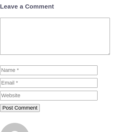
Leave a Comment
Comment
Name
Email
Website