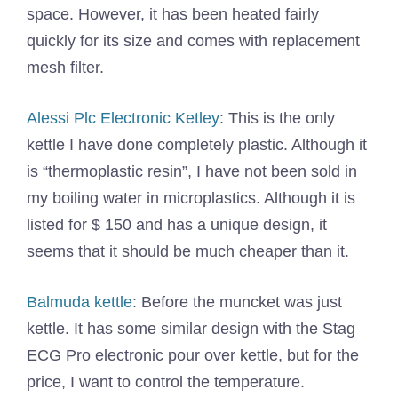
space. However, it has been heated fairly
quickly for its size and comes with replacement
mesh filter.
Alessi Plc Electronic Ketley
: This is the only
kettle I have done completely plastic. Although it
is “thermoplastic resin”, I have not been sold in
my boiling water in microplastics. Although it is
listed for $ 150 and has a unique design, it
seems that it should be much cheaper than it.
Balmuda kettle
: Before the muncket was just
kettle. It has some similar design with the Stag
ECG Pro electronic pour over kettle, but for the
price, I want to control the temperature.