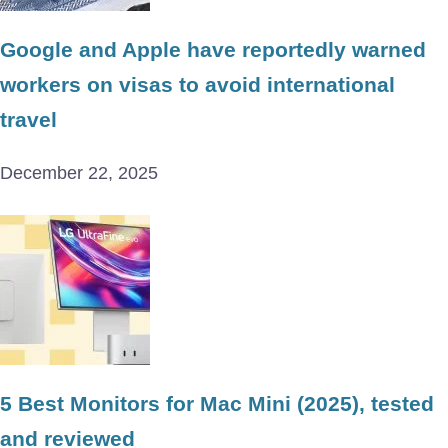
Google and Apple have reportedly warned
workers on visas to avoid international
travel
December 22, 2025
5 Best Monitors for Mac Mini (2025), tested
and reviewed