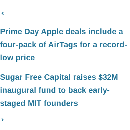
Prime Day Apple deals include a
four-pack of AirTags for a record-
low price
Sugar Free Capital raises $32M
inaugural fund to back early-
staged MIT founders