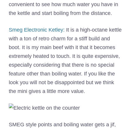
convenient to see how much water you have in
the kettle and start boiling from the distance.
Smeg Electronic Ketley:
It is a high-octane kettle
with a ton of retro charm for a stiff build and
boot. It is my main beef with it that it becomes
extremely heated to touch. It is quite expensive,
especially considering that there is no special
feature other than boiling water. If you like the
look you will not be disappointed but we think
the mini gives a little more value.
SMEG style points and boiling water gets a jif,