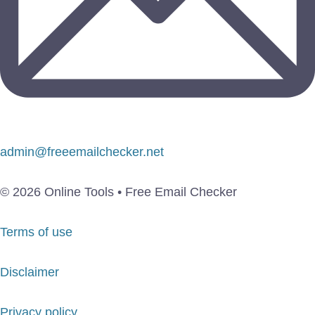
admin@freeemailchecker.net
© 2026 Online Tools • Free Email Checker
Terms of use
Disclaimer
Privacy policy