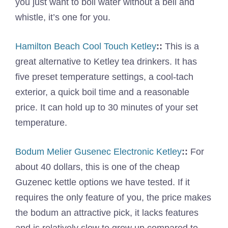
you just want to boil water without a bell and
whistle, it’s one for you.
Hamilton Beach Cool Touch Ketley
::
This is a
great alternative to Ketley tea drinkers. It has
five preset temperature settings, a cool-tach
exterior, a quick boil time and a reasonable
price. It can hold up to 30 minutes of your set
temperature.
Bodum Melier Gusenec Electronic Ketley
::
For
about 40 dollars, this is one of the cheap
Guzenec kettle options we have tested. If it
requires the only feature of you, the price makes
the bodum an attractive pick, it lacks features