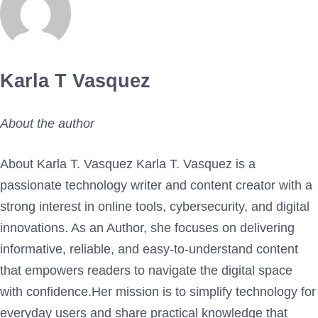
Karla T Vasquez
About the author
About Karla T. Vasquez Karla T. Vasquez is a
passionate technology writer and content creator with a
strong interest in online tools, cybersecurity, and digital
innovations. As an Author, she focuses on delivering
informative, reliable, and easy-to-understand content
that empowers readers to navigate the digital space
with confidence.Her mission is to simplify technology for
everyday users and share practical knowledge that