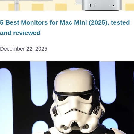
5 Best Monitors for Mac Mini (2025), tested
and reviewed
December 22, 2025