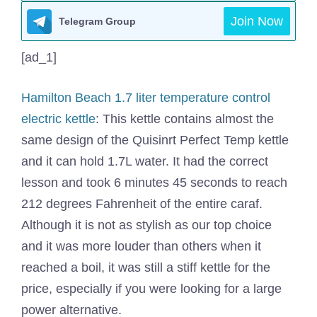
Join Now
Telegram Group
[ad_1]
Hamilton Beach 1.7 liter temperature control
electric kettle
: This kettle contains almost the
same design of the Quisinrt Perfect Temp kettle
and it can hold 1.7L water. It had the correct
lesson and took 6 minutes 45 seconds to reach
212 degrees Fahrenheit of the entire caraf.
Although it is not as stylish as our top choice
and it was more louder than others when it
reached a boil, it was still a stiff kettle for the
price, especially if you were looking for a large
power alternative.