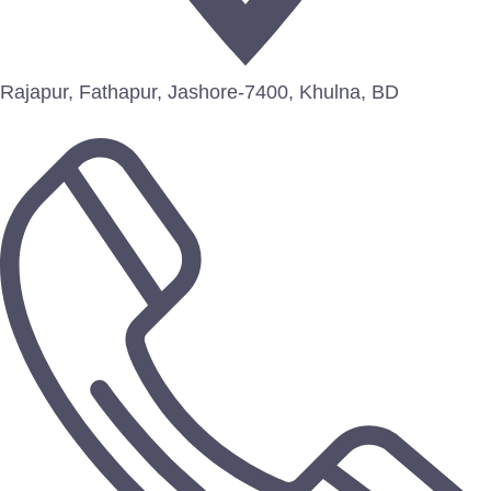
Rajapur, Fathapur, Jashore-7400, Khulna, BD