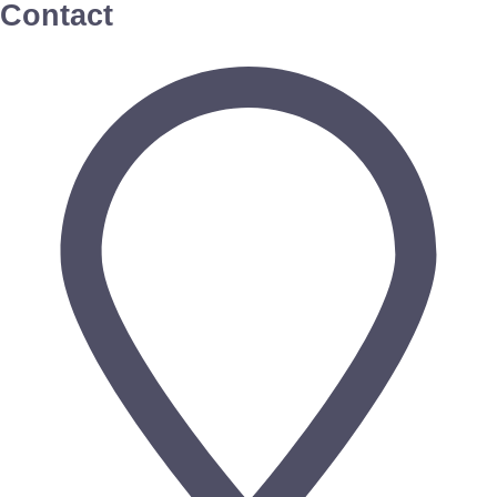
Contact