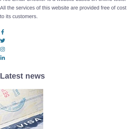
All the services of this website are provided free of cost
to its customers.
Latest news