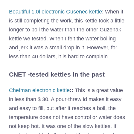
Beautiful 1.0l electronic Gusenec kettle
: When it
is still completing the work, this kettle took a little
longer to boil the water than the other Guzenak
kettle we tested. When I felt the water boiling
and jerk it was a small drop in it. However, for
less than 40 dollars, it is hard to complain.
CNET -tested kettles in the past
Chefman electronic kettle
::
This is a great value
in less than $ 30. A pour-threw id makes it easy
and easy to fill, but after it reaches a boil, the
temperature does not have control or water does
not keep hot. It was one of the slow kettles. If