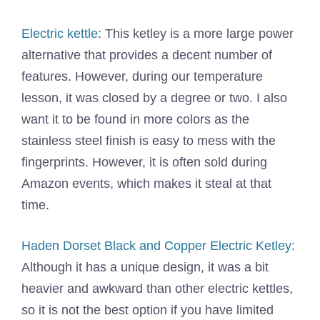
Electric kettle
: This ketley is a more large power
alternative that provides a decent number of
features. However, during our temperature
lesson, it was closed by a degree or two. I also
want it to be found in more colors as the
stainless steel finish is easy to mess with the
fingerprints. However, it is often sold during
Amazon events, which makes it steal at that
time.
Haden Dorset Black and Copper Electric Ketley
:
Although it has a unique design, it was a bit
heavier and awkward than other electric kettles,
so it is not the best option if you have limited