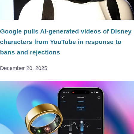
Google pulls AI-generated videos of Disney
characters from YouTube in response to
bans and rejections
December 20, 2025