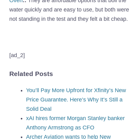
Oven
::
They are affordable options that boil the
water quickly and are easy to use, but both were
not standing in the test and they felt a bit cheap.
[ad_2]
Related Posts
You’ll Pay More Upfront for Xfinity’s New
Price Guarantee. Here’s Why It’s Still a
Solid Deal
xAI hires former Morgan Stanley banker
Anthony Armstrong as CFO
Archer Aviation wants to help New