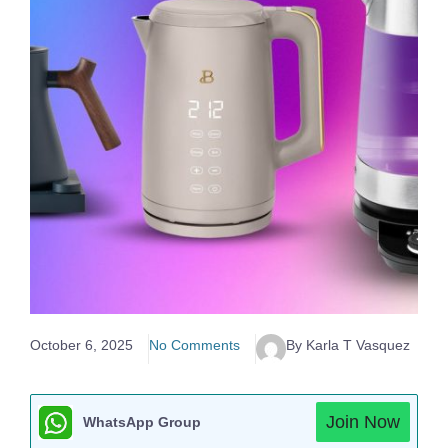
October 6, 2025
No Comments
By Karla T Vasquez
Join Now
WhatsApp Group