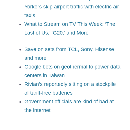
Yorkers skip airport traffic with electric air
taxis
What to Stream on TV This Week: ‘The
Last of Us,’ ‘G20,’ and More
Save on sets from TCL, Sony, Hisense
and more
Google bets on geothermal to power data
centers in Taiwan
Rivian’s reportedly sitting on a stockpile
of tariff-free batteries
Government officials are kind of bad at
the internet