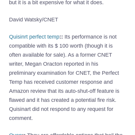
but it is a bit expensive for what it does.
David Watsky/CNET
Quisinrt perfect temp
::
Its performance is not
compatible with its $ 100 worth (though it is
often available for sale). As a former CNET
writer, Megan Oracton reported in his
preliminary examination for CNET, the Perfect
Temp has received customer response and
Amazon review that its auto-shut-off feature is
flawed and it has created a potential fire risk.
Quisinart did not respond to any request for
comment.