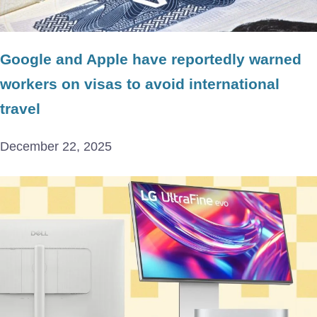
Google and Apple have reportedly warned
workers on visas to avoid international
travel
December 22, 2025