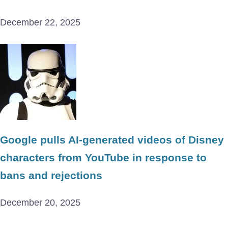
December 22, 2025
Google pulls AI-generated videos of Disney
characters from YouTube in response to
bans and rejections
December 20, 2025