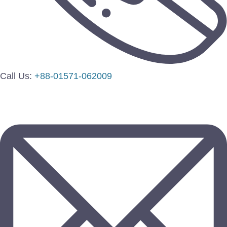
Call Us:
+88-01571-062009