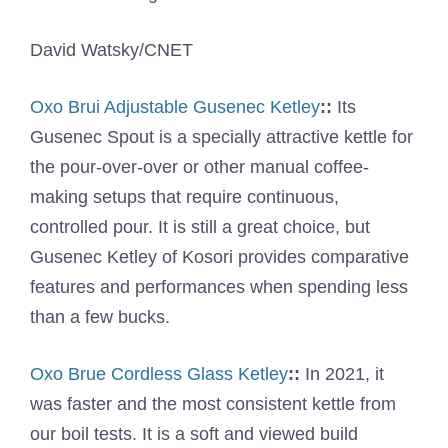
David Watsky/CNET
Oxo Brui Adjustable Gusenec Ketley
::
Its
Gusenec Spout is a specially attractive kettle for
the pour-over-over or other manual coffee-
making setups that require continuous,
controlled pour. It is still a great choice, but
Gusenec Ketley of Kosori provides comparative
features and performances when spending less
than a few bucks.
Oxo Brue Cordless Glass Ketley
::
In 2021, it
was faster and the most consistent kettle from
our boil tests. It is a soft and viewed build