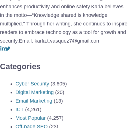
enhances productivity and online safety.Karla believes
in the motto—“Knowledge shared is knowledge
multiplied.” Through her writing, she continues to inspire
readers to embrace technology as a tool for growth and
security.Email: karla.t.vasquez7@gmail.com
Categories
Cyber Security
(3,605)
Digital Marketing
(20)
Email Marketing
(13)
ICT
(4,261)
Most Popular
(4,257)
Off-page SEO
(23)