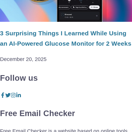
3 Surprising Things I Learned While Using
an AI-Powered Glucose Monitor for 2 Weeks
December 20, 2025
Follow us
Free Email Checker
Free Email Checker is a website based on online tools.