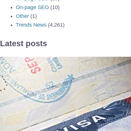
On-page SEO
(10)
Other
(1)
Trends News
(4,261)
Latest posts