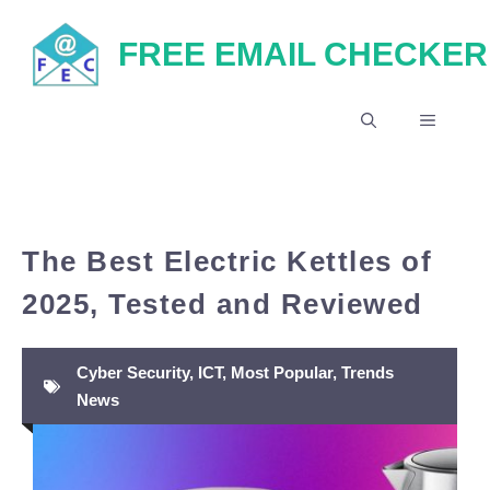
Skip
FREE EMAIL CHECKER
to
content
MENU
The Best Electric Kettles of
2025, Tested and Reviewed
Cyber Security
,
ICT
,
Most Popular
,
Trends
News