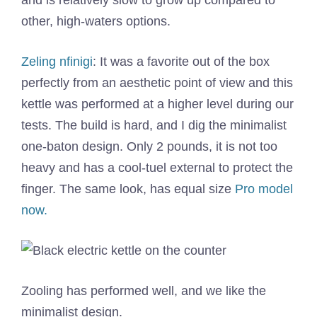
and is relatively slow to grow up compared to
other, high-waters options.
Zeling nfinigi
: It was a favorite out of the box
perfectly from an aesthetic point of view and this
kettle was performed at a higher level during our
tests. The build is hard, and I dig the minimalist
one-baton design. Only 2 pounds, it is not too
heavy and has a cool-tuel external to protect the
finger. The same look, has equal size
Pro model
now.
Zooling has performed well, and we like the
minimalist design.