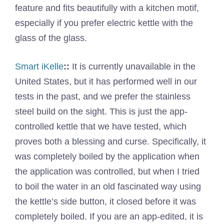
feature and fits beautifully with a kitchen motif,
especially if you prefer electric kettle with the
glass of the glass.
Smart iKelle
::
It is currently unavailable in the
United States, but it has performed well in our
tests in the past, and we prefer the stainless
steel build on the sight. This is just the app-
controlled kettle that we have tested, which
proves both a blessing and curse. Specifically, it
was completely boiled by the application when
the application was controlled, but when I tried
to boil the water in an old fascinated way using
the kettle’s side button, it closed before it was
completely boiled. If you are an app-edited, it is