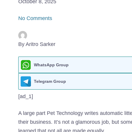
October 8, 2025
No Comments
By Aritro Sarker
WhatsApp Group
Telegram Group
[ad_1]
A large part
Pet Technology writes automatic lit
their business. It’s not a glamorous job, but som
learned that not all are made equally.