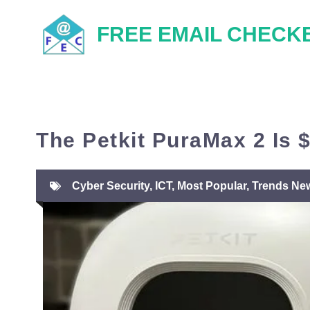
Skip
FREE EMAIL CHECK
to
content
The Petkit PuraMax 2 Is 
Cyber Security
,
ICT
,
Most Popular
,
Trends Ne