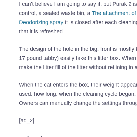
I can’t believe I am going to say it, but Purak 2 i
control, a sealed waste bin, a
The attachment of 
Deodorizing spray
It is closed after each cleanin
that it is refreshed.
The design of the hole in the big, front is mostl
17 pound tabby) easily take this litter box. When i
make the litter fill of the litter without reflining 
When the cat enters the box, their weight appear
used, how long, when the cleaning cycle began,
Owners can manually change the settings through
[ad_2]