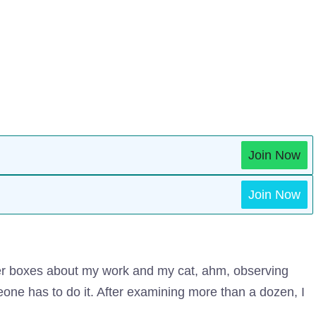
Join Now
Join Now
ter boxes about my work and my cat, ahm, observing
eone has to do it. After examining more than a dozen, I