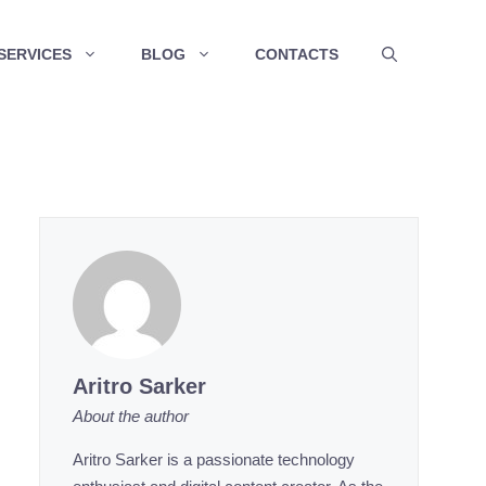
SERVICES
BLOG
CONTACTS
Aritro Sarker
About the author
Aritro Sarker is a passionate technology