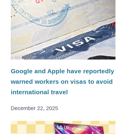
Google and Apple have reportedly
warned workers on visas to avoid
international travel
December 22, 2025