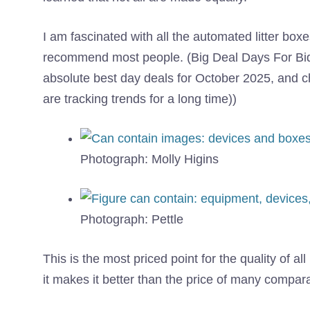
I am fascinated with all the automated litter box
recommend most people. (Big Deal Days For Bids 
absolute best day deals for October 2025, and c
are tracking trends for a long time))
Photograph: Molly Higins
Photograph: Pettle
This is the most priced point for the quality of al
it makes it better than the price of many compa