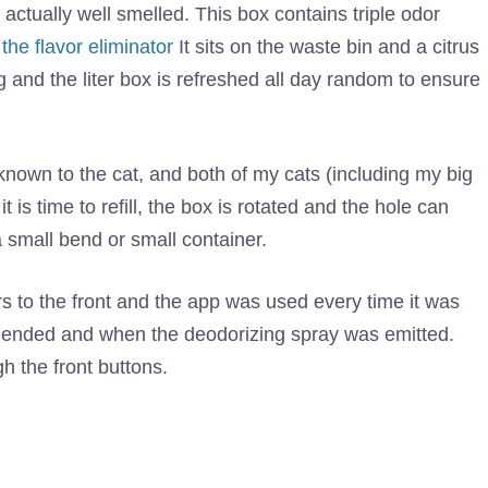
s actually well smelled. This box contains triple odor
the flavor eliminator
It sits on the waste bin and a citrus
g and the liter box is refreshed all day random to ensure
y known to the cat, and both of my cats (including my big
t is time to refill, the box is rotated and the hole can
in a small bend or small container.
s to the front and the app was used every time it was
 ended and when the deodorizing spray was emitted.
 the front buttons.