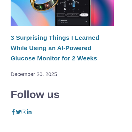
3 Surprising Things I Learned
While Using an AI-Powered
Glucose Monitor for 2 Weeks
December 20, 2025
Follow us