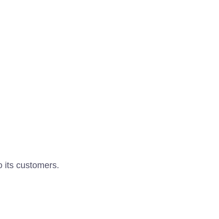
o its customers.