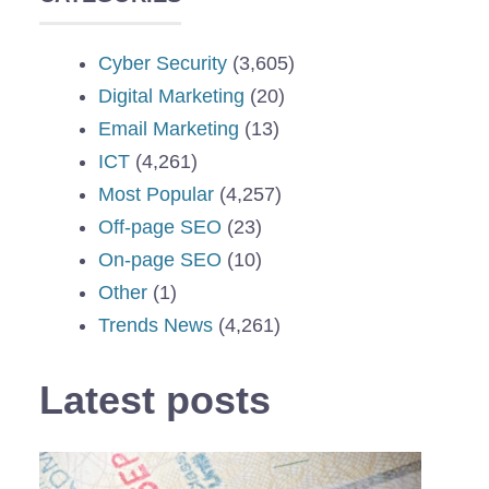
Cyber Security
(3,605)
Digital Marketing
(20)
Email Marketing
(13)
ICT
(4,261)
Most Popular
(4,257)
Off-page SEO
(23)
On-page SEO
(10)
Other
(1)
Trends News
(4,261)
Latest posts