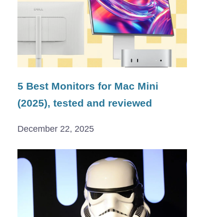
5 Best Monitors for Mac Mini
(2025), tested and reviewed
December 22, 2025