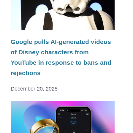
Google pulls AI-generated videos
of Disney characters from
YouTube in response to bans and
rejections
December 20, 2025