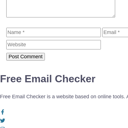
Name
Email
Free Email Checker
Free Email Checker is a website based on online tools. Al