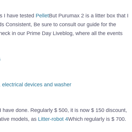
es I have tested
Pellet
But Purumax 2 is a litter box that I
Consistent, Be sure to consult our guide for the
heck in our Prime Day Liveblog, where all the events
l I have done. Regularly $ 500, it is now $ 150 discount,
rative models, as
Litter-robot 4
Which regularly is $ 700.