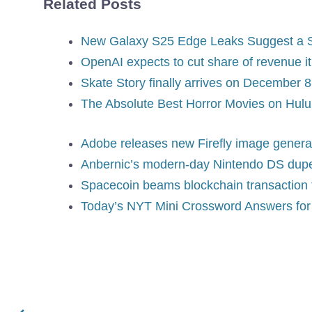
Related Posts
New Galaxy S25 Edge Leaks Suggest a 
OpenAI expects to cut share of revenue i
Skate Story finally arrives on December 8
The Absolute Best Horror Movies on Hulu
Adobe releases new Firefly image genera
Anbernic’s modern-day Nintendo DS dupe 
Spacecoin beams blockchain transaction th
Today’s NYT Mini Crossword Answers for 