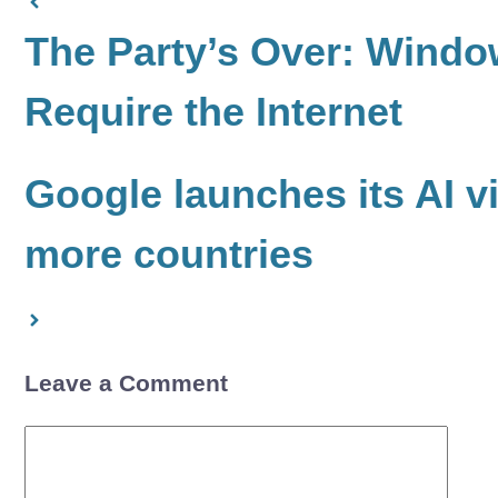
The Party’s Over: Window
Require the Internet
Google launches its AI v
more countries
Leave a Comment
Comment