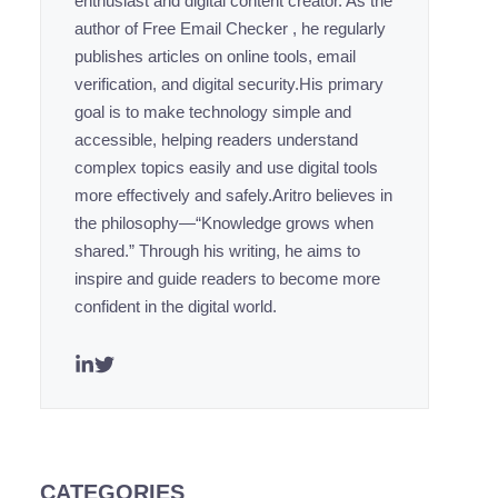
enthusiast and digital content creator. As the
author of Free Email Checker , he regularly
publishes articles on online tools, email
verification, and digital security.His primary
goal is to make technology simple and
accessible, helping readers understand
complex topics easily and use digital tools
more effectively and safely.Aritro believes in
the philosophy—“Knowledge grows when
shared.” Through his writing, he aims to
inspire and guide readers to become more
confident in the digital world.
CATEGORIES