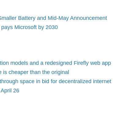
Smaller Battery and Mid-May Announcement
t pays Microsoft by 2030
tion models and a redesigned Firefly web app
is cheaper than the original
rough space in bid for decentralized internet
April 26