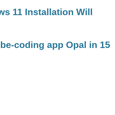
s 11 Installation Will
ibe-coding app Opal in 15