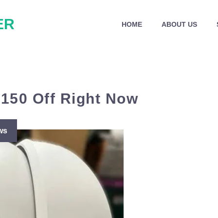
ER
HOME
ABOUT US
$150 Off Right Now
ws