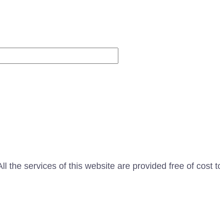
Website
l the services of this website are provided free of cost t