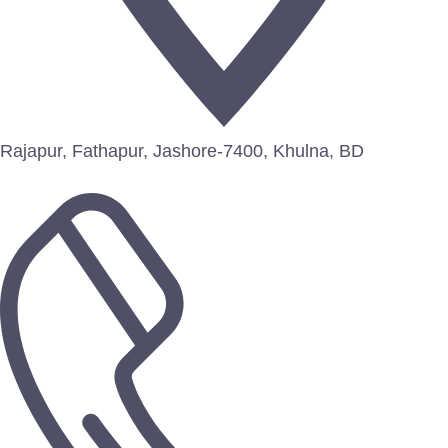
Rajapur, Fathapur, Jashore-7400, Khulna, BD