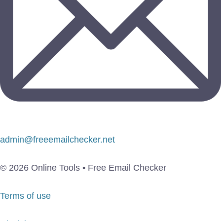
admin@freeemailchecker.net
© 2026 Online Tools • Free Email Checker
Terms of use