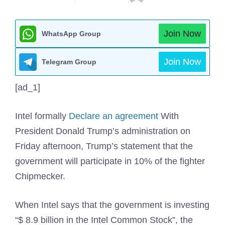
Join Now
WhatsApp Group
Join Now
Telegram Group
[ad_1]
Intel formally
Declare an agreement
With
President Donald Trump’s administration on
Friday afternoon, Trump’s statement that the
government will participate in 10% of the fighter
Chipmecker.
When Intel says that the government is investing
“$ 8.9 billion in the Intel Common Stock”, the