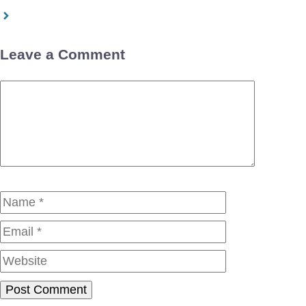
Leave a Comment
Comment
Name
Email
Website