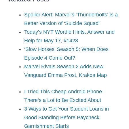
Spoiler Alert: Marvel’s ‘Thunderbolts’ Is a
Better Version of ‘Suicide Squad’
Today’s NYT Wordle Hints, Answer and
Help for May 17, #1428
‘Slow Horses’ Season 5: When Does
Episode 4 Come Out?
Marvel Rivals Season 2 Adds New
Vanguard Emma Frost, Krakoa Map
I Tried This Cheap Android Phone.
There’s a Lot to Be Excited About
3 Ways to Get Your Student Loans in
Good Standing Before Paycheck
Garnishment Starts