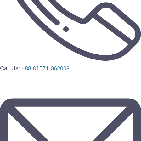
Call Us:
+88-01571-062009