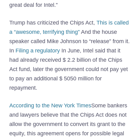
great deal for Intel.”
Trump has criticized the Chips Act,
This is called
a “awesome, terrifying thing”
And the house
speaker called Mike Johnson to “release” from it.
In
Filing a regulatory
In June, Intel said that it
had already received $ 2.2 billion of the Chips
Act fund, later the government could not pay yet
to pay an additional $ 5050 million for
repayment.
According to the New York Times
Some bankers
and lawyers believe that the Chips Act does not
allow the government to convert its grant to the
equity, this agreement opens for possible legal