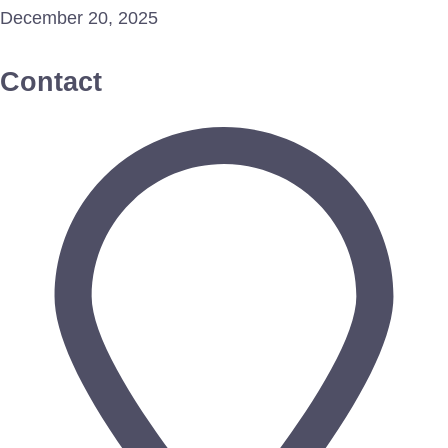
December 20, 2025
Contact