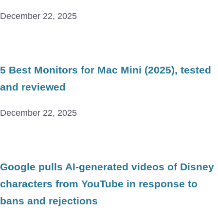
December 22, 2025
5 Best Monitors for Mac Mini (2025), tested
and reviewed
December 22, 2025
Google pulls AI-generated videos of Disney
characters from YouTube in response to
bans and rejections