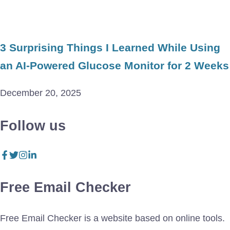
3 Surprising Things I Learned While Using
an AI-Powered Glucose Monitor for 2 Weeks
December 20, 2025
Follow us
Free Email Checker
Free Email Checker is a website based on online tools.