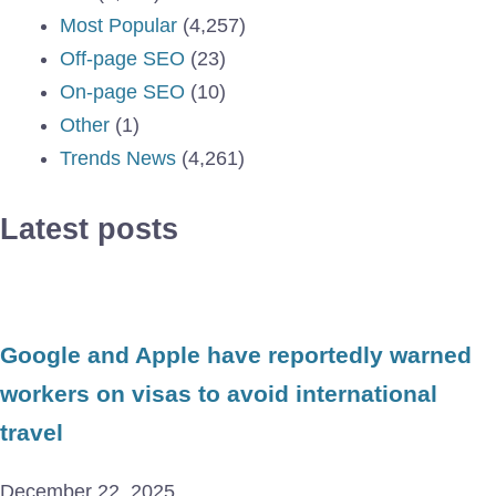
Most Popular
(4,257)
Off-page SEO
(23)
On-page SEO
(10)
Other
(1)
Trends News
(4,261)
Latest posts
Google and Apple have reportedly warned
workers on visas to avoid international
travel
December 22, 2025