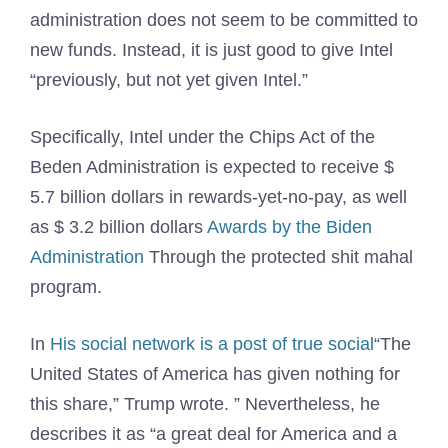
administration does not seem to be committed to
new funds. Instead, it is just good to give Intel
“previously, but not yet given Intel.”
Specifically, Intel under the Chips Act of the
Beden Administration is expected to receive $
5.7 billion dollars in rewards-yet-no-pay, as well
as $ 3.2 billion dollars
Awards by the Biden
Administration
Through the protected shit mahal
program.
In
His social network is a post of true social
“The
United States of America has given nothing for
this share,” Trump wrote. ” Nevertheless, he
describes it as “a great deal for America and a