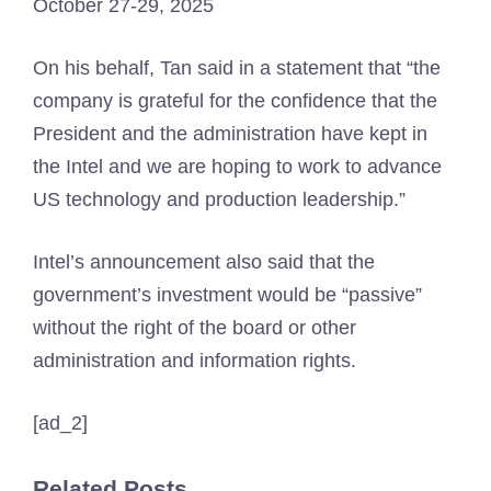
October 27-29, 2025
On his behalf, Tan said in a statement that “the
company is grateful for the confidence that the
President and the administration have kept in
the Intel and we are hoping to work to advance
US technology and production leadership.”
Intel’s announcement also said that the
government’s investment would be “passive”
without the right of the board or other
administration and information rights.
[ad_2]
Related Posts