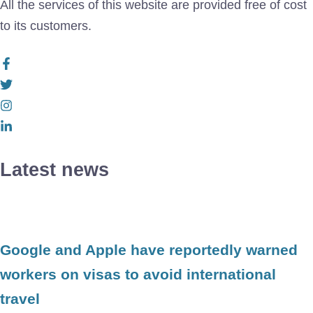
All the services of this website are provided free of cost
to its customers.
Latest news
Google and Apple have reportedly warned
workers on visas to avoid international
travel