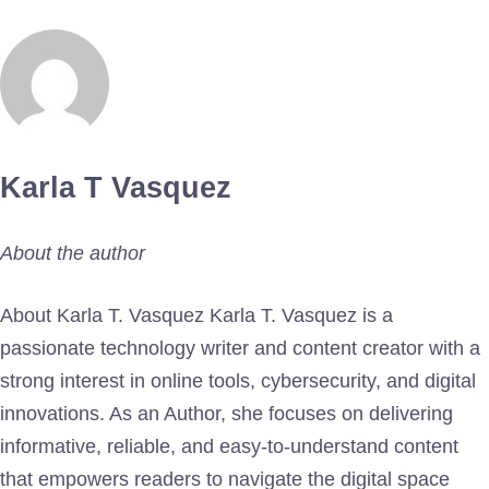
Karla T Vasquez
About the author
About Karla T. Vasquez Karla T. Vasquez is a
passionate technology writer and content creator with a
strong interest in online tools, cybersecurity, and digital
innovations. As an Author, she focuses on delivering
informative, reliable, and easy-to-understand content
that empowers readers to navigate the digital space