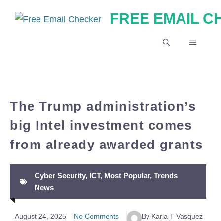
Skip
FREE EMAIL 
to
content
MENU
The Trump administration’s
big Intel investment comes
from already awarded grants
Cyber Security
,
ICT
,
Most Popular
,
Trends
News
August 24, 2025
No Comments
By Karla T Vasquez