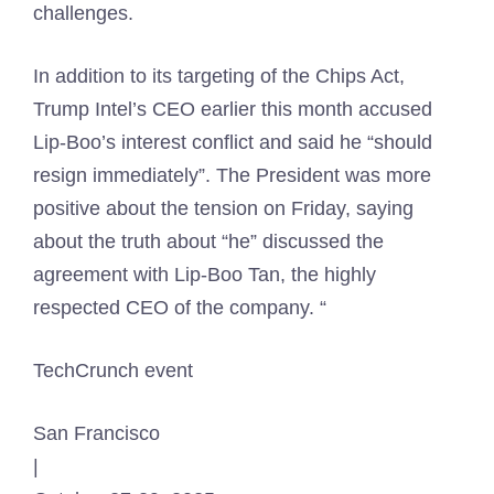
challenges.
In addition to its targeting of the Chips Act,
Trump Intel’s CEO earlier this month accused
Lip-Boo’s interest conflict and said he “should
resign immediately”. The President was more
positive about the tension on Friday, saying
about the truth about “he” discussed the
agreement with Lip-Boo Tan, the highly
respected CEO of the company. “
TechCrunch event
San Francisco
|