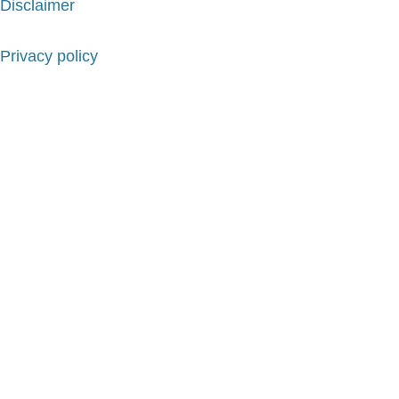
Disclaimer
Privacy policy