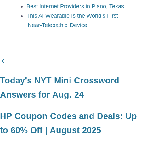
Best Internet Providers in Plano, Texas
This AI Wearable Is the World’s First
‘Near-Telepathic’ Device
Today’s NYT Mini Crossword
Answers for Aug. 24
HP Coupon Codes and Deals: Up
to 60% Off | August 2025