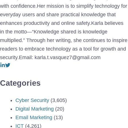
with confidence.Her mission is to simplify technology for
everyday users and share practical knowledge that
enhances productivity and online safety.Karla believes
in the motto—“Knowledge shared is knowledge
multiplied.” Through her writing, she continues to inspire
readers to embrace technology as a tool for growth and
security.Email: karla.t.vasquez7@gmail.com
Categories
Cyber Security
(3,605)
Digital Marketing
(20)
Email Marketing
(13)
ICT
(4,261)