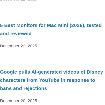
5 Best Monitors for Mac Mini (2025), tested
and reviewed
December 22, 2025
Google pulls AI-generated videos of Disney
characters from YouTube in response to
bans and rejections
December 20, 2025