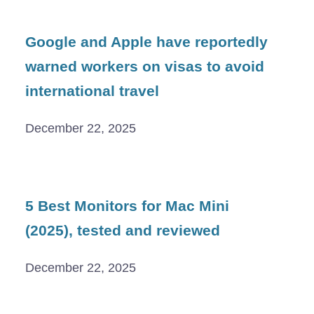
Google and Apple have reportedly
warned workers on visas to avoid
international travel
December 22, 2025
5 Best Monitors for Mac Mini
(2025), tested and reviewed
December 22, 2025