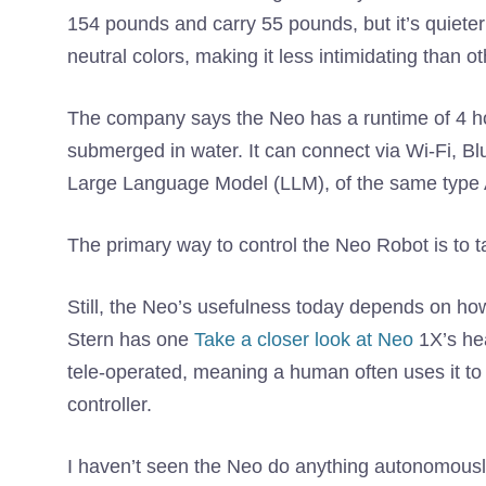
154 pounds and carry 55 pounds, but it’s quieter t
neutral colors, making it less intimidating than 
The company says the Neo has a runtime of 4 ho
submerged in water. It can connect via Wi-Fi, Blu
Large Language Model (LLM), of the same type 
The primary way to control the Neo Robot is to talk
Still, the Neo’s usefulness today depends on ho
Stern has one
Take a closer look at Neo
1X’s hea
tele-operated, meaning a human often uses it to o
controller.
I haven’t seen the Neo do anything autonomous