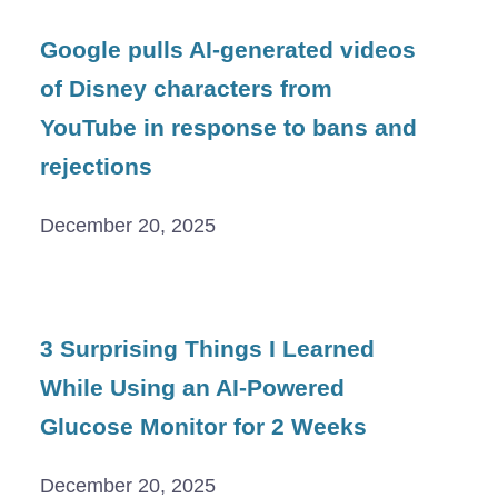
Google pulls AI-generated videos
of Disney characters from
YouTube in response to bans and
rejections
December 20, 2025
3 Surprising Things I Learned
While Using an AI-Powered
Glucose Monitor for 2 Weeks
December 20, 2025