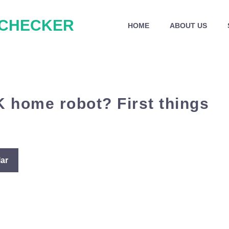
 CHECKER
HOME
ABOUT US
K home robot? First things
ar