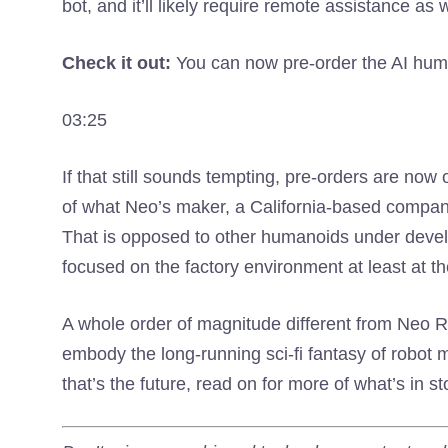
bot, and it’ll likely require remote assistance as w
Check it out:
You can now pre-order the AI ​​hu
03:25
If that still sounds tempting, pre-orders are now
of what Neo’s maker, a California-based compan
That is opposed to other humanoids under deve
focused on the factory environment at least at 
A whole order of magnitude different from Neo
embody the long-running sci-fi fantasy of robot m
that’s the future, read on for more of what’s in st