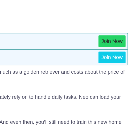
Join Now
Join Now
much as a golden retriever and costs about the price of
ately rely on to handle daily tasks, Neo can load your
And even then, you’ll still need to train this new home