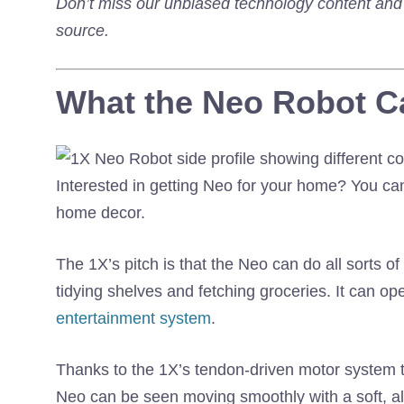
Don’t miss our unbiased technology content an
source.
What the Neo Robot C
Interested in getting Neo for your home? You can
home decor.
The 1X’s pitch is that the Neo can do all sorts o
tidying shelves and fetching groceries. It can op
entertainment system
.
Thanks to the 1X’s tendon-driven motor system t
Neo can be seen moving smoothly with a soft, al