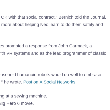
e OK with that social contract,” Bernich told the Journal.
nd more about helping Neo learn to do them safely and
nes prompted a response from John Carmack, a
with VR systems and as the lead programmer of classic
ousehold humanoid robots would do well to embrace
,'” he wrote.
Post on X Social Networks
.
 Big Hero 6 movie.