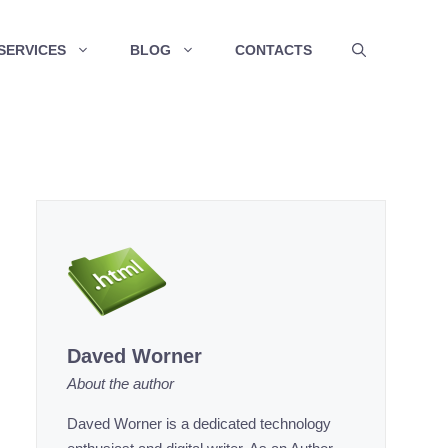
SERVICES
BLOG
CONTACTS
Daved Worner
About the author
Daved Worner is a dedicated technology