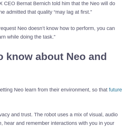
1X CEO Bernat Bernich told him that the Neo will do
admitted that quality “may lag at first.”
 request Neo doesn’t know how to perform, you can
rn while doing the task.”
to know about Neo and
 letting Neo learn from their environment, so that
future
vacy and trust. The robot uses a mix of visual, audio
e, hear and remember interactions with you in your