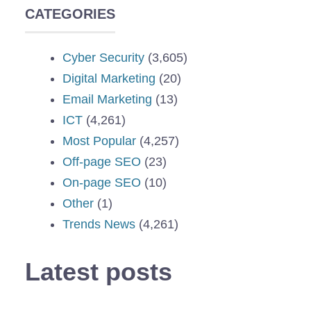
CATEGORIES
Cyber Security
(3,605)
Digital Marketing
(20)
Email Marketing
(13)
ICT
(4,261)
Most Popular
(4,257)
Off-page SEO
(23)
On-page SEO
(10)
Other
(1)
Trends News
(4,261)
Latest posts