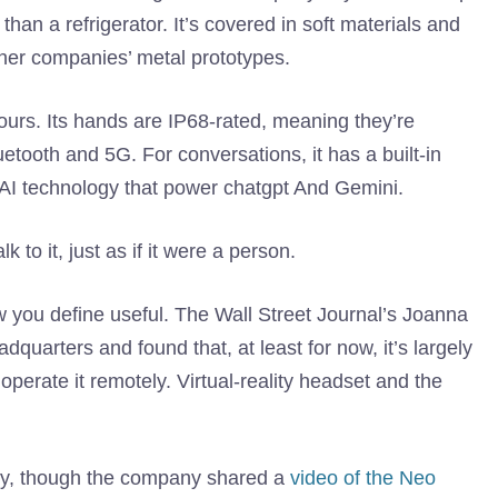
han a refrigerator. It’s covered in soft materials and
other companies’ metal prototypes.
urs. Its hands are IP68-rated, meaning they’re
etooth and 5G. For conversations, it has a built-in
AI technology that power chatgpt And Gemini.
 to it, just as if it were a person.
w you define useful. The Wall Street Journal’s Joanna
dquarters and found that, at least for now, it’s largely
perate it remotely. Virtual-reality headset and the
ly, though the company shared a
video of the Neo