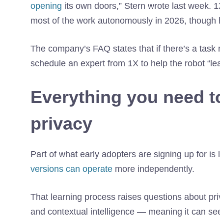
opening
its own doors,” Stern wrote last week. 
most of the work autonomously in 2026, though he 
The company’s FAQ states that if there’s a task
schedule an expert from 1X to help the robot “lea
Everything you need 
privacy
Part of what early adopters are signing up for is
versions can operate
more independently.
That learning process raises questions about pri
and contextual intelligence — meaning it can se