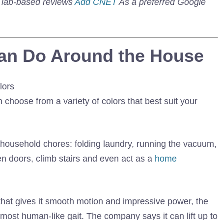
d lab-based reviews
Add CNET
As a preferred Google
an Do Around the House
 choose from a variety of colors that best suit your
f household chores: folding laundry, running the vacuum,
en doors, climb stairs and even act as a
home
hat gives it smooth motion and impressive power, the
most human-like gait. The company says it can lift up to