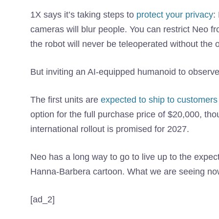
1X says it’s taking steps to
protect your privacy
:
cameras will blur people. You can restrict Neo f
the robot will never be teleoperated without the
But inviting an AI-equipped humanoid to observe 
The first units are
expected to ship to customers
option for the full purchase price of $20,000, tho
international rollout is promised for 2027.
Neo has a long way to go to live up to the expect
Hanna-Barbera cartoon. What we are seeing now
[ad_2]