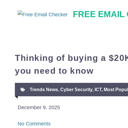
Skip
FREE EMAIL
to
content
Thinking of buying a $20
you need to know
Trends News
,
Cyber Security
,
ICT
,
Most Popul
December 9, 2025
No Comments