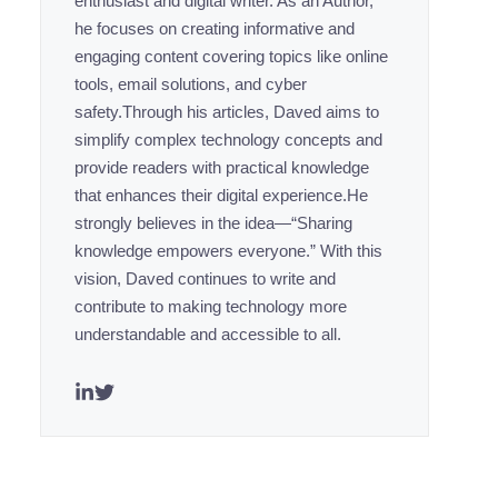
enthusiast and digital writer. As an Author,
he focuses on creating informative and
engaging content covering topics like online
tools, email solutions, and cyber
safety.Through his articles, Daved aims to
simplify complex technology concepts and
provide readers with practical knowledge
that enhances their digital experience.He
strongly believes in the idea—“Sharing
knowledge empowers everyone.” With this
vision, Daved continues to write and
contribute to making technology more
understandable and accessible to all.