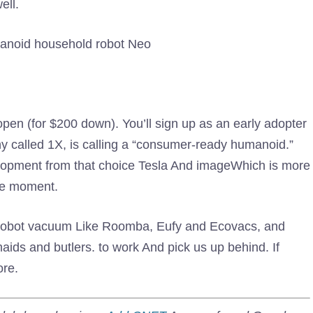
ell.
manoid household robot Neo
 open (for $200 down). You’ll sign up as an early adopter
y called 1X, is calling a “consumer-ready humanoid.”
lopment from that choice Tesla And imageWhich is more
the moment.
 Robot vacuum Like Roomba, Eufy and Ecovacs, and
aids and butlers. to work And pick us up behind. If
ore.