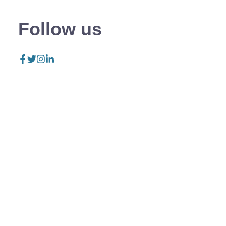
Follow us