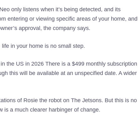
 Neo only listens when it’s being detected, and its
rom entering or viewing specific areas of your home, and
 owner’s approval, the company says.
life in your home is no small step.
in the US in 2026 There is a $499 monthly subscription
ugh this will be available at an unspecified date. A wider
ations of Rosie the robot on The Jetsons. But this is no
 is a much clearer harbinger of change.