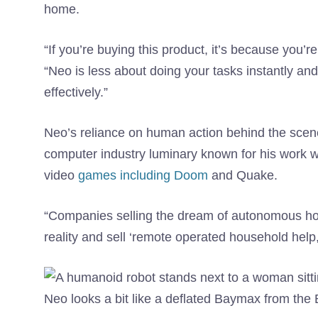
home.
“If you’re buying this product, it’s because you’r
“Neo is less about doing your tasks instantly a
effectively.”
Neo’s reliance on human action behind the sce
computer industry luminary known for his work 
video
games including Doom
and Quake.
“Companies selling the dream of autonomous h
reality and sell ‘remote operated household help
Neo looks a bit like a deflated Baymax from the