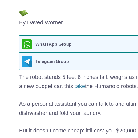
By Daved Worner
WhatsApp Group
Telegram Group
The robot stands 5 feet 6 inches tall, weighs as 
a new budget car. this
take
the Humanoid robots.
As a personal assistant you can talk to and ultim
dishwasher and fold your laundry.
But it doesn’t come cheap: it’ll cost you $20,000 