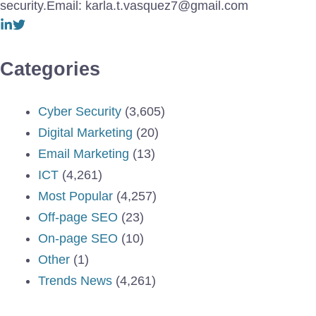
security.Email: karla.t.vasquez7@gmail.com
Categories
Cyber Security
(3,605)
Digital Marketing
(20)
Email Marketing
(13)
ICT
(4,261)
Most Popular
(4,257)
Off-page SEO
(23)
On-page SEO
(10)
Other
(1)
Trends News
(4,261)