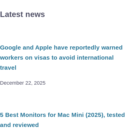
Latest news
Google and Apple have reportedly warned
workers on visas to avoid international
travel
December 22, 2025
5 Best Monitors for Mac Mini (2025), tested
and reviewed