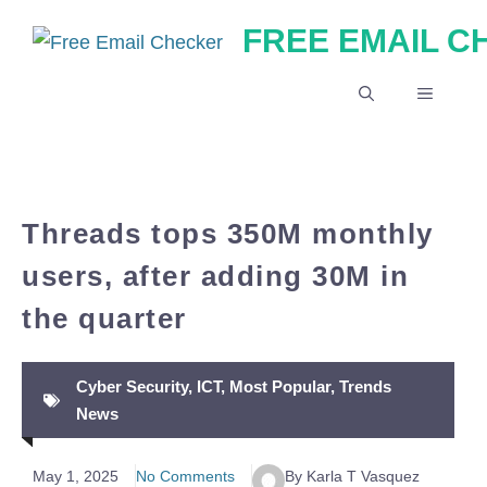
Skip
FREE EMAIL 
to
content
MENU
Threads tops 350M monthly
users, after adding 30M in
the quarter
Cyber Security
,
ICT
,
Most Popular
,
Trends
News
May 1, 2025
No Comments
By Karla T Vasquez