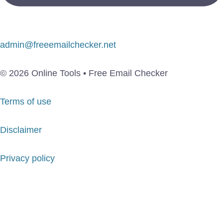
admin@freeemailchecker.net
© 2026 Online Tools • Free Email Checker
Terms of use
Disclaimer
Privacy policy