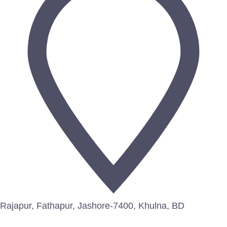
Rajapur, Fathapur, Jashore-7400, Khulna, BD