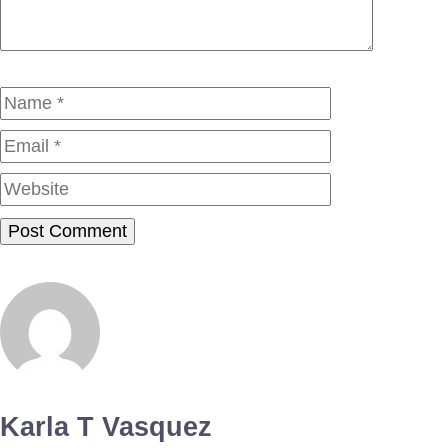
Name
Email
Website
Karla T Vasquez