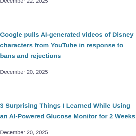
December 22, 2025
Google pulls AI-generated videos of Disney
characters from YouTube in response to
bans and rejections
December 20, 2025
3 Surprising Things I Learned While Using
an AI-Powered Glucose Monitor for 2 Weeks
December 20, 2025