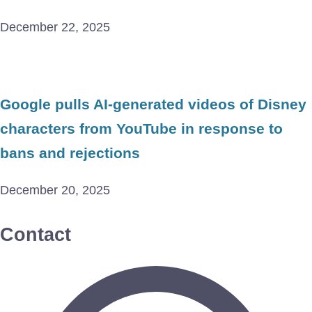
December 22, 2025
Google pulls AI-generated videos of Disney
characters from YouTube in response to
bans and rejections
December 20, 2025
Contact