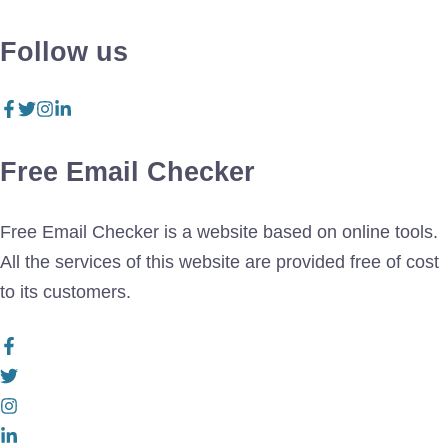
Follow us
Free Email Checker
Free Email Checker is a website based on online tools.
All the services of this website are provided free of cost
to its customers.