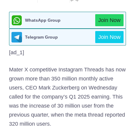
Join Now
WhatsApp Group
Join Now
Telegram Group
[ad_1]
Mater X competitive Instagram Threads has now
grown more than 350 million monthly active
users, CEO Mark Zuckerberg on Wednesday
called for the company’s Q1 2025 earning. This
was the increase of 30 million user from the
previous quarter, when the meta thread reported
320 million users.