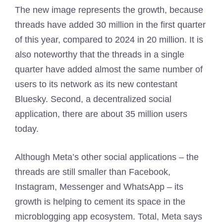
The new image represents the growth, because
threads have added 30 million in the first quarter
of this year, compared to 2024 in 20 million. It is
also noteworthy that the threads in a single
quarter have added almost the same number of
users to its network as its new contestant
Bluesky. Second, a decentralized social
application, there are about 35 million users
today.
Although Meta’s other social applications – the
threads are still smaller than Facebook,
Instagram, Messenger and WhatsApp – its
growth is helping to cement its space in the
microblogging app ecosystem. Total, Meta says