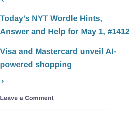
Today’s NYT Wordle Hints,
Answer and Help for May 1, #1412
Visa and Mastercard unveil AI-
powered shopping
Leave a Comment
Comment