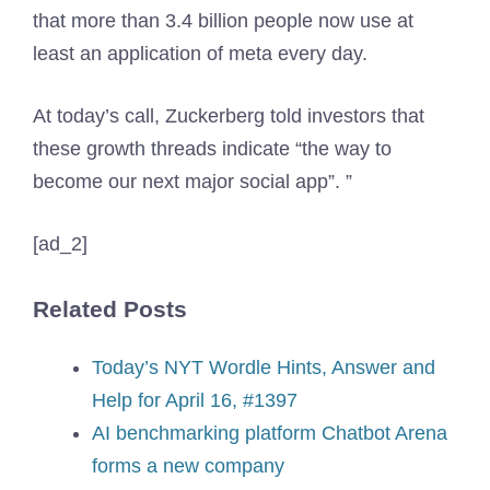
that more than 3.4 billion people now use at
least an application of meta every day.
At today’s call, Zuckerberg told investors that
these growth threads indicate “the way to
become our next major social app”. ”
[ad_2]
Related Posts
Today’s NYT Wordle Hints, Answer and
Help for April 16, #1397
AI benchmarking platform Chatbot Arena
forms a new company