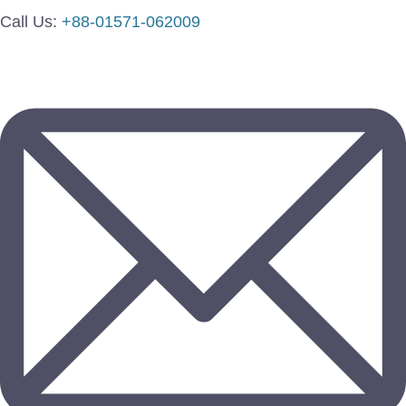
Call Us:
+88-01571-062009