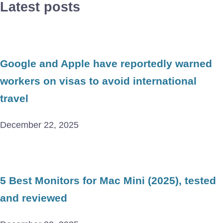
Latest posts
Google and Apple have reportedly warned
workers on visas to avoid international
travel
December 22, 2025
5 Best Monitors for Mac Mini (2025), tested
and reviewed