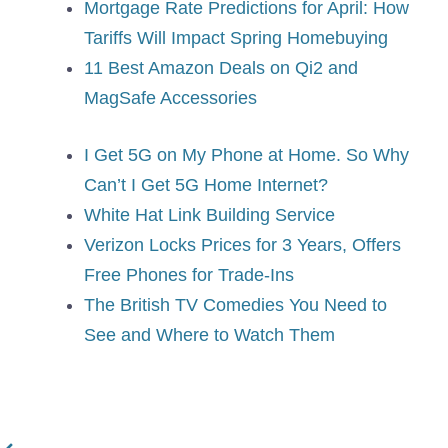
Mortgage Rate Predictions for April: How
Tariffs Will Impact Spring Homebuying
11 Best Amazon Deals on Qi2 and
MagSafe Accessories
I Get 5G on My Phone at Home. So Why
Can’t I Get 5G Home Internet?
White Hat Link Building Service
Verizon Locks Prices for 3 Years, Offers
Free Phones for Trade-Ins
The British TV Comedies You Need to
See and Where to Watch Them