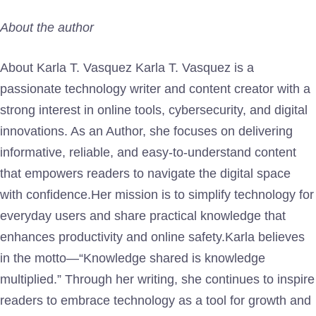
About the author
About Karla T. Vasquez Karla T. Vasquez is a
passionate technology writer and content creator with a
strong interest in online tools, cybersecurity, and digital
innovations. As an Author, she focuses on delivering
informative, reliable, and easy-to-understand content
that empowers readers to navigate the digital space
with confidence.Her mission is to simplify technology for
everyday users and share practical knowledge that
enhances productivity and online safety.Karla believes
in the motto—“Knowledge shared is knowledge
multiplied.” Through her writing, she continues to inspire
readers to embrace technology as a tool for growth and