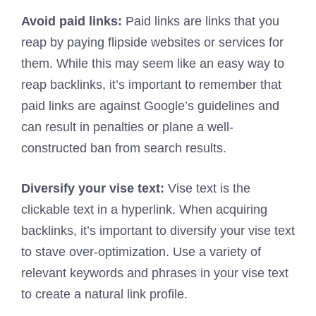
Avoid paid links:
Paid links are links that you
reap by paying flipside websites or services for
them. While this may seem like an easy way to
reap backlinks, it’s important to remember that
paid links are against Google’s guidelines and
can result in penalties or plane a well-
constructed ban from search results.
Diversify your vise text:
Vise text is the
clickable text in a hyperlink. When acquiring
backlinks, it’s important to diversify your vise text
to stave over-optimization. Use a variety of
relevant keywords and phrases in your vise text
to create a natural link profile.