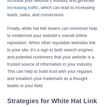
increase your website’s visibility and generate
increasing traffic
, which can lead to increasing
leads, sales, and conversions.
Finally, white hat link towers can moreover help
to modernize your website’s overall online
reputation. When other reputable websites link
to your site, it’s a sign to both search engines
and potential customers that your website is a
trusted source of information in your industry.
This can help to build trust with your regulars
and establish your trademark as a thought
leader in your field.
Strategies for White Hat Link