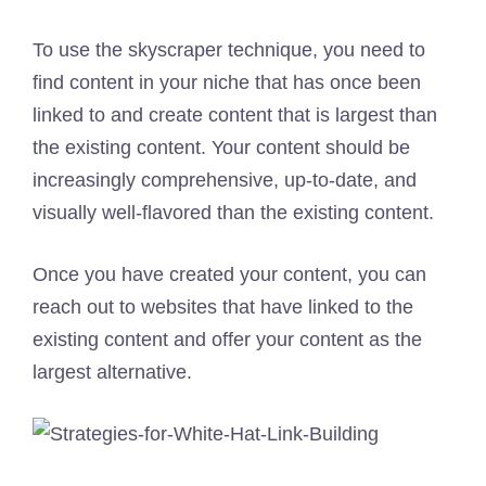
To use the skyscraper technique, you need to
find content in your niche that has once been
linked to and create content that is largest than
the existing content. Your content should be
increasingly comprehensive, up-to-date, and
visually well-flavored than the existing content.
Once you have created your content, you can
reach out to websites that have linked to the
existing content and offer your content as the
largest alternative.