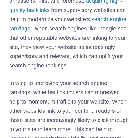
of reasons. First and foremost,
acquiring high-
quality backlinks
from supervisory websites can
help to modernize your website’s
search engine
rankings
. When search engines like Google see
that other reputable websites are linking to your
site, they view your website as increasingly
supervisory and relevant, which can uplift your
search engine rankings.
In wing to improving your search engine
rankings, white hat link towers can moreover
help to momentum traffic to your website. When
other websites link to your content, readers of
those sites are increasingly likely to click through
to your site to learn more. This can help to