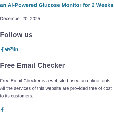
an AI-Powered Glucose Monitor for 2 Weeks
December 20, 2025
Follow us
Free Email Checker
Free Email Checker is a website based on online tools.
All the services of this website are provided free of cost
to its customers.