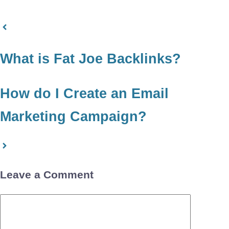
What is Fat Joe Backlinks?
How do I Create an Email
Marketing Campaign?
Leave a Comment
Comment