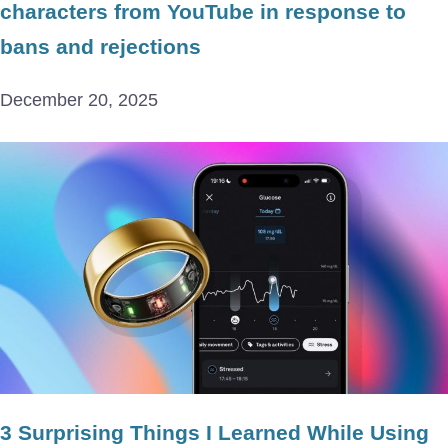
characters from YouTube in response to
bans and rejections
December 20, 2025
3 Surprising Things I Learned While Using