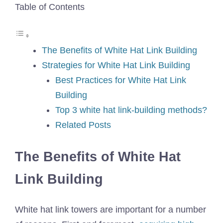
Table of Contents
The Benefits of White Hat Link Building
Strategies for White Hat Link Building
Best Practices for White Hat Link
Building
Top 3 white hat link-building methods?
Related Posts
The Benefits of White Hat
Link Building
White hat link towers are important for a number