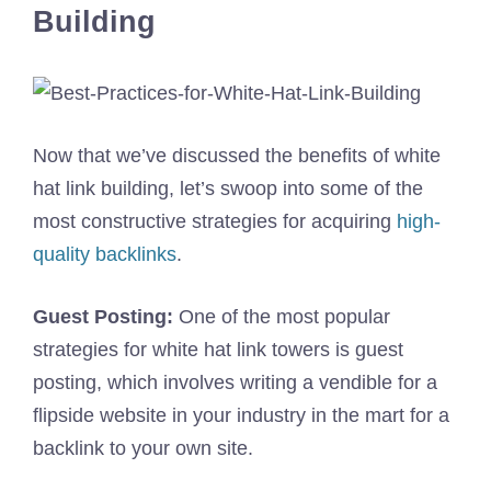
Building
Now that we’ve discussed the benefits of white
hat link building, let’s swoop into some of the
most constructive strategies for acquiring
high-
quality backlinks
.
Guest Posting:
One of the most popular
strategies for white hat link towers is guest
posting, which involves writing a vendible for a
flipside website in your industry in the mart for a
backlink to your own site.