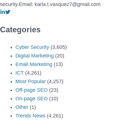
security.Email: karla.t.vasquez7@gmail.com
Categories
Cyber Security
(3,605)
Digital Marketing
(20)
Email Marketing
(13)
ICT
(4,261)
Most Popular
(4,257)
Off-page SEO
(23)
On-page SEO
(10)
Other
(1)
Trends News
(4,261)