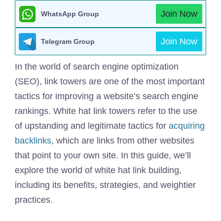
Join Now
WhatsApp Group
Join Now
Telegram Group
In the world of search engine optimization
(SEO), link towers are one of the most important
tactics for improving a website’s search engine
rankings. White hat link towers refer to the use
of upstanding and legitimate tactics for
acquiring
backlinks
, which are links from other websites
that point to your own site. In this guide, we’ll
explore the world of white hat link building,
including its benefits, strategies, and weightier
practices.