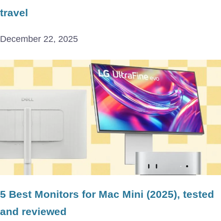
travel
December 22, 2025
5 Best Monitors for Mac Mini (2025), tested
and reviewed