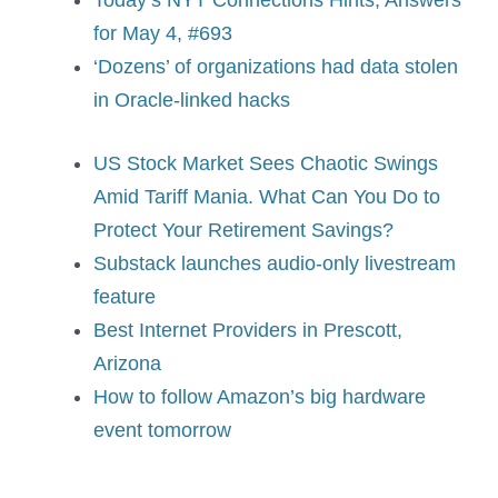
for May 4, #693
‘Dozens’ of organizations had data stolen
in Oracle-linked hacks
US Stock Market Sees Chaotic Swings
Amid Tariff Mania. What Can You Do to
Protect Your Retirement Savings?
Substack launches audio-only livestream
feature
Best Internet Providers in Prescott,
Arizona
How to follow Amazon’s big hardware
event tomorrow