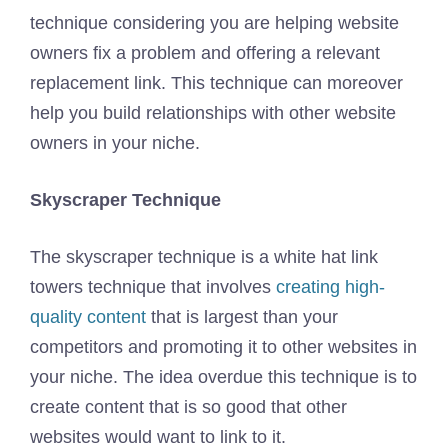
technique considering you are helping website
owners fix a problem and offering a relevant
replacement link. This technique can moreover
help you build relationships with other website
owners in your niche.
Skyscraper Technique
The skyscraper technique is a white hat link
towers technique that involves
creating high-
quality content
that is largest than your
competitors and promoting it to other websites in
your niche. The idea overdue this technique is to
create content that is so good that other
websites would want to link to it.