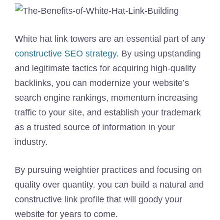
White hat link towers are an essential part of any
constructive SEO strategy
. By using upstanding
and legitimate tactics for acquiring high-quality
backlinks, you can modernize your website’s
search engine rankings, momentum increasing
traffic to your site, and establish your trademark
as a trusted source of information in your
industry.
By pursuing weightier practices and focusing on
quality over quantity, you can build a natural and
constructive link profile that will goody your
website for years to come.