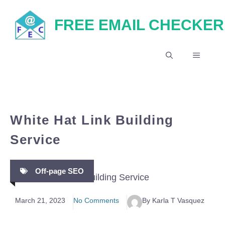
Skip
FREE EMAIL CHECKER
to
content
MENU
White Hat Link Building
Service
Off-page SEO
March 21, 2023
No Comments
By Karla T Vasquez