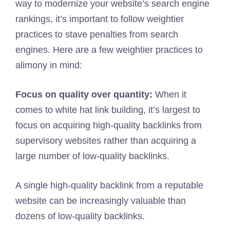
way to modernize your website’s search engine
rankings, it’s important to follow weightier
practices to stave penalties from search
engines. Here are a few weightier practices to
alimony in mind:
Focus on quality over quantity:
When it
comes to white hat link building, it’s largest to
focus on acquiring high-quality backlinks from
supervisory websites rather than acquiring a
large number of low-quality backlinks.
A single high-quality backlink from a reputable
website can be increasingly valuable than
dozens of low-quality backlinks.