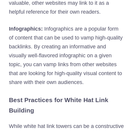
valuable, other websites may link to it as a
helpful reference for their own readers.
Infographics:
Infographics are a popular form
of content that can be used to vamp high-quality
backlinks. By creating an informative and
visually well-flavored infographic on a given
topic, you can vamp links from other websites
that are looking for high-quality visual content to
share with their own audiences.
Best Practices for White Hat Link
Building
While white hat link towers can be a constructive