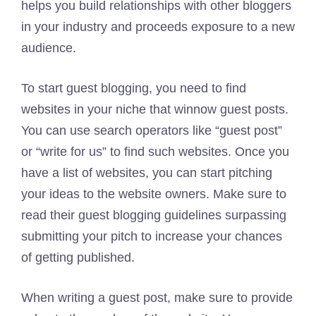
helps you build relationships with other bloggers
in your industry and proceeds exposure to a new
audience.
To start guest blogging, you need to find
websites in your niche that winnow guest posts.
You can use search operators like “guest post”
or “write for us” to find such websites. Once you
have a list of websites, you can start pitching
your ideas to the website owners. Make sure to
read their guest blogging guidelines surpassing
submitting your pitch to increase your chances
of getting published.
When writing a guest post, make sure to provide