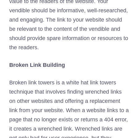
value to the readers of the website. Your
vendible should be informative, well-researched,
and engaging. The link to your website should
be relevant to the content of the vendible and
should provide spare information or resources to
the readers.
Broken Link Building
Broken link towers is a white hat link towers
technique that involves finding wrenched links
on other websites and offering a replacement
link from your website. When a website links to a
page that no longer exists or returns a 404 error,
it creates a wrenched link. Wrenched links are
not only bad for user experience, but they