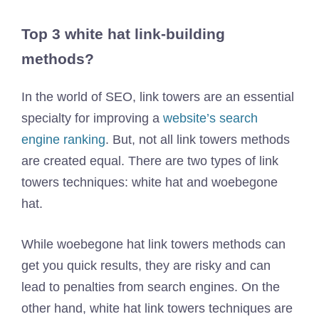
Top 3 white hat link-building
methods?
In the world of SEO, link towers are an essential
specialty for improving a
website’s search
engine ranking
. But, not all link towers methods
are created equal. There are two types of link
towers techniques: white hat and woebegone
hat.
While woebegone hat link towers methods can
get you quick results, they are risky and can
lead to penalties from search engines. On the
other hand, white hat link towers techniques are