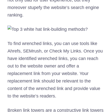
moreover stupefy the website’s search engine
ranking.
To find wrenched links, you can use tools like
Ahrefs, SEMrush, or Check My Links. Once you
have identified wrenched links, you can reach
out to the website owner and offer a
replacement link from your website. Your
replacement link should be relevant to the
content of the wrenched link and provide value
to the website’s readers.
Broken link towers are a constructive link towers