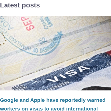
Latest posts
Google and Apple have reportedly warned
workers on visas to avoid international