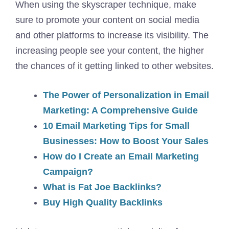
When using the skyscraper technique, make
sure to promote your content on social media
and other platforms to increase its visibility. The
increasing people see your content, the higher
the chances of it getting linked to other websites.
The Power of Personalization in Email
Marketing: A Comprehensive Guide
10 Email Marketing Tips for Small
Businesses: How to Boost Your Sales
How do I Create an Email Marketing
Campaign?
What is Fat Joe Backlinks?
Buy High Quality Backlinks