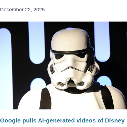
December 22, 2025
Google pulls AI-generated videos of Disney