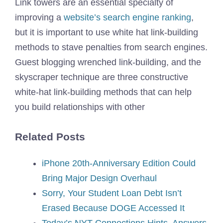
Link towers are an essential specialty of
improving a
website’s search engine ranking
,
but it is important to use white hat link-building
methods to stave penalties from search engines.
Guest blogging wrenched link-building, and the
skyscraper technique are three constructive
white-hat link-building methods that can help
you build relationships with other
Related Posts
iPhone 20th-Anniversary Edition Could
Bring Major Design Overhaul
Sorry, Your Student Loan Debt Isn’t
Erased Because DOGE Accessed It
Today’s NYT Connections Hints, Answers