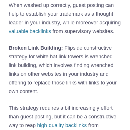
When washed up correctly, guest posting can
help to establish your trademark as a thought
leader in your industry, while moreover acquiring
valuable backlinks
from supervisory websites.
Broken Link Building:
Flipside constructive
strategy for white hat link towers is wrenched
link building, which involves finding wrenched
links on other websites in your industry and
offering to replace those links with links to your
own content.
This strategy requires a bit increasingly effort
than guest posting, but it can be a constructive
way to reap
high-quality backlinks
from