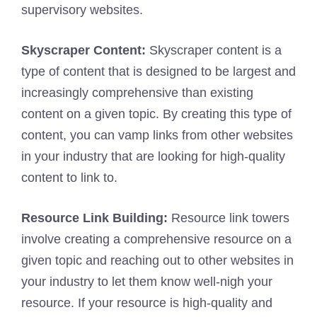
supervisory websites.
Skyscraper Content:
Skyscraper content is a
type of content that is designed to be largest and
increasingly comprehensive than existing
content on a given topic. By creating this type of
content, you can vamp links from other websites
in your industry that are looking for high-quality
content to link to.
Resource Link Building:
Resource link towers
involve creating a comprehensive resource on a
given topic and reaching out to other websites in
your industry to let them know well-nigh your
resource. If your resource is high-quality and