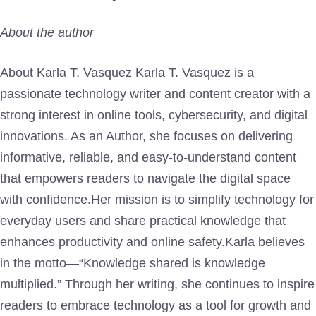
About the author
About Karla T. Vasquez Karla T. Vasquez is a
passionate technology writer and content creator with a
strong interest in online tools, cybersecurity, and digital
innovations. As an Author, she focuses on delivering
informative, reliable, and easy-to-understand content
that empowers readers to navigate the digital space
with confidence.Her mission is to simplify technology for
everyday users and share practical knowledge that
enhances productivity and online safety.Karla believes
in the motto—“Knowledge shared is knowledge
multiplied.” Through her writing, she continues to inspire
readers to embrace technology as a tool for growth and