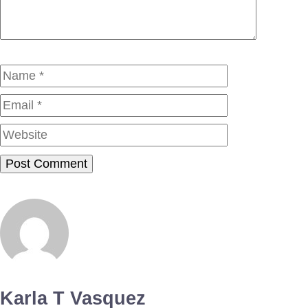
Name
Email
Website
Karla T Vasquez