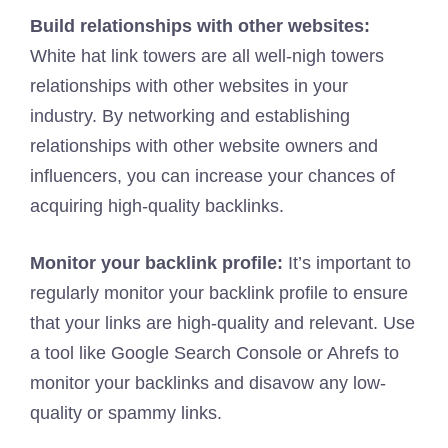
Build relationships with other websites:
White hat link towers are all well-nigh towers
relationships with other websites in your
industry. By networking and establishing
relationships with other website owners and
influencers, you can increase your chances of
acquiring high-quality backlinks.
Monitor your backlink profile:
It’s important to
regularly monitor your backlink profile to ensure
that your links are high-quality and relevant. Use
a tool like Google Search Console or Ahrefs to
monitor your backlinks and disavow any low-
quality or spammy links.