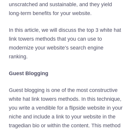
unscratched and sustainable, and they yield
long-term benefits for your website.
In this article, we will discuss the top 3 white hat
link towers methods that you can use to
modernize your website’s search engine
ranking.
Guest Blogging
Guest blogging is one of the most constructive
white hat link towers methods. In this technique,
you write a vendible for a flipside website in your
niche and include a link to your website in the
tragedian bio or within the content. This method