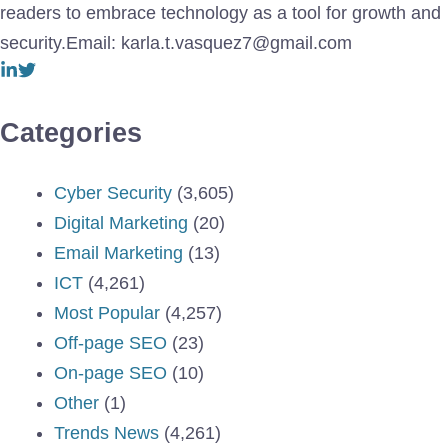
readers to embrace technology as a tool for growth and
security.Email: karla.t.vasquez7@gmail.com
Categories
Cyber Security
(3,605)
Digital Marketing
(20)
Email Marketing
(13)
ICT
(4,261)
Most Popular
(4,257)
Off-page SEO
(23)
On-page SEO
(10)
Other
(1)
Trends News
(4,261)