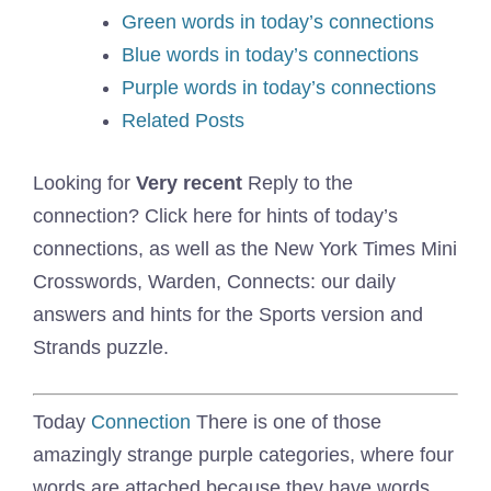
Green words in today’s connections
Blue words in today’s connections
Purple words in today’s connections
Related Posts
Looking for
Very recent
Reply to the
connection? Click here for hints of today’s
connections, as well as the New York Times Mini
Crosswords, Warden, Connects: our daily
answers and hints for the Sports version and
Strands puzzle.
Today
Connection
There is one of those
amazingly strange purple categories, where four
words are attached because they have words