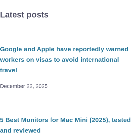
Latest posts
Google and Apple have reportedly warned
workers on visas to avoid international
travel
December 22, 2025
5 Best Monitors for Mac Mini (2025), tested
and reviewed