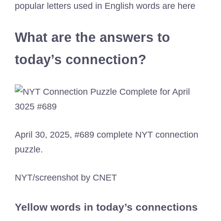
popular letters used in English words are here
What are the answers to
today’s connection?
April 30, 2025, #689 complete NYT connection
puzzle.
NYT/screenshot by CNET
Yellow words in today’s connections