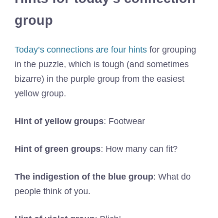
group
Today’s connections are four hints
for grouping
in the puzzle, which is tough (and sometimes
bizarre) in the purple group from the easiest
yellow group.
Hint of yellow groups
: Footwear
Hint of green groups
: How many can fit?
The indigestion of the blue group
: What do
people think of you.