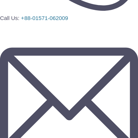
Call Us:
+88-01571-062009