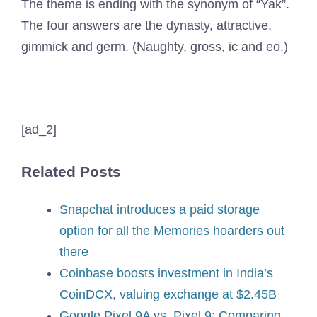
The theme is ending with the synonym of “Yak”.
The four answers are the dynasty, attractive,
gimmick and germ. (Naughty, gross, ic and eo.)
[ad_2]
Related Posts
Snapchat introduces a paid storage
option for all the Memories hoarders out
there
Coinbase boosts investment in India’s
CoinDCX, valuing exchange at $2.45B
Google Pixel 9A vs. Pixel 9: Comparing