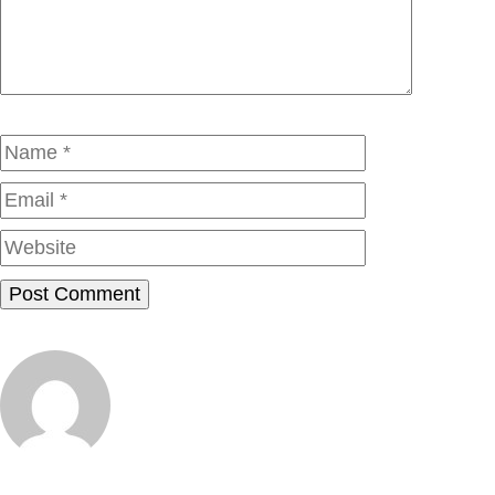
Name
Email
Website