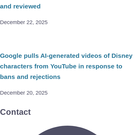
and reviewed
December 22, 2025
Google pulls AI-generated videos of Disney
characters from YouTube in response to
bans and rejections
December 20, 2025
Contact