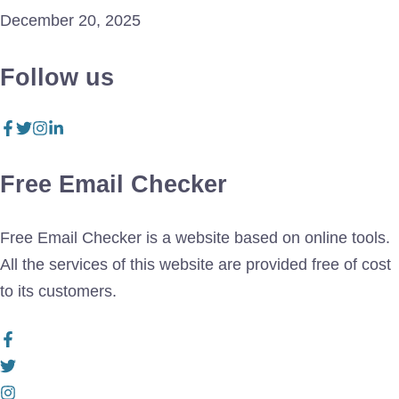
December 20, 2025
Follow us
Free Email Checker
Free Email Checker is a website based on online tools.
All the services of this website are provided free of cost
to its customers.