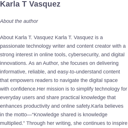
Karla T Vasquez
About the author
About Karla T. Vasquez Karla T. Vasquez is a
passionate technology writer and content creator with a
strong interest in online tools, cybersecurity, and digital
innovations. As an Author, she focuses on delivering
informative, reliable, and easy-to-understand content
that empowers readers to navigate the digital space
with confidence.Her mission is to simplify technology for
everyday users and share practical knowledge that
enhances productivity and online safety.Karla believes
in the motto—“Knowledge shared is knowledge
multiplied.” Through her writing, she continues to inspire