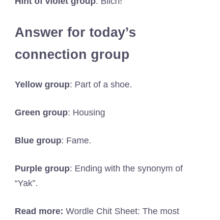
Hint of violet group
: Blich!
Answer for today’s
connection group
Yellow group
: Part of a shoe.
Green group
: Housing
Blue group
: Fame.
Purple group
: Ending with the synonym of
“Yak”.
Read more:
Wordle Chit Sheet: The most