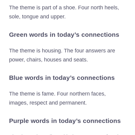
The theme is part of a shoe. Four north heels,
sole, tongue and upper.
Green words in today’s connections
The theme is housing. The four answers are
power, chairs, houses and seats.
Blue words in today’s connections
The theme is fame. Four northern faces,
images, respect and permanent.
Purple words in today’s connections