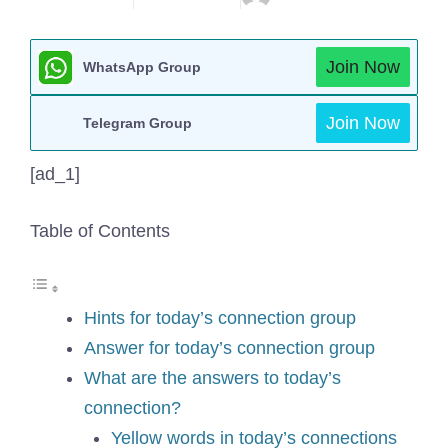
Join Now
WhatsApp Group
Join Now
Telegram Group
[ad_1]
Table of Contents
Hints for today’s connection group
Answer for today’s connection group
What are the answers to today’s
connection?
Yellow words in today’s connections