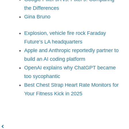
the Differences
Gina Bruno
Explosion, vehicle fire rock Faraday
Future’s LA headquarters
Apple and Anthropic reportedly partner to
build an AI coding platform
OpenAI explains why ChatGPT became
too sycophantic
Best Chest Strap Heart Rate Monitors for
Your Fitness Kick in 2025