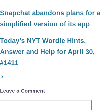
Snapchat abandons plans for a
simplified version of its app
Today’s NYT Wordle Hints,
Answer and Help for April 30,
#1411
Leave a Comment
Comment