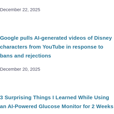
December 22, 2025
Google pulls AI-generated videos of Disney
characters from YouTube in response to
bans and rejections
December 20, 2025
3 Surprising Things I Learned While Using
an AI-Powered Glucose Monitor for 2 Weeks