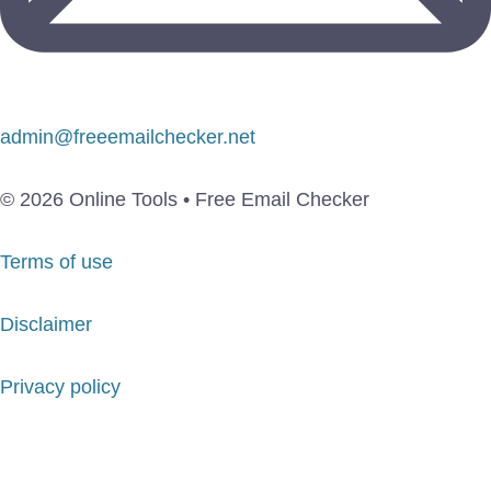
admin@freeemailchecker.net
© 2026 Online Tools • Free Email Checker
Terms of use
Disclaimer
Privacy policy