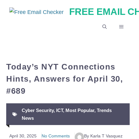
Skip
FREE EMAIL 
to
content
MENU
Today’s NYT Connections
Hints, Answers for April 30,
#689
Cyber Security
,
ICT
,
Most Popular
,
Trends
News
April 30, 2025
No Comments
By Karla T Vasquez