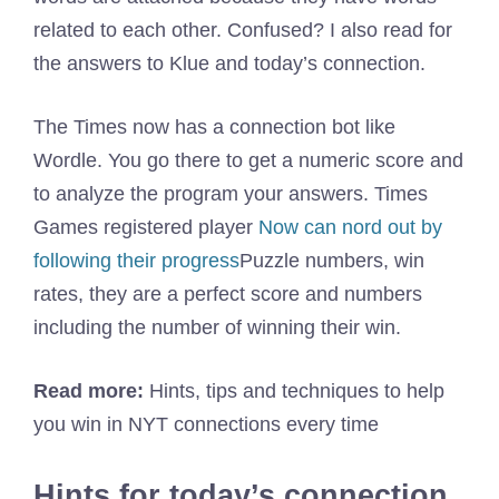
related to each other. Confused? I also read for
the answers to Klue and today’s connection.
The Times now has a connection bot like
Wordle. You go there to get a numeric score and
to analyze the program your answers. Times
Games registered player
Now can nord out by
following their progress
Puzzle numbers, win
rates, they are a perfect score and numbers
including the number of winning their win.
Read more:
Hints, tips and techniques to help
you win in NYT connections every time
Hints for today’s connection