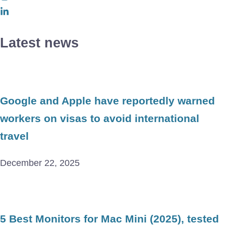
Latest news
Google and Apple have reportedly warned
workers on visas to avoid international
travel
December 22, 2025
5 Best Monitors for Mac Mini (2025), tested