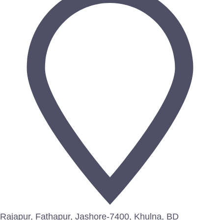
Rajapur, Fathapur, Jashore-7400, Khulna, BD