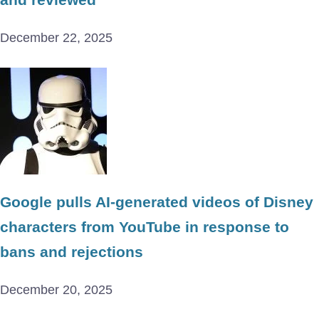
December 22, 2025
Google pulls AI-generated videos of Disney
characters from YouTube in response to
bans and rejections
December 20, 2025