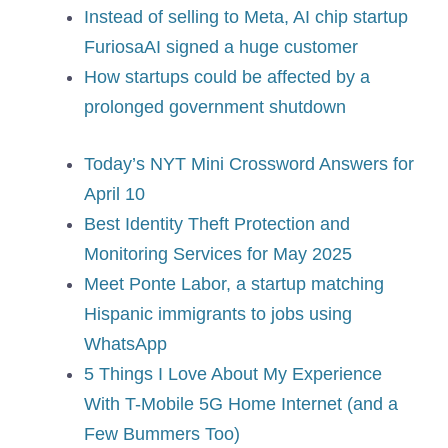
Instead of selling to Meta, AI chip startup
FuriosaAI signed a huge customer
How startups could be affected by a
prolonged government shutdown
Today’s NYT Mini Crossword Answers for
April 10
Best Identity Theft Protection and
Monitoring Services for May 2025
Meet Ponte Labor, a startup matching
Hispanic immigrants to jobs using
WhatsApp
5 Things I Love About My Experience
With T-Mobile 5G Home Internet (and a
Few Bummers Too)