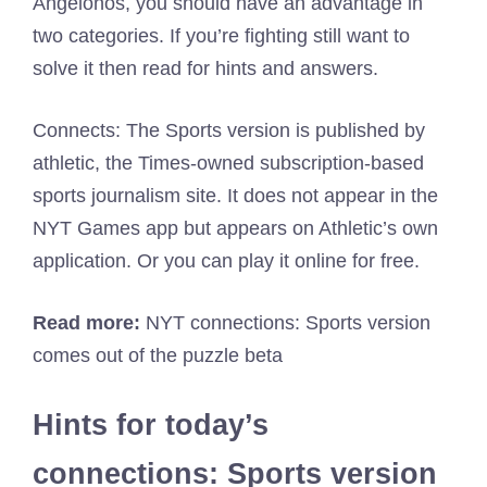
Angelonos, you should have an advantage in
two categories. If you’re fighting still want to
solve it then read for hints and answers.
Connects: The Sports version is published by
athletic, the Times-owned subscription-based
sports journalism site. It does not appear in the
NYT Games app but appears on Athletic’s own
application. Or you can play it online for free.
Read more:
NYT connections: Sports version
comes out of the puzzle beta
Hints for today’s
connections: Sports version