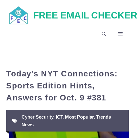
Skip
FREE EMAIL CHECKER
to
content
MENU
Today’s NYT Connections:
Sports Edition Hints,
Answers for Oct. 9 #381
Cyber Security
,
ICT
,
Most Popular
,
Trends
News