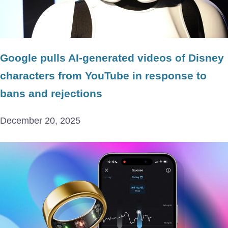
Google pulls AI-generated videos of Disney
characters from YouTube in response to
bans and rejections
December 20, 2025