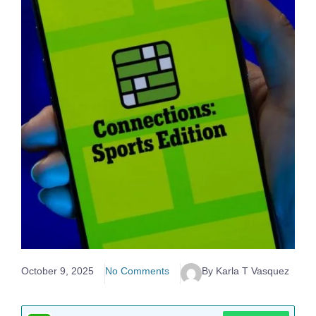
October 9, 2025
No Comments
By Karla T Vasquez