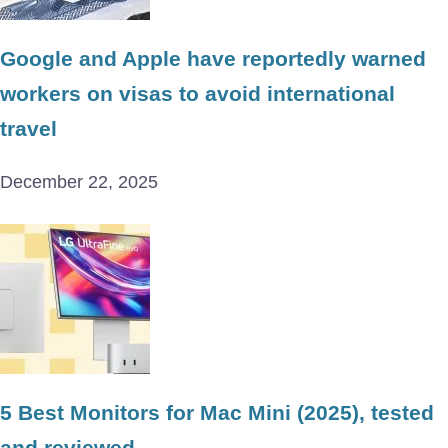
Google and Apple have reportedly warned
workers on visas to avoid international
travel
December 22, 2025
5 Best Monitors for Mac Mini (2025), tested
and reviewed