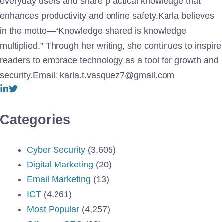
everyday users and share practical knowledge that
enhances productivity and online safety.Karla believes
in the motto—“Knowledge shared is knowledge
multiplied.” Through her writing, she continues to inspire
readers to embrace technology as a tool for growth and
security.Email: karla.t.vasquez7@gmail.com
Categories
Cyber Security
(3,605)
Digital Marketing
(20)
Email Marketing
(13)
ICT
(4,261)
Most Popular
(4,257)