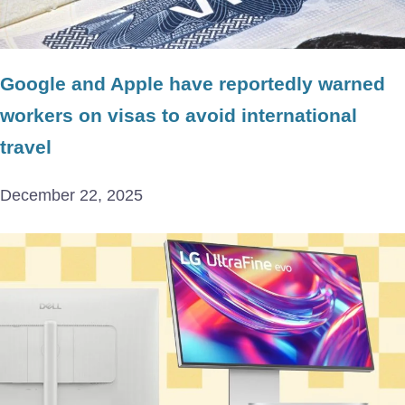
Google and Apple have reportedly warned
workers on visas to avoid international
travel
December 22, 2025