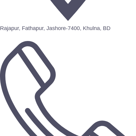
Rajapur, Fathapur, Jashore-7400, Khulna, BD