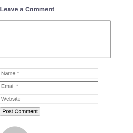
Leave a Comment
Comment
Name
Email
Website