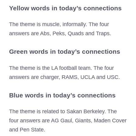
Yellow words in today’s connections
The theme is muscle, informally. The four
answers are Abs, Peks, Quads and Traps.
Green words in today’s connections
The theme is the LA football team. The four
answers are charger, RAMS, UCLA and USC.
Blue words in today’s connections
The theme is related to Sakan Berkeley. The
four answers are AG Gaul, Giants, Maden Cover
and Pen State.