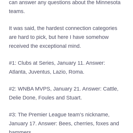
can answer any questions about the Minnesota
teams.
It was said, the hardest connection categories
are hard to pick, but here I have somehow
received the exceptional mind.
#1: Clubs at Series, January 11. Answer:
Atlanta, Juventus, Lazio, Roma.
#2: WNBA MVPS, January 21. Answer: Cattle,
Delie Done, Foules and Stuart.
#3: The Premier League team’s nickname,
January 17. Answer: Bees, cherries, foxes and
hammers.