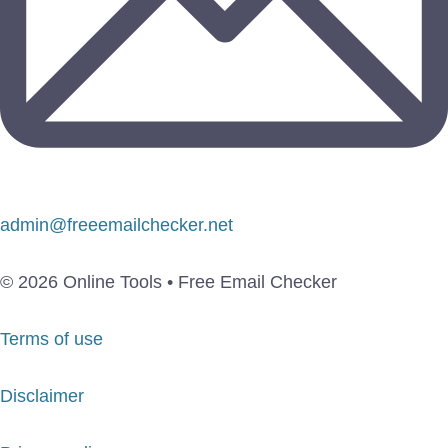
admin@freeemailchecker.net
© 2026 Online Tools • Free Email Checker
Terms of use
Disclaimer