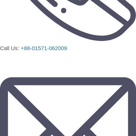
Call Us:
+88-01571-062009