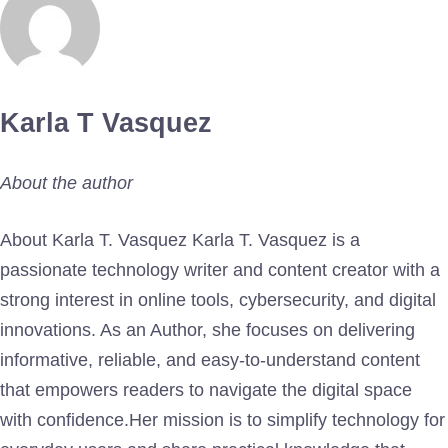
Karla T Vasquez
About the author
About Karla T. Vasquez Karla T. Vasquez is a
passionate technology writer and content creator with a
strong interest in online tools, cybersecurity, and digital
innovations. As an Author, she focuses on delivering
informative, reliable, and easy-to-understand content
that empowers readers to navigate the digital space
with confidence.Her mission is to simplify technology for