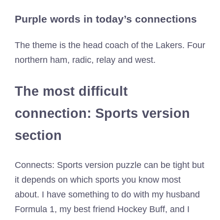
Purple words in today’s connections
The theme is the head coach of the Lakers. Four
northern ham, radic, relay and west.
The most difficult
connection: Sports version
section
Connects: Sports version puzzle can be tight but
it depends on which sports you know most
about. I have something to do with my husband
Formula 1, my best friend Hockey Buff, and I