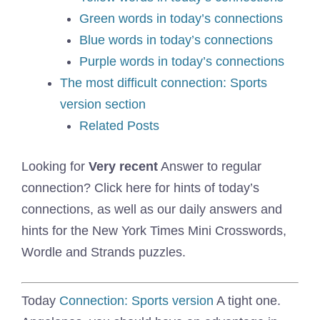
Green words in today’s connections
Blue words in today’s connections
Purple words in today’s connections
The most difficult connection: Sports
version section
Related Posts
Looking for
Very recent
Answer to regular
connection? Click here for hints of today’s
connections, as well as our daily answers and
hints for the New York Times Mini Crosswords,
Wordle and Strands puzzles.
Today
Connection: Sports version
A tight one.