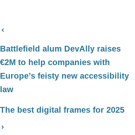
Battlefield alum DevAlly raises
€2M to help companies with
Europe’s feisty new accessibility
law
The best digital frames for 2025