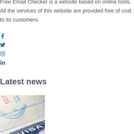
Free Email Checker is a website based on online tools.
All the services of this website are provided free of cost
to its customers.
Latest news