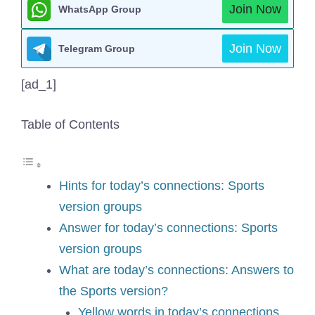
Join Now
WhatsApp Group
Join Now
Telegram Group
[ad_1]
Table of Contents
Hints for today’s connections: Sports
version groups
Answer for today’s connections: Sports
version groups
What are today’s connections: Answers to
the Sports version?
Yellow words in today’s connections