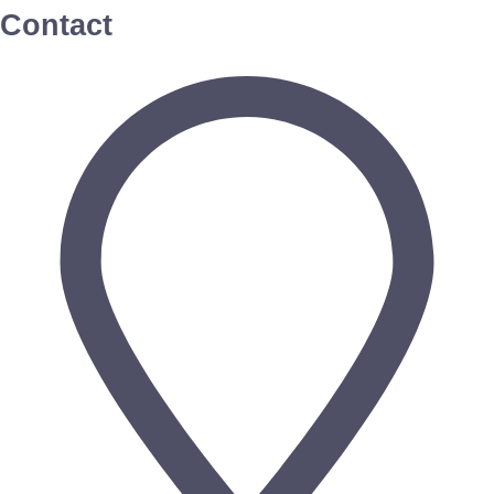
Contact