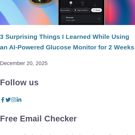
3 Surprising Things I Learned While Using
an AI-Powered Glucose Monitor for 2 Weeks
December 20, 2025
Follow us
Free Email Checker