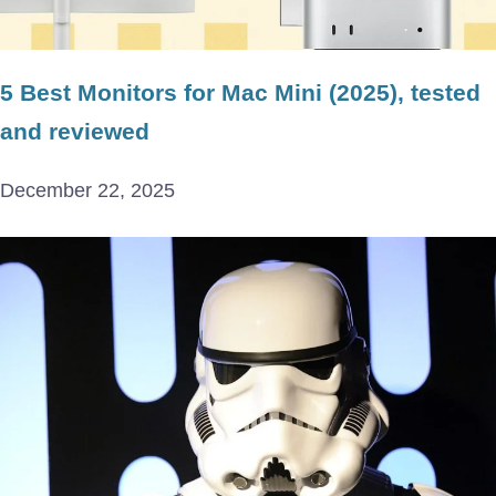
5 Best Monitors for Mac Mini (2025), tested
and reviewed
December 22, 2025