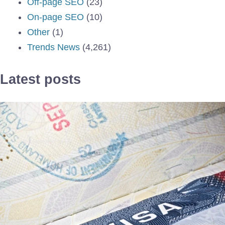
Off-page SEO
(23)
On-page SEO
(10)
Other
(1)
Trends News
(4,261)
Latest posts