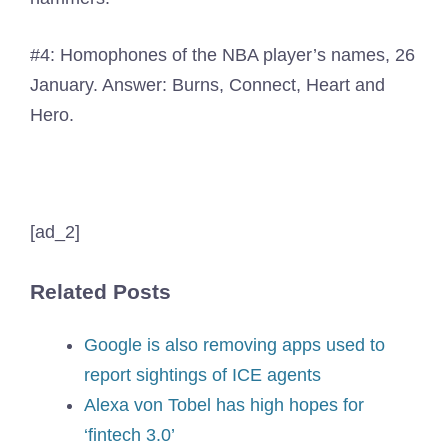
#4: Homophones of the NBA player’s names, 26
January. Answer: Burns, Connect, Heart and
Hero.
[ad_2]
Related Posts
Google is also removing apps used to
report sightings of ICE agents
Alexa von Tobel has high hopes for
‘fintech 3.0’