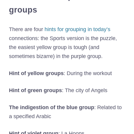
groups
There are four
hints for grouping in today’s
connections: the Sports version is the puzzle,
the easiest yellow group is tough (and
sometimes bizarre) in the purple group.
Hint of yellow groups
: During the workout
Hint of green groups
: The city of Angels
The indigestion of the blue group
: Related to
a specified Arabic
Hint of violet group
: La Hoops