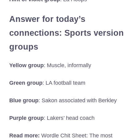
Answer for today’s
connections: Sports version
groups
Yellow group
: Muscle, informally
Green group
: LA football team
Blue group
: Sakon associated with Berkley
Purple group
: Lakers’ head coach
Read more:
Wordle Chit Sheet: The most