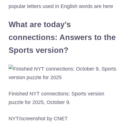
popular letters used in English words are here
What are today’s
connections: Answers to the
Sports version?
Finished NYT connections: Sports version
puzzle for 2025, October 9.
NYT/screenshot by CNET