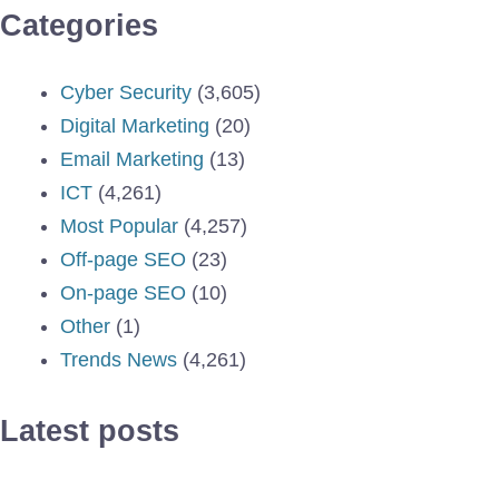
Categories
Cyber Security
(3,605)
Digital Marketing
(20)
Email Marketing
(13)
ICT
(4,261)
Most Popular
(4,257)
Off-page SEO
(23)
On-page SEO
(10)
Other
(1)
Trends News
(4,261)
Latest posts