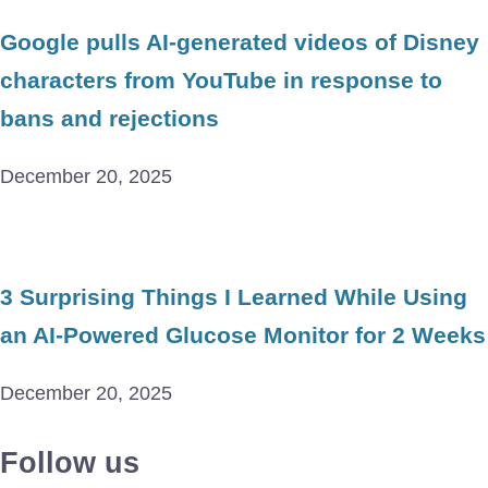
Google pulls AI-generated videos of Disney
characters from YouTube in response to
bans and rejections
December 20, 2025
3 Surprising Things I Learned While Using
an AI-Powered Glucose Monitor for 2 Weeks
December 20, 2025
Follow us