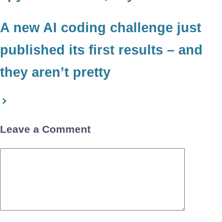
A new AI coding challenge just
published its first results – and
they aren’t pretty
Leave a Comment
Comment