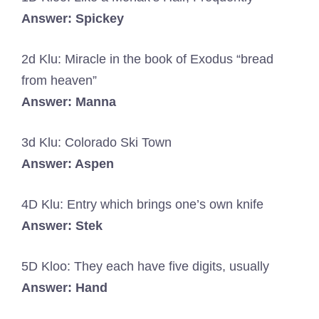
Answer: Spickey
2d Klu: Miracle in the book of Exodus “bread
from heaven”
Answer: Manna
3d Klu: Colorado Ski Town
Answer: Aspen
4D Klu: Entry which brings one’s own knife
Answer: Stek
5D Kloo: They each have five digits, usually
Answer: Hand