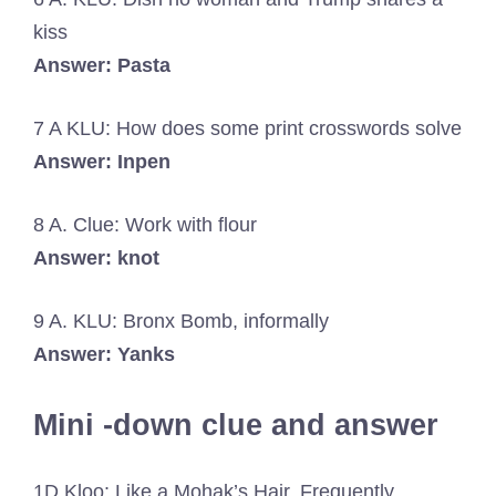
kiss
Answer: Pasta
7 A KLU: How does some print crosswords solve
Answer: Inpen
8 A. Clue: Work with flour
Answer: knot
9 A. KLU: Bronx Bomb, informally
Answer: Yanks
Mini -down clue and answer
1D Kloo: Like a Mohak’s Hair, Frequently