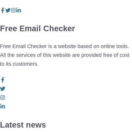
Free Email Checker
Free Email Checker is a website based on online tools.
All the services of this website are provided free of cost
to its customers.
Latest news