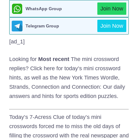
Join Now
WhatsApp Group
Join Now
Telegram Group
[ad_1]
Looking for
Most recent
The mini crossword
replies? Click here for today’s mini crossword
hints, as well as the New York Times Wordle,
Strands, Connection and Connection: Our daily
answers and hints for sports edition puzzles.
Today’s 7-Acress Clue of today’s mini
crosswords forced me to miss the old days of
filling the crossword with the real newspaper and