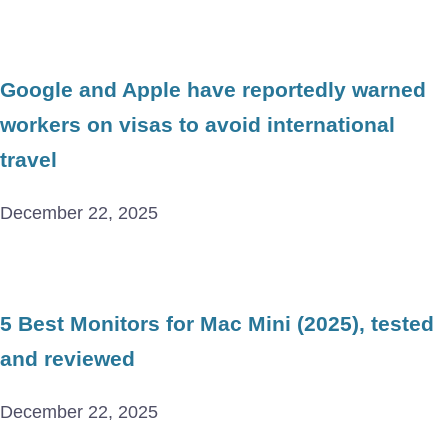
Google and Apple have reportedly warned
workers on visas to avoid international
travel
December 22, 2025
5 Best Monitors for Mac Mini (2025), tested
and reviewed
December 22, 2025