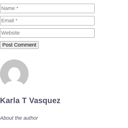
Name
Email
Website
Karla T Vasquez
About the author