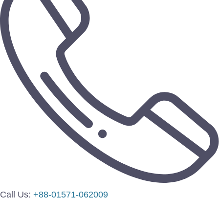
Call Us:
+88-01571-062009