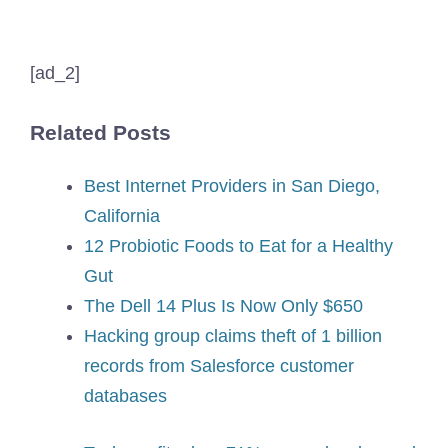
[ad_2]
Related Posts
Best Internet Providers in San Diego,
California
12 Probiotic Foods to Eat for a Healthy
Gut
The Dell 14 Plus Is Now Only $650
Hacking group claims theft of 1 billion
records from Salesforce customer
databases