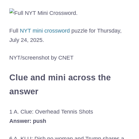
Full
NYT mini crossword
puzzle for Thursday,
July 24, 2025.
NYT/screenshot by CNET
Clue and mini across the
answer
1 A. Clue: Overhead Tennis Shots
Answer: push
6 A. KLU: Dish no woman and Trump shares a