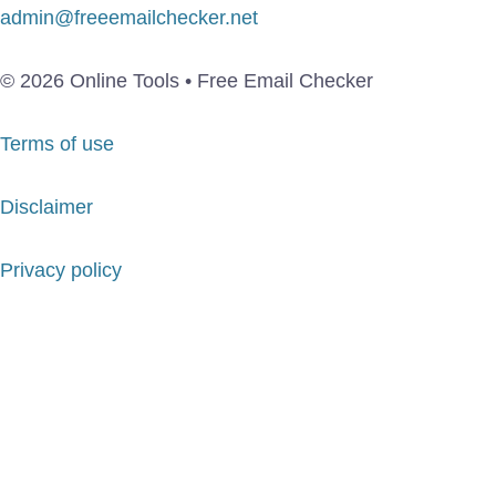
admin@freeemailchecker.net
© 2026 Online Tools • Free Email Checker
Terms of use
Disclaimer
Privacy policy