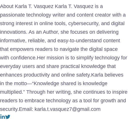
About Karla T. Vasquez Karla T. Vasquez is a
passionate technology writer and content creator with a
strong interest in online tools, cybersecurity, and digital
innovations. As an Author, she focuses on delivering
informative, reliable, and easy-to-understand content
that empowers readers to navigate the digital space
with confidence.Her mission is to simplify technology for
everyday users and share practical knowledge that
enhances productivity and online safety.Karla believes
in the motto—“Knowledge shared is knowledge
multiplied.” Through her writing, she continues to inspire
readers to embrace technology as a tool for growth and
security.Email: karla.t.vasquez7@gmail.com