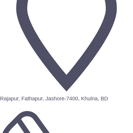
Rajapur, Fathapur, Jashore-7400, Khulna, BD