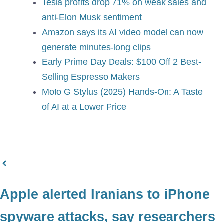
Tesla profits drop 71% on weak sales and
anti-Elon Musk sentiment
Amazon says its AI video model can now
generate minutes-long clips
Early Prime Day Deals: $100 Off 2 Best-
Selling Espresso Makers
Moto G Stylus (2025) Hands-On: A Taste
of AI at a Lower Price
Apple alerted Iranians to iPhone
spyware attacks, say researchers