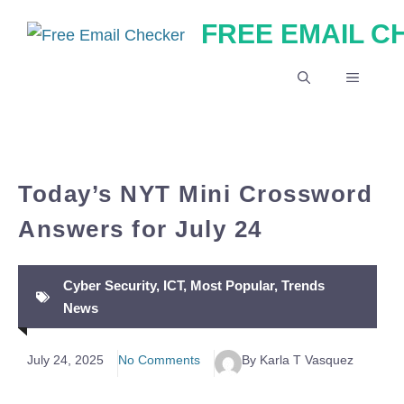
Skip
FREE EMAIL 
to
content
MENU
Today’s NYT Mini Crossword
Answers for July 24
Cyber Security
,
ICT
,
Most Popular
,
Trends
News
July 24, 2025
No Comments
By Karla T Vasquez