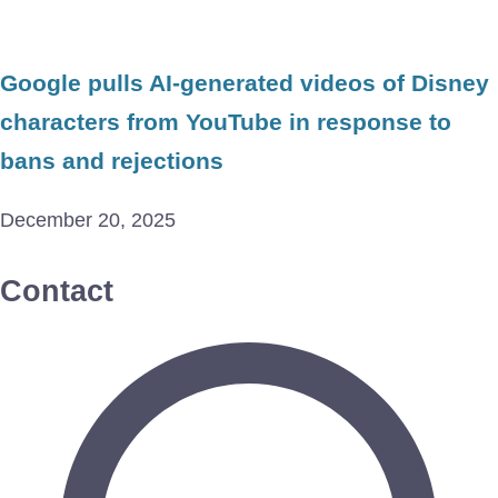
Google pulls AI-generated videos of Disney
characters from YouTube in response to
bans and rejections
December 20, 2025
Contact