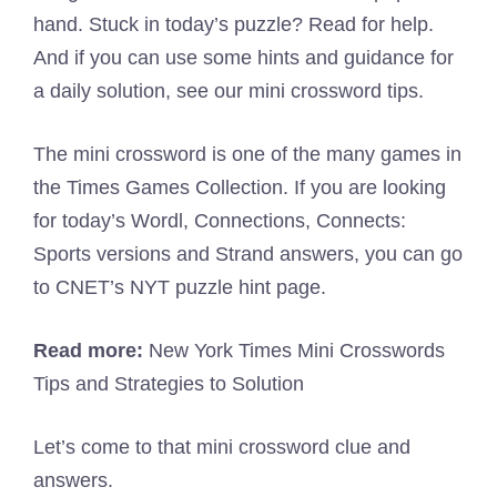
hand. Stuck in today’s puzzle? Read for help.
And if you can use some hints and guidance for
a daily solution, see our mini crossword tips.
The mini crossword is one of the many games in
the Times Games Collection. If you are looking
for today’s Wordl, Connections, Connects:
Sports versions and Strand answers, you can go
to CNET’s NYT puzzle hint page.
Read more:
New York Times Mini Crosswords
Tips and Strategies to Solution
Let’s come to that mini crossword clue and
answers.