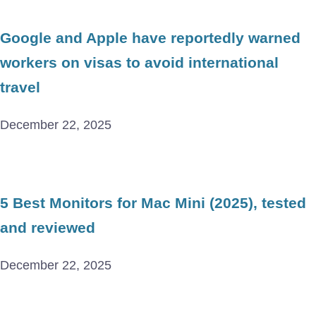
Google and Apple have reportedly warned
workers on visas to avoid international
travel
December 22, 2025
5 Best Monitors for Mac Mini (2025), tested
and reviewed
December 22, 2025