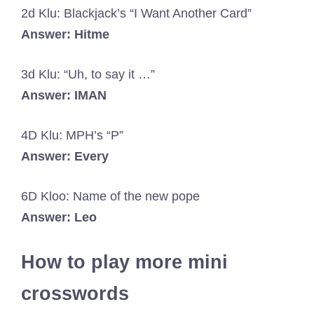
2d Klu: Blackjack’s “I Want Another Card”
Answer: Hitme
3d Klu: “Uh, to say it …”
Answer: IMAN
4D Klu: MPH’s “P”
Answer: Every
6D Kloo: Name of the new pope
Answer: Leo
How to play more mini
crosswords