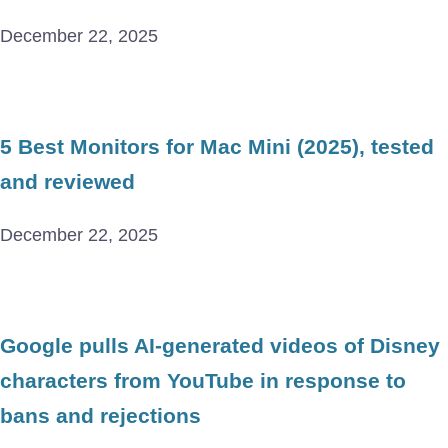
December 22, 2025
5 Best Monitors for Mac Mini (2025), tested
and reviewed
December 22, 2025
Google pulls AI-generated videos of Disney
characters from YouTube in response to
bans and rejections