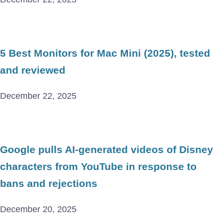
5 Best Monitors for Mac Mini (2025), tested
and reviewed
December 22, 2025
Google pulls AI-generated videos of Disney
characters from YouTube in response to
bans and rejections
December 20, 2025