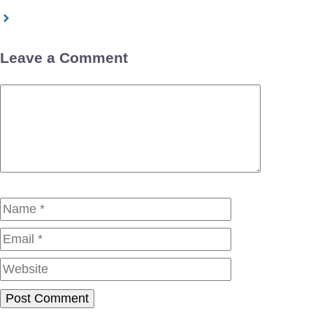
Leave a Comment
Comment
Name
Email
Website