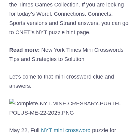
the Times Games Collection. If you are looking
for today’s Wordl, Connections, Connects:
Sports versions and Strand answers, you can go
to CNET’s NYT puzzle hint page.
Read more:
New York Times Mini Crosswords
Tips and Strategies to Solution
Let’s come to that mini crossword clue and
answers.
May 22, Full
NYT mini crossword
puzzle for