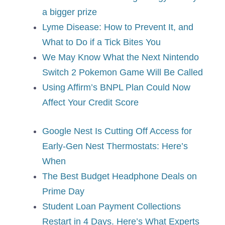
a bigger prize
Lyme Disease: How to Prevent It, and
What to Do if a Tick Bites You
We May Know What the Next Nintendo
Switch 2 Pokemon Game Will Be Called
Using Affirm’s BNPL Plan Could Now
Affect Your Credit Score
Google Nest Is Cutting Off Access for
Early-Gen Nest Thermostats: Here’s
When
The Best Budget Headphone Deals on
Prime Day
Student Loan Payment Collections
Restart in 4 Days. Here’s What Experts