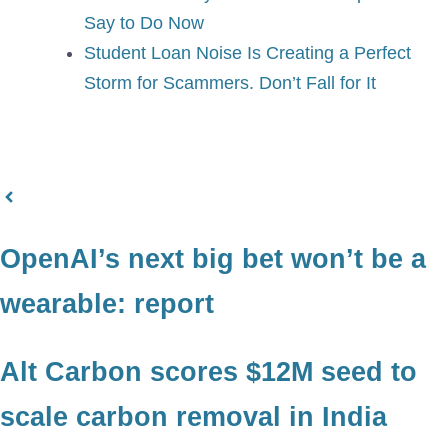
Say to Do Now
Student Loan Noise Is Creating a Perfect
Storm for Scammers. Don’t Fall for It
OpenAI’s next big bet won’t be a
wearable: report
Alt Carbon scores $12M seed to
scale carbon removal in India