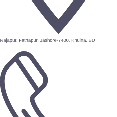
Rajapur, Fathapur, Jashore-7400, Khulna, BD