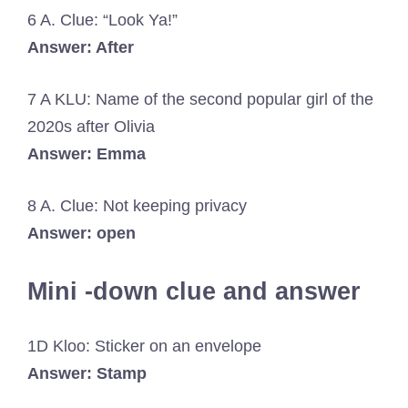
6 A. Clue: “Look Ya!”
Answer: After
7 A KLU: Name of the second popular girl of the
2020s after Olivia
Answer: Emma
8 A. Clue: Not keeping privacy
Answer: open
Mini -down clue and answer
1D Kloo: Sticker on an envelope
Answer: Stamp