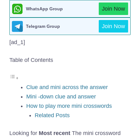
Join Now
WhatsApp Group
Join Now
Telegram Group
[ad_1]
Table of Contents
Clue and mini across the answer
Mini -down clue and answer
How to play more mini crosswords
Related Posts
Looking for
Most recent
The mini crossword