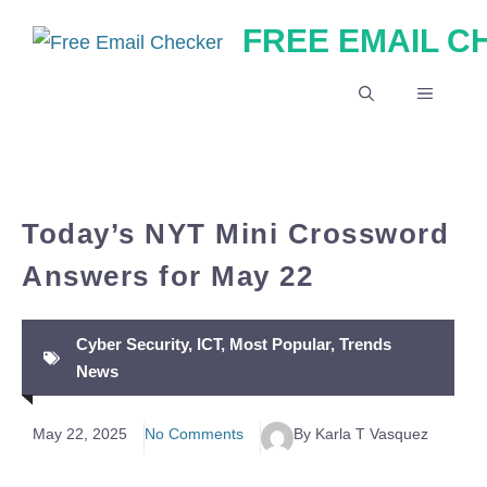
Skip
FREE EMAIL 
to
content
MENU
Today’s NYT Mini Crossword
Answers for May 22
Cyber Security
,
ICT
,
Most Popular
,
Trends
News
May 22, 2025
No Comments
By Karla T Vasquez