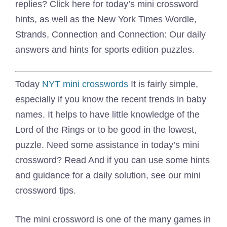
replies? Click here for today’s mini crossword
hints, as well as the New York Times Wordle,
Strands, Connection and Connection: Our daily
answers and hints for sports edition puzzles.
Today
NYT mini crosswords
It is fairly simple,
especially if you know the recent trends in baby
names. It helps to have little knowledge of the
Lord of the Rings or to be good in the lowest,
puzzle. Need some assistance in today’s mini
crossword? Read And if you can use some hints
and guidance for a daily solution, see our mini
crossword tips.
The mini crossword is one of the many games in