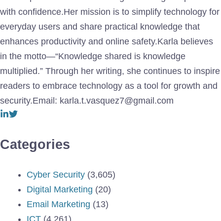
with confidence.Her mission is to simplify technology for
everyday users and share practical knowledge that
enhances productivity and online safety.Karla believes
in the motto—“Knowledge shared is knowledge
multiplied.” Through her writing, she continues to inspire
readers to embrace technology as a tool for growth and
security.Email: karla.t.vasquez7@gmail.com
Categories
Cyber Security
(3,605)
Digital Marketing
(20)
Email Marketing
(13)
ICT
(4,261)