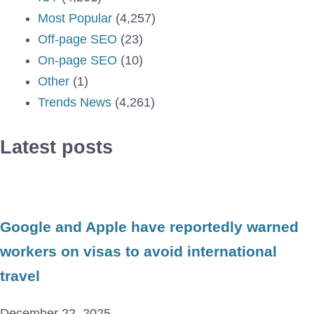
Most Popular
(4,257)
Off-page SEO
(23)
On-page SEO
(10)
Other
(1)
Trends News
(4,261)
Latest posts
Google and Apple have reportedly warned
workers on visas to avoid international
travel
December 22, 2025