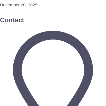
December 20, 2025
Contact