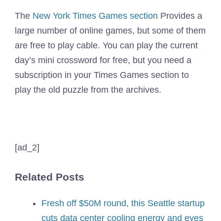
The
New York Times Games section
Provides a
large number of online games, but some of them
are free to play cable. You can play the current
day’s mini crossword for free, but you need a
subscription in your Times Games section to
play the old puzzle from the archives.
[ad_2]
Related Posts
Fresh off $50M round, this Seattle startup
cuts data center cooling energy and eyes