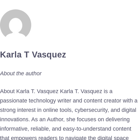
Karla T Vasquez
About the author
About Karla T. Vasquez Karla T. Vasquez is a
passionate technology writer and content creator with a
strong interest in online tools, cybersecurity, and digital
innovations. As an Author, she focuses on delivering
informative, reliable, and easy-to-understand content
that empowers readers to navigate the digital space