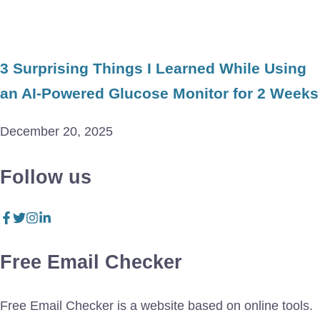
3 Surprising Things I Learned While Using
an AI-Powered Glucose Monitor for 2 Weeks
December 20, 2025
Follow us
Free Email Checker
Free Email Checker is a website based on online tools.