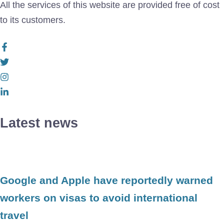
All the services of this website are provided free of cost
to its customers.
Latest news
Google and Apple have reportedly warned
workers on visas to avoid international
travel