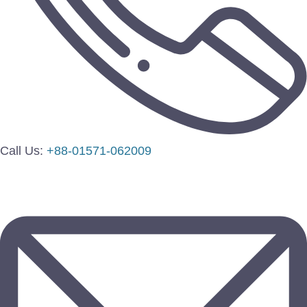
Call Us:
+88-01571-062009