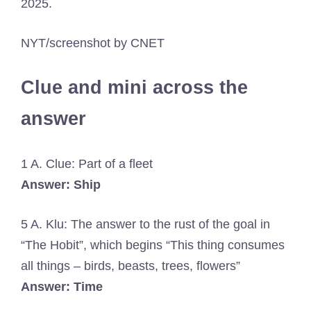
2025.
NYT/screenshot by CNET
Clue and mini across the
answer
1 A. Clue: Part of a fleet
Answer: Ship
5 A. Klu: The answer to the rust of the goal in
“The Hobit”, which begins “This thing consumes
all things – birds, beasts, trees, flowers”
Answer: Time