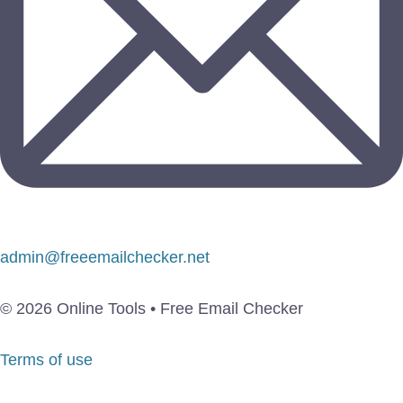
admin@freeemailchecker.net
© 2026 Online Tools • Free Email Checker
Terms of use