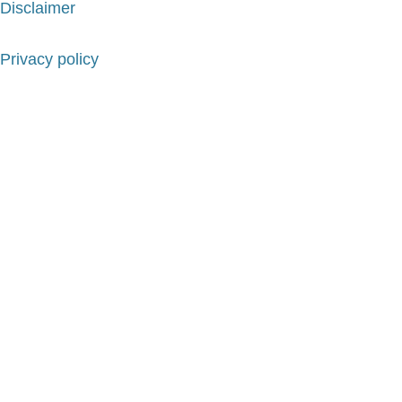
Disclaimer
Privacy policy