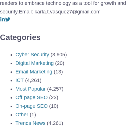
readers to embrace technology as a tool for growth and
security.Email: karla.t.vasquez7@gmail.com
Categories
Cyber Security
(3,605)
Digital Marketing
(20)
Email Marketing
(13)
ICT
(4,261)
Most Popular
(4,257)
Off-page SEO
(23)
On-page SEO
(10)
Other
(1)
Trends News
(4,261)