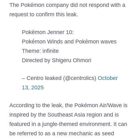
The Pokémon company did not respond with a
request to confirm this leak.
Pokémon Jenner 10:
Pokémon Winds and Pokémon waves
Theme: infinite
Directed by Shigeru Ohmori
– Centro leaked (@centrolics)
October
13, 2025
According to the leak, the Pokémon Air/Wave is
inspired by the Southeast Asia region and is
featured in a jungle-themed environment. It can
be referred to as a new mechanic as seed