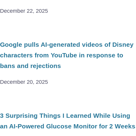
December 22, 2025
Google pulls AI-generated videos of Disney
characters from YouTube in response to
bans and rejections
December 20, 2025
3 Surprising Things I Learned While Using
an AI-Powered Glucose Monitor for 2 Weeks