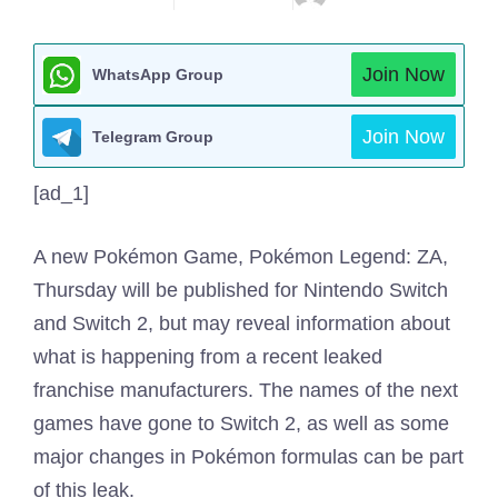
Join Now
WhatsApp Group
Join Now
Telegram Group
[ad_1]
A new Pokémon Game, Pokémon Legend: ZA,
Thursday will be published for Nintendo Switch
and Switch 2, but may reveal information about
what is happening from a recent leaked
franchise manufacturers. The names of the next
games have gone to Switch 2, as well as some
major changes in Pokémon formulas can be part
of this leak.