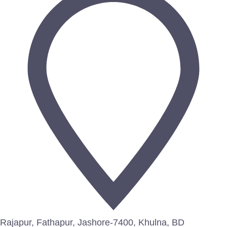
Rajapur, Fathapur, Jashore-7400, Khulna, BD