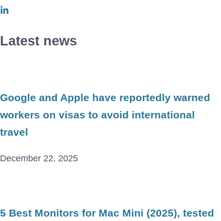
Latest news
Google and Apple have reportedly warned
workers on visas to avoid international
travel
December 22, 2025
5 Best Monitors for Mac Mini (2025), tested