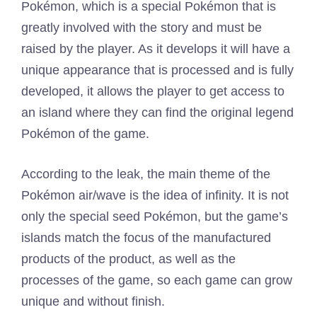
Pokémon, which is a special Pokémon that is
greatly involved with the story and must be
raised by the player. As it develops it will have a
unique appearance that is processed and is fully
developed, it allows the player to get access to
an island where they can find the original legend
Pokémon of the game.
According to the leak, the main theme of the
Pokémon air/wave is the idea of ​​infinity. It is not
only the special seed Pokémon, but the game’s
islands match the focus of the manufactured
products of the product, as well as the
processes of the game, so each game can grow
unique and without finish.