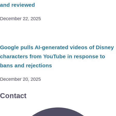
and reviewed
December 22, 2025
Google pulls AI-generated videos of Disney
characters from YouTube in response to
bans and rejections
December 20, 2025
Contact