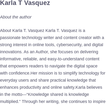
Karla T Vasquez
About the author
About Karla T. Vasquez Karla T. Vasquez is a
passionate technology writer and content creator with a
strong interest in online tools, cybersecurity, and digital
innovations. As an Author, she focuses on delivering
informative, reliable, and easy-to-understand content
that empowers readers to navigate the digital space
with confidence.Her mission is to simplify technology for
everyday users and share practical knowledge that
enhances productivity and online safety.Karla believes
in the motto—“Knowledge shared is knowledge
multiplied.” Through her writing, she continues to inspire