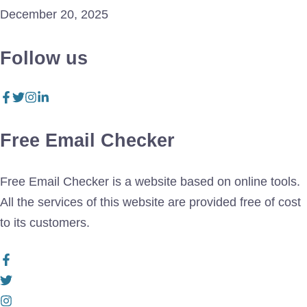
December 20, 2025
Follow us
Free Email Checker
Free Email Checker is a website based on online tools.
All the services of this website are provided free of cost
to its customers.