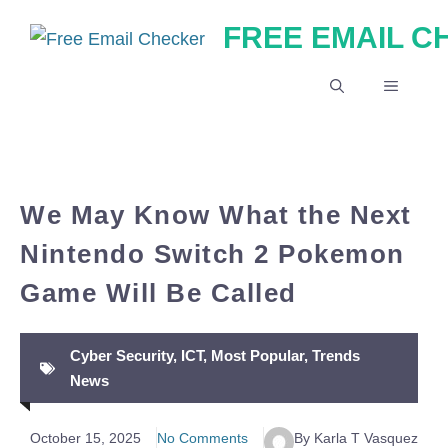
Skip
FREE EMAIL 
to
content
MENU
We May Know What the Next
Nintendo Switch 2 Pokemon
Game Will Be Called
Cyber Security
,
ICT
,
Most Popular
,
Trends
News
October 15, 2025
No Comments
By Karla T Vasquez