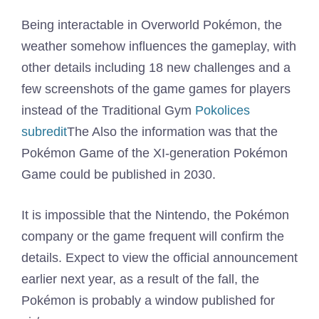
Being interactable in Overworld Pokémon, the
weather somehow influences the gameplay, with
other details including 18 new challenges and a
few screenshots of the game games for players
instead of the Traditional Gym
Pokolices
subredit
The Also the information was that the
Pokémon Game of the XI-generation Pokémon
Game could be published in 2030.
It is impossible that the Nintendo, the Pokémon
company or the game frequent will confirm the
details. Expect to view the official announcement
earlier next year, as a result of the fall, the
Pokémon is probably a window published for