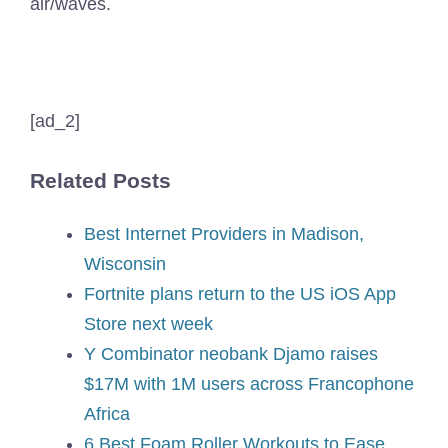
air/waves.
[ad_2]
Related Posts
Best Internet Providers in Madison,
Wisconsin
Fortnite plans return to the US iOS App
Store next week
Y Combinator neobank Djamo raises
$17M with 1M users across Francophone
Africa
6 Best Foam Roller Workouts to Ease