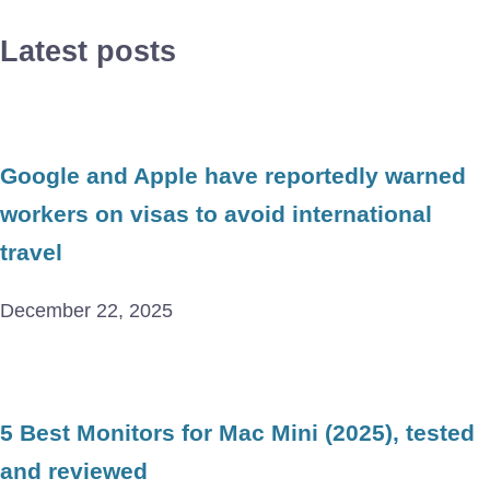
Latest posts
Google and Apple have reportedly warned
workers on visas to avoid international
travel
December 22, 2025
5 Best Monitors for Mac Mini (2025), tested
and reviewed