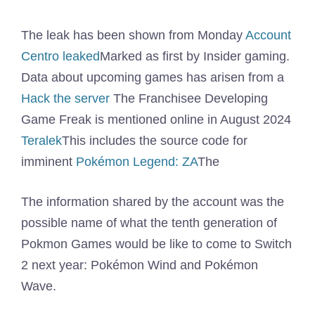
The leak has been shown from Monday
Account
Centro leaked
Marked as first by Insider gaming.
Data about upcoming games has arisen from a
Hack the server
The Franchisee Developing
Game Freak is mentioned online in August 2024
Teralek
This includes the source code for
imminent
Pokémon Legend: ZA
The
The information shared by the account was the
possible name of what the tenth generation of
Pokmon Games would be like to come to Switch
2 next year: Pokémon Wind and Pokémon
Wave.