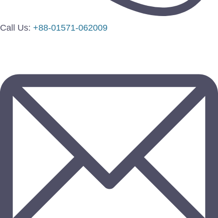
Call Us:
+88-01571-062009