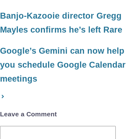
Banjo-Kazooie director Gregg
Mayles confirms he’s left Rare
Google’s Gemini can now help
you schedule Google Calendar
meetings
Leave a Comment
Comment