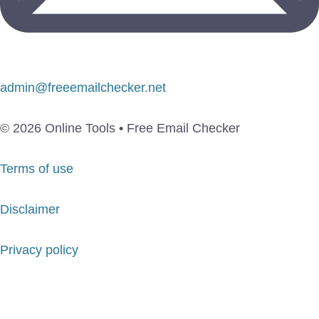
admin@freeemailchecker.net
© 2026 Online Tools • Free Email Checker
Terms of use
Disclaimer
Privacy policy