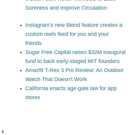
Soreness and Improve Circulation
Instagram’s new Blend feature creates a
custom reels feed for you and your
friends
Sugar Free Capital raises $32M inaugural
fund to back early-staged MIT founders
Amazfit T-Rex 3 Pro Review: An Outdoor
Watch That Doesn’t Work
California enacts age-gate law for app
stores