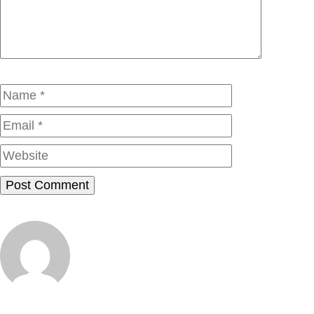
Name
Email
Website