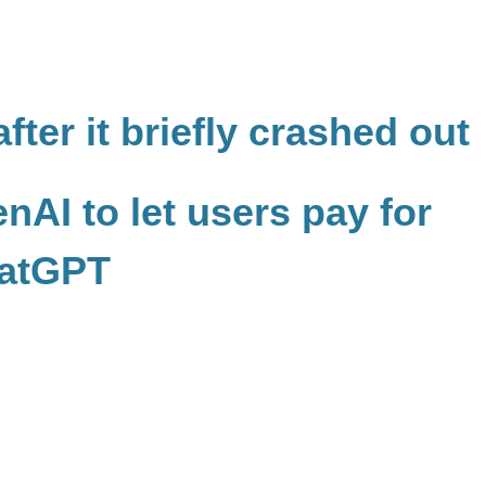
fter it briefly crashed out
nAI to let users pay for
hatGPT