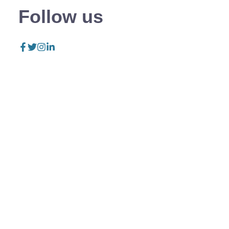
Follow us