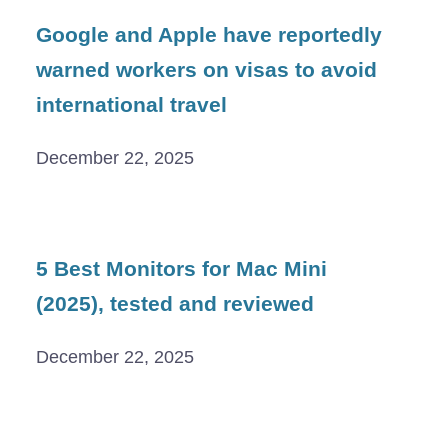
Google and Apple have reportedly
warned workers on visas to avoid
international travel
December 22, 2025
5 Best Monitors for Mac Mini
(2025), tested and reviewed
December 22, 2025