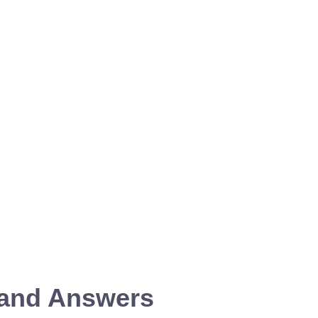
 and Answers