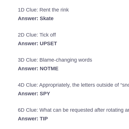
1D Clue: Rent the rink
Answer: Skate
2D Clue: Tick off
Answer: UPSET
3D Clue: Blame-changing words
Answer: NOTME
4D Clue: Appropriately, the letters outside of “sn
Answer: SPY
6D Clue: What can be requested after rotating 
Answer: TIP