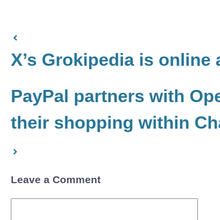
X’s Grokipedia is online a
PayPal partners with Ope
their shopping within C
Leave a Comment
Comment