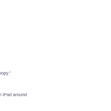
oopy.”
an iPad around