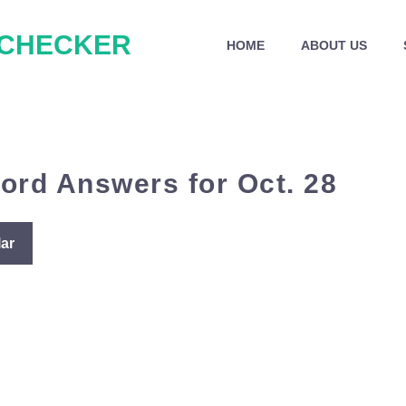
 CHECKER
HOME
ABOUT US
ord Answers for Oct. 28
ar