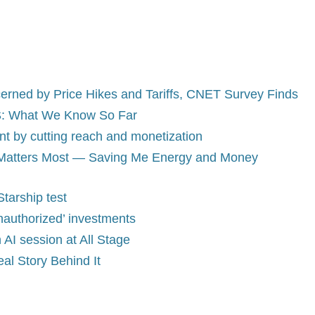
erned by Price Hikes and Tariffs, CNET Survey Finds
 US: What We Know So Far
 by cutting reach and monetization
t Matters Most — Saving Me Energy and Money
tarship test
authorized’ investments
AI session at All Stage
al Story Behind It