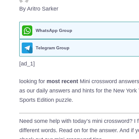
By Aritro Sarker
WhatsApp Group
Telegram Group
[ad_1]
looking for
most recent
Mini crossword answers? 
as our daily answers and hints for the New Yor
Sports Edition puzzle.
Need some help with today’s mini crossword? I fi
different words. Read on for the answer. And if y