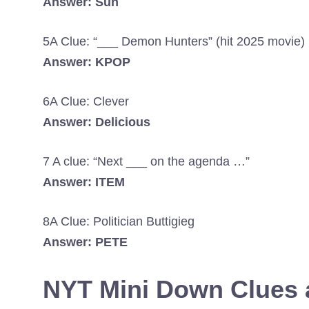
Answer: Sun
5A Clue: “___ Demon Hunters” (hit 2025 movie)
Answer: KPOP
6A Clue: Clever
Answer: Delicious
7 A clue: “Next ___ on the agenda …”
Answer: ITEM
8A Clue: Politician Buttigieg
Answer: PETE
NYT Mini Down Clues