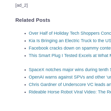
[ad_2]
Related Posts
Over Half of Holiday Tech Shoppers Conc
Kia Is Bringing an Electric Truck to the
Facebook cracks down on spammy content
This Smart Plug I Tested Excels at Wha
SpaceX notches major wins during tenth S
OpenAI warns against SPVs and other ‘un
Chris Gardner of Underscore VC leads an 
Rideable Horse Robot Viral Video: The Re