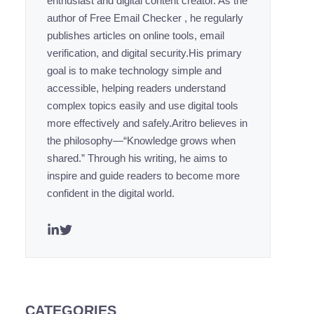
enthusiast and digital content creator. As the
author of Free Email Checker , he regularly
publishes articles on online tools, email
verification, and digital security.His primary
goal is to make technology simple and
accessible, helping readers understand
complex topics easily and use digital tools
more effectively and safely.Aritro believes in
the philosophy—“Knowledge grows when
shared.” Through his writing, he aims to
inspire and guide readers to become more
confident in the digital world.
CATEGORIES