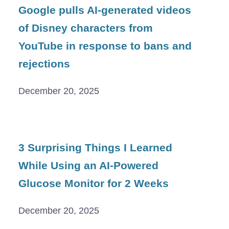
Google pulls AI-generated videos
of Disney characters from
YouTube in response to bans and
rejections
December 20, 2025
3 Surprising Things I Learned
While Using an AI-Powered
Glucose Monitor for 2 Weeks
December 20, 2025