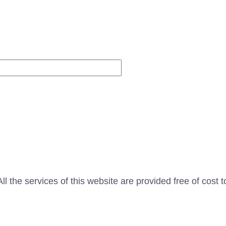
Website
l the services of this website are provided free of cost t