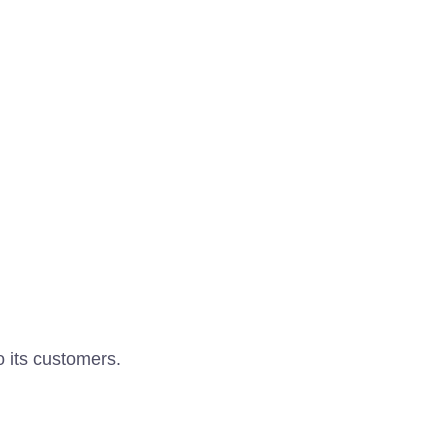
o its customers.