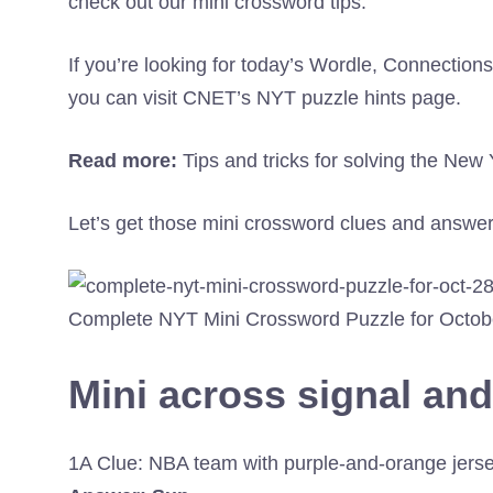
check out our mini crossword tips.
If you’re looking for today’s Wordle, Connectio
you can visit CNET’s NYT puzzle hints page.
Read more:
Tips and tricks for solving the Ne
Let’s get those mini crossword clues and answer
Complete NYT Mini Crossword Puzzle for Octob
Mini across signal an
1A Clue: NBA team with purple-and-orange jers