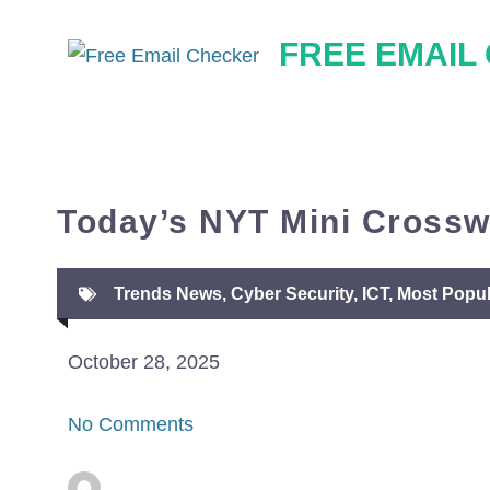
Skip
FREE EMAIL
to
content
Today’s NYT Mini Crossw
Trends News
,
Cyber Security
,
ICT
,
Most Popul
October 28, 2025
No Comments