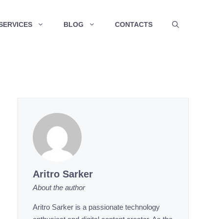
SERVICES
BLOG
CONTACTS
Aritro Sarker
About the author
Aritro Sarker is a passionate technology