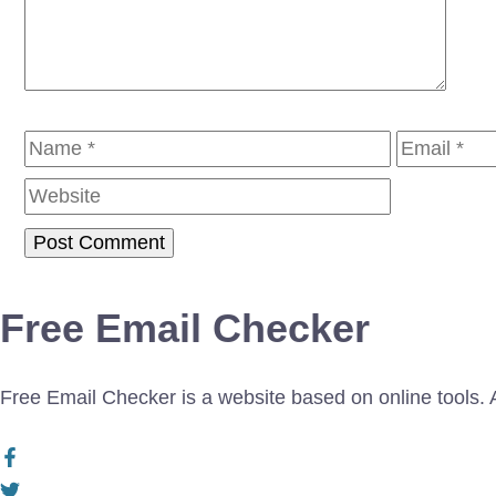
Name
Email
Free Email Checker
Free Email Checker is a website based on online tools. Al