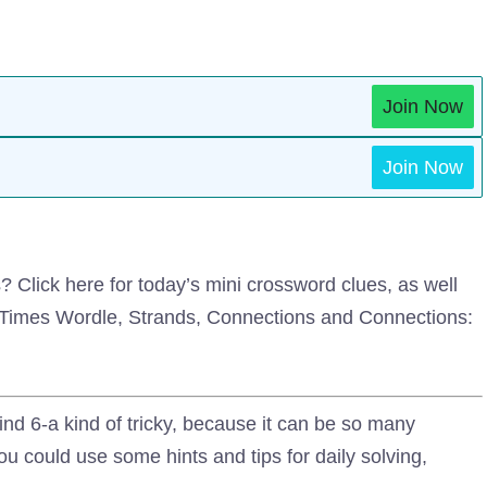
Join Now
Join Now
Click here for today’s mini crossword clues, as well
k Times Wordle, Strands, Connections and Connections:
nd 6-a kind of tricky, because it can be so many
ou could use some hints and tips for daily solving,