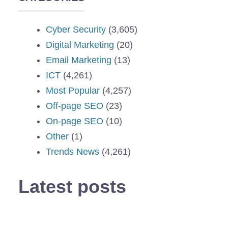
Cyber Security
(3,605)
Digital Marketing
(20)
Email Marketing
(13)
ICT
(4,261)
Most Popular
(4,257)
Off-page SEO
(23)
On-page SEO
(10)
Other
(1)
Trends News
(4,261)
Latest posts