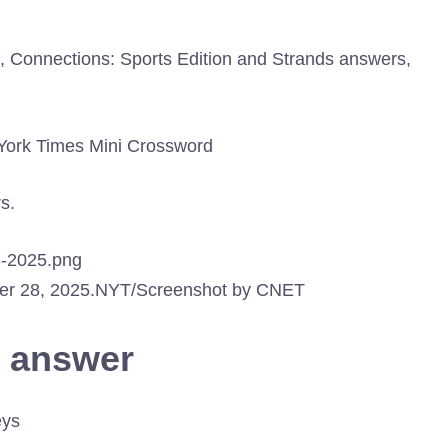
ns, Connections: Sports Edition and Strands answers,
w York Times Mini Crossword
s.
er 28, 2025.
NYT/Screenshot by CNET
d answer
eys