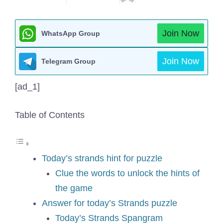
Join Now
WhatsApp Group
Join Now
Telegram Group
[ad_1]
Table of Contents
Today’s strands hint for puzzle
Clue the words to unlock the hints of
the game
Answer for today’s Strands puzzle
Today’s Strands Spangram