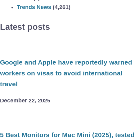
Trends News
(4,261)
Latest posts
Google and Apple have reportedly warned
workers on visas to avoid international
travel
December 22, 2025
5 Best Monitors for Mac Mini (2025), tested