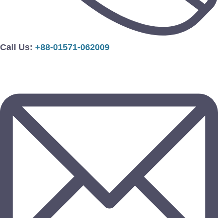
Call Us:
+88-01571-062009