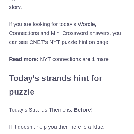
story.
If you are looking for today’s Wordle,
Connections and Mini Crossword answers, you
can see CNET’s NYT puzzle hint on page.
Read more:
NYT connections are 1 mare
Today’s strands hint for
puzzle
Today’s Strands Theme is:
Before!
If it doesn’t help you then here is a Klue: