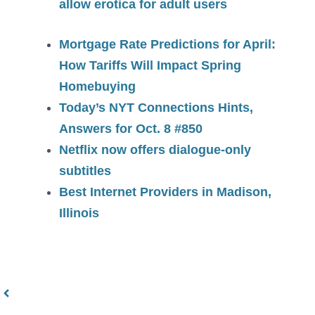
allow erotica for adult users
Mortgage Rate Predictions for April:
How Tariffs Will Impact Spring
Homebuying
Today’s NYT Connections Hints,
Answers for Oct. 8 #850
Netflix now offers dialogue-only
subtitles
Best Internet Providers in Madison,
Illinois