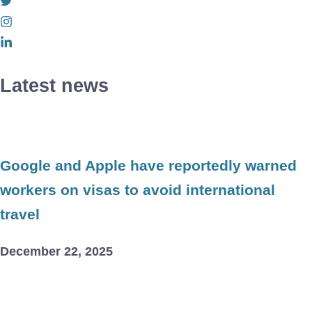
Latest news
Google and Apple have reportedly warned
workers on visas to avoid international
travel
December 22, 2025