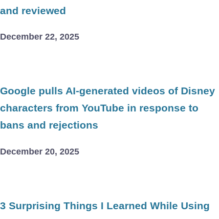
and reviewed
December 22, 2025
Google pulls AI-generated videos of Disney
characters from YouTube in response to
bans and rejections
December 20, 2025
3 Surprising Things I Learned While Using