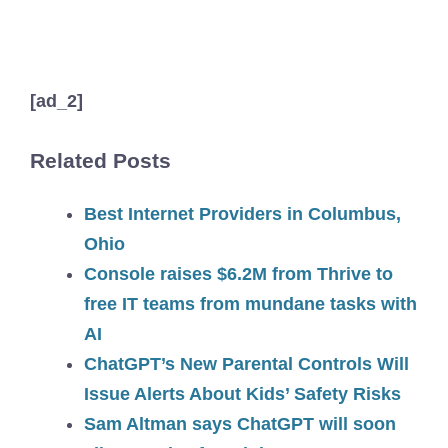
[ad_2]
Related Posts
Best Internet Providers in Columbus,
Ohio
Console raises $6.2M from Thrive to
free IT teams from mundane tasks with
AI
ChatGPT’s New Parental Controls Will
Issue Alerts About Kids’ Safety Risks
Sam Altman says ChatGPT will soon