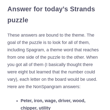
Answer for today’s Strands
puzzle
These answers are bound to the theme. The
goal of the puzzle is to look for all of them,
including Spagram, a theme word that reaches
from one side of the puzzle to the other. When
you got all of them (I basically thought there
were eight but learned that the number could
vary), each letter on the board would be used.
Here are the NonSpangram answers:
Peter, iron, wage, driver, wood,
chipper, utility