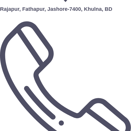
Rajapur, Fathapur, Jashore-7400, Khulna, BD