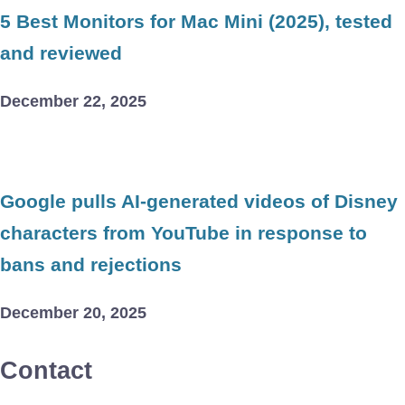
5 Best Monitors for Mac Mini (2025), tested
and reviewed
December 22, 2025
Google pulls AI-generated videos of Disney
characters from YouTube in response to
bans and rejections
December 20, 2025
Contact