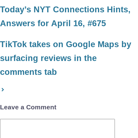
Today’s NYT Connections Hints,
Answers for April 16, #675
TikTok takes on Google Maps by
surfacing reviews in the
comments tab
Leave a Comment
Comment