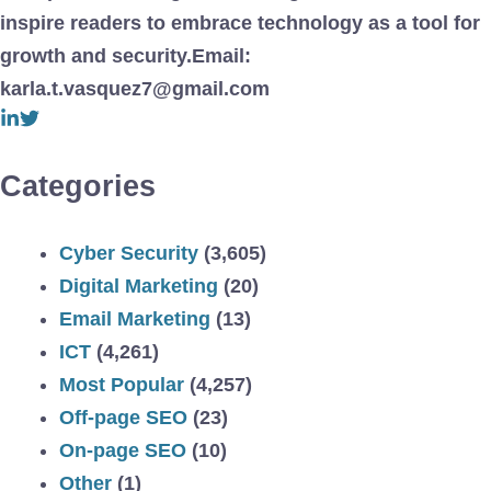
inspire readers to embrace technology as a tool for
growth and security.Email:
karla.t.vasquez7@gmail.com
Categories
Cyber Security
(3,605)
Digital Marketing
(20)
Email Marketing
(13)
ICT
(4,261)
Most Popular
(4,257)
Off-page SEO
(23)
On-page SEO
(10)
Other
(1)