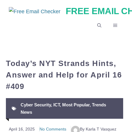
Skip
FREE EMAIL 
to
content
MENU
Today’s NYT Strands Hints,
Answer and Help for April 16
#409
Cyber Security
,
ICT
,
Most Popular
,
Trends
News
April 16, 2025
No Comments
By Karla T Vasquez