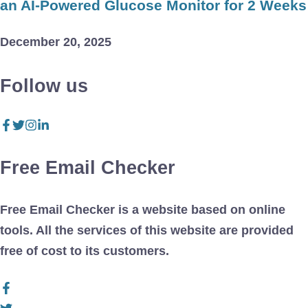
an AI-Powered Glucose Monitor for 2 Weeks
December 20, 2025
Follow us
Free Email Checker
Free Email Checker is a website based on online
tools. All the services of this website are provided
free of cost to its customers.