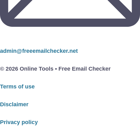
admin@freeemailchecker.net
© 2026 Online Tools • Free Email Checker
Terms of use
Disclaimer
Privacy policy