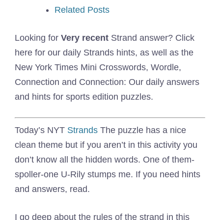
Related Posts
Looking for
Very recent
Strand answer? Click
here for our daily Strands hints, as well as the
New York Times Mini Crosswords, Wordle,
Connection and Connection: Our daily answers
and hints for sports edition puzzles.
Today’s NYT
Strands
The puzzle has a nice
clean theme but if you aren’t in this activity you
don’t know all the hidden words. One of them-
spoller-one U-Rily stumps me. If you need hints
and answers, read.
I go deep about the rules of the strand in this