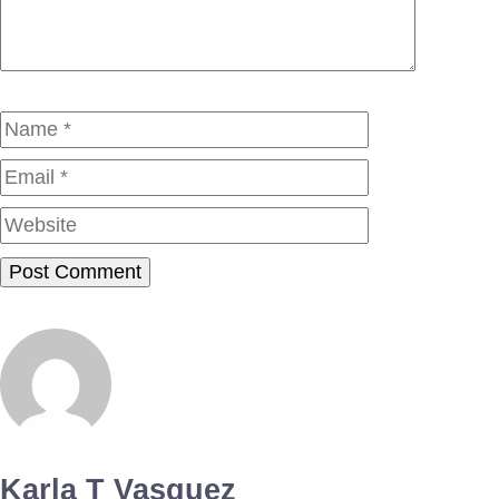
Name
Email
Website
Karla T Vasquez