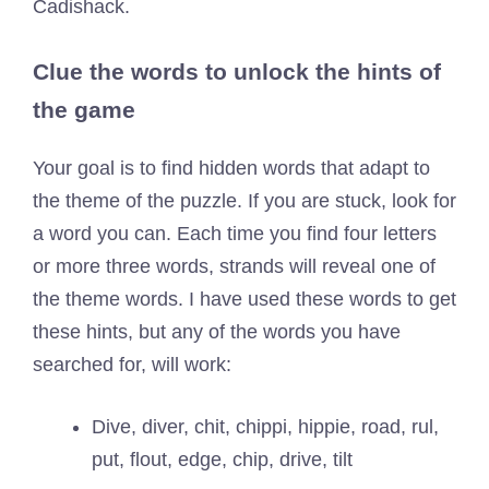
Cadishack.
Clue the words to unlock the hints of
the game
Your goal is to find hidden words that adapt to
the theme of the puzzle. If you are stuck, look for
a word you can. Each time you find four letters
or more three words, strands will reveal one of
the theme words. I have used these words to get
these hints, but any of the words you have
searched for, will work:
Dive, diver, chit, chippi, hippie, road, rul,
put, flout, edge, chip, drive, tilt