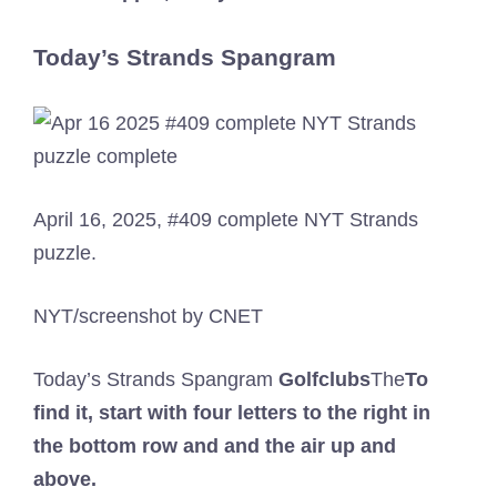
Today’s Strands Spangram
April 16, 2025, #409 complete NYT Strands
puzzle.
NYT/screenshot by CNET
Today’s Strands Spangram
Golfclubs
The
To
find it, start with four letters to the right in
the bottom row and and the air up and
above.