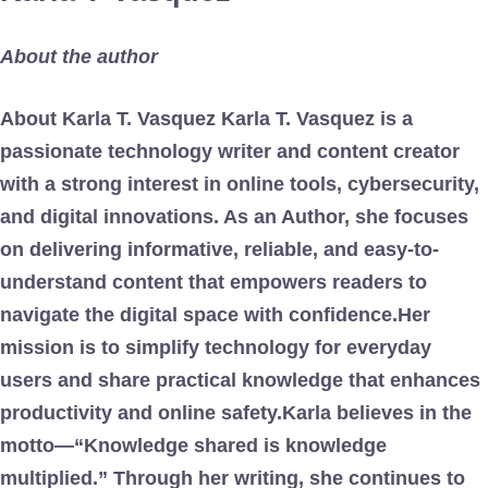
About the author
About Karla T. Vasquez Karla T. Vasquez is a
passionate technology writer and content creator
with a strong interest in online tools, cybersecurity,
and digital innovations. As an Author, she focuses
on delivering informative, reliable, and easy-to-
understand content that empowers readers to
navigate the digital space with confidence.Her
mission is to simplify technology for everyday
users and share practical knowledge that enhances
productivity and online safety.Karla believes in the
motto—“Knowledge shared is knowledge
multiplied.” Through her writing, she continues to