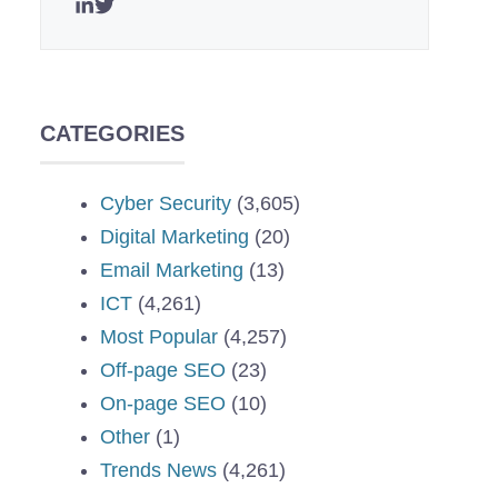
CATEGORIES
Cyber Security
(3,605)
Digital Marketing
(20)
Email Marketing
(13)
ICT
(4,261)
Most Popular
(4,257)
Off-page SEO
(23)
On-page SEO
(10)
Other
(1)
Trends News
(4,261)