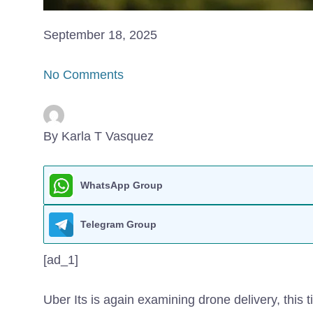
September 18, 2025
No Comments
By Karla T Vasquez
WhatsApp Group
Telegram Group
[ad_1]
Uber Its is again examining drone delivery, this ti