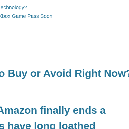
Technology?
o Xbox Game Pass Soon
to Buy or Avoid Right Now
 Amazon finally ends a
rs have long loathed