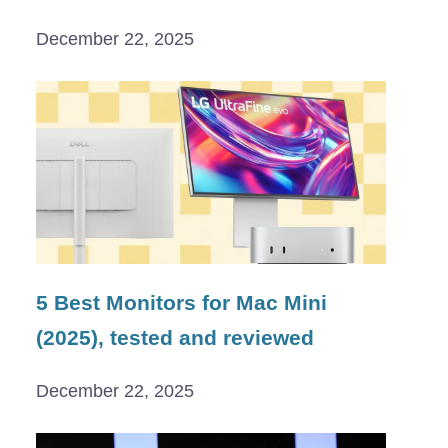
December 22, 2025
5 Best Monitors for Mac Mini
(2025), tested and reviewed
December 22, 2025