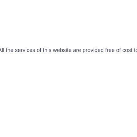
l the services of this website are provided free of cost t