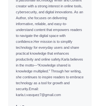
a passionate technology writer and content
creator with a strong interest in online tools,
cybersecurity, and digital innovations. As an
Author, she focuses on delivering
informative, reliable, and easy-to-
understand content that empowers readers
to navigate the digital space with
confidence.Her mission is to simplify
technology for everyday users and share
practical knowledge that enhances
productivity and online safety.Karla believes
in the motto—“Knowledge shared is
knowledge multiplied.” Through her writing,
she continues to inspire readers to embrace
technology as a tool for growth and
security.Email:
karla.t.vasquez7@gmail.com