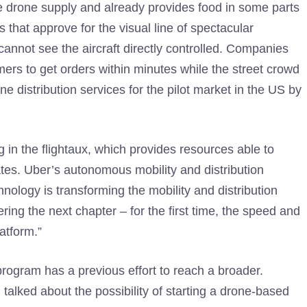
e drone supply and already provides food in some parts
rs that approve for the visual line of spectacular
annot see the aircraft directly controlled. Companies
mers to get orders within minutes while the street crowd
e distribution services for the pilot market in the US by
ng in the flightaux, which provides resources able to
ates. Uber’s autonomous mobility and distribution
ology is transforming the mobility and distribution
ering the next chapter – for the first time, the speed and
latform.”
g program has a previous effort to reach a broader.
lked about the possibility of starting a drone-based