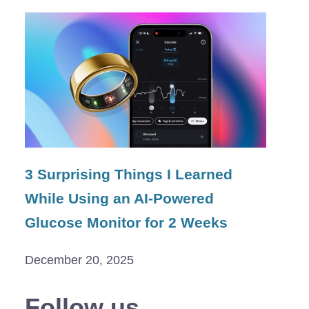
3 Surprising Things I Learned
While Using an AI-Powered
Glucose Monitor for 2 Weeks
December 20, 2025
Follow us