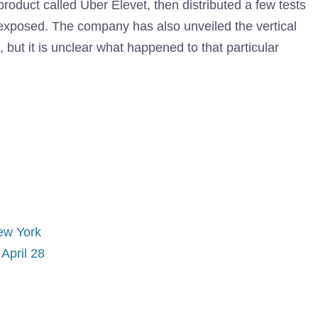
product called Uber Elevet, then distributed a few tests
exposed. The company has also unveiled the vertical
, but it is unclear what happened to that particular
ew York
April 28