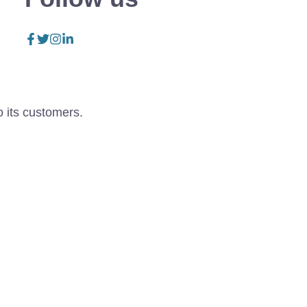
o its customers.