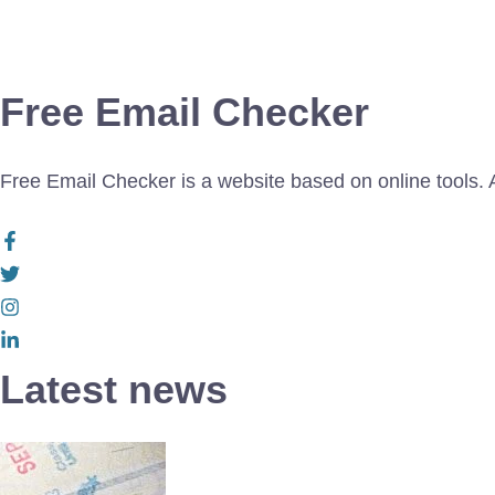
Free Email Checker
Free Email Checker is a website based on online tools. Al
Latest news