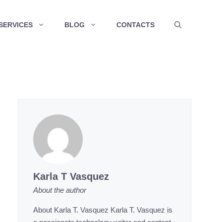
SERVICES
BLOG
CONTACTS
Karla T Vasquez
About the author
About Karla T. Vasquez Karla T. Vasquez is