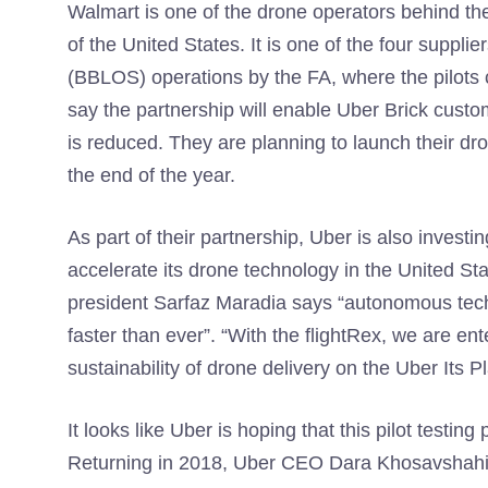
Walmart is one of the drone operators behind th
of the United States. It is one of the four supplie
(BBLOS) operations by the FA, where the pilots c
say the partnership will enable Uber Brick custo
is reduced. They are planning to launch their dron
the end of the year.
As part of their partnership, Uber is also investi
accelerate its drone technology in the United St
president Sarfaz Maradia says “autonomous techn
faster than ever”. “With the flightRex, we are ent
sustainability of drone delivery on the Uber Its P
It looks like Uber is hoping that this pilot testin
Returning in 2018, Uber CEO Dara Khosavshahi ta