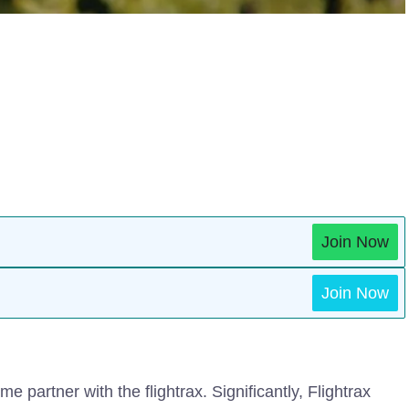
Join Now
Join Now
me partner with the flightrax. Significantly, Flightrax