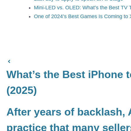
Mini-LED vs. OLED: What’s the Best TV 
One of 2024’s Best Games Is Coming t
What’s the Best iPhone 
(2025)
After years of backlash,
practice that many selle