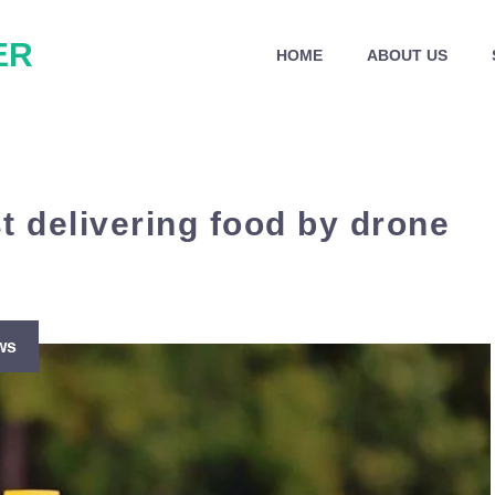
ER
HOME
ABOUT US
st delivering food by drone
ws