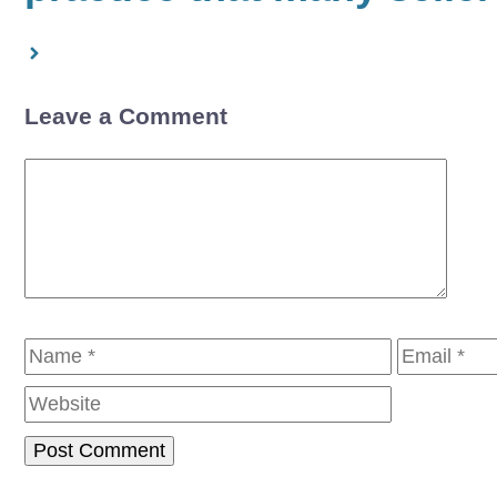
Leave a Comment
Comment
Name
Email