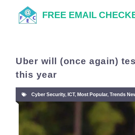
Skip
FREE EMAIL CHECK
to
content
Uber will (once again) te
this year
Cyber Security
,
ICT
,
Most Popular
,
Trends Ne