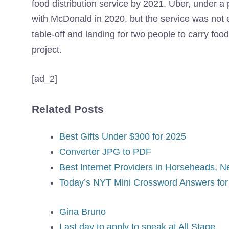
food distribution service by 2021. Uber, under a 
with McDonald in 2020, but the service was not 
table-off and landing for two people to carry food
project.
[ad_2]
Related Posts
Best Gifts Under $300 for 2025
Converter JPG to PDF
Best Internet Providers in Horseheads, N
Today’s NYT Mini Crossword Answers for 
Gina Bruno
Last day to apply to speak at All Stage