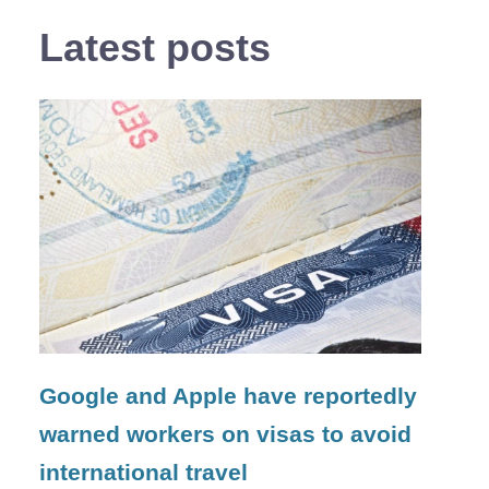
Latest posts
Google and Apple have reportedly
warned workers on visas to avoid
international travel