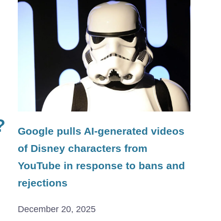
?
Google pulls AI-generated videos
of Disney characters from
YouTube in response to bans and
rejections
December 20, 2025