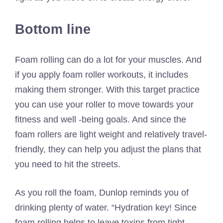
Bottom line
Foam rolling can do a lot for your muscles. And
if you apply foam roller workouts, it includes
making them stronger. With this target practice
you can use your roller to move towards your
fitness and well -being goals. And since the
foam rollers are light weight and relatively travel-
friendly, they can help you adjust the plans that
you need to hit the streets.
As you roll the foam, Dunlop reminds you of
drinking plenty of water. “Hydration key! Since
foam rolling helps to leave toxins from tight