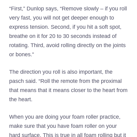
“First,” Dunlop says, “Remove slowly – if you roll
very fast, you will not get deeper enough to
express tension. Second, if you hit a soft spot,
breathe on it for 20 to 30 seconds instead of
rotating. Third, avoid rolling directly on the joints
or bones.”
The direction you roll is also important, the
pasch said. “Roll the remote from the proximal
that means that it means closer to the heart from
the heart.
When you are doing your foam roller practice,
make sure that you have foam roller on your
hard surface. This is true in all foam rolling but it