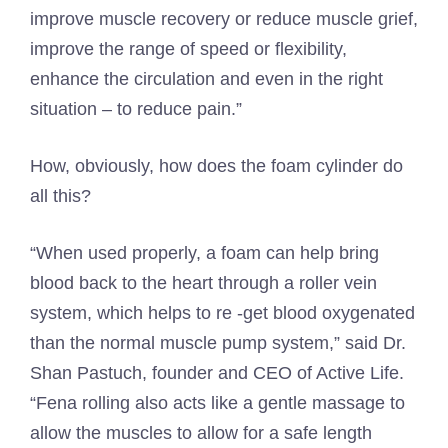
improve muscle recovery or reduce muscle grief,
improve the range of speed or flexibility,
enhance the circulation and even in the right
situation – to reduce pain.”
How, obviously, how does the foam cylinder do
all this?
“When used properly, a foam can help bring
blood back to the heart through a roller vein
system, which helps to re -get blood oxygenated
than the normal muscle pump system,” said Dr.
Shan Pastuch, founder and CEO of Active Life.
“Fena rolling also acts like a gentle massage to
allow the muscles to allow for a safe length