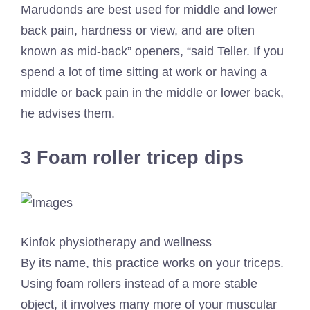
Marudonds are best used for middle and lower
back pain, hardness or view, and are often
known as mid-back” openers, “said Teller. If you
spend a lot of time sitting at work or having a
middle or back pain in the middle or lower back,
he advises them.
3 Foam roller tricep dips
Kinfok physiotherapy and wellness
By its name, this practice works on your triceps.
Using foam rollers instead of a more stable
object, it involves many more of your muscular