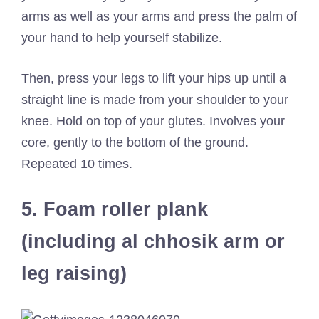
arms as well as your arms and press the palm of
your hand to help yourself stabilize.
Then, press your legs to lift your hips up until a
straight line is made from your shoulder to your
knee. Hold on top of your glutes. Involves your
core, gently to the bottom of the ground.
Repeated 10 times.
5. Foam roller plank
(including al chhosik arm or
leg raising)