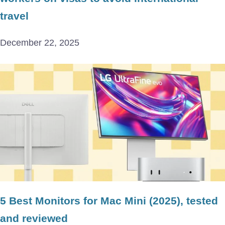
travel
December 22, 2025
5 Best Monitors for Mac Mini (2025), tested
and reviewed