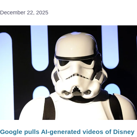
December 22, 2025
Google pulls AI-generated videos of Disney