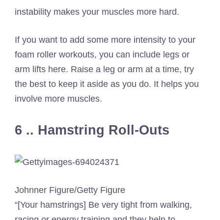
instability makes your muscles more hard.
If you want to add some more intensity to your
foam roller workouts, you can include legs or
arm lifts here. Raise a leg or arm at a time, try
the best to keep it aside as you do. It helps you
involve more muscles.
6 .. Hamstring Roll-Outs
Johnner Figure/Getty Figure
“[Your hamstrings] Be very tight from walking,
racing or energy training and they help to