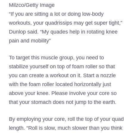
Milzco/Getty Image
“If you are sitting a lot or doing low-body
workouts, your quadrissips may get super tight,”
Dunlop said. “My quades help in rotating knee
pain and mobility”
To target this muscle group, you need to
stabilize yourself on top of foam roller so that
you can create a workout on it. Start a nozzle
with the foam roller located horizontally just
above your knee. Please involve your core so
that your stomach does not jump to the earth.
By employing your core, roll the top of your quad
length. “Roll is slow, much slower than you think