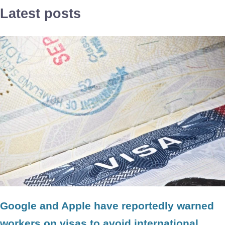
Latest posts
Google and Apple have reportedly warned
workers on visas to avoid international