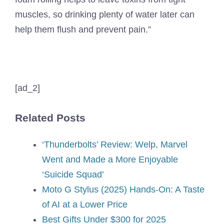
muscles, so drinking plenty of water later can
help them flush and prevent pain.”
[ad_2]
Related Posts
‘Thunderbolts’ Review: Welp, Marvel
Went and Made a More Enjoyable
‘Suicide Squad’
Moto G Stylus (2025) Hands-On: A Taste
of AI at a Lower Price
Best Gifts Under $300 for 2025