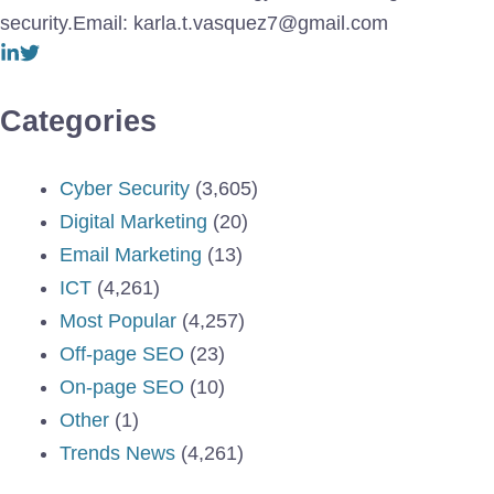
security.Email: karla.t.vasquez7@gmail.com
Categories
Cyber Security
(3,605)
Digital Marketing
(20)
Email Marketing
(13)
ICT
(4,261)
Most Popular
(4,257)
Off-page SEO
(23)
On-page SEO
(10)
Other
(1)
Trends News
(4,261)