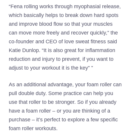
“Fena rolling works through myophasial release,
which basically helps to break down hard spots
and improve blood flow so that your muscles
can move more freely and recover quickly,” the
co-founder and CEO of love sweat fitness said
Katie Dunlop. “It is also great for inflammation
reduction and injury to prevent, if you want to
adjust to your workout it is the key” ”
As an additional advantage, your foam roller can
pull double duty. Some practice can help you
use that roller to be stronger. So if you already
have a foam roller – or you are thinking of a
purchase – it’s perfect to explore a few specific
foam roller workouts.