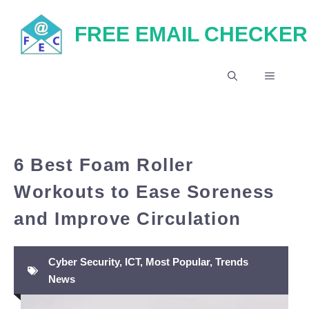
Skip
FREE EMAIL CHECKER
to
content
MENU
6 Best Foam Roller
Workouts to Ease Soreness
and Improve Circulation
Cyber Security
,
ICT
,
Most Popular
,
Trends
News