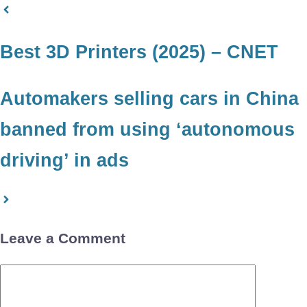
Best 3D Printers (2025) – CNET
Automakers selling cars in China
banned from using ‘autonomous
driving’ in ads
Leave a Comment
Comment