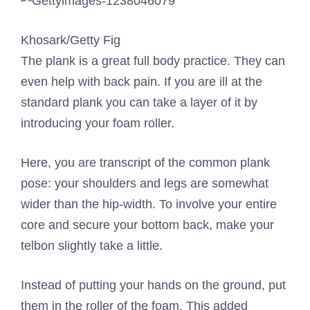
Khosark/Getty Fig
The plank is a great full body practice. They can
even help with back pain. If you are ill at the
standard plank you can take a layer of it by
introducing your foam roller.
Here, you are transcript of the common plank
pose: your shoulders and legs are somewhat
wider than the hip-width. To involve your entire
core and secure your bottom back, make your
telbon slightly take a little.
Instead of putting your hands on the ground, put
them in the roller of the foam. This added