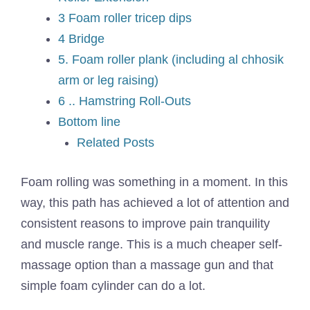
3 Foam roller tricep dips
4 Bridge
5. Foam roller plank (including al chhosik
arm or leg raising)
6 .. Hamstring Roll-Outs
Bottom line
Related Posts
Foam rolling was something in a moment. In this
way, this path has achieved a lot of attention and
consistent reasons to improve pain tranquility
and muscle range. This is a much cheaper self-
massage option than a massage gun and that
simple foam cylinder can do a lot.