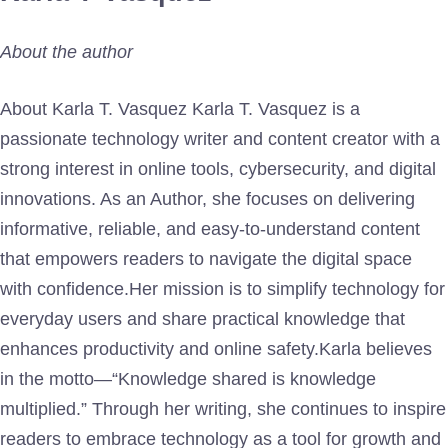
About the author
About Karla T. Vasquez Karla T. Vasquez is a
passionate technology writer and content creator with a
strong interest in online tools, cybersecurity, and digital
innovations. As an Author, she focuses on delivering
informative, reliable, and easy-to-understand content
that empowers readers to navigate the digital space
with confidence.Her mission is to simplify technology for
everyday users and share practical knowledge that
enhances productivity and online safety.Karla believes
in the motto—“Knowledge shared is knowledge
multiplied.” Through her writing, she continues to inspire
readers to embrace technology as a tool for growth and