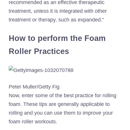
recommended as an effective therapeutic
treatment, unless it is integrated with other
treatment or therapy, such as expanded.”
How to perform the Foam
Roller Practices
Peter Muller/Getty Fig
Now, enter some of the best practice for rolling
foam. These tips are generally applicable to
rolling and you can use them to improve your
foam roller workouts.