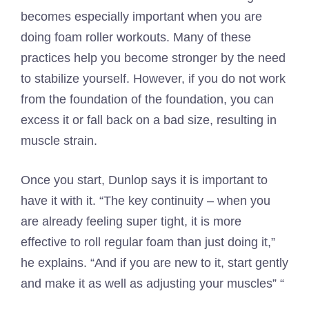
becomes especially important when you are
doing foam roller workouts. Many of these
practices help you become stronger by the need
to stabilize yourself. However, if you do not work
from the foundation of the foundation, you can
excess it or fall back on a bad size, resulting in
muscle strain.
Once you start, Dunlop says it is important to
have it with it. “The key continuity – when you
are already feeling super tight, it is more
effective to roll regular foam than just doing it,”
he explains. “And if you are new to it, start gently
and make it as well as adjusting your muscles” “