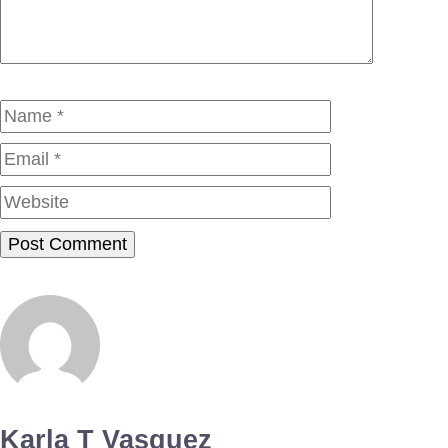
Name
Email
Website
Karla T Vasquez