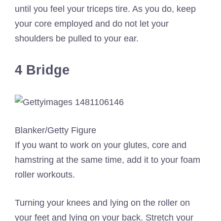
until you feel your triceps tire. As you do, keep
your core employed and do not let your
shoulders be pulled to your ear.
4 Bridge
Blanker/Getty Figure
If you want to work on your glutes, core and
hamstring at the same time, add it to your foam
roller workouts.
Turning your knees and lying on the roller on
your feet and lying on your back. Stretch your