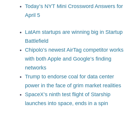
Today’s NYT Mini Crossword Answers for
April 5
LatAm startups are winning big in Startup
Battlefield
Chipolo’s newest AirTag competitor works
with both Apple and Google’s finding
networks
Trump to endorse coal for data center
power in the face of grim market realities
SpaceX’s ninth test flight of Starship
launches into space, ends in a spin