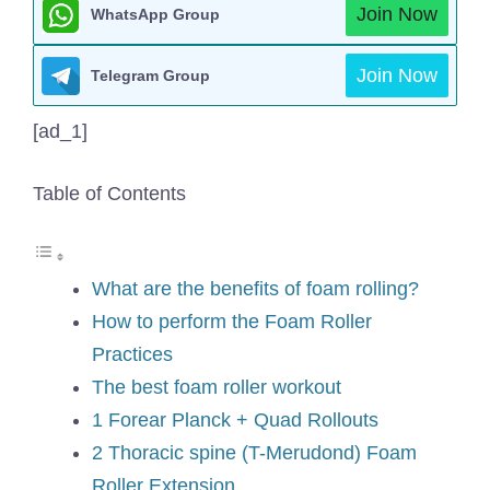
Join Now
WhatsApp Group
Join Now
Telegram Group
[ad_1]
Table of Contents
What are the benefits of foam rolling?
How to perform the Foam Roller
Practices
The best foam roller workout
1 Forear Planck + Quad Rollouts
2 Thoracic spine (T-Merudond) Foam
Roller Extension