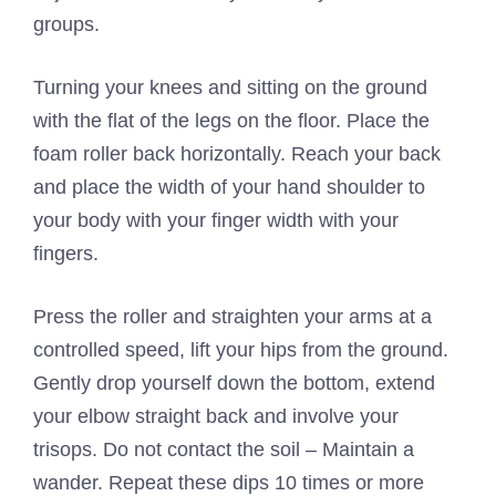
groups.
Turning your knees and sitting on the ground
with the flat of the legs on the floor. Place the
foam roller back horizontally. Reach your back
and place the width of your hand shoulder to
your body with your finger width with your
fingers.
Press the roller and straighten your arms at a
controlled speed, lift your hips from the ground.
Gently drop yourself down the bottom, extend
your elbow straight back and involve your
trisops. Do not contact the soil – Maintain a
wander. Repeat these dips 10 times or more