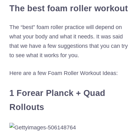
The best foam roller workout
The “best” foam roller practice will depend on
what your body and what it needs. It was said
that we have a few suggestions that you can try
to see what it works for you.
Here are a few Foam Roller Workout Ideas:
1 Forear Planck + Quad
Rollouts