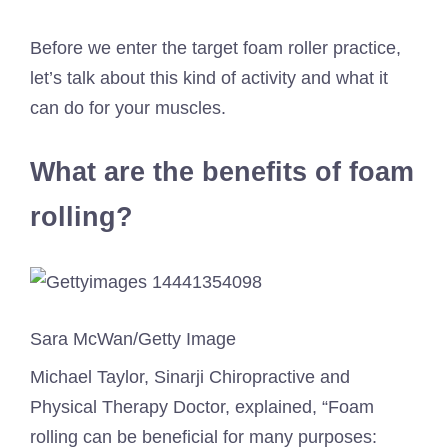
Before we enter the target foam roller practice,
let’s talk about this kind of activity and what it
can do for your muscles.
What are the benefits of foam
rolling?
Sara McWan/Getty Image
Michael Taylor, Sinarji Chiropractive and
Physical Therapy Doctor, explained, “Foam
rolling can be beneficial for many purposes: