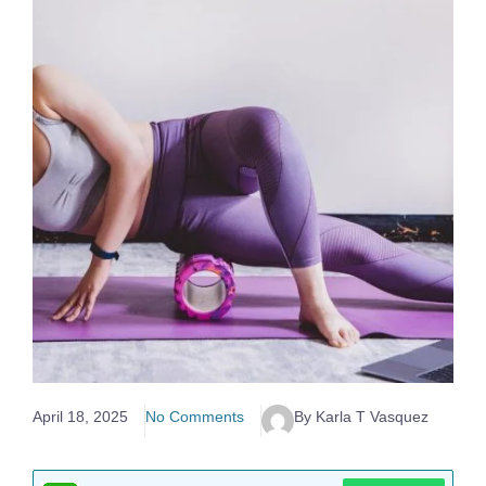
April 18, 2025
No Comments
By Karla T Vasquez