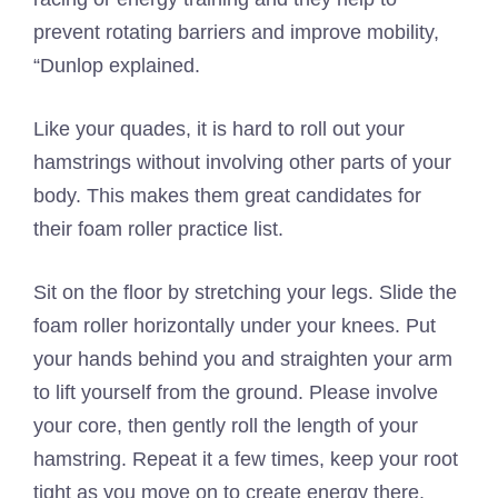
prevent rotating barriers and improve mobility,
“Dunlop explained.
Like your quades, it is hard to roll out your
hamstrings without involving other parts of your
body. This makes them great candidates for
their foam roller practice list.
Sit on the floor by stretching your legs. Slide the
foam roller horizontally under your knees. Put
your hands behind you and straighten your arm
to lift yourself from the ground. Please involve
your core, then gently roll the length of your
hamstring. Repeat it a few times, keep your root
tight as you move on to create energy there.