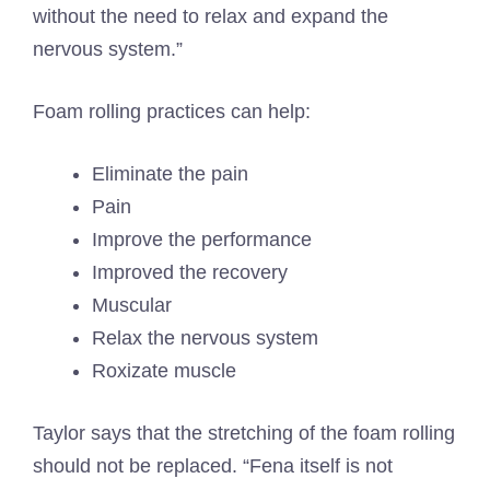
without the need to relax and expand the
nervous system.”
Foam rolling practices can help:
Eliminate the pain
Pain
Improve the performance
Improved the recovery
Muscular
Relax the nervous system
Roxizate muscle
Taylor says that the stretching of the foam rolling
should not be replaced. “Fena itself is not