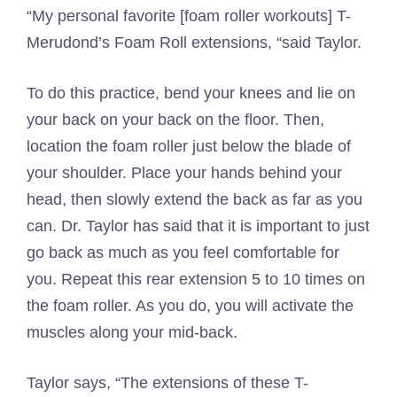
“My personal favorite [foam roller workouts] T-
Merudond’s Foam Roll extensions, “said Taylor.
To do this practice, bend your knees and lie on
your back on your back on the floor. Then,
location the foam roller just below the blade of
your shoulder. Place your hands behind your
head, then slowly extend the back as far as you
can. Dr. Taylor has said that it is important to just
go back as much as you feel comfortable for
you. Repeat this rear extension 5 to 10 times on
the foam roller. As you do, you will activate the
muscles along your mid-back.
Taylor says, “The extensions of these T-