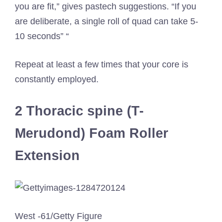
you are fit,” gives pastech suggestions. “If you
are deliberate, a single roll of quad can take 5-
10 seconds” “
Repeat at least a few times that your core is
constantly employed.
2 Thoracic spine (T-
Merudond) Foam Roller
Extension
West -61/Getty Figure