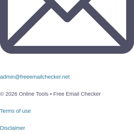
admin@freeemailchecker.net
© 2026 Online Tools • Free Email Checker
Terms of use
Disclaimer