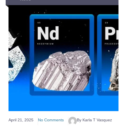
April 21, 2025
No Comments
By Karla T Vasquez