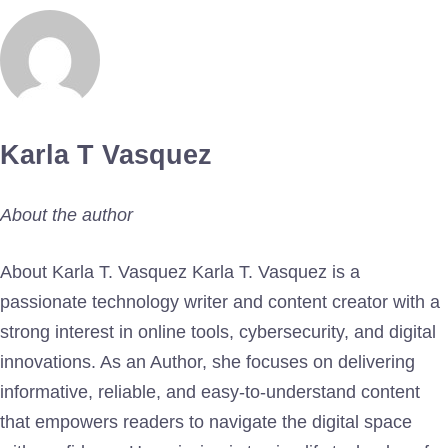
Karla T Vasquez
About the author
About Karla T. Vasquez Karla T. Vasquez is a
passionate technology writer and content creator with a
strong interest in online tools, cybersecurity, and digital
innovations. As an Author, she focuses on delivering
informative, reliable, and easy-to-understand content
that empowers readers to navigate the digital space