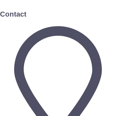
Contact