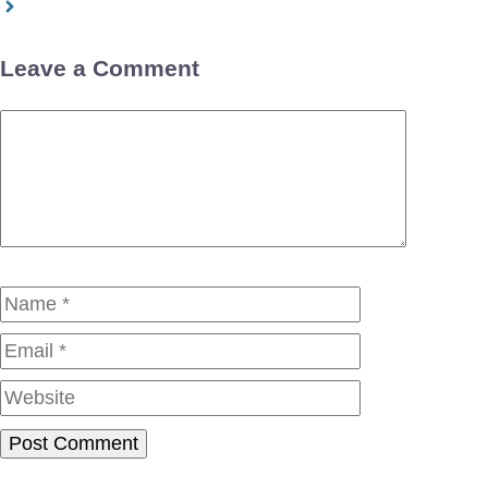
Leave a Comment
Comment
Name
Email
Website