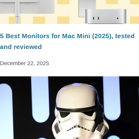
5 Best Monitors for Mac Mini (2025), tested
and reviewed
December 22, 2025