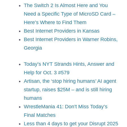
The Switch 2 Is Almost Here and You
Need a Specific Type of MicroSD Card –
Here’s Where to Find Them
Best Internet Providers in Kansas
Best Internet Providers in Warner Robins,
Georgia
Today’s NYT Strands Hints, Answer and
Help for Oct. 3 #579
Artisan, the ‘stop hiring humans’ AI agent
startup, raises $25M – and is still hiring
humans
WrestleMania 41: Don’t Miss Today’s
Final Matches
Less than 4 days to get your Disrupt 2025