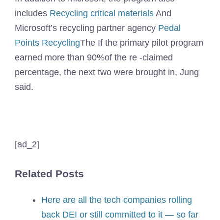
includes
Recycling critical materials
And
Microsoft’s recycling partner agency
Pedal
Points Recycling
The If the primary pilot program
earned more than 90%of the re -claimed
percentage, the next two were brought in, Jung
said.
[ad_2]
Related Posts
Here are all the tech companies rolling
back DEI or still committed to it — so far