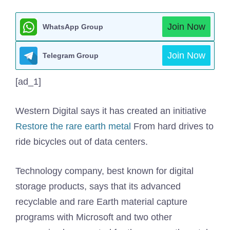
Join Now
WhatsApp Group
Join Now
Telegram Group
[ad_1]
Western Digital says it has created an initiative
Restore the rare earth metal
From hard drives to
ride bicycles out of data centers.
Technology company, best known for digital
storage products, says that its advanced
recyclable and rare Earth material capture
programs with Microsoft and two other