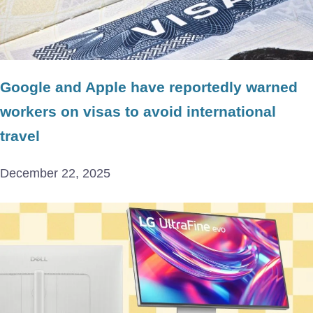
Google and Apple have reportedly warned
workers on visas to avoid international
travel
December 22, 2025