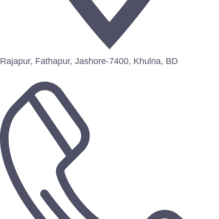
Rajapur, Fathapur, Jashore-7400, Khulna, BD