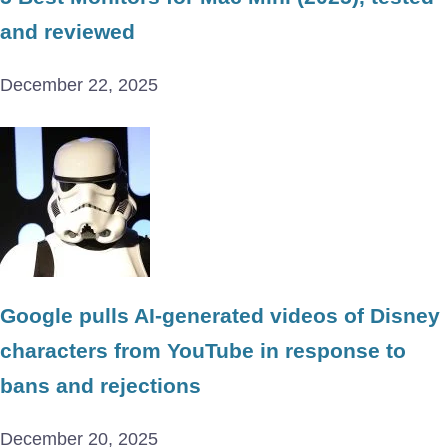
and reviewed
December 22, 2025
Google pulls AI-generated videos of Disney
characters from YouTube in response to
bans and rejections
December 20, 2025