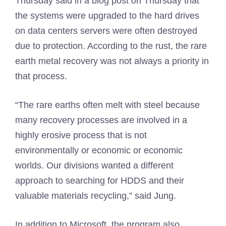
Thursday said in a blog post on Thursday that
the systems were upgraded to the hard drives
on data centers servers were often destroyed
due to protection. According to the rust, the rare
earth metal recovery was not always a priority in
that process.
“The rare earths often melt with steel because
many recovery processes are involved in a
highly erosive process that is not
environmentally or economic or economic
worlds. Our divisions wanted a different
approach to searching for HDDS and their
valuable materials recycling,” said Jung.
In addition to Microsoft, the program also