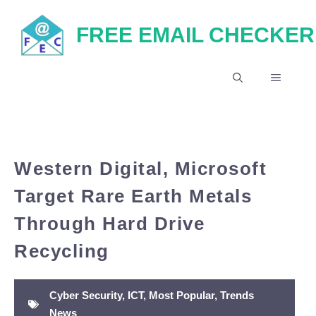
Skip
FREE EMAIL CHECKER
to
content
MENU
Western Digital, Microsoft
Target Rare Earth Metals
Through Hard Drive
Recycling
Cyber Security
,
ICT
,
Most Popular
,
Trends
News