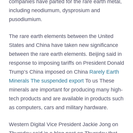
companies have parted for the rare earth metal,
including neodiumum, dysprosium and
pusodiumium.
The rare earth elements between the United
States and China have taken new significance
between the rare earth elements. Beijing said in
response to imposing tariffs on President Donald
Trump’s China imposed on China
Rarely Earth
Minerals The suspended export
To us These
minerals are important for producing many high-
tech products and are available in products such
as computers, cars and military hardware.
Western Digital Vice President Jackie Jong on