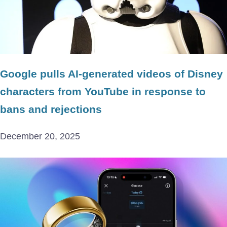
Google pulls AI-generated videos of Disney
characters from YouTube in response to
bans and rejections
December 20, 2025