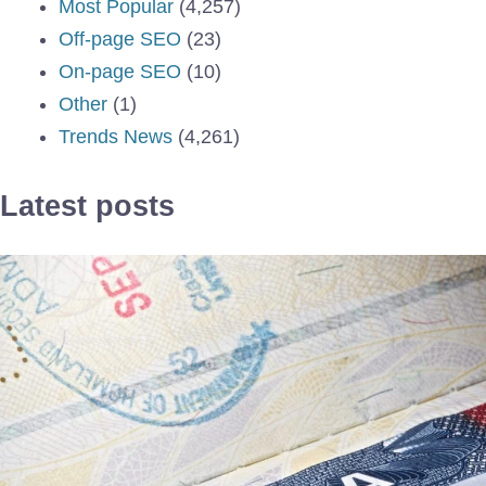
Most Popular
(4,257)
Off-page SEO
(23)
On-page SEO
(10)
Other
(1)
Trends News
(4,261)
Latest posts