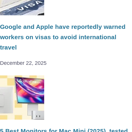
Google and Apple have reportedly warned
workers on visas to avoid international
travel
December 22, 2025
5 Best Monitors for Mac Mini (2025), tested