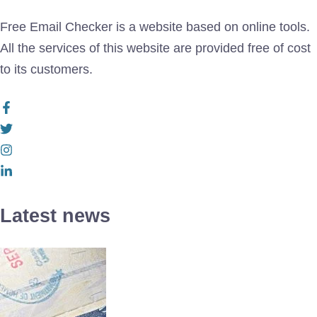
Free Email Checker is a website based on online tools.
All the services of this website are provided free of cost
to its customers.
Latest news