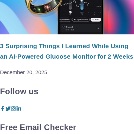
3 Surprising Things I Learned While Using
an AI-Powered Glucose Monitor for 2 Weeks
December 20, 2025
Follow us
Free Email Checker