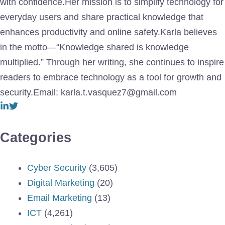
with confidence.Her mission is to simplify technology for
everyday users and share practical knowledge that
enhances productivity and online safety.Karla believes
in the motto—“Knowledge shared is knowledge
multiplied.” Through her writing, she continues to inspire
readers to embrace technology as a tool for growth and
security.Email: karla.t.vasquez7@gmail.com
Categories
Cyber Security
(3,605)
Digital Marketing
(20)
Email Marketing
(13)
ICT
(4,261)