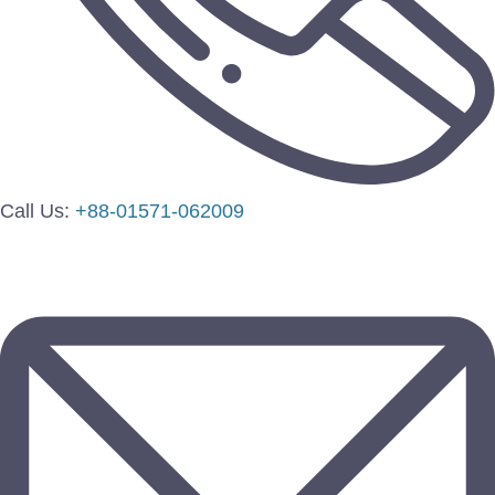
Call Us:
+88-01571-062009