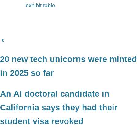
exhibit table
20 new tech unicorns were minted
in 2025 so far
An AI doctoral candidate in
California says they had their
student visa revoked