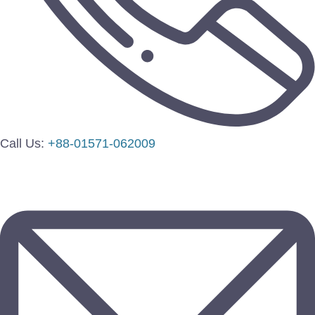
Call Us:
+88-01571-062009