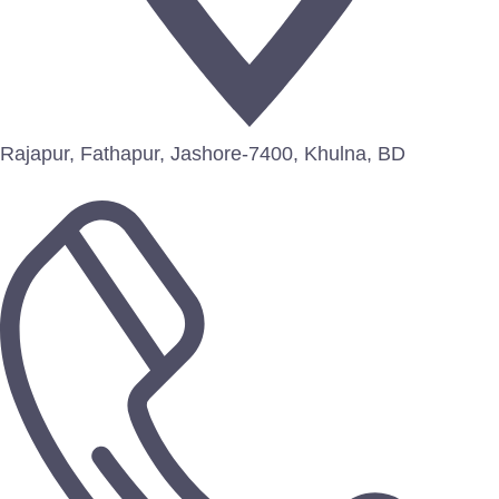
Rajapur, Fathapur, Jashore-7400, Khulna, BD