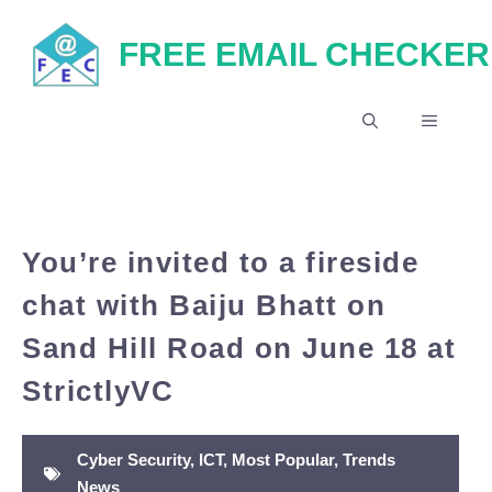
Skip
FREE EMAIL CHECKER
to
content
MENU
You’re invited to a fireside
chat with Baiju Bhatt on
Sand Hill Road on June 18 at
StrictlyVC
Cyber Security
,
ICT
,
Most Popular
,
Trends
News