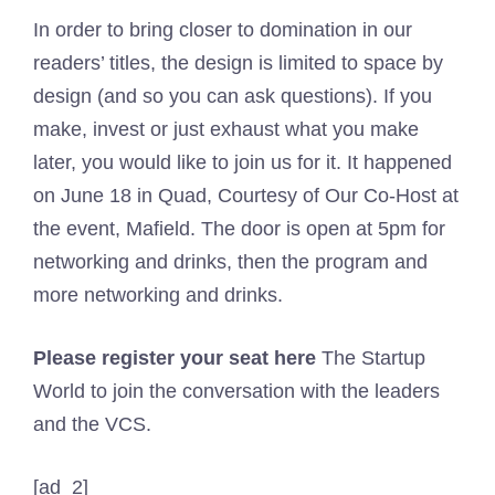
In order to bring closer to domination in our
readers’ titles, the design is limited to space by
design (and so you can ask questions). If you
make, invest or just exhaust what you make
later, you would like to join us for it. It happened
on June 18 in Quad, Courtesy of Our Co-Host at
the event, Mafield. The door is open at 5pm for
networking and drinks, then the program and
more networking and drinks.
Please register your seat here
The Startup
World to join the conversation with the leaders
and the VCS.
[ad_2]