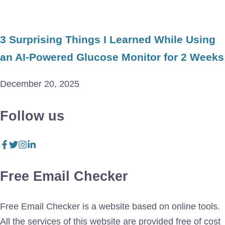
3 Surprising Things I Learned While Using
an AI-Powered Glucose Monitor for 2 Weeks
December 20, 2025
Follow us
Free Email Checker
Free Email Checker is a website based on online tools.
All the services of this website are provided free of cost