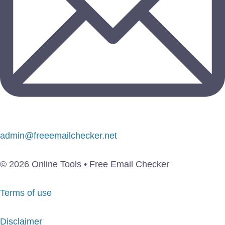
admin@freeemailchecker.net
© 2026 Online Tools • Free Email Checker
Terms of use
Disclaimer