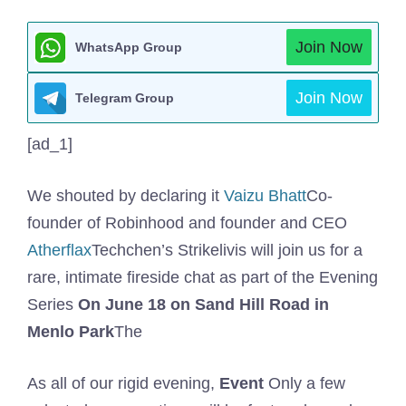
Join Now
WhatsApp Group
Join Now
Telegram Group
[ad_1]
We shouted by declaring it
Vaizu Bhatt
Co-
founder of Robinhood and founder and CEO
Atherflax
Techchen’s Strikelivis will join us for a
rare, intimate fireside chat as part of the Evening
Series
On June 18 on Sand Hill Road in
Menlo Park
The
As all of our rigid evening,
Event
Only a few