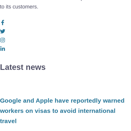
to its customers.
Latest news
Google and Apple have reportedly warned
workers on visas to avoid international
travel