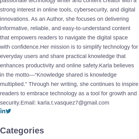
passionate technology writer and content creator with a
strong interest in online tools, cybersecurity, and digital
innovations. As an Author, she focuses on delivering
informative, reliable, and easy-to-understand content
that empowers readers to navigate the digital space
with confidence.Her mission is to simplify technology for
everyday users and share practical knowledge that
enhances productivity and online safety.Karla believes
in the motto—“Knowledge shared is knowledge
multiplied.” Through her writing, she continues to inspire
readers to embrace technology as a tool for growth and
security.Email: karla.t.vasquez7@gmail.com
Categories