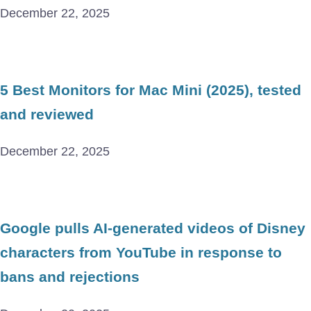
December 22, 2025
5 Best Monitors for Mac Mini (2025), tested
and reviewed
December 22, 2025
Google pulls AI-generated videos of Disney
characters from YouTube in response to
bans and rejections