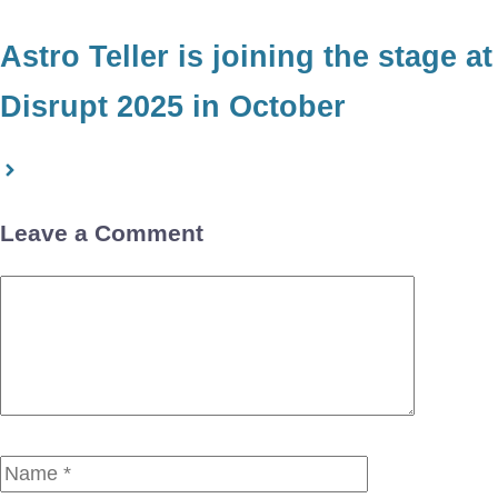
Astro Teller is joining the stage at
Disrupt 2025 in October
Leave a Comment
Comment
Name
Email