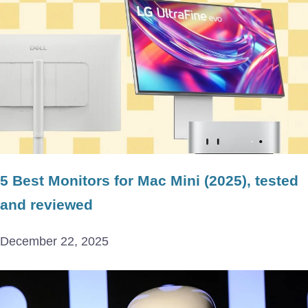
5 Best Monitors for Mac Mini (2025), tested
and reviewed
December 22, 2025