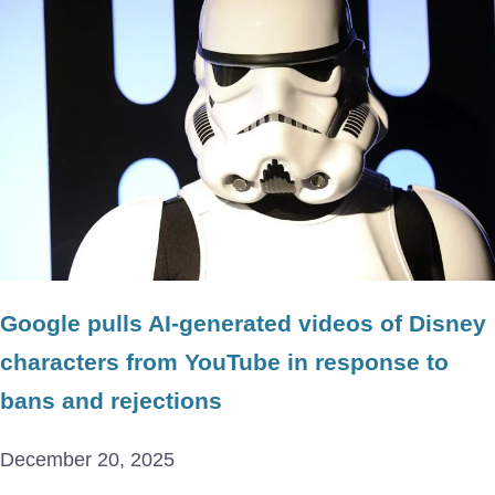
Google pulls AI-generated videos of Disney
characters from YouTube in response to
bans and rejections
December 20, 2025