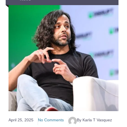
April 25, 2025
No Comments
By Karla T Vasquez