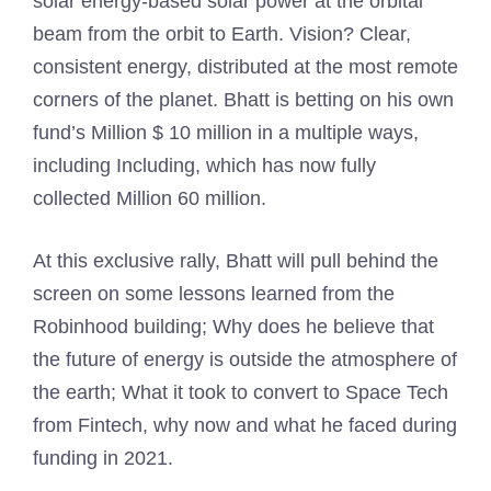
solar energy-based solar power at the orbital
beam from the orbit to Earth. Vision? Clear,
consistent energy, distributed at the most remote
corners of the planet. Bhatt is betting on his own
fund’s Million $ 10 million in a multiple ways,
including Including, which has now fully
collected Million 60 million.
At this exclusive rally, Bhatt will pull behind the
screen on some lessons learned from the
Robinhood building; Why does he believe that
the future of energy is outside the atmosphere of
the earth; What it took to convert to Space Tech
from Fintech, why now and what he faced during
funding in 2021.