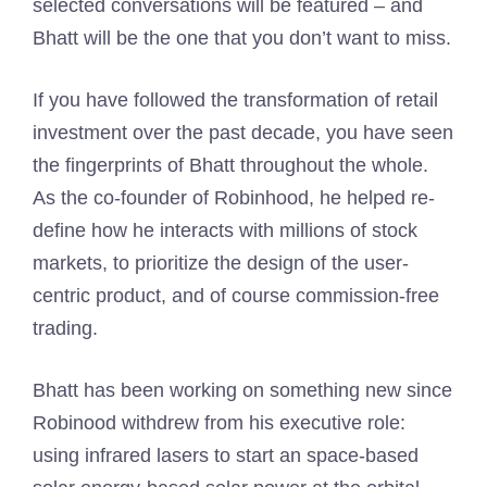
selected conversations will be featured – and
Bhatt will be the one that you don’t want to miss.
If you have followed the transformation of retail
investment over the past decade, you have seen
the fingerprints of Bhatt throughout the whole.
As the co-founder of Robinhood, he helped re-
define how he interacts with millions of stock
markets, to prioritize the design of the user-
centric product, and of course commission-free
trading.
Bhatt has been working on something new since
Robinood withdrew from his executive role:
using infrared lasers to start an space-based