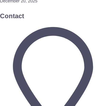
December 20, 2025
Contact