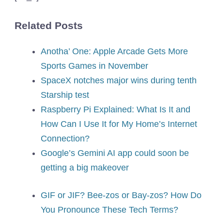
Related Posts
Anotha’ One: Apple Arcade Gets More
Sports Games in November
SpaceX notches major wins during tenth
Starship test
Raspberry Pi Explained: What Is It and
How Can I Use It for My Home’s Internet
Connection?
Google’s Gemini AI app could soon be
getting a big makeover
GIF or JIF? Bee-zos or Bay-zos? How Do
You Pronounce These Tech Terms?