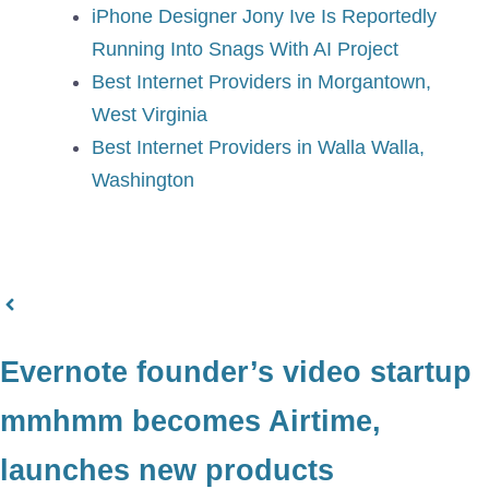
iPhone Designer Jony Ive Is Reportedly
Running Into Snags With AI Project
Best Internet Providers in Morgantown,
West Virginia
Best Internet Providers in Walla Walla,
Washington
Evernote founder’s video startup
mmhmm becomes Airtime,
launches new products