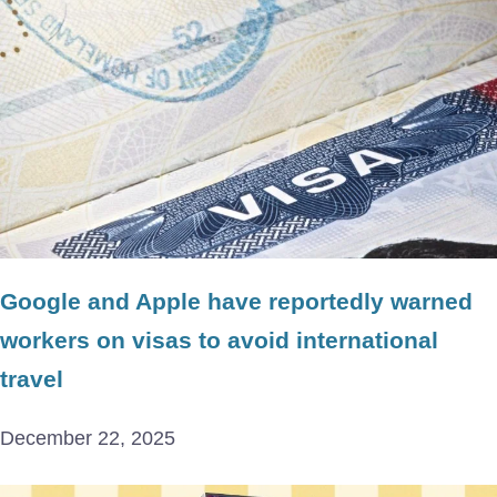
Google and Apple have reportedly warned
workers on visas to avoid international
travel
December 22, 2025