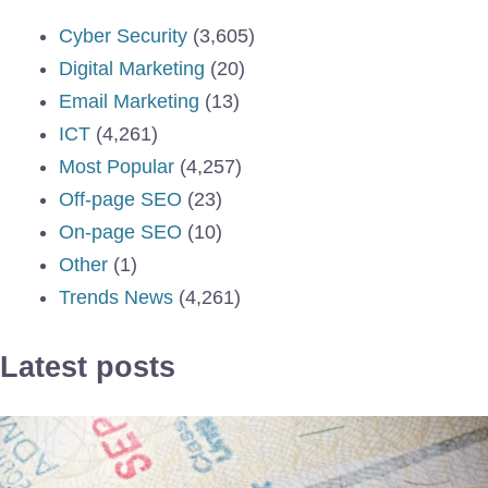
Cyber Security
(3,605)
Digital Marketing
(20)
Email Marketing
(13)
ICT
(4,261)
Most Popular
(4,257)
Off-page SEO
(23)
On-page SEO
(10)
Other
(1)
Trends News
(4,261)
Latest posts