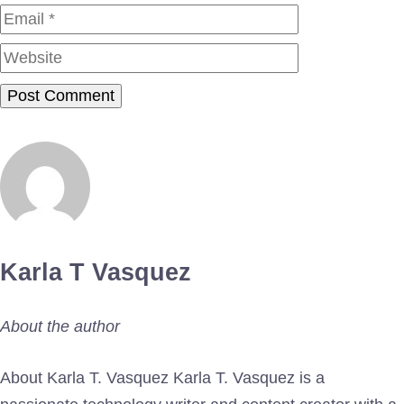
Website
Karla T Vasquez
About the author
About Karla T. Vasquez Karla T. Vasquez is a