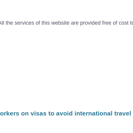
l the services of this website are provided free of cost t
kers on visas to avoid international travel