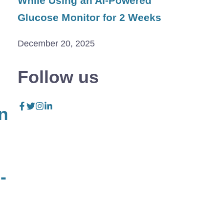
While Using an AI-Powered
Glucose Monitor for 2 Weeks
December 20, 2025
Follow us
n
-