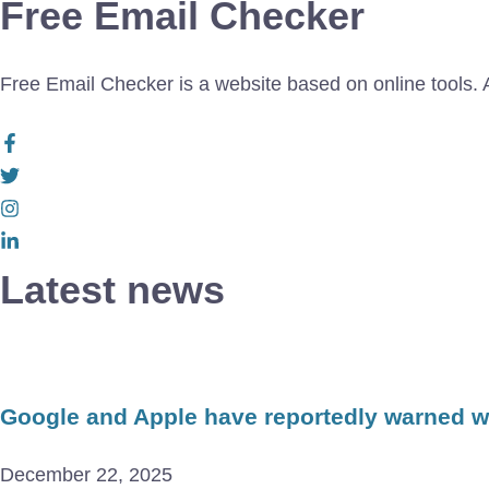
Free Email Checker
Free Email Checker is a website based on online tools. Al
Latest news
Google and Apple have reportedly warned wor
December 22, 2025