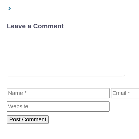
Leave a Comment
Comment
Name
Email