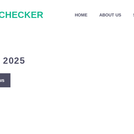
 CHECKER
HOME
ABOUT US
 2025
ws