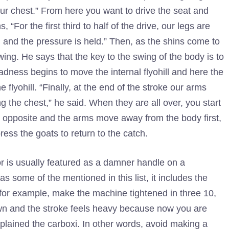
ur chest.” From here you want to drive the seat and
“For the first third to half of the drive, our legs are
and the pressure is held.” Then, as the shins come to
ing. He says that the key to the swing of the body is to
dness begins to move the internal flyohill and here the
flyohill. “Finally, at the end of the stroke our arms
 the chest,” he said. When they are all over, you start
e opposite and the arms move away from the body first,
ess the goats to return to the catch.
r is usually featured as a damner handle on a
as some of the mentioned in this list, it includes the
for example, make the machine tightened in three 10,
 down and the stroke feels heavy because now you are
xplained the carboxi. In other words, avoid making a