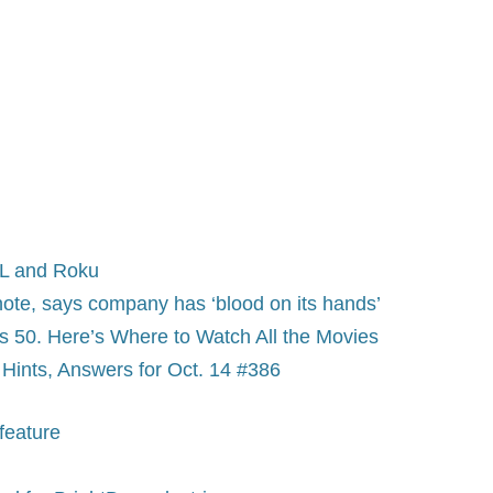
BL and Roku
ynote, says company has ‘blood on its hands’
s 50. Here’s Where to Watch All the Movies
Hints, Answers for Oct. 14 #386
feature