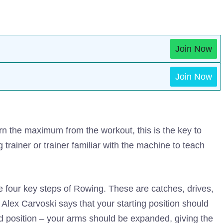
Join Now
Join Now
n the maximum from the workout, this is the key to
g trainer or trainer familiar with the machine to teach
the four key steps of Rowing. These are catches, drives,
 Alex Carvoski says that your starting position should
ed position – your arms should be expanded, giving the