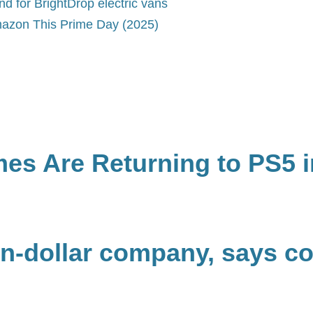
 for BrightDrop electric vans
azon This Prime Day (2025)
mes Are Returning to PS5 i
lion-dollar company, says co