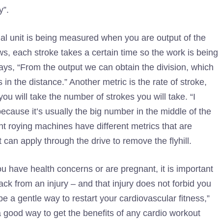
y”.
nal unit is being measured when you are output of the
s, each stroke takes a certain time so the work is being
ays, “From the output we can obtain the division, which
in the distance.” Another metric is the rate of stroke,
ou will take the number of strokes you will take. “I
cause it’s usually the big number in the middle of the
nt roying machines have different metrics that are
t can apply through the drive to remove the flyhill.
you have health concerns or are pregnant, it is important
ack from an injury – and that injury does not forbid you
 a gentle way to restart your cardiovascular fitness,”
 good way to get the benefits of any cardio workout