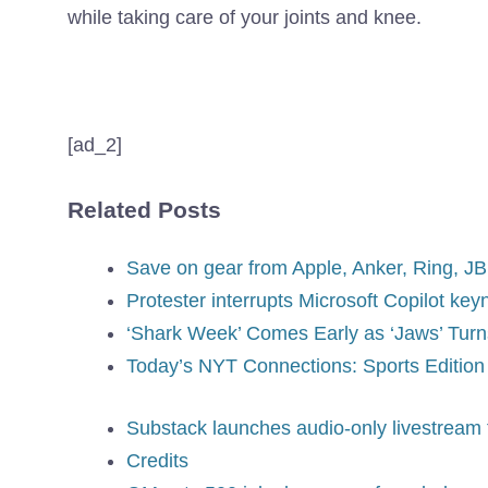
while taking care of your joints and knee.
[ad_2]
Related Posts
Save on gear from Apple, Anker, Ring, J
Protester interrupts Microsoft Copilot ke
‘Shark Week’ Comes Early as ‘Jaws’ Turn
Today’s NYT Connections: Sports Edition 
Substack launches audio-only livestream 
Credits