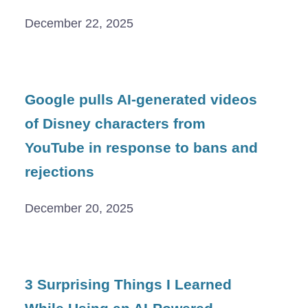
December 22, 2025
Google pulls AI-generated videos
of Disney characters from
YouTube in response to bans and
rejections
December 20, 2025
3 Surprising Things I Learned