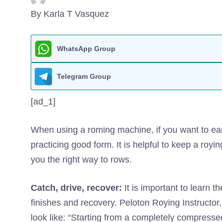
By Karla T Vasquez
WhatsApp Group
Telegram Group
[ad_1]
When using a roming machine, if you want to ear
practicing good form. It is helpful to keep a royin
you the right way to rows.
Catch, drive, recover:
It is important to learn 
finishes and recovery. Peloton Roying Instructor,
look like: “Starting from a completely compress