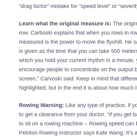
“drag factor” mistake for “speed level” or “severit
Learn what the original measure is:
The origi
row. Carboski explains that when you rows in row
measured is the power to move the flyohill. He s
is given as the time that you can take 500 meters 
which you hold your current rhythm in a minute, y
encourage people to concentrate on the output be
screen,” Carvoski said. Keep in mind that differe
highlighted, but in the end it is about how much i
Rowing Warning:
Like any type of practice, if 
to get a clearance from your doctor. “If you get b
to sit on a rowing machine – Rowing speed can be
Peloton Rowing instructor says Kate Wang. It’s a