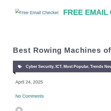
Skip
FREE EMAIL
to
content
Best Rowing Machines of
Cyber Security
,
ICT
,
Most Popular
,
Trends Ne
April 24, 2025
No Comments