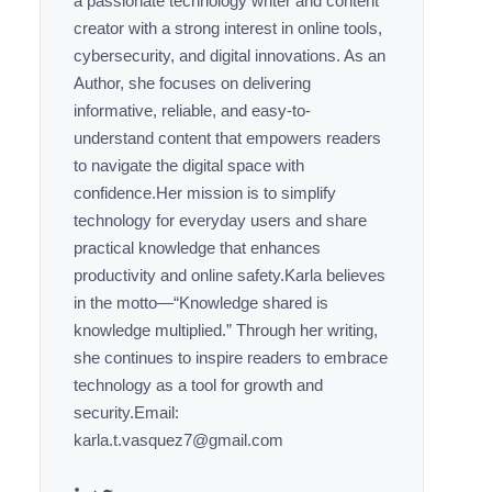
a passionate technology writer and content
creator with a strong interest in online tools,
cybersecurity, and digital innovations. As an
Author, she focuses on delivering
informative, reliable, and easy-to-
understand content that empowers readers
to navigate the digital space with
confidence.Her mission is to simplify
technology for everyday users and share
practical knowledge that enhances
productivity and online safety.Karla believes
in the motto—“Knowledge shared is
knowledge multiplied.” Through her writing,
she continues to inspire readers to embrace
technology as a tool for growth and
security.Email:
karla.t.vasquez7@gmail.com