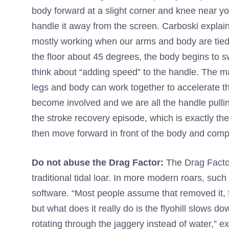
body forward at a slight corner and knee near yo
handle it away from the screen. Carboski explains, 
mostly working when our arms and body are tied 
the floor about 45 degrees, the body begins to sw
think about “adding speed” to the handle. The ma
legs and body can work together to accelerate the 
become involved and we are all the handle pulling
the stroke recovery episode, which is exactly th
then move forward in front of the body and compr
Do not abuse the Drag Factor:
The Drag Facto
traditional tidal loar. In more modern roars, such 
software. “Most people assume that removed it, 
but what does it really do is the flyohill slows
rotating through the jaggery instead of water,” e