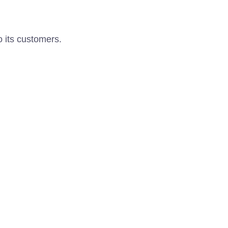
o its customers.