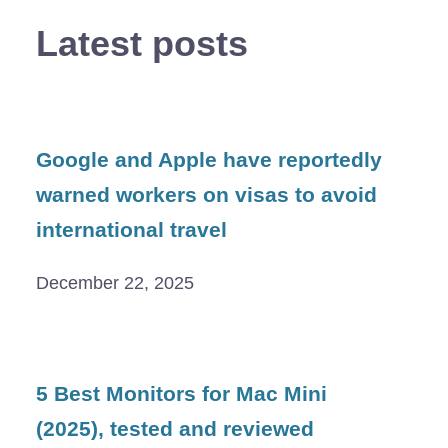
Latest posts
Google and Apple have reportedly
warned workers on visas to avoid
international travel
December 22, 2025
5 Best Monitors for Mac Mini
(2025), tested and reviewed