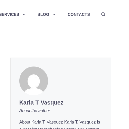
SERVICES
BLOG
CONTACTS
Karla T Vasquez
About the author
About Karla T. Vasquez Karla T. Vasquez is