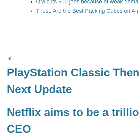
GM cuts 500 jobs because of weak demand
These Are the Best Packing Cubes on Am
PlayStation Classic The
Next Update
Netflix aims to be a tril
CEO