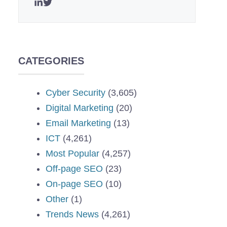
CATEGORIES
Cyber Security
(3,605)
Digital Marketing
(20)
Email Marketing
(13)
ICT
(4,261)
Most Popular
(4,257)
Off-page SEO
(23)
On-page SEO
(10)
Other
(1)
Trends News
(4,261)