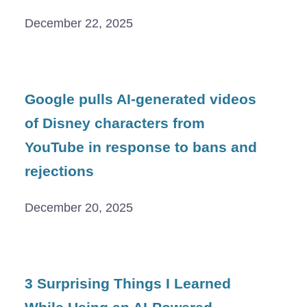
December 22, 2025
Google pulls AI-generated videos
of Disney characters from
YouTube in response to bans and
rejections
December 20, 2025
3 Surprising Things I Learned