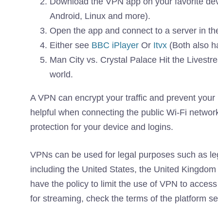
Download the VPN app on your favorite dev
Android, Linux and more).
Open the app and connect to a server in th
Either see
BBC iPlayer
Or
Itvx
(Both also h
Man City vs. Crystal Palace Hit the Livest
world.
A VPN can encrypt your traffic and prevent your in
helpful when connecting the public Wi-Fi networks
protection for your device and logins.
VPNs can be used for legal purposes such as leg
including the United States, the United Kingd
have the policy to limit the use of VPN to access
for streaming, check the terms of the platform s