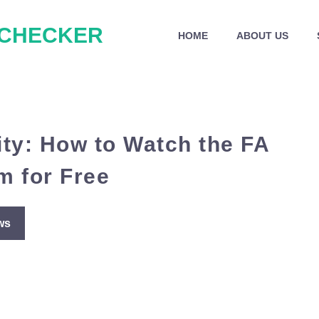
 CHECKER
HOME
ABOUT US
ity: How to Watch the FA
m for Free
ws