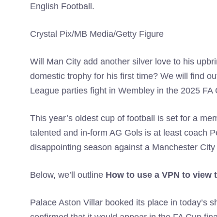
English Football.
Crystal Pix/MB Media/Getty Figure
Will Man City add another silver love to his upbrin
domestic trophy for his first time? We will find
League parties fight in Wembley in the 2025 FA C
This year’s oldest cup of football is set for a m
talented and in-form AG Gols is at least coach 
disappointing season against a Manchester City
Below, we’ll outline
How to use a VPN to view t
Palace Aston Villar booked its place in today’s 