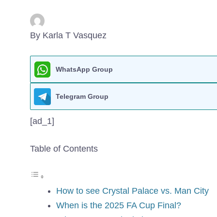
By Karla T Vasquez
WhatsApp Group
Telegram Group
[ad_1]
Table of Contents
How to see Crystal Palace vs. Man City
When is the 2025 FA Cup Final?