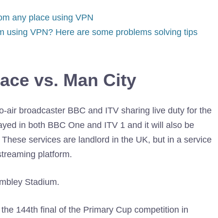
rom any place using VPN
am using VPN? Here are some problems solving tips
ace vs. Man City
to-air broadcaster BBC and ITV sharing live duty for the
ayed in both BBC One and ITV 1 and it will also be
These services are landlord in the UK, but in a service
treaming platform.
he 144th final of the Primary Cup competition in