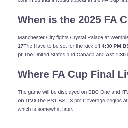
confirmed that it would appear in the FA Cup final
When is the 2025 FA C
Manchester City fights Crystal Palace at Wemb
17
The Have to be set for the kick off
4:30 PM B
pt
The United States and Canada and
Ast 1:30 
Where FA Cup Final L
The game will be displayed on BBC One and ITV 1
on ITVX
The BST BST 3 pm Coverage begins at I
which is somewhat later.