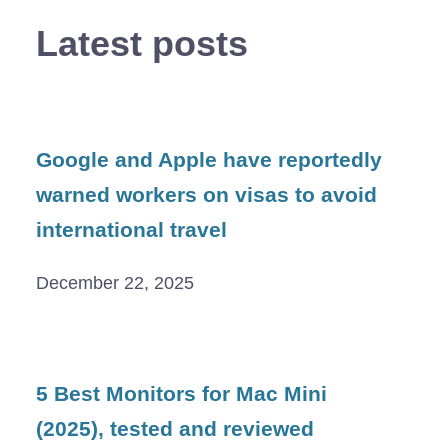
Latest posts
Google and Apple have reportedly
warned workers on visas to avoid
international travel
December 22, 2025
5 Best Monitors for Mac Mini
(2025), tested and reviewed