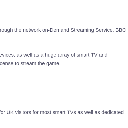
 through the network on-Demand Streaming Service, BBC
evices, as well as a huge array of smart TV and
license to stream the game.
or UK visitors for most smart TVs as well as dedicated