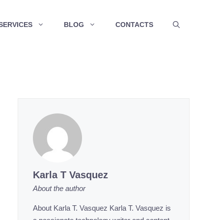
SERVICES
BLOG
CONTACTS
Karla T Vasquez
About the author
About Karla T. Vasquez Karla T. Vasquez is