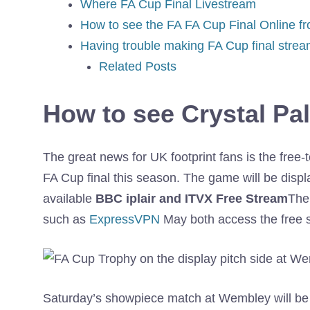
Where FA Cup Final Livestream
How to see the FA FA Cup Final Online f
Having trouble making FA Cup final stre
Related Posts
How to see Crystal Pal
The great news for UK footprint fans is the free-
FA Cup final this season. The game will be displ
available
BBC iplair and ITVX Free Stream
The 
such as
ExpressVPN
May both access the free s
Saturday’s showpiece match at Wembley will be t