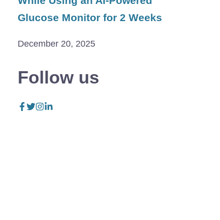
While Using an AI-Powered
Glucose Monitor for 2 Weeks
December 20, 2025
Follow us