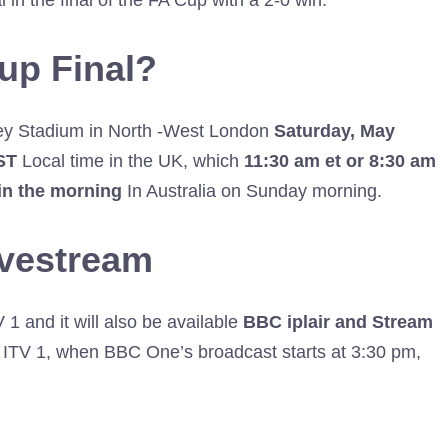
 in the final of the FA Cup with a 2-0 win.
up Final?
ley Stadium in North -West London
Saturday, May
ST
Local time in the UK, which
11:30
am et or 8:30 am
in the morning
In Australia on Sunday morning.
ivestream
 and it will also be available
BBC iplair and Stream
TV 1, when BBC One’s broadcast starts at 3:30 pm,