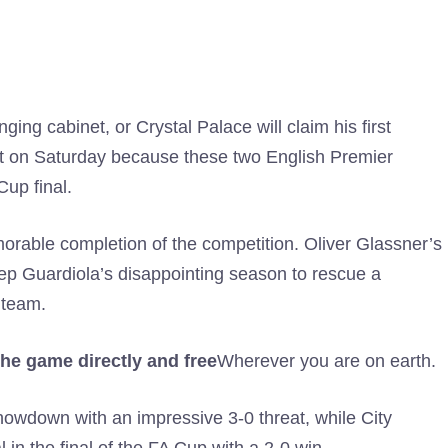
ging cabinet, or Crystal Palace will claim his first
 out on Saturday because these two English Premier
up final.
emorable completion of the competition. Oliver Glassner’s
Pep Guardiola’s disappointing season to rescue a
 team.
he game directly and free
Wherever you are on earth.
showdown with an impressive 3-0 threat, while City