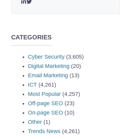
CATEGORIES
Cyber Security
(3,605)
Digital Marketing
(20)
Email Marketing
(13)
ICT
(4,261)
Most Popular
(4,257)
Off-page SEO
(23)
On-page SEO
(10)
Other
(1)
Trends News
(4,261)