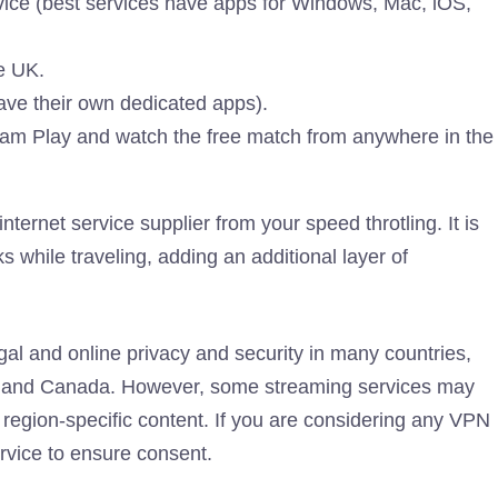
ice (best services have apps for Windows, Mac, iOS,
e UK.
ave their own dedicated apps).
ream Play and watch the free match from anywhere in the
ternet service supplier from your speed throtling. It is
 while traveling, adding an additional layer of
al and online privacy and security in many countries,
om and Canada. However, some streaming services may
 region-specific content. If you are considering any VPN
ervice to ensure consent.