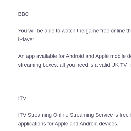
BBC
You will be able to watch the game free online
iPlayer.
An app available for Android and Apple mobile d
streaming boxes, all you need is a valid UK TV 
ITV
ITV Streaming Online Streaming Service is free f
applications for Apple and Android devices.