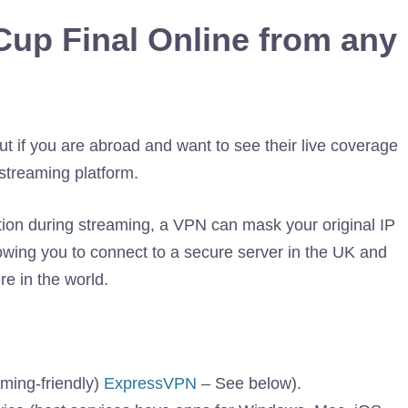
Cup Final Online from any
t if you are abroad and want to see their live coverage
streaming platform.
tion during streaming, a VPN can mask your original IP
llowing you to connect to a secure server in the UK and
e in the world.
aming-friendly)
ExpressVPN
– See below).