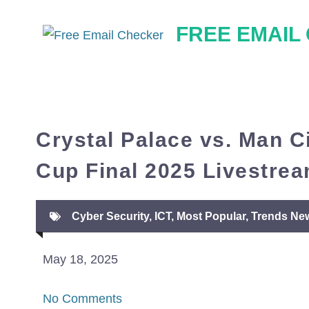
Skip
FREE EMAIL
to
content
Crystal Palace vs. Man C
Cup Final 2025 Livestrea
Cyber Security
,
ICT
,
Most Popular
,
Trends Ne
May 18, 2025
No Comments