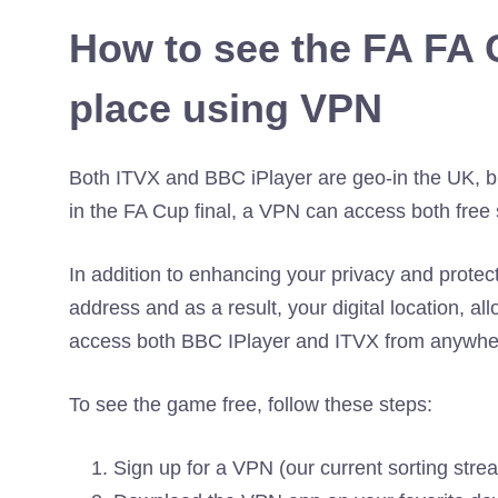
How to see the FA FA 
place using VPN
Both ITVX and BBC iPlayer are geo-in the UK, bu
in the FA Cup final, a VPN can access both free 
In addition to enhancing your privacy and protec
address and as a result, your digital location, a
access both BBC IPlayer and ITVX from anywher
To see the game free, follow these steps:
Sign up for a VPN (our current sorting stre