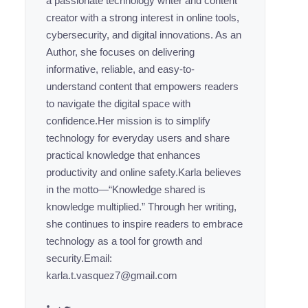
a passionate technology writer and content
creator with a strong interest in online tools,
cybersecurity, and digital innovations. As an
Author, she focuses on delivering
informative, reliable, and easy-to-
understand content that empowers readers
to navigate the digital space with
confidence.Her mission is to simplify
technology for everyday users and share
practical knowledge that enhances
productivity and online safety.Karla believes
in the motto—“Knowledge shared is
knowledge multiplied.” Through her writing,
she continues to inspire readers to embrace
technology as a tool for growth and
security.Email:
karla.t.vasquez7@gmail.com