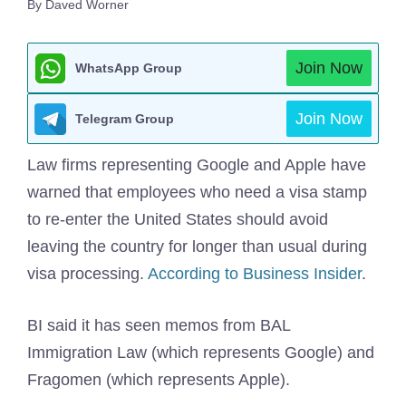
By Daved Worner
Join Now
WhatsApp Group
Join Now
Telegram Group
Law firms representing Google and Apple have
warned that employees who need a visa stamp
to re-enter the United States should avoid
leaving the country for longer than usual during
visa processing.
According to Business Insider
.
BI said it has seen memos from BAL
Immigration Law (which represents Google) and
Fragomen (which represents Apple).