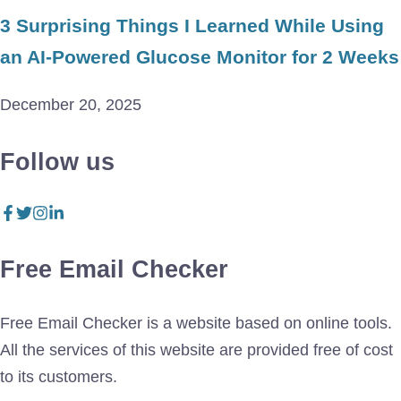
3 Surprising Things I Learned While Using
an AI-Powered Glucose Monitor for 2 Weeks
December 20, 2025
Follow us
Free Email Checker
Free Email Checker is a website based on online tools.
All the services of this website are provided free of cost
to its customers.