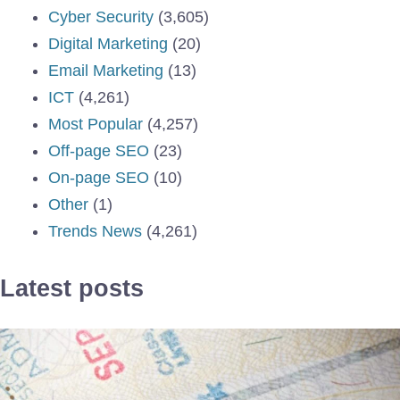
Cyber Security
(3,605)
Digital Marketing
(20)
Email Marketing
(13)
ICT
(4,261)
Most Popular
(4,257)
Off-page SEO
(23)
On-page SEO
(10)
Other
(1)
Trends News
(4,261)
Latest posts