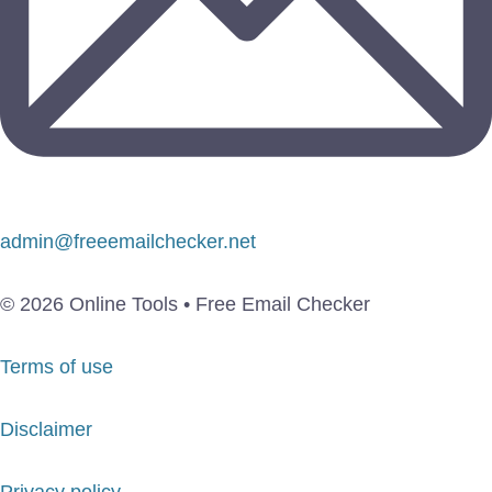
admin@freeemailchecker.net
© 2026 Online Tools • Free Email Checker
Terms of use
Disclaimer
Privacy policy