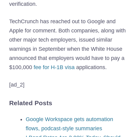
verification.
TechCrunch has reached out to Google and
Apple for comment. Both companies, along with
other major tech employers, issued similar
warnings in September when the White House
announced that employers would have to pay a
$100,000
fee for H-1B visa
applications.
[ad_2]
Related Posts
Google Workspace gets automation
flows, podcast-style summaries