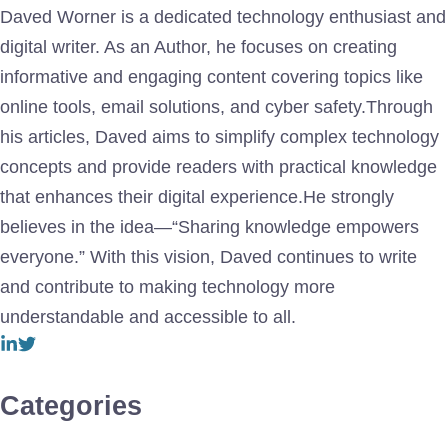
Daved Worner is a dedicated technology enthusiast and
digital writer. As an Author, he focuses on creating
informative and engaging content covering topics like
online tools, email solutions, and cyber safety.Through
his articles, Daved aims to simplify complex technology
concepts and provide readers with practical knowledge
that enhances their digital experience.He strongly
believes in the idea—“Sharing knowledge empowers
everyone.” With this vision, Daved continues to write
and contribute to making technology more
understandable and accessible to all.
Categories