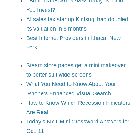
I Bond Rates Are 3.98% Today. Should
You Invest?
AI sales tax startup Kintsugi had doubled
its valuation in 6 months
Best Internet Providers in Ithaca, New
York
Steam store pages get a mini makeover
to better suit wide screens
What You Need to Know About Your
iPhone’s Enhanced Visual Search
How to Know Which Recession Indicators
Are Real
Today’s NYT Mini Crossword Answers for
Oct. 11