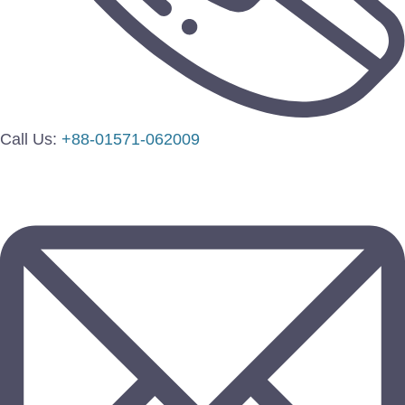
Call Us:
+88-01571-062009