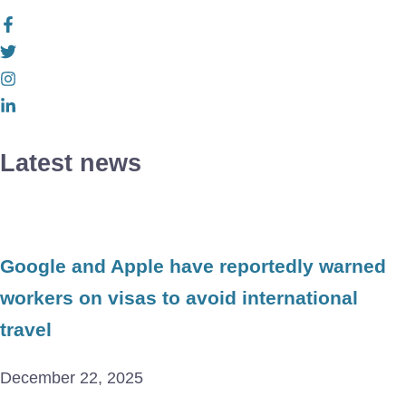
Latest news
Google and Apple have reportedly warned
workers on visas to avoid international
travel
December 22, 2025