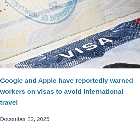
Google and Apple have reportedly warned
workers on visas to avoid international
travel
December 22, 2025