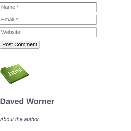
Name
Email
Website
Daved Worner
About the author