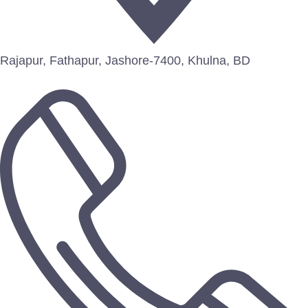
Rajapur, Fathapur, Jashore-7400, Khulna, BD