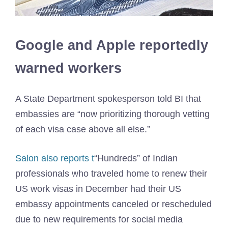
Google and Apple reportedly
warned workers
A State Department spokesperson told BI that
embassies are “now prioritizing thorough vetting
of each visa case above all else.”
Salon also reports t
“Hundreds” of Indian
professionals who traveled home to renew their
US work visas in December had their US
embassy appointments canceled or rescheduled
due to new requirements for social media