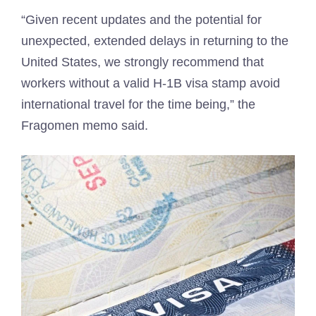
“Given recent updates and the potential for
unexpected, extended delays in returning to the
United States, we strongly recommend that
workers without a valid H-1B visa stamp avoid
international travel for the time being,” the
Fragomen memo said.