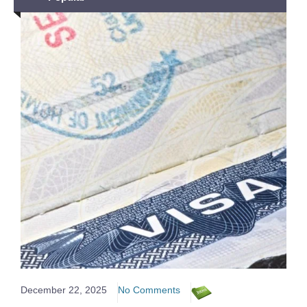
December 22, 2025
No Comments