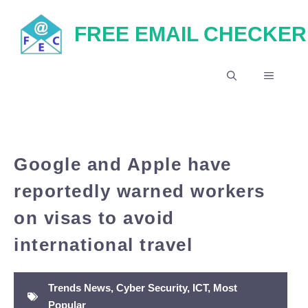
Skip
FREE EMAIL CHECKER
to
content
MENU
Google and Apple have
reportedly warned workers
on visas to avoid
international travel
Trends News
,
Cyber Security
,
ICT
,
Most
Popular