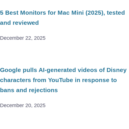
5 Best Monitors for Mac Mini (2025), tested
and reviewed
December 22, 2025
Google pulls AI-generated videos of Disney
characters from YouTube in response to
bans and rejections
December 20, 2025