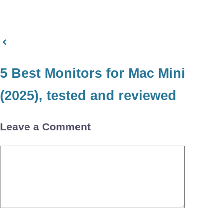
5 Best Monitors for Mac Mini
(2025), tested and reviewed
Leave a Comment
Comment