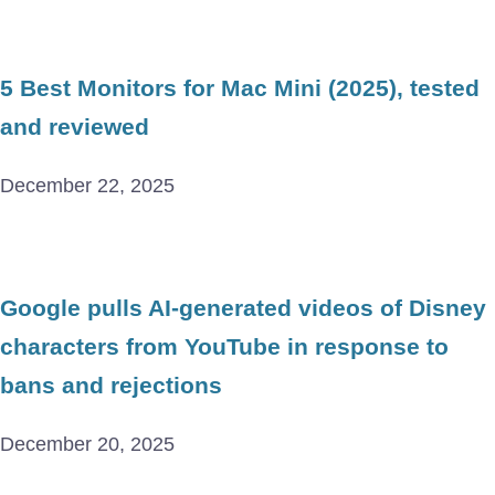
5 Best Monitors for Mac Mini (2025), tested
and reviewed
December 22, 2025
Google pulls AI-generated videos of Disney
characters from YouTube in response to
bans and rejections
December 20, 2025