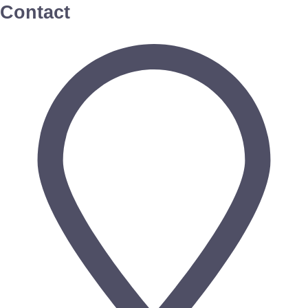
Contact