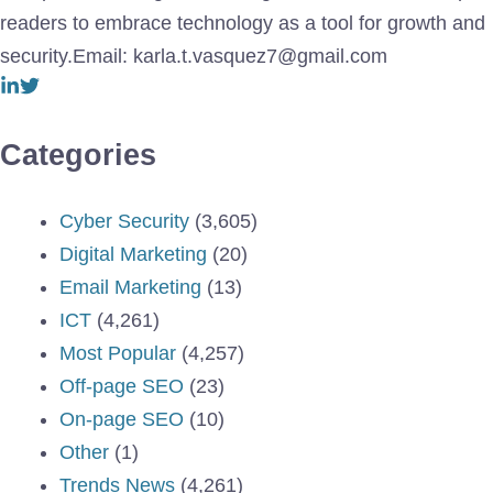
readers to embrace technology as a tool for growth and
security.Email: karla.t.vasquez7@gmail.com
Categories
Cyber Security
(3,605)
Digital Marketing
(20)
Email Marketing
(13)
ICT
(4,261)
Most Popular
(4,257)
Off-page SEO
(23)
On-page SEO
(10)
Other
(1)
Trends News
(4,261)