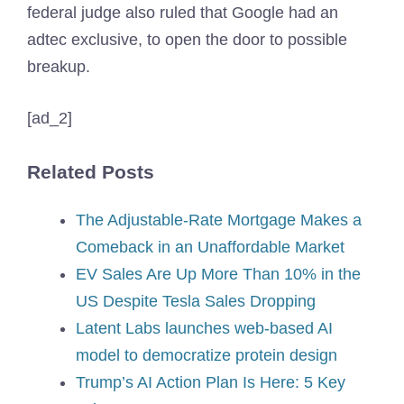
federal judge also ruled that Google had an
adtec exclusive, to open the door to possible
breakup.
[ad_2]
Related Posts
The Adjustable-Rate Mortgage Makes a
Comeback in an Unaffordable Market
EV Sales Are Up More Than 10% in the
US Despite Tesla Sales Dropping
Latent Labs launches web-based AI
model to democratize protein design
Trump’s AI Action Plan Is Here: 5 Key