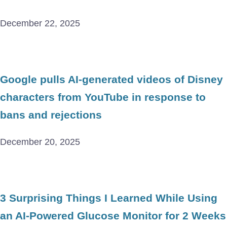
December 22, 2025
Google pulls AI-generated videos of Disney
characters from YouTube in response to
bans and rejections
December 20, 2025
3 Surprising Things I Learned While Using
an AI-Powered Glucose Monitor for 2 Weeks