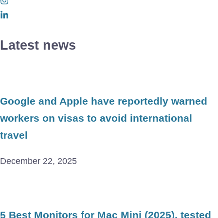
Latest news
Google and Apple have reportedly warned
workers on visas to avoid international
travel
December 22, 2025
5 Best Monitors for Mac Mini (2025), tested