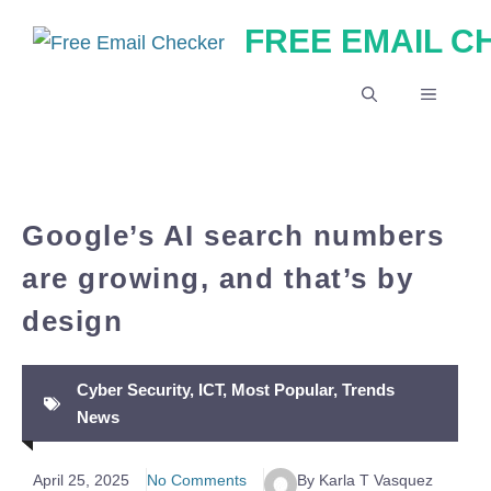
Skip
FREE EMAIL 
to
content
MENU
Google’s AI search numbers
are growing, and that’s by
design
Cyber Security
,
ICT
,
Most Popular
,
Trends
News
April 25, 2025
No Comments
By Karla T Vasquez