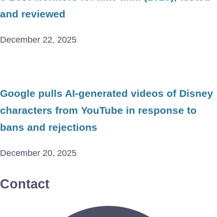
and reviewed
December 22, 2025
Google pulls AI-generated videos of Disney
characters from YouTube in response to
bans and rejections
December 20, 2025
Contact