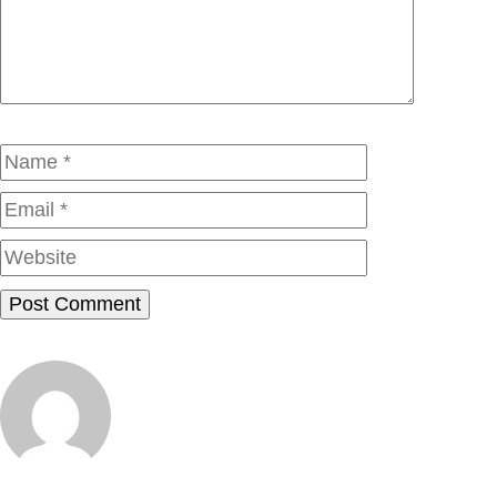
Name
Email
Website