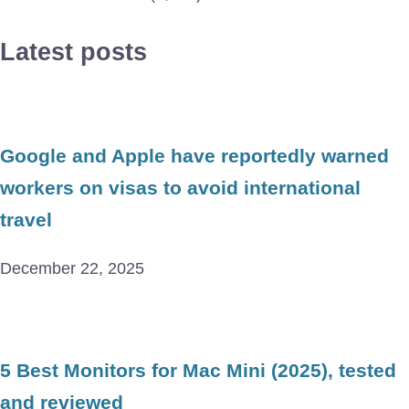
Latest posts
Google and Apple have reportedly warned
workers on visas to avoid international
travel
December 22, 2025
5 Best Monitors for Mac Mini (2025), tested
and reviewed