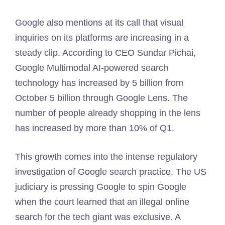
Google also mentions at its call that visual
inquiries on its platforms are increasing in a
steady clip. According to CEO Sundar Pichai,
Google Multimodal AI-powered search
technology has increased by 5 billion from
October 5 billion through Google Lens. The
number of people already shopping in the lens
has increased by more than 10% of Q1.
This growth comes into the intense regulatory
investigation of Google search practice. The US
judiciary is pressing Google to spin Google
when the court learned that an illegal online
search for the tech giant was exclusive. A