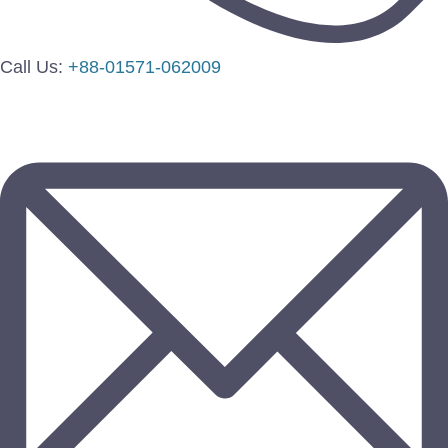
Call Us:
+88-01571-062009