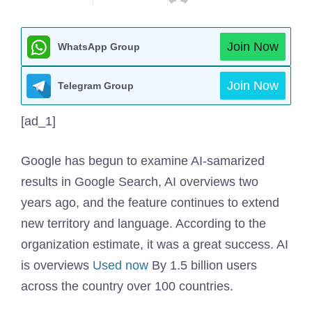
Join Now
WhatsApp Group
Join Now
Telegram Group
[ad_1]
Google has begun to examine AI-samarized
results in Google Search, AI overviews two
years ago, and the feature continues to extend
new territory and language. According to the
organization estimate, it was a great success. AI
is overviews
Used now
By 1.5 billion users
across the country over 100 countries.