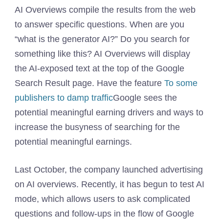
AI Overviews compile the results from the web
to answer specific questions. When are you
“what is the generator AI?” Do you search for
something like this? AI Overviews will display
the AI-exposed text at the top of the Google
Search Result page. Have the feature
To some
publishers to damp traffic
Google sees the
potential meaningful earning drivers and ways to
increase the busyness of searching for the
potential meaningful earnings.
Last October, the company launched advertising
on AI overviews. Recently, it has begun to test AI
mode, which allows users to ask complicated
questions and follow-ups in the flow of Google