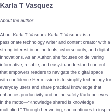
Karla T Vasquez
About the author
About Karla T. Vasquez Karla T. Vasquez is a
passionate technology writer and content creator with a
strong interest in online tools, cybersecurity, and digital
innovations. As an Author, she focuses on delivering
informative, reliable, and easy-to-understand content
that empowers readers to navigate the digital space
with confidence.Her mission is to simplify technology for
everyday users and share practical knowledge that
enhances productivity and online safety.Karla believes
in the motto—“Knowledge shared is knowledge
multiplied.” Through her writing, she continues to inspire