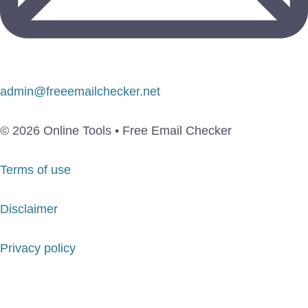
admin@freeemailchecker.net
© 2026 Online Tools • Free Email Checker
Terms of use
Disclaimer
Privacy policy