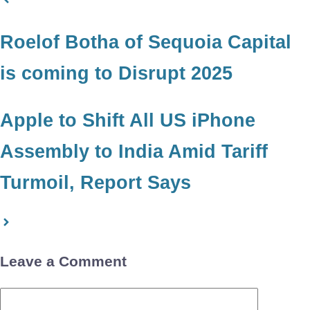
Roelof Botha of Sequoia Capital
is coming to Disrupt 2025
Apple to Shift All US iPhone
Assembly to India Amid Tariff
Turmoil, Report Says
Leave a Comment
Comment