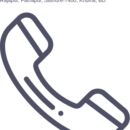
Rajapur, Fathapur, Jashore-7400, Khulna, BD