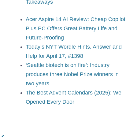
Takeaways
Acer Aspire 14 AI Review: Cheap Copilot
Plus PC Offers Great Battery Life and
Future-Proofing
Today’s NYT Wordle Hints, Answer and
Help for April 17, #1398
‘Seattle biotech is on fire’: Industry
produces three Nobel Prize winners in
two years
The Best Advent Calendars (2025): We
Opened Every Door