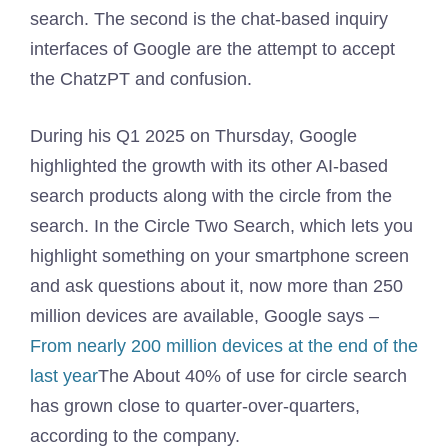
search. The second is the chat-based inquiry
interfaces of Google are the attempt to accept
the ChatzPT and confusion.
During his Q1 2025 on Thursday, Google
highlighted the growth with its other AI-based
search products along with the circle from the
search. In the Circle Two Search, which lets you
highlight something on your smartphone screen
and ask questions about it, now more than 250
million devices are available, Google says –
From nearly 200 million devices at the end of the
last year
The About 40% of use for circle search
has grown close to quarter-over-quarters,
according to the company.