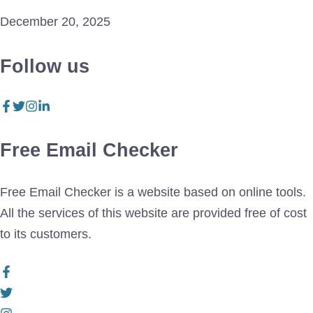
December 20, 2025
Follow us
Free Email Checker
Free Email Checker is a website based on online tools.
All the services of this website are provided free of cost
to its customers.