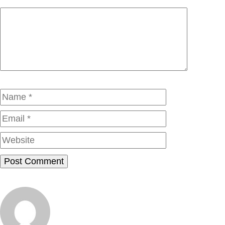
Comment
Name
Email
Website