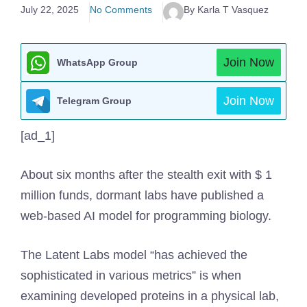
July 22, 2025
No Comments
By Karla T Vasquez
Join Now
WhatsApp Group
Join Now
Telegram Group
[ad_1]
About six months after the stealth exit with $ 1
million funds, dormant labs have published a
web-based AI model for programming biology.
The Latent Labs model “has achieved the
sophisticated in various metrics” is when
examining developed proteins in a physical lab,