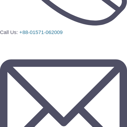
Call Us:
+88-01571-062009