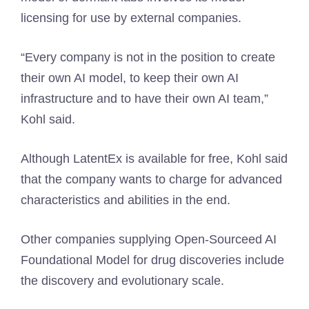
licensing for use by external companies.
“Every company is not in the position to create
their own AI model, to keep their own AI
infrastructure and to have their own AI team,”
Kohl said.
Although LatentEx is available for free, Kohl said
that the company wants to charge for advanced
characteristics and abilities in the end.
Other companies supplying Open-Sourceed AI
Foundational Model for drug discoveries include
the discovery and evolutionary scale.