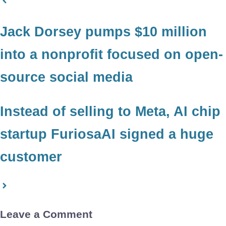
Jack Dorsey pumps $10 million
into a nonprofit focused on open-
source social media
Instead of selling to Meta, AI chip
startup FuriosaAI signed a huge
customer
Leave a Comment