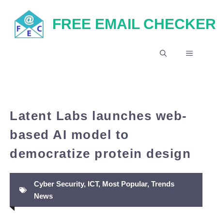
Skip
FREE EMAIL CHECKER
to
content
MENU
Latent Labs launches web-
based AI model to
democratize protein design
Cyber Security
,
ICT
,
Most Popular
,
Trends
News