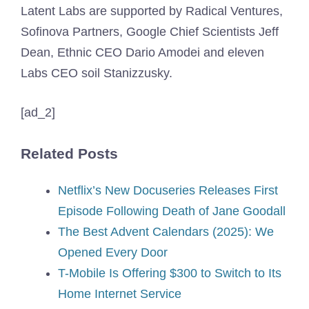
Latent Labs are supported by Radical Ventures,
Sofinova Partners, Google Chief Scientists Jeff
Dean, Ethnic CEO Dario Amodei and eleven
Labs CEO soil Stanizzusky.
[ad_2]
Related Posts
Netflix’s New Docuseries Releases First
Episode Following Death of Jane Goodall
The Best Advent Calendars (2025): We
Opened Every Door
T-Mobile Is Offering $300 to Switch to Its
Home Internet Service