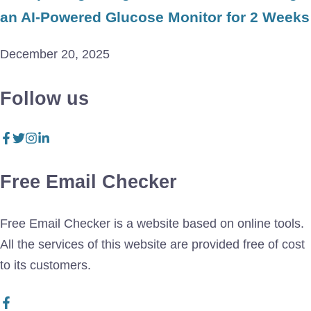
an AI-Powered Glucose Monitor for 2 Weeks
December 20, 2025
Follow us
Free Email Checker
Free Email Checker is a website based on online tools.
All the services of this website are provided free of cost
to its customers.