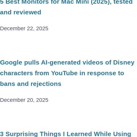
5 Best Monitors for Mac Mini (2025), tested
and reviewed
December 22, 2025
Google pulls AI-generated videos of Disney
characters from YouTube in response to
bans and rejections
December 20, 2025
3 Surprising Things I Learned While Using