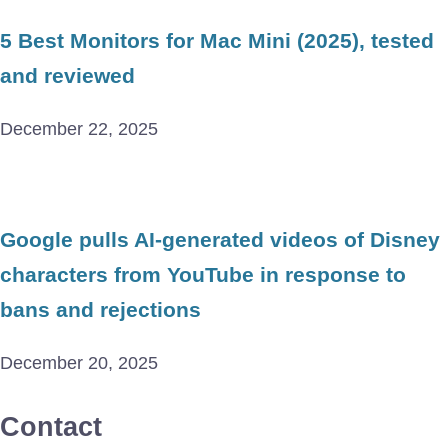
5 Best Monitors for Mac Mini (2025), tested
and reviewed
December 22, 2025
Google pulls AI-generated videos of Disney
characters from YouTube in response to
bans and rejections
December 20, 2025
Contact