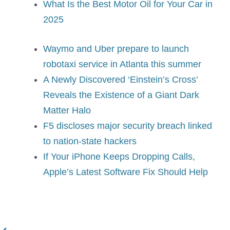
What Is the Best Motor Oil for Your Car in
2025
Waymo and Uber prepare to launch
robotaxi service in Atlanta this summer
A Newly Discovered ‘Einstein’s Cross’
Reveals the Existence of a Giant Dark
Matter Halo
F5 discloses major security breach linked
to nation-state hackers
If Your iPhone Keeps Dropping Calls,
Apple’s Latest Software Fix Should Help