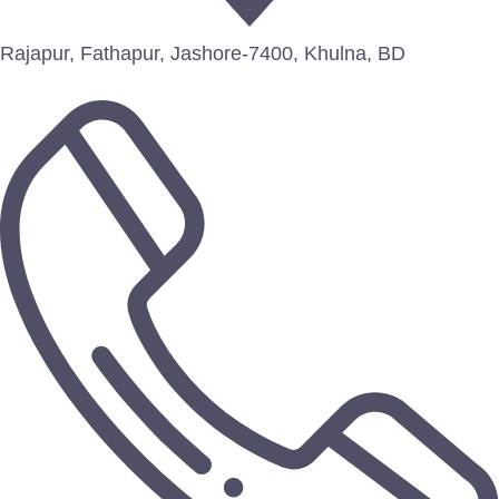
Rajapur, Fathapur, Jashore-7400, Khulna, BD