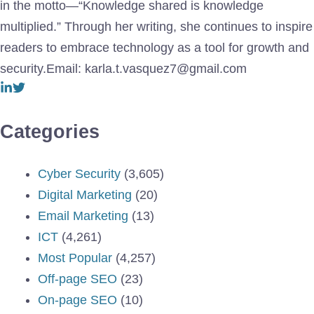
in the motto—“Knowledge shared is knowledge
multiplied.” Through her writing, she continues to inspire
readers to embrace technology as a tool for growth and
security.Email: karla.t.vasquez7@gmail.com
Categories
Cyber Security
(3,605)
Digital Marketing
(20)
Email Marketing
(13)
ICT
(4,261)
Most Popular
(4,257)
Off-page SEO
(23)
On-page SEO
(10)