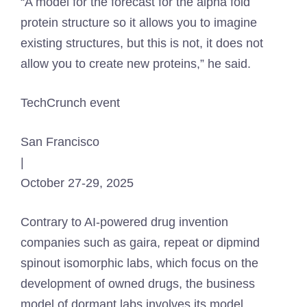
“A model for the forecast for the alpha fold
protein structure so it allows you to imagine
existing structures, but this is not, it does not
allow you to create new proteins,” he said.
TechCrunch event
San Francisco
|
October 27-29, 2025
Contrary to AI-powered drug invention
companies such as gaira, repeat or dipmind
spinout isomorphic labs, which focus on the
development of owned drugs, the business
model of dormant labs involves its model