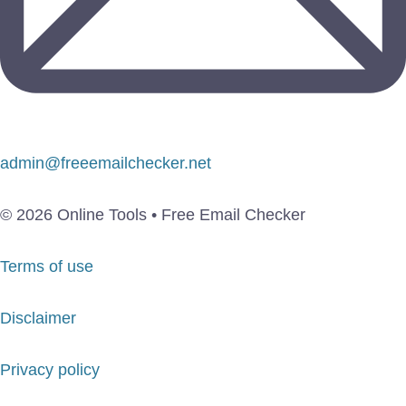
admin@freeemailchecker.net
© 2026 Online Tools • Free Email Checker
Terms of use
Disclaimer
Privacy policy