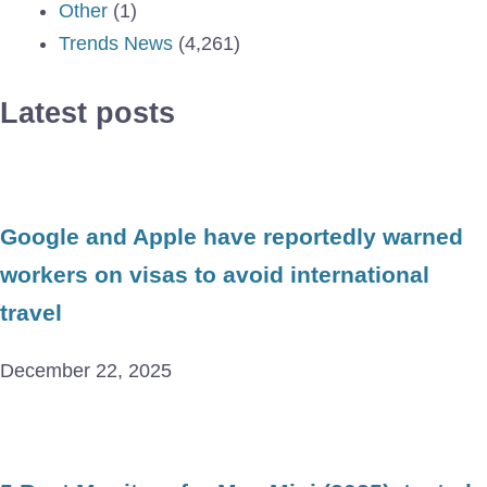
Other
(1)
Trends News
(4,261)
Latest posts
Google and Apple have reportedly warned
workers on visas to avoid international
travel
December 22, 2025