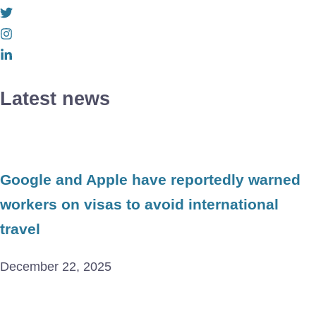
Latest news
Google and Apple have reportedly warned
workers on visas to avoid international
travel
December 22, 2025