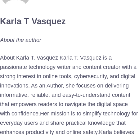
Karla T Vasquez
About the author
About Karla T. Vasquez Karla T. Vasquez is a
passionate technology writer and content creator with a
strong interest in online tools, cybersecurity, and digital
innovations. As an Author, she focuses on delivering
informative, reliable, and easy-to-understand content
that empowers readers to navigate the digital space
with confidence.Her mission is to simplify technology for
everyday users and share practical knowledge that
enhances productivity and online safety.Karla believes