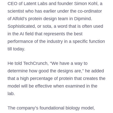
CEO of Latent Labs and founder Simon Kohl, a
scientist who has earlier under the co-ordinator
of Alfold’s protein design team in Dipmind.
Sophisticated, or sota, a word that is often used
in the AI field that represents the best
performance of the industry in a specific function
till today.
He told TechCrunch, “We have a way to
determine how good the designs are,” he added
that a high percentage of protein that creates the
model will be effective when examined in the
lab.
The company’s foundational biology model,