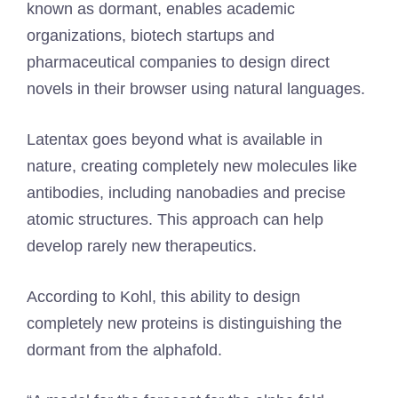
known as dormant, enables academic
organizations, biotech startups and
pharmaceutical companies to design direct
novels in their browser using natural languages.
Latentax goes beyond what is available in
nature, creating completely new molecules like
antibodies, including nanobadies and precise
atomic structures. This approach can help
develop rarely new therapeutics.
According to Kohl, this ability to design
completely new proteins is distinguishing the
dormant from the alphafold.