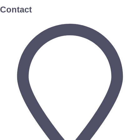
Contact