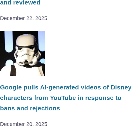
and reviewed
December 22, 2025
Google pulls AI-generated videos of Disney
characters from YouTube in response to
bans and rejections
December 20, 2025