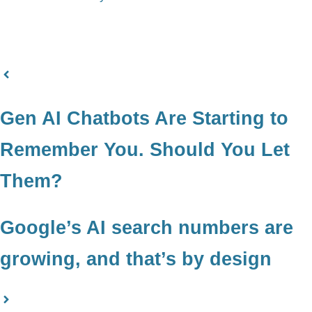
Gen AI Chatbots Are Starting to
Remember You. Should You Let
Them?
Google’s AI search numbers are
growing, and that’s by design