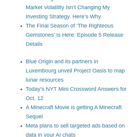
Market Volatility Isn’t Changing My
Investing Strategy. Here’s Why
The Final Season of ‘The Righteous
Gemstones’ Is Here: Episode 5 Release
Details
Blue Origin and its partners in
Luxembourg unveil Project Oasis to map
lunar resources
Today’s NYT Mini Crossword Answers for
Oct. 12
A Minecraft Movie is getting A Minecraft
Sequel
Meta plans to sell targeted ads based on
data in your AI chats