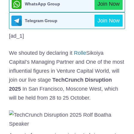
Join Now
WhatsApp Group
Join Now
Telegram Group
[ad_1]
We shouted by declaring it
Rolle
Sikoiya
Capital’s Managing Partner and One of the most
influential figures in Venture Capital World, will
join our live stage
TechCrunch Disruption
2025
In San Francisco, Moscone West, which
will be held from 28 to 25 October.