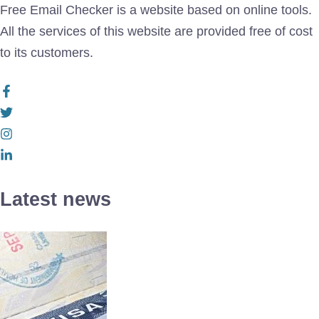
Free Email Checker is a website based on online tools.
All the services of this website are provided free of cost
to its customers.
Latest news