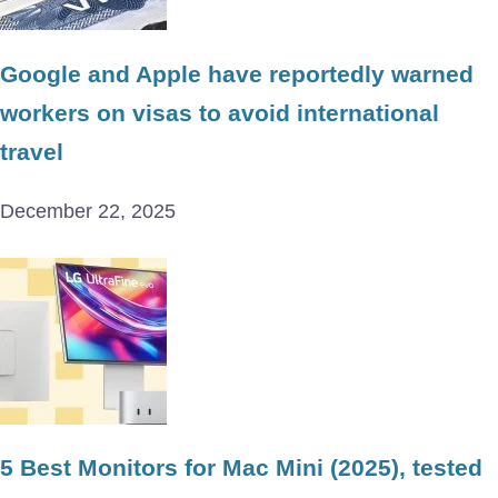
Google and Apple have reportedly warned
workers on visas to avoid international
travel
December 22, 2025
5 Best Monitors for Mac Mini (2025), tested