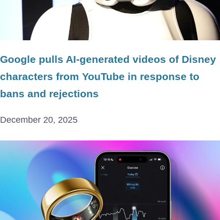
Google pulls AI-generated videos of Disney
characters from YouTube in response to
bans and rejections
December 20, 2025