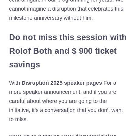
cannot imagine a disruption that celebrates this
milestone anniversary without him.
Do not miss this session with
Rolof Both and $ 900 ticket
savings
With
Disruption 2025 speaker pages
For a
more speaker announcement, and if you are
careful about where you are going to the
initiative, it’s a conversation that you don’t want
to miss.