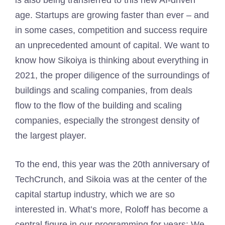
is also being transferred to this new AI-driven
age. Startups are growing faster than ever – and
in some cases, competition and success require
an unprecedented amount of capital. We want to
know how Sikoiya is thinking about everything in
2021, the proper diligence of the surroundings of
buildings and scaling companies, from deals
flow to the flow of the building and scaling
companies, especially the strongest density of
the largest player.
To the end, this year was the 20th anniversary of
TechCrunch, and Sikoia was at the center of the
capital startup industry, which we are so
interested in. What’s more, Roloff has become a
central figure in our programming for years; We