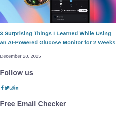
3 Surprising Things I Learned While Using
an AI-Powered Glucose Monitor for 2 Weeks
December 20, 2025
Follow us
Free Email Checker