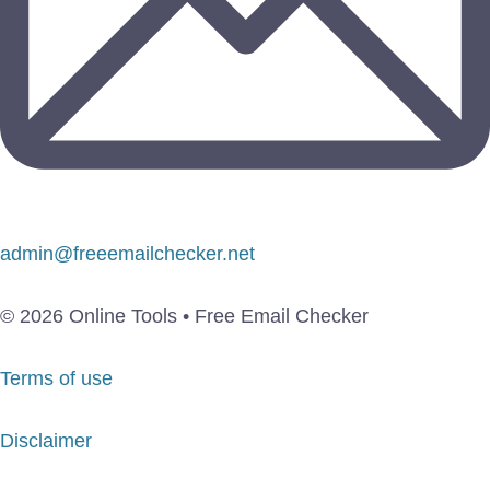
admin@freeemailchecker.net
© 2026 Online Tools • Free Email Checker
Terms of use
Disclaimer