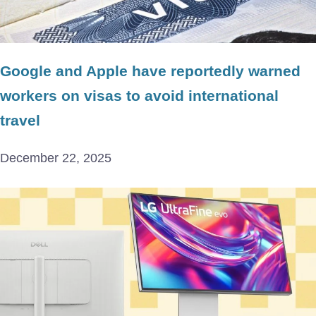
Google and Apple have reportedly warned
workers on visas to avoid international
travel
December 22, 2025