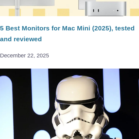
5 Best Monitors for Mac Mini (2025), tested
and reviewed
December 22, 2025