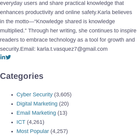
everyday users and share practical knowledge that
enhances productivity and online safety.Karla believes
in the motto—“Knowledge shared is knowledge
multiplied.” Through her writing, she continues to inspire
readers to embrace technology as a tool for growth and
security.Email: karla.t.vasquez7@gmail.com
Categories
Cyber Security
(3,605)
Digital Marketing
(20)
Email Marketing
(13)
ICT
(4,261)
Most Popular
(4,257)