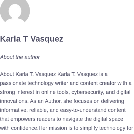
Karla T Vasquez
About the author
About Karla T. Vasquez Karla T. Vasquez is a
passionate technology writer and content creator with a
strong interest in online tools, cybersecurity, and digital
innovations. As an Author, she focuses on delivering
informative, reliable, and easy-to-understand content
that empowers readers to navigate the digital space
with confidence.Her mission is to simplify technology for