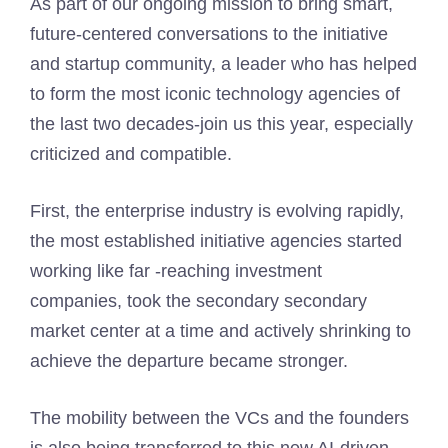
As part of our ongoing mission to bring smart,
future-centered conversations to the initiative
and startup community, a leader who has helped
to form the most iconic technology agencies of
the last two decades-join us this year, especially
criticized and compatible.
First, the enterprise industry is evolving rapidly,
the most established initiative agencies started
working like far -reaching investment
companies, took the secondary secondary
market center at a time and actively shrinking to
achieve the departure became stronger.
The mobility between the VCs and the founders