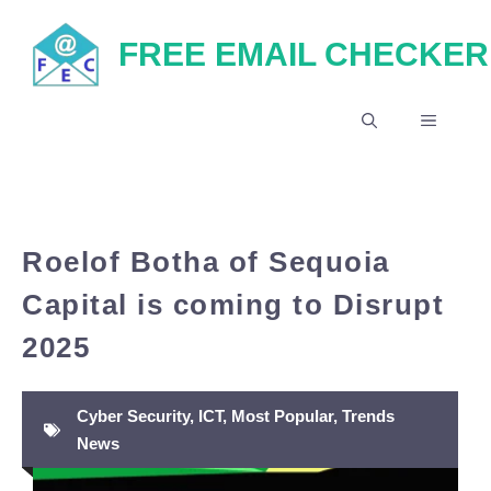
Skip
FREE EMAIL CHECKER
to
content
MENU
Roelof Botha of Sequoia
Capital is coming to Disrupt
2025
Cyber Security
,
ICT
,
Most Popular
,
Trends
News