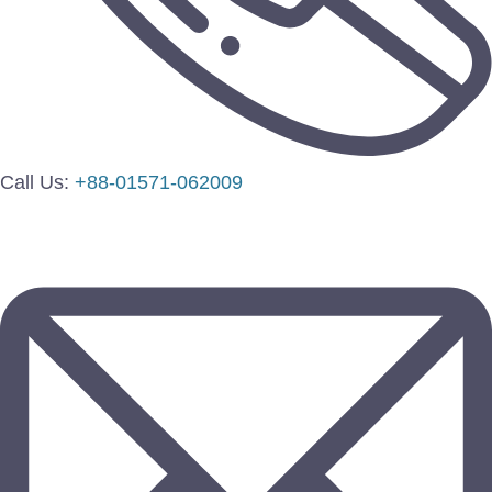
Call Us:
+88-01571-062009