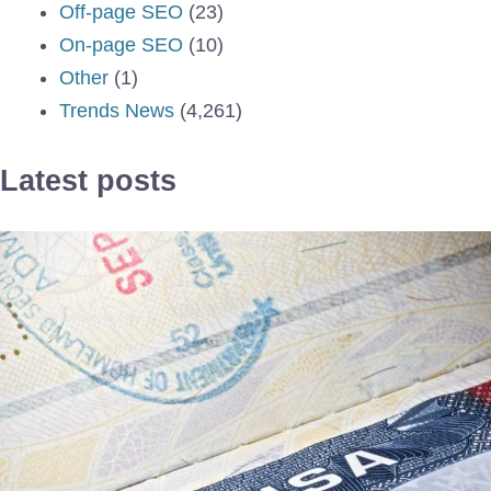
Off-page SEO
(23)
On-page SEO
(10)
Other
(1)
Trends News
(4,261)
Latest posts