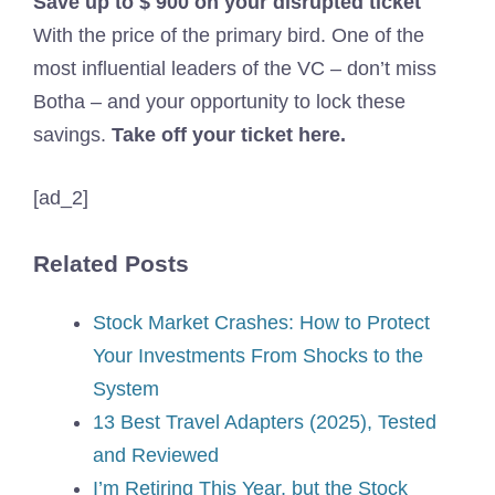
Save up to $ 900 on your disrupted ticket
With the price of the primary bird. One of the
most influential leaders of the VC – don’t miss
Botha – and your opportunity to lock these
savings.
Take off your ticket here.
[ad_2]
Related Posts
Stock Market Crashes: How to Protect
Your Investments From Shocks to the
System
13 Best Travel Adapters (2025), Tested
and Reviewed
I’m Retiring This Year, but the Stock