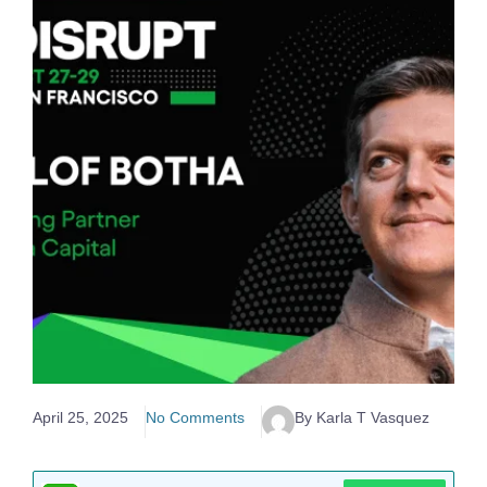
April 25, 2025
No Comments
By Karla T Vasquez