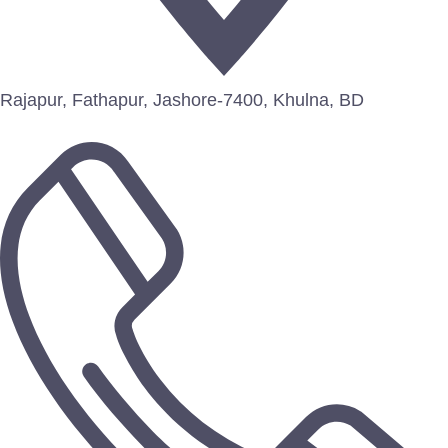
Rajapur, Fathapur, Jashore-7400, Khulna, BD