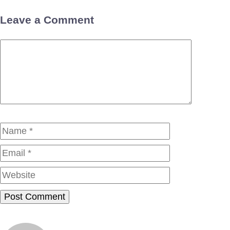
Leave a Comment
Comment
Name
Email
Website