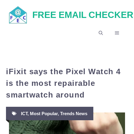
Skip
FREE EMAIL CHECKER
to
content
MENU
iFixit says the Pixel Watch 4
is the most repairable
smartwatch around
ICT
,
Most Popular
,
Trends News