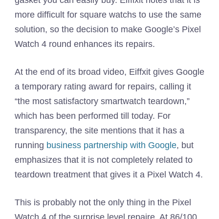
gasket you can easily buy. Eiffixit notes that it is
more difficult for square watchs to use the same
solution, so the decision to make Google’s Pixel
Watch 4 round enhances its repairs.
At the end of its broad video, Eiffxit gives Google
a temporary rating award for repairs, calling it
“the most satisfactory smartwatch teardown,”
which has been performed till today. For
transparency, the site mentions that it has a
running
business partnership with Google
, but
emphasizes that it is not completely related to
teardown treatment that gives it a Pixel Watch 4.
This is probably not the only thing in the Pixel
Watch 4 of the surprise level repaire. At 86/100