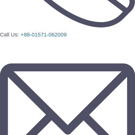
Call Us:
+88-01571-062009