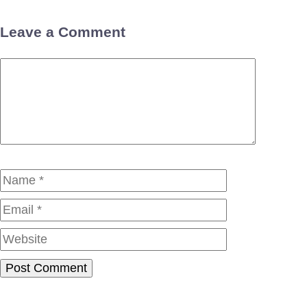
Leave a Comment
Comment
Name
Email
Website