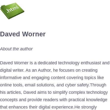
Daved Worner
About the author
Daved Worner is a dedicated technology enthusiast and
digital writer. As an Author, he focuses on creating
informative and engaging content covering topics like
online tools, email solutions, and cyber safety.Through
his articles, Daved aims to simplify complex technology
concepts and provide readers with practical knowledge
that enhances their digital experience.He strongly