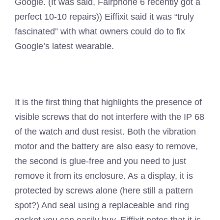
Google. (It was said, Fairphone 6 recently got a
perfect 10-10 repairs)) Eiffixit said it was “truly
fascinated” with what owners could do to fix
Google’s latest wearable.
It is the first thing that highlights the presence of
visible screws that do not interfere with the IP 68
of the watch and dust resist. Both the vibration
motor and the battery are also easy to remove,
the second is glue-free and you need to just
remove it from its enclosure. As a display, it is
protected by screws alone (here still a pattern
spot?) And seal using a replaceable and ring