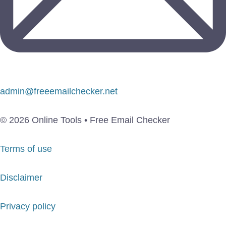
admin@freeemailchecker.net
© 2026 Online Tools • Free Email Checker
Terms of use
Disclaimer
Privacy policy