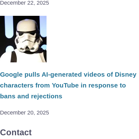
December 22, 2025
Google pulls AI-generated videos of Disney
characters from YouTube in response to
bans and rejections
December 20, 2025
Contact