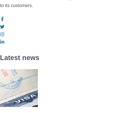
to its customers.
Latest news