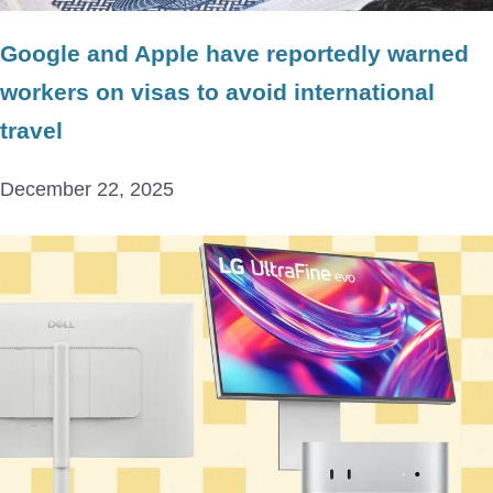
Google and Apple have reportedly warned
workers on visas to avoid international
travel
December 22, 2025