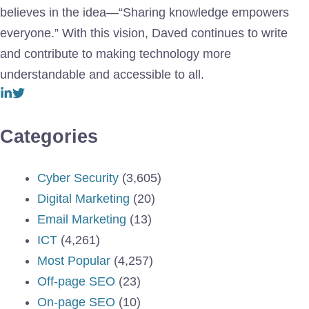
believes in the idea—“Sharing knowledge empowers
everyone.” With this vision, Daved continues to write
and contribute to making technology more
understandable and accessible to all.
Categories
Cyber Security
(3,605)
Digital Marketing
(20)
Email Marketing
(13)
ICT
(4,261)
Most Popular
(4,257)
Off-page SEO
(23)
On-page SEO
(10)