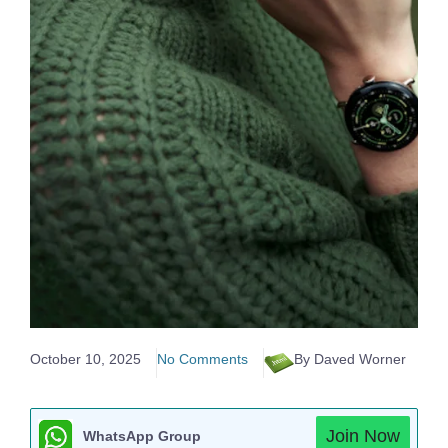
October 10, 2025
No Comments
By Daved Worner
Join Now
WhatsApp Group