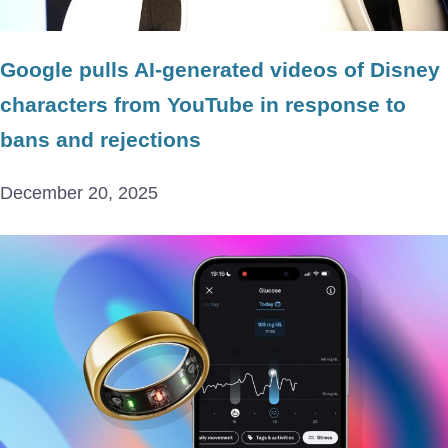
Google pulls AI-generated videos of Disney
characters from YouTube in response to
bans and rejections
December 20, 2025