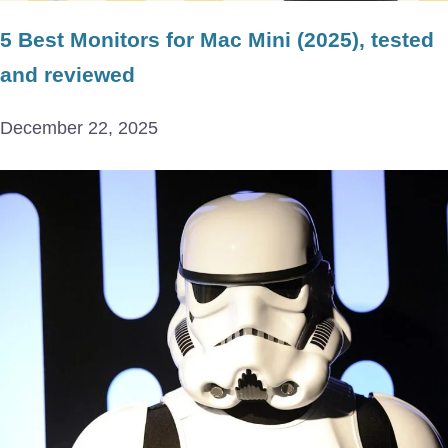
5 Best Monitors for Mac Mini (2025), tested
and reviewed
December 22, 2025