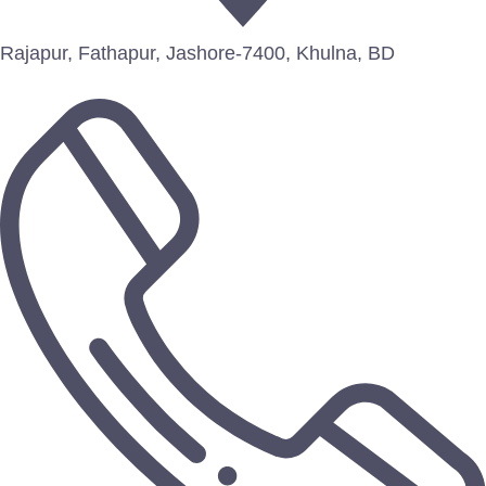
Rajapur, Fathapur, Jashore-7400, Khulna, BD