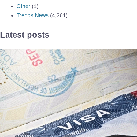
Other
(1)
Trends News
(4,261)
Latest posts