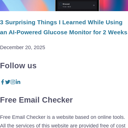
3 Surprising Things I Learned While Using
an AI-Powered Glucose Monitor for 2 Weeks
December 20, 2025
Follow us
Free Email Checker
Free Email Checker is a website based on online tools.
All the services of this website are provided free of cost