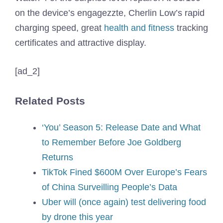
on the device’s engagezzte, Cherlin Low’s rapid
charging speed, great
health and fitness
tracking
certificates and attractive display.
[ad_2]
Related Posts
‘You’ Season 5: Release Date and What
to Remember Before Joe Goldberg
Returns
TikTok Fined $600M Over Europe’s Fears
of China Surveilling People’s Data
Uber will (once again) test delivering food
by drone this year