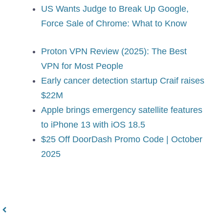
US Wants Judge to Break Up Google,
Force Sale of Chrome: What to Know
Proton VPN Review (2025): The Best
VPN for Most People
Early cancer detection startup Craif raises
$22M
Apple brings emergency satellite features
to iPhone 13 with iOS 18.5
$25 Off DoorDash Promo Code | October
2025