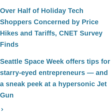
Over Half of Holiday Tech
Shoppers Concerned by Price
Hikes and Tariffs, CNET Survey
Finds
Seattle Space Week offers tips for
starry-eyed entrepreneurs — and
a sneak peek at a hypersonic Jet
Gun