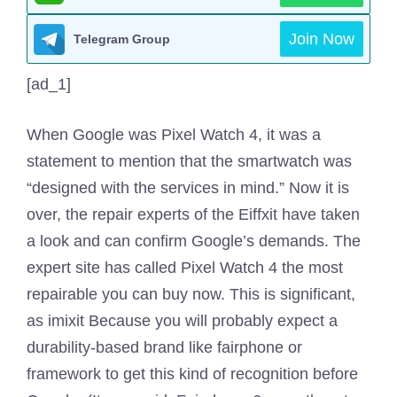
Join Now
Telegram Group
[ad_1]
When Google was Pixel Watch 4, it was a
statement to mention that the smartwatch was
“designed with the services in mind.” Now it is
over, the repair experts of the Eiffxit have taken
a look and can confirm Google’s demands. The
expert site has called Pixel Watch 4 the most
repairable you can buy now. This is significant,
as imixit
Because you will probably expect a
durability-based brand like fairphone or
framework to get this kind of recognition before