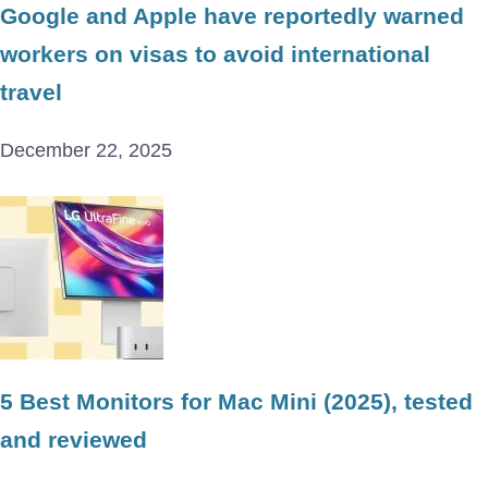
Google and Apple have reportedly warned
workers on visas to avoid international
travel
December 22, 2025
5 Best Monitors for Mac Mini (2025), tested
and reviewed