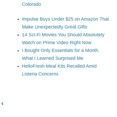
Colorado
Impulse Buys Under $25 on Amazon That
Make Unexpectedly Great Gifts
14 Sci-Fi Movies You Should Absolutely
Watch on Prime Video Right Now
I Bought Only Essentials for a Month.
What I Learned Surprised Me
HelloFresh Meal Kits Recalled Amid
Listeria Concerns