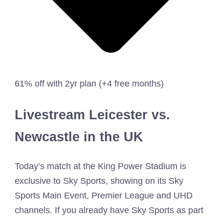
61% off with 2yr plan (+4 free months)
Livestream Leicester vs.
Newcastle in the UK
Today’s match at the King Power Stadium is
exclusive to Sky Sports, showing on its Sky
Sports Main Event, Premier League and UHD
channels. If you already have Sky Sports as part