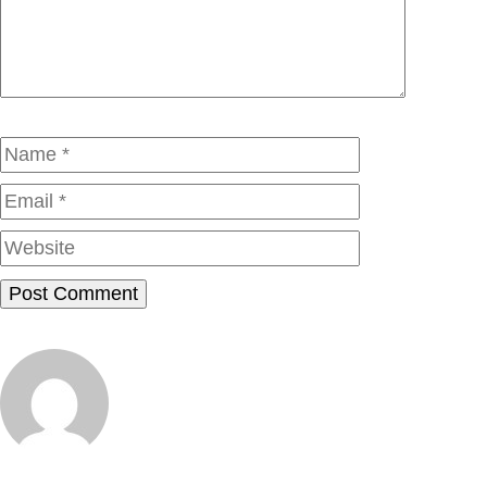
Name
Email
Website