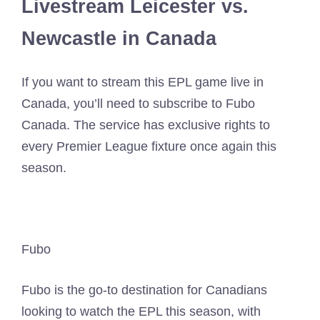
Livestream Leicester vs.
Newcastle in Canada
If you want to stream this EPL game live in
Canada, you’ll need to subscribe to Fubo
Canada. The service has exclusive rights to
every Premier League fixture once again this
season.
Fubo
Fubo is the go-to destination for Canadians
looking to watch the EPL this season, with