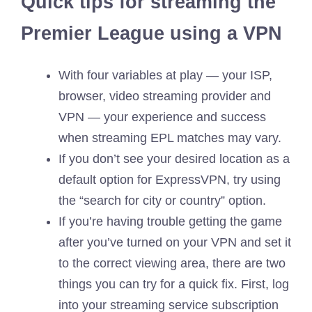
Quick tips for streaming the
Premier League using a VPN
With four variables at play — your ISP,
browser, video streaming provider and
VPN — your experience and success
when streaming EPL matches may vary.
If you don’t see your desired location as a
default option for ExpressVPN, try using
the “search for city or country” option.
If you’re having trouble getting the game
after you’ve turned on your VPN and set it
to the correct viewing area, there are two
things you can try for a quick fix. First, log
into your streaming service subscription