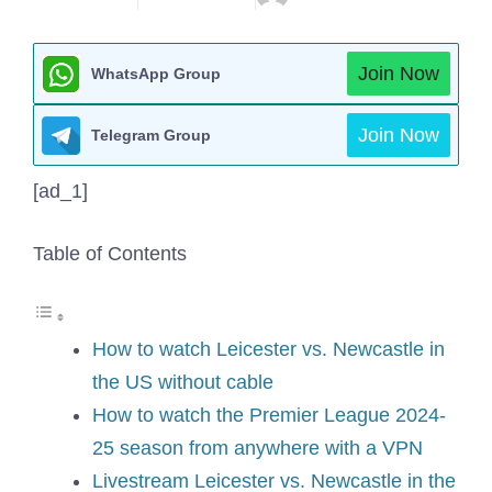
Join Now
WhatsApp Group
Join Now
Telegram Group
[ad_1]
Table of Contents
How to watch Leicester vs. Newcastle in
the US without cable
How to watch the Premier League 2024-
25 season from anywhere with a VPN
Livestream Leicester vs. Newcastle in the