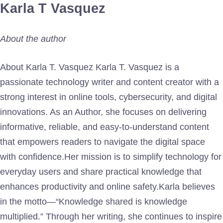
Karla T Vasquez
About the author
About Karla T. Vasquez Karla T. Vasquez is a
passionate technology writer and content creator with a
strong interest in online tools, cybersecurity, and digital
innovations. As an Author, she focuses on delivering
informative, reliable, and easy-to-understand content
that empowers readers to navigate the digital space
with confidence.Her mission is to simplify technology for
everyday users and share practical knowledge that
enhances productivity and online safety.Karla believes
in the motto—“Knowledge shared is knowledge
multiplied.” Through her writing, she continues to inspire