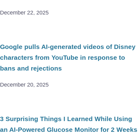
December 22, 2025
Google pulls AI-generated videos of Disney
characters from YouTube in response to
bans and rejections
December 20, 2025
3 Surprising Things I Learned While Using
an AI-Powered Glucose Monitor for 2 Weeks