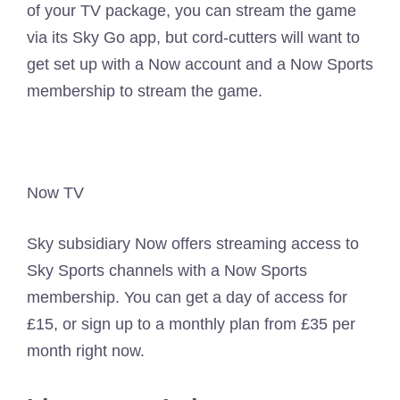
of your TV package, you can stream the game
via its Sky Go app, but cord-cutters will want to
get set up with a Now account and a Now Sports
membership to stream the game.
Now TV
Sky subsidiary Now offers streaming access to
Sky Sports channels with a Now Sports
membership. You can get a day of access for
£15, or sign up to a monthly plan from £35 per
month right now.