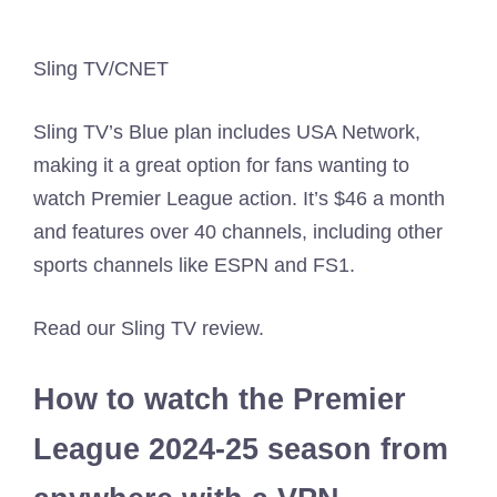
Sling TV/CNET
Sling TV’s Blue plan includes USA Network,
making it a great option for fans wanting to
watch Premier League action. It’s $46 a month
and features over 40 channels, including other
sports channels like ESPN and FS1.
Read our Sling TV review.
How to watch the Premier
League 2024-25 season from