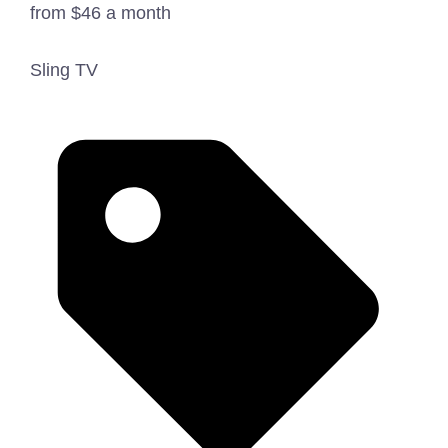
from $46 a month
Sling TV