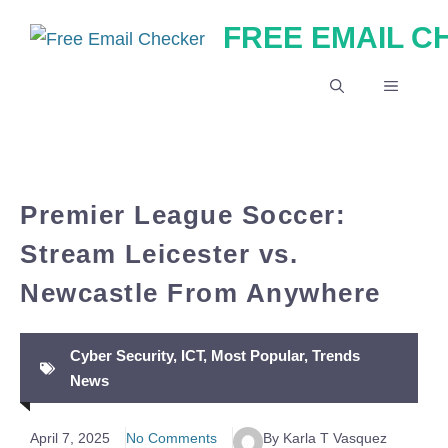
Skip
FREE EMAIL 
to
content
MENU
Premier League Soccer:
Stream Leicester vs.
Newcastle From Anywhere
Cyber Security
,
ICT
,
Most Popular
,
Trends
News
April 7, 2025
No Comments
By Karla T Vasquez