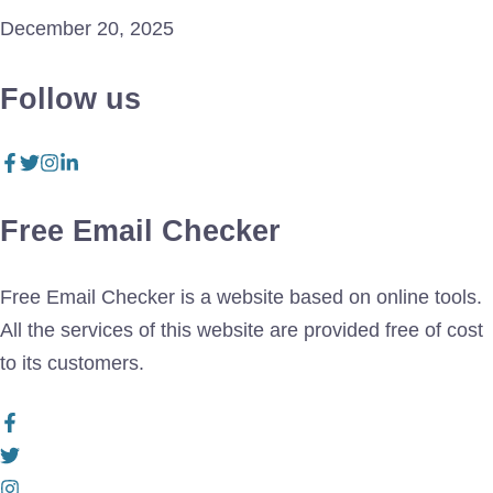
December 20, 2025
Follow us
Free Email Checker
Free Email Checker is a website based on online tools.
All the services of this website are provided free of cost
to its customers.