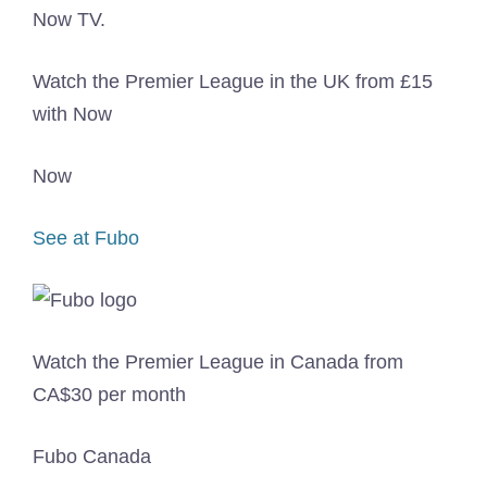
Watch the Premier League in the UK from £15
with Now
Now
See at Fubo
Watch the Premier League in Canada from
CA$30 per month
Fubo Canada