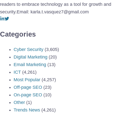
readers to embrace technology as a tool for growth and
security.Email: karla.t.vasquez7@gmail.com
Categories
Cyber Security
(3,605)
Digital Marketing
(20)
Email Marketing
(13)
ICT
(4,261)
Most Popular
(4,257)
Off-page SEO
(23)
On-page SEO
(10)
Other
(1)
Trends News
(4,261)