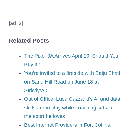
[ad_2]
Related Posts
The Pixel 9A Arrives April 10. Should You
Buy It?
You’re invited to a fireside with Baiju Bhatt
on Sand Hill Road on June 18 at
StrictlyVC
Out of Office: Luca Cazzanti’s AI and data
skills are in play while coaching kids in
the sport he loves
Best Internet Providers in Fort Collins,