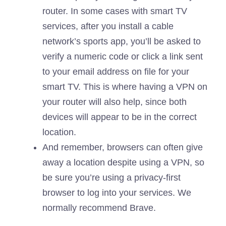
router. In some cases with smart TV
services, after you install a cable
network’s sports app, you’ll be asked to
verify a numeric code or click a link sent
to your email address on file for your
smart TV. This is where having a VPN on
your router will also help, since both
devices will appear to be in the correct
location.
And remember, browsers can often give
away a location despite using a VPN, so
be sure you’re using a privacy-first
browser to log into your services. We
normally recommend
Brave
.