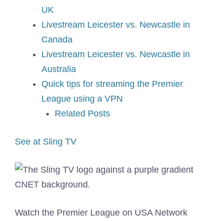
UK
Livestream Leicester vs. Newcastle in
Canada
Livestream Leicester vs. Newcastle in
Australia
Quick tips for streaming the Premier
League using a VPN
Related Posts
See at Sling TV
Watch the Premier League on USA Network