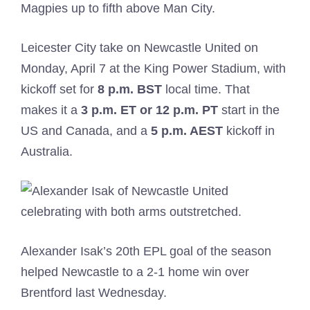
Magpies up to fifth above Man City.
Leicester City take on Newcastle United on
Monday, April 7 at the King Power Stadium, with
kickoff set for
8 p.m. BST
local time. That
makes it a
3 p.m. ET or 12 p.m. PT
start in the
US and Canada, and a
5
p.m. AEST
kickoff in
Australia.
Alexander Isak’s 20th EPL goal of the season
helped Newcastle to a 2-1 home win over
Brentford last Wednesday.