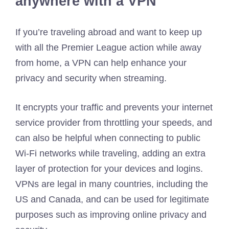
anywhere with a VPN
If you’re traveling abroad and want to keep up
with all the Premier League action while away
from home, a VPN can help enhance your
privacy and security when streaming.
It encrypts your traffic and prevents your internet
service provider from throttling your speeds, and
can also be helpful when connecting to public
Wi-Fi networks while traveling, adding an extra
layer of protection for your devices and logins.
VPNs are legal in many countries, including the
US and Canada, and can be used for legitimate
purposes such as improving online privacy and