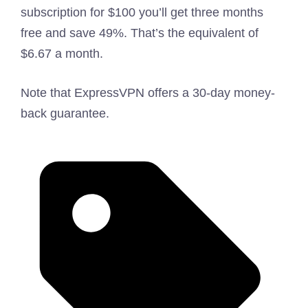
subscription for $100 you’ll get three months
free and save 49%. That’s the equivalent of
$6.67 a month.
Note that ExpressVPN offers a 30-day money-
back guarantee.