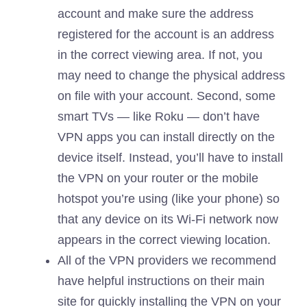
account and make sure the address
registered for the account is an address
in the correct viewing area. If not, you
may need to change the physical address
on file with your account. Second, some
smart TVs — like Roku — don’t have
VPN apps you can install directly on the
device itself. Instead, you’ll have to install
the VPN on your router or the mobile
hotspot you’re using (like your phone) so
that any device on its Wi-Fi network now
appears in the correct viewing location.
All of the VPN providers we recommend
have helpful instructions on their main
site for quickly installing the VPN on your