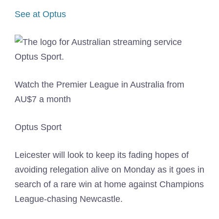
See at Optus
Watch the Premier League in Australia from
AU$7 a month
Optus Sport
Leicester will look to keep its fading hopes of
avoiding relegation alive on Monday as it goes in
search of a rare win at home against Champions
League-chasing Newcastle.