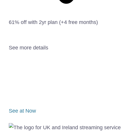
61% off with 2yr plan (+4 free months)
See more details
See at Now