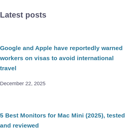
Latest posts
Google and Apple have reportedly warned
workers on visas to avoid international
travel
December 22, 2025
5 Best Monitors for Mac Mini (2025), tested
and reviewed