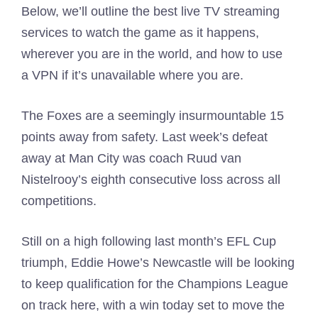
Below, we’ll outline the best live TV streaming
services to watch the game as it happens,
wherever you are in the world, and how to use
a VPN if it’s unavailable where you are.
The Foxes are a seemingly insurmountable 15
points away from safety. Last week’s defeat
away at Man City was coach Ruud van
Nistelrooy’s eighth consecutive loss across all
competitions.
Still on a high following last month’s EFL Cup
triumph, Eddie Howe’s Newcastle will be looking
to keep qualification for the Champions League
on track here, with a win today set to move the