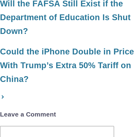
Will the FAFSA Still Exist if the
Department of Education Is Shut
Down?
Could the iPhone Double in Price
With Trump’s Extra 50% Tariff on
China?
Leave a Comment
Comment