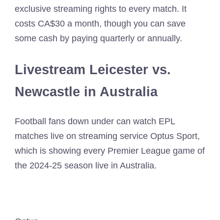
exclusive streaming rights to every match. It
costs CA$30 a month, though you can save
some cash by paying quarterly or annually.
Livestream Leicester vs.
Newcastle in Australia
Football fans down under can watch EPL
matches live on streaming service Optus Sport,
which is showing every Premier League game of
the 2024-25 season live in Australia.