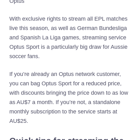
Optus
With exclusive rights to stream all EPL matches
live this season, as well as German Bundesliga
and Spanish La Liga games, streaming service
Optus Sport is a particularly big draw for Aussie
soccer fans.
If you’re already an Optus network customer,
you can bag Optus Sport for a reduced price,
with discounts bringing the price down to as low
as AU$7 a month. If you’re not, a standalone
monthly subscription to the service starts at
AU$25.