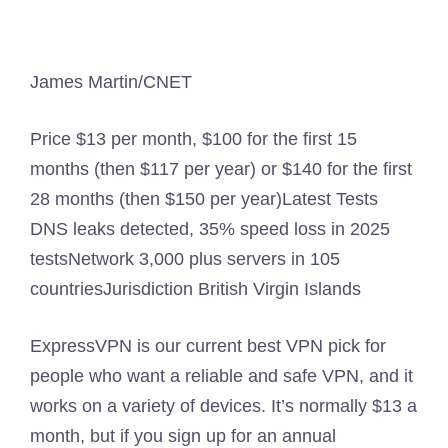
James Martin/CNET
Price
$13 per month, $100 for the first 15
months (then $117 per year) or $140 for the first
28 months (then $150 per year)
Latest Tests
DNS leaks detected, 35% speed loss in 2025
tests
Network
3,000 plus servers in 105
countries
Jurisdiction
British Virgin Islands
ExpressVPN is our current best VPN pick for
people who want a reliable and safe VPN, and it
works on a variety of devices. It’s normally $13 a
month, but if you sign up for an annual