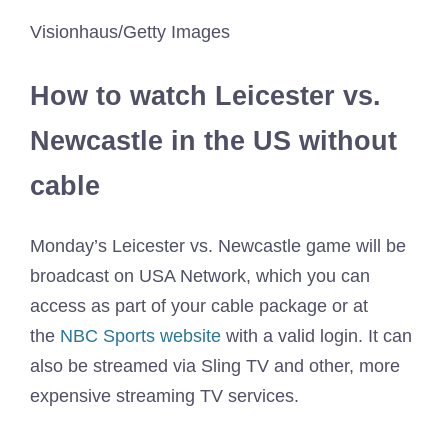
Visionhaus/Getty Images
How to watch Leicester vs.
Newcastle in the US without
cable
Monday’s Leicester vs. Newcastle game will be
broadcast on USA Network, which you can
access as part of your cable package or at
the
NBC Sports website
with a valid login. It can
also be streamed via Sling TV and other, more
expensive streaming TV services.