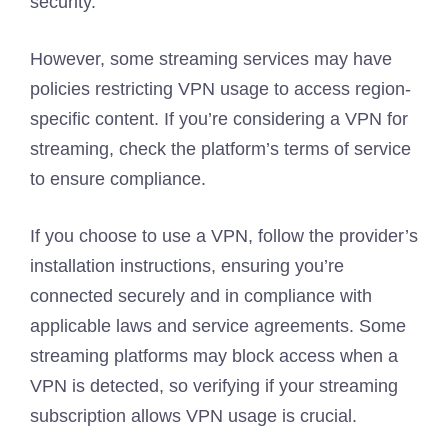
security.
However, some streaming services may have
policies restricting VPN usage to access region-
specific content. If you’re considering a VPN for
streaming, check the platform’s terms of service
to ensure compliance.
If you choose to use a VPN, follow the provider’s
installation instructions, ensuring you’re
connected securely and in compliance with
applicable laws and service agreements. Some
streaming platforms may block access when a
VPN is detected, so verifying if your streaming
subscription allows VPN usage is crucial.