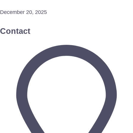
December 20, 2025
Contact