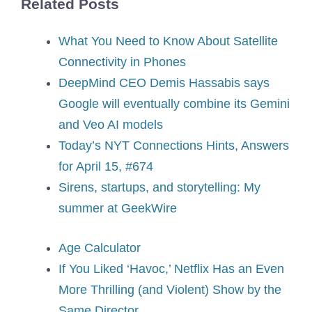
Related Posts
What You Need to Know About Satellite
Connectivity in Phones
DeepMind CEO Demis Hassabis says
Google will eventually combine its Gemini
and Veo AI models
Today’s NYT Connections Hints, Answers
for April 15, #674
Sirens, startups, and storytelling: My
summer at GeekWire
Age Calculator
If You Liked ‘Havoc,’ Netflix Has an Even
More Thrilling (and Violent) Show by the
Same Director