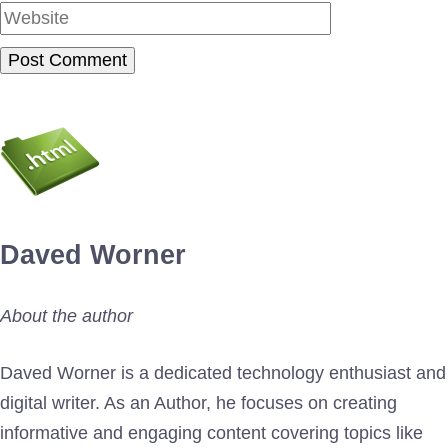
Daved Worner
About the author
Daved Worner is a dedicated technology enthusiast and
digital writer. As an Author, he focuses on creating
informative and engaging content covering topics like