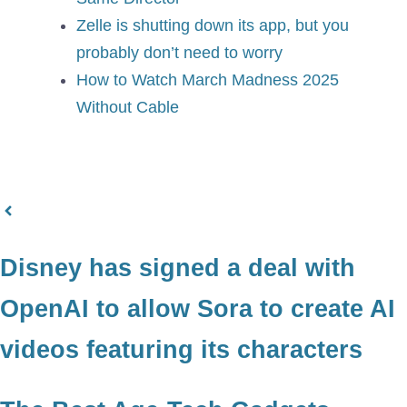
Zelle is shutting down its app, but you
probably don’t need to worry
How to Watch March Madness 2025
Without Cable
Disney has signed a deal with
OpenAI to allow Sora to create AI
videos featuring its characters