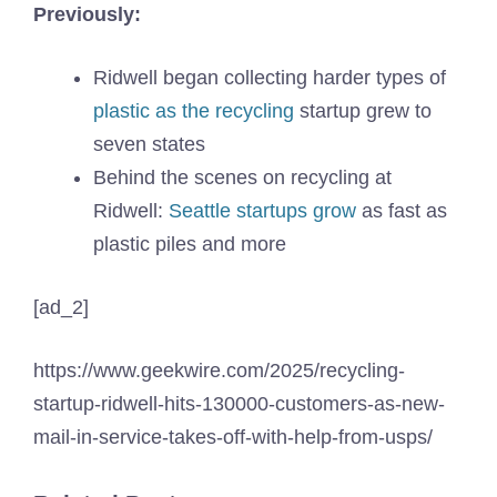
Previously:
Ridwell began collecting harder types of
plastic as the recycling
startup grew to
seven states
Behind the scenes on recycling at
Ridwell:
Seattle startups grow
as fast as
plastic piles and more
[ad_2]
https://www.geekwire.com/2025/recycling-
startup-ridwell-hits-130000-customers-as-new-
mail-in-service-takes-off-with-help-from-usps/