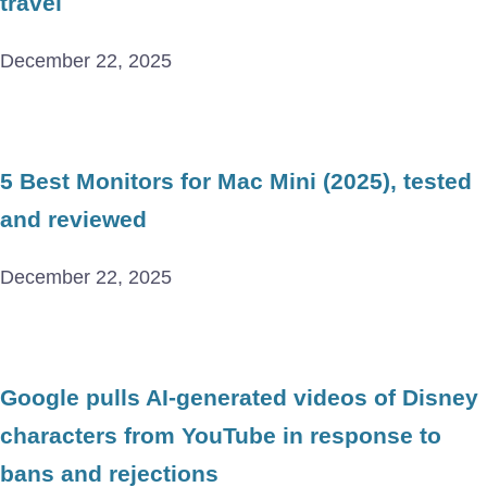
travel
December 22, 2025
5 Best Monitors for Mac Mini (2025), tested
and reviewed
December 22, 2025
Google pulls AI-generated videos of Disney
characters from YouTube in response to
bans and rejections