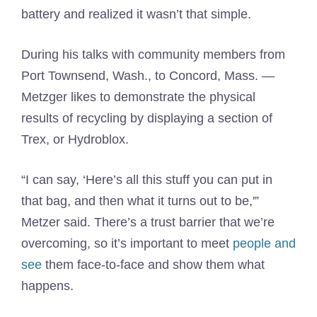
battery and realized it wasn’t that simple.
During his talks with community members from
Port Townsend, Wash., to Concord, Mass. —
Metzger likes to demonstrate the physical
results of recycling by displaying a section of
Trex, or Hydroblox.
“I can say, ‘Here’s all this stuff you can put in
that bag, and then what it turns out to be,'”
Metzer said. There’s a trust barrier that we’re
overcoming, so it’s important to meet
people and
see
them face-to-face and show them what
happens.