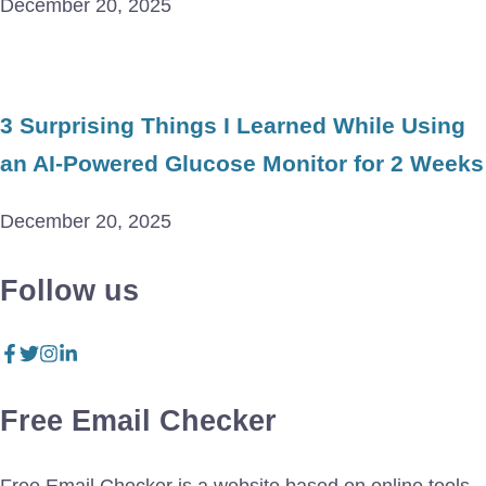
December 20, 2025
3 Surprising Things I Learned While Using
an AI-Powered Glucose Monitor for 2 Weeks
December 20, 2025
Follow us
Free Email Checker