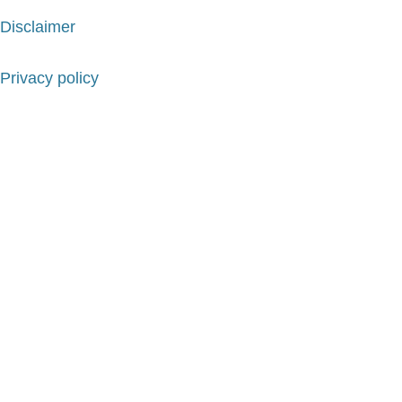
Disclaimer
Privacy policy