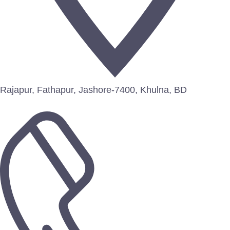
Rajapur, Fathapur, Jashore-7400, Khulna, BD