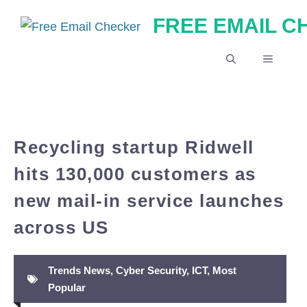
Skip
FREE EMAIL 
to
content
MENU
Recycling startup Ridwell
hits 130,000 customers as
new mail-in service launches
across US
Trends News
,
Cyber Security
,
ICT
,
Most
Popular