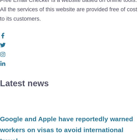
Free Email Checker is a website based on online tools.
All the services of this website are provided free of cost
to its customers.
Latest news
Google and Apple have reportedly warned
workers on visas to avoid international