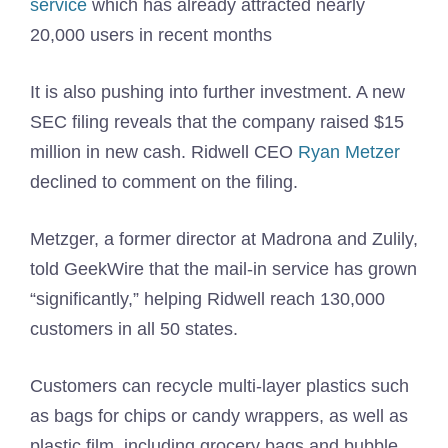
service
which has already attracted nearly
20,000 users in recent months
It is also pushing into further investment. A new
SEC filing reveals that the company raised $15
million in new cash. Ridwell CEO
Ryan Metzer
declined to comment on the filing.
Metzger, a former director at Madrona and Zulily,
told GeekWire that the mail-in service has grown
“significantly,” helping Ridwell reach 130,000
customers in all 50 states.
Customers can recycle multi-layer plastics such
as bags for chips or candy wrappers, as well as
plastic film, including grocery bags and bubble