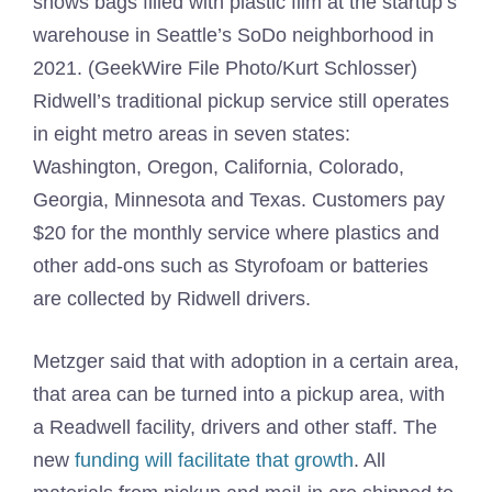
shows bags filled with plastic film at the startup’s
warehouse in Seattle’s SoDo neighborhood in
2021. (GeekWire File Photo/Kurt Schlosser)
Ridwell’s traditional pickup service still operates
in eight metro areas in seven states:
Washington, Oregon, California, Colorado,
Georgia, Minnesota and Texas. Customers pay
$20 for the monthly service where plastics and
other add-ons such as Styrofoam or batteries
are collected by Ridwell drivers.
Metzger said that with adoption in a certain area,
that area can be turned into a pickup area, with
a Readwell facility, drivers and other staff. The
new
funding will facilitate that growth
. All