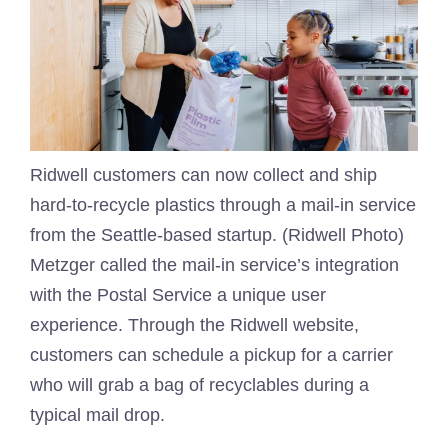
Ridwell customers can now collect and ship
hard-to-recycle plastics through a mail-in service
from the Seattle-based startup. (Ridwell Photo)
Metzger called the mail-in service’s integration
with the Postal Service a unique user
experience. Through the Ridwell website,
customers can schedule a pickup for a carrier
who will grab a bag of recyclables during a
typical mail drop.