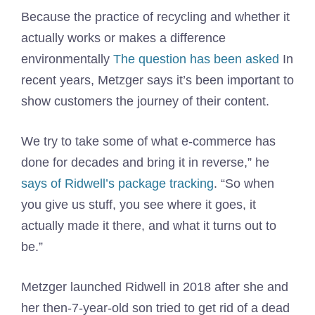
Because the practice of recycling and whether it
actually works or makes a difference
environmentally
The question has been asked
In
recent years, Metzger says it’s been important to
show customers the journey of their content.
We try to take some of what e-commerce has
done for decades and bring it in reverse,” he
says of Ridwell’s package tracking
. “So when
you give us stuff, you see where it goes, it
actually made it there, and what it turns out to
be.”
Metzger launched Ridwell in 2018 after she and
her then-7-year-old son tried to get rid of a dead