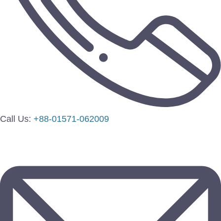
Call Us:
+88-01571-062009