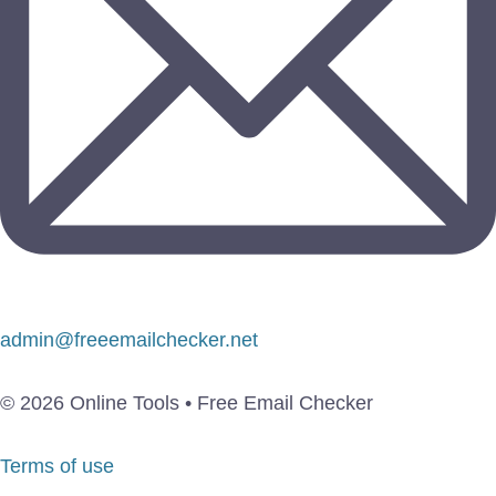
admin@freeemailchecker.net
© 2026 Online Tools • Free Email Checker
Terms of use