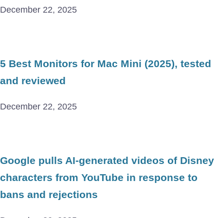
December 22, 2025
5 Best Monitors for Mac Mini (2025), tested
and reviewed
December 22, 2025
Google pulls AI-generated videos of Disney
characters from YouTube in response to
bans and rejections