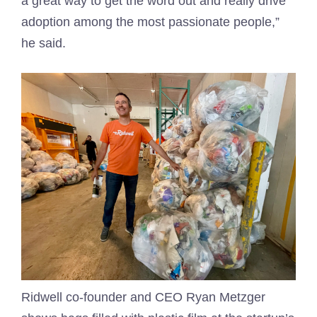
a great way to get the word out and really drive
adoption among the most passionate people,”
he said.
Ridwell co-founder and CEO Ryan Metzger