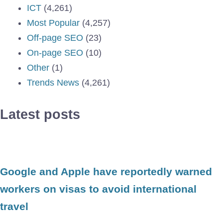
ICT
(4,261)
Most Popular
(4,257)
Off-page SEO
(23)
On-page SEO
(10)
Other
(1)
Trends News
(4,261)
Latest posts
Google and Apple have reportedly warned
workers on visas to avoid international
travel