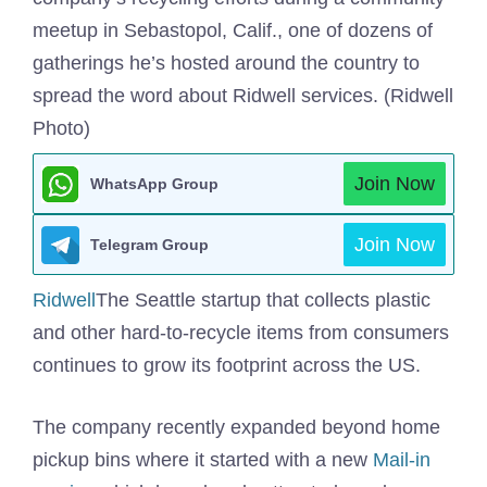
meetup in Sebastopol, Calif., one of dozens of
gatherings he’s hosted around the country to
spread the word about Ridwell services. (Ridwell
Photo)
Join Now
WhatsApp Group
Join Now
Telegram Group
Ridwell
The Seattle startup that collects plastic
and other hard-to-recycle items from consumers
continues to grow its footprint across the US.
The company recently expanded beyond home
pickup bins where it started with a new
Mail-in