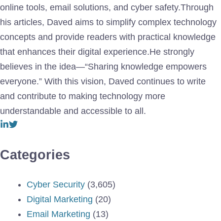
online tools, email solutions, and cyber safety.Through
his articles, Daved aims to simplify complex technology
concepts and provide readers with practical knowledge
that enhances their digital experience.He strongly
believes in the idea—“Sharing knowledge empowers
everyone.” With this vision, Daved continues to write
and contribute to making technology more
understandable and accessible to all.
Categories
Cyber Security
(3,605)
Digital Marketing
(20)
Email Marketing
(13)