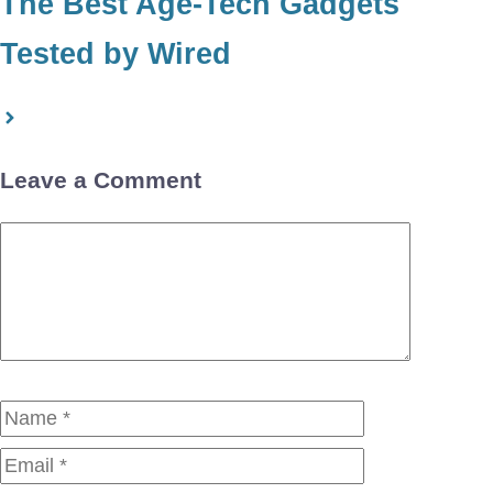
The Best Age-Tech Gadgets
Tested by Wired
Leave a Comment
Comment
Name
Email
Website