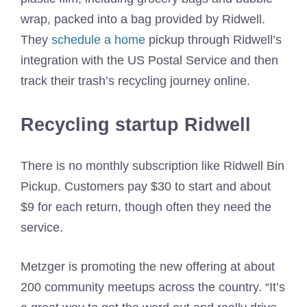
wrap, packed into a bag provided by Ridwell.
They
schedule a home
pickup through Ridwell’s
integration with the US Postal Service and then
track their trash’s recycling journey online.
Recycling startup Ridwell
There is no monthly subscription like Ridwell Bin
Pickup. Customers pay $30 to start and about
$9 for each return, though often they need the
service.
Metzger is promoting the new offering at about
200 community meetups across the country. “It’s