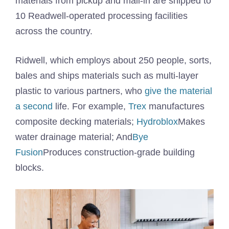
materials from pickup and mail-in are shipped to
10 Readwell-operated processing facilities
across the country.
Ridwell, which employs about 250 people, sorts,
bales and ships materials such as multi-layer
plastic to various partners, who
give the material
a second
life. For example,
Trex
manufactures
composite decking materials;
Hydroblox
Makes
water drainage material; And
Bye
Fusion
Produces construction-grade building
blocks.