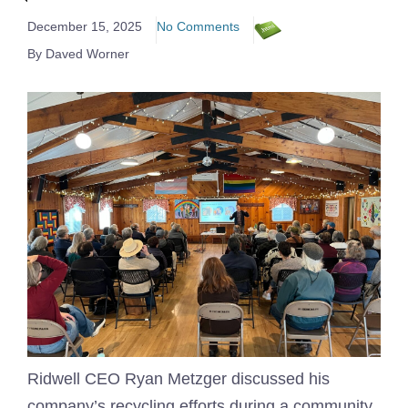
December 15, 2025
No Comments
By Daved Worner
Ridwell CEO Ryan Metzger discussed his
company’s recycling efforts during a community