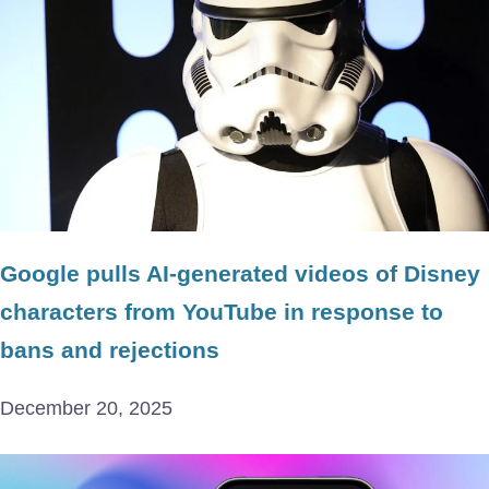
Google pulls AI-generated videos of Disney
characters from YouTube in response to
bans and rejections
December 20, 2025