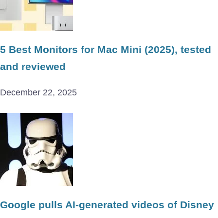
5 Best Monitors for Mac Mini (2025), tested
and reviewed
December 22, 2025
Google pulls AI-generated videos of Disney