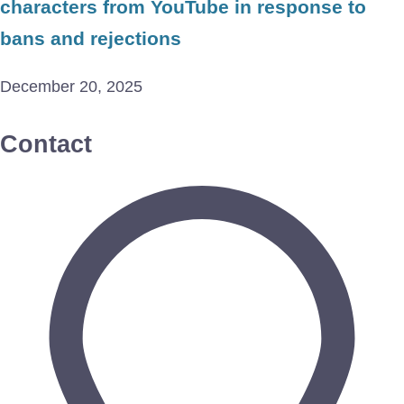
characters from YouTube in response to
bans and rejections
December 20, 2025
Contact