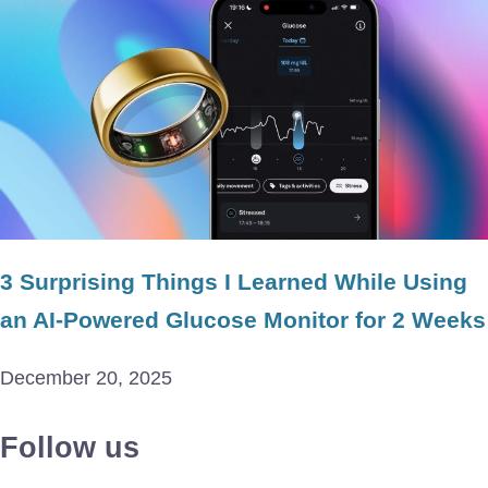
3 Surprising Things I Learned While Using
an AI-Powered Glucose Monitor for 2 Weeks
December 20, 2025
Follow us