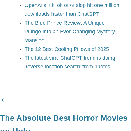
OpenAI’s TikTok of AI slop hit one million
downloads faster than ChatGPT
The Blue Prince Review: A Unique
Plunge Into an Ever-Changing Mystery
Mansion
The 12 Best Cooling Pillows of 2025
The latest viral ChatGPT trend is doing
‘reverse location search’ from photos
The Absolute Best Horror Movies