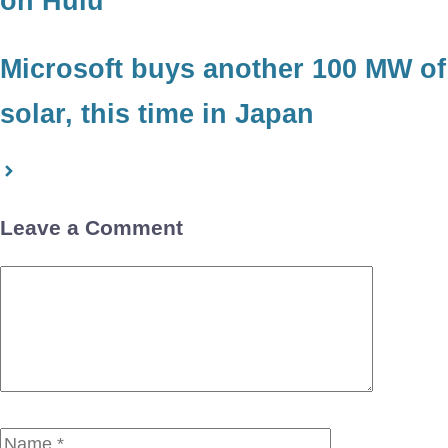
on Hulu
Microsoft buys another 100 MW of
solar, this time in Japan
Leave a Comment
Comment
Name
Email