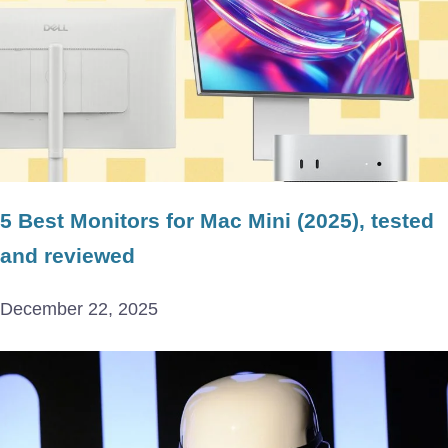
5 Best Monitors for Mac Mini (2025), tested
and reviewed
December 22, 2025