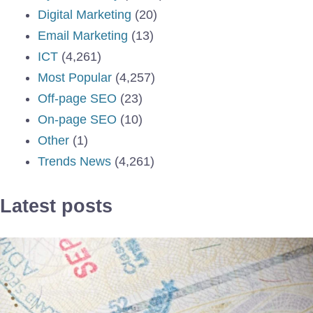
Digital Marketing
(20)
Email Marketing
(13)
ICT
(4,261)
Most Popular
(4,257)
Off-page SEO
(23)
On-page SEO
(10)
Other
(1)
Trends News
(4,261)
Latest posts