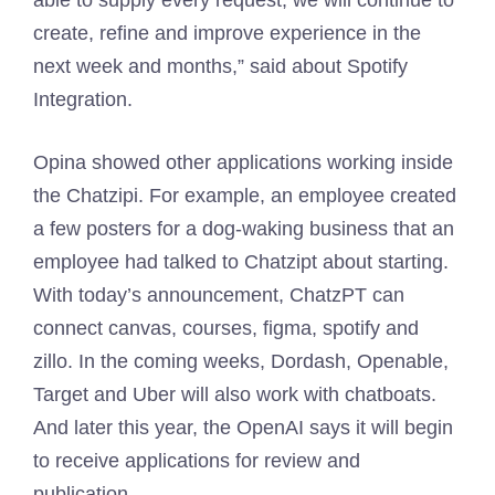
able to supply every request, we will continue to
create, refine and improve experience in the
next week and months,” said about Spotify
Integration.
Opina showed other applications working inside
the Chatzipi. For example, an employee created
a few posters for a dog-waking business that an
employee had talked to Chatzipt about starting.
With today’s announcement, ChatzPT can
connect canvas, courses, figma, spotify and
zillo. In the coming weeks, Dordash, Openable,
Target and Uber will also work with chatboats.
And later this year, the OpenAI says it will begin
to receive applications for review and
publication.