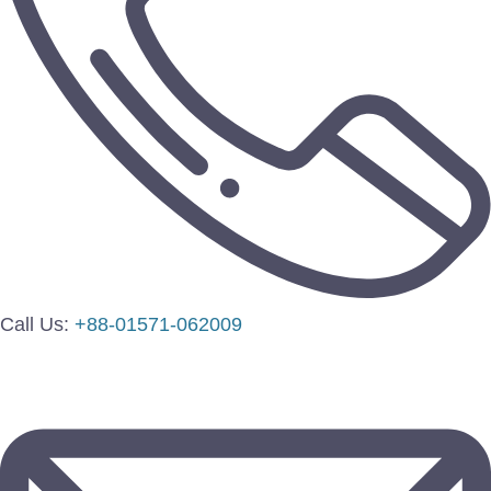
Call Us:
+88-01571-062009