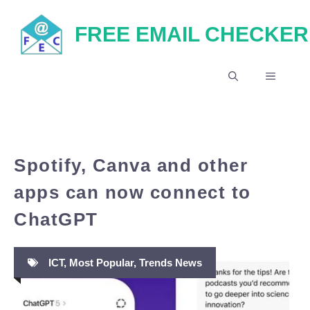
Skip
FREE EMAIL CHECKER
to
content
MENU
Spotify, Canva and other
apps can now connect to
ChatGPT
ICT
,
Most Popular
,
Trends News