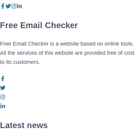
Free Email Checker
Free Email Checker is a website based on online tools.
All the services of this website are provided free of cost
to its customers.
Latest news