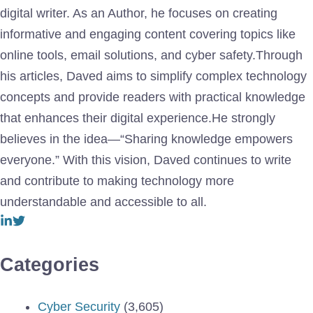
digital writer. As an Author, he focuses on creating
informative and engaging content covering topics like
online tools, email solutions, and cyber safety.Through
his articles, Daved aims to simplify complex technology
concepts and provide readers with practical knowledge
that enhances their digital experience.He strongly
believes in the idea—“Sharing knowledge empowers
everyone.” With this vision, Daved continues to write
and contribute to making technology more
understandable and accessible to all.
Categories
Cyber Security
(3,605)