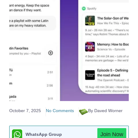
October 7, 2025
No Comments
By Daved Worner
Join Now
WhatsApp Group