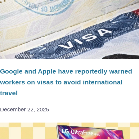
Google and Apple have reportedly warned
workers on visas to avoid international
travel
December 22, 2025