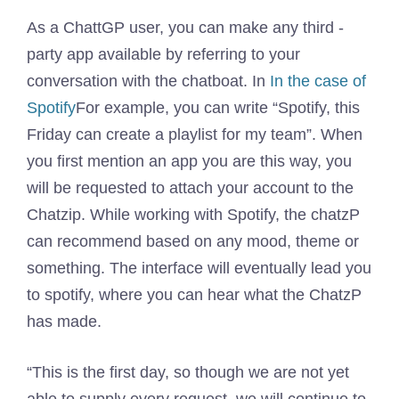
As a ChattGP user, you can make any third -
party app available by referring to your
conversation with the chatboat. In
In the case of
Spotify
For example, you can write “Spotify, this
Friday can create a playlist for my team”. When
you first mention an app you are this way, you
will be requested to attach your account to the
Chatzip. While working with Spotify, the chatzP
can recommend based on any mood, theme or
something. The interface will eventually lead you
to spotify, where you can hear what the ChatzP
has made.
“This is the first day, so though we are not yet