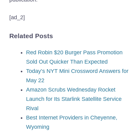
[ad_2]
Related Posts
Red Robin $20 Burger Pass Promotion
Sold Out Quicker Than Expected
Today’s NYT Mini Crossword Answers for
May 22
Amazon Scrubs Wednesday Rocket
Launch for Its Starlink Satellite Service
Rival
Best Internet Providers in Cheyenne,
Wyoming