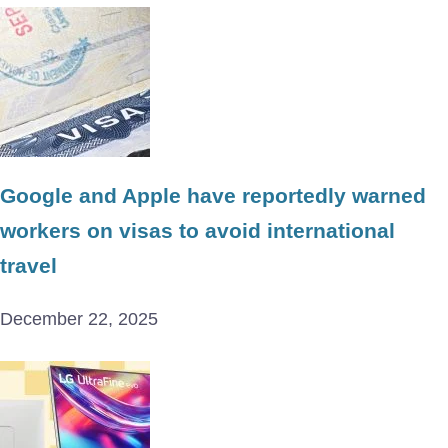
Google and Apple have reportedly warned
workers on visas to avoid international
travel
December 22, 2025