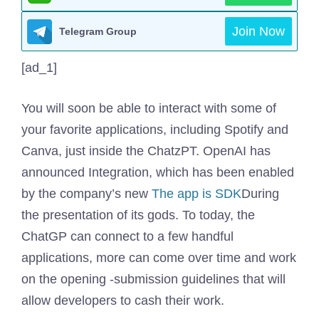
Join Now
Telegram Group
[ad_1]
You will soon be able to interact with some of
your favorite applications, including Spotify and
Canva, just inside the ChatzPT. OpenAI has
announced Integration, which has been enabled
by the company’s new
The app is SDK
During
the presentation of its gods. To today, the
ChatGP can connect to a few handful
applications, more can come over time and work
on the opening -submission guidelines that will
allow developers to cash their work.