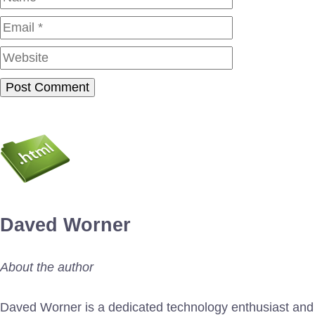
Website
Daved Worner
About the author
Daved Worner is a dedicated technology enthusiast and