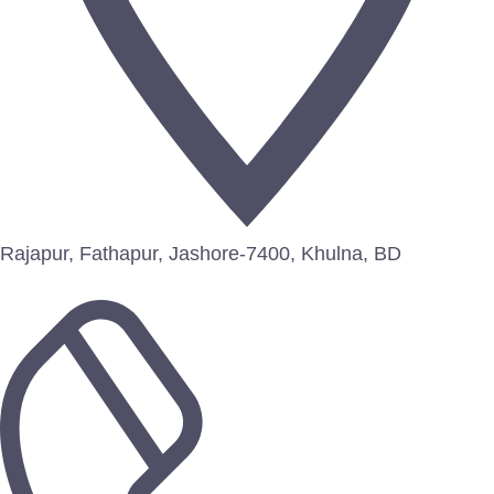
Rajapur, Fathapur, Jashore-7400, Khulna, BD