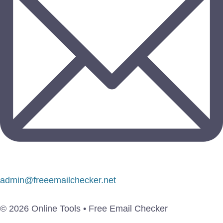
admin@freeemailchecker.net
© 2026 Online Tools • Free Email Checker