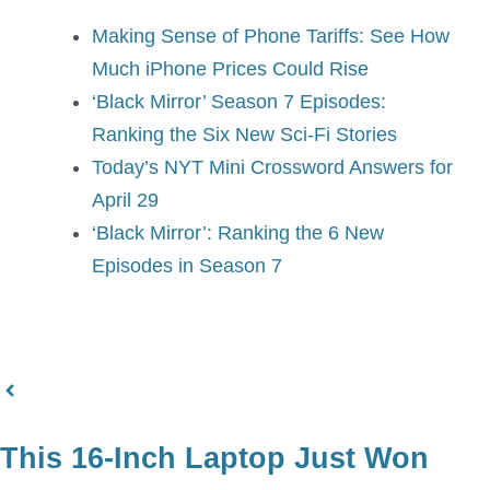
Making Sense of Phone Tariffs: See How
Much iPhone Prices Could Rise
‘Black Mirror’ Season 7 Episodes:
Ranking the Six New Sci-Fi Stories
Today’s NYT Mini Crossword Answers for
April 29
‘Black Mirror’: Ranking the 6 New
Episodes in Season 7
This 16-Inch Laptop Just Won