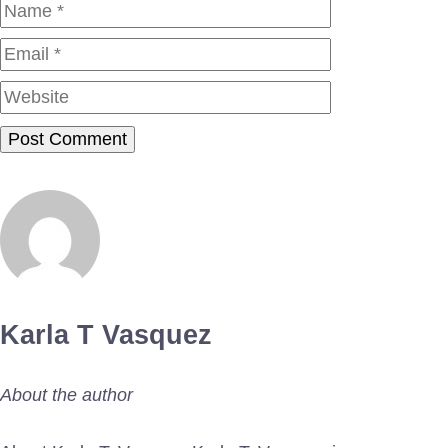
Name
Email
Website
Karla T Vasquez
About the author