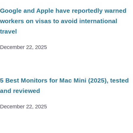
Google and Apple have reportedly warned
workers on visas to avoid international
travel
December 22, 2025
5 Best Monitors for Mac Mini (2025), tested
and reviewed
December 22, 2025