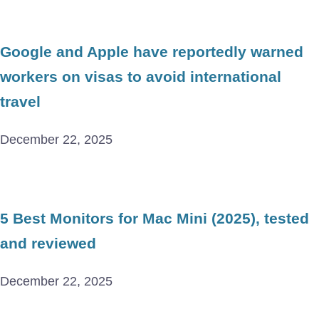
Google and Apple have reportedly warned
workers on visas to avoid international
travel
December 22, 2025
5 Best Monitors for Mac Mini (2025), tested
and reviewed
December 22, 2025