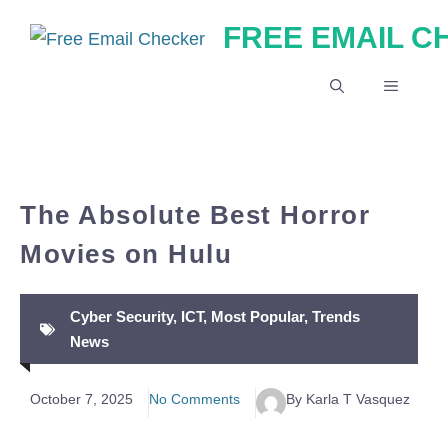
Skip
FREE EMAIL 
to
content
MENU
The Absolute Best Horror
Movies on Hulu
Cyber Security
,
ICT
,
Most Popular
,
Trends
News
October 7, 2025
No Comments
By Karla T Vasquez