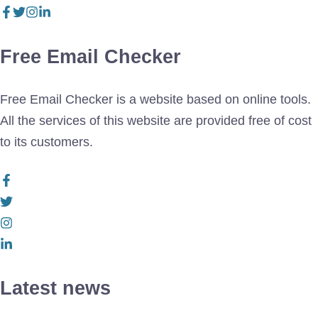
Free Email Checker
Free Email Checker is a website based on online tools.
All the services of this website are provided free of cost
to its customers.
Latest news