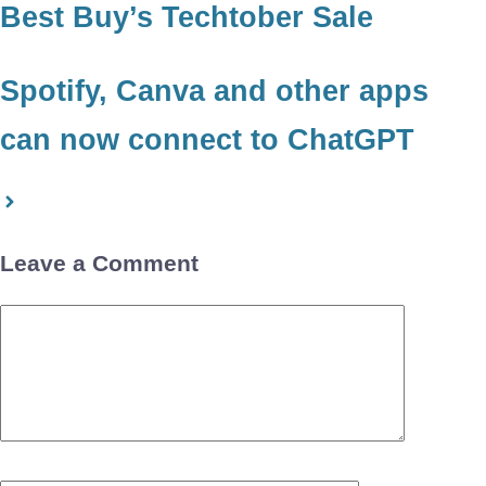
Best Buy’s Techtober Sale
Spotify, Canva and other apps
can now connect to ChatGPT
Leave a Comment
Comment