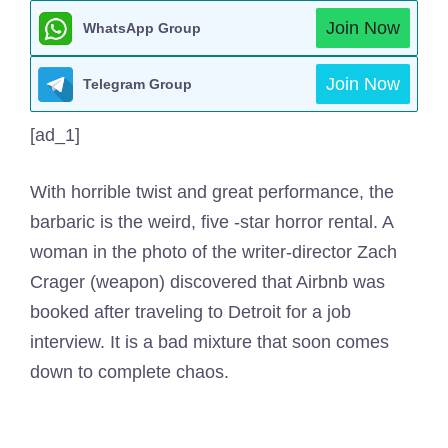
Join Now
WhatsApp Group
Join Now
Telegram Group
[ad_1]
With horrible twist and great performance, the
barbaric is the weird, five -star horror rental. A
woman in the photo of the writer-director Zach
Crager (weapon) discovered that Airbnb was
booked after traveling to Detroit for a job
interview. It is a bad mixture that soon comes
down to complete chaos.