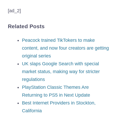
[ad_2]
Related Posts
Peacock trained TikTokers to make
content, and now four creators are getting
original series
UK slaps Google Search with special
market status, making way for stricter
regulations
PlayStation Classic Themes Are
Returning to PS5 in Next Update
Best Internet Providers in Stockton,
California