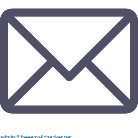
admin@freeemailchecker.net