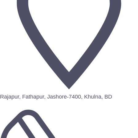
Rajapur, Fathapur, Jashore-7400, Khulna, BD