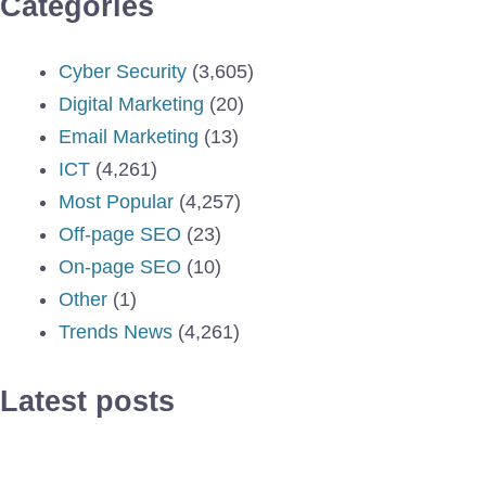
Categories
Cyber Security
(3,605)
Digital Marketing
(20)
Email Marketing
(13)
ICT
(4,261)
Most Popular
(4,257)
Off-page SEO
(23)
On-page SEO
(10)
Other
(1)
Trends News
(4,261)
Latest posts