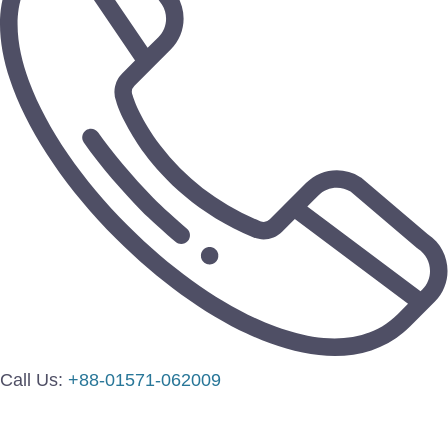
Call Us:
+88-01571-062009