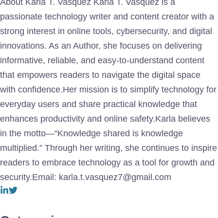
About Karla T. Vasquez Karla T. Vasquez is a
passionate technology writer and content creator with a
strong interest in online tools, cybersecurity, and digital
innovations. As an Author, she focuses on delivering
informative, reliable, and easy-to-understand content
that empowers readers to navigate the digital space
with confidence.Her mission is to simplify technology for
everyday users and share practical knowledge that
enhances productivity and online safety.Karla believes
in the motto—“Knowledge shared is knowledge
multiplied.” Through her writing, she continues to inspire
readers to embrace technology as a tool for growth and
security.Email: karla.t.vasquez7@gmail.com