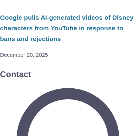
Google pulls AI-generated videos of Disney
characters from YouTube in response to
bans and rejections
December 20, 2025
Contact