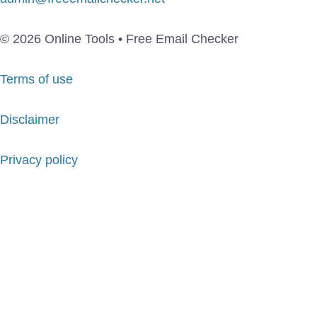
© 2026 Online Tools • Free Email Checker
Terms of use
Disclaimer
Privacy policy