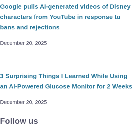
Google pulls AI-generated videos of Disney
characters from YouTube in response to
bans and rejections
December 20, 2025
3 Surprising Things I Learned While Using
an AI-Powered Glucose Monitor for 2 Weeks
December 20, 2025
Follow us