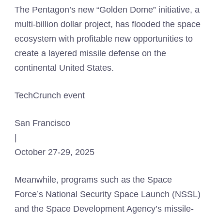
The Pentagon’s new “Golden Dome” initiative, a
multi-billion dollar project, has flooded the space
ecosystem with profitable new opportunities to
create a layered missile defense on the
continental United States.
TechCrunch event
San Francisco
|
October 27-29, 2025
Meanwhile, programs such as the Space
Force’s National Security Space Launch (NSSL)
and the Space Development Agency’s missile-