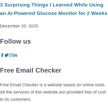
3 Surprising Things I Learned While Using
an AI-Powered Glucose Monitor for 2 Weeks
December 20, 2025
Follow us
Free Email Checker
Free Email Checker is a website based on online tools.
All the services of this website are provided free of cost
to its customers.