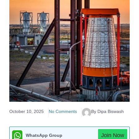
October 10, 2025
No Comments
By Dipa Biswash
Join Now
WhatsApp Group