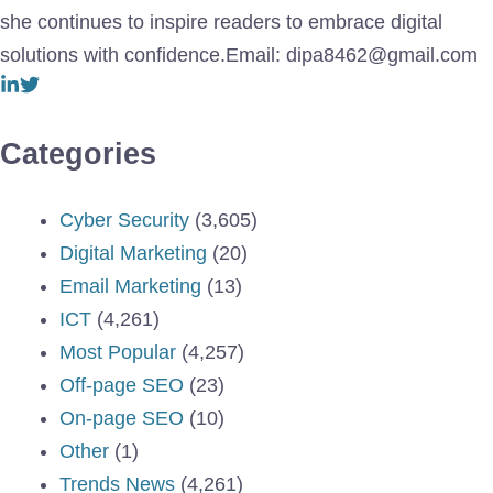
she continues to inspire readers to embrace digital
solutions with confidence.Email: dipa8462@gmail.com
Categories
Cyber Security
(3,605)
Digital Marketing
(20)
Email Marketing
(13)
ICT
(4,261)
Most Popular
(4,257)
Off-page SEO
(23)
On-page SEO
(10)
Other
(1)
Trends News
(4,261)