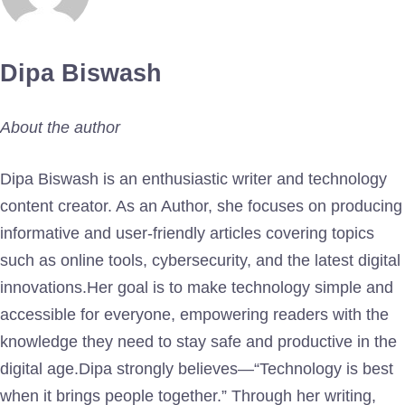
Dipa Biswash
About the author
Dipa Biswash is an enthusiastic writer and technology
content creator. As an Author, she focuses on producing
informative and user-friendly articles covering topics
such as online tools, cybersecurity, and the latest digital
innovations.Her goal is to make technology simple and
accessible for everyone, empowering readers with the
knowledge they need to stay safe and productive in the
digital age.Dipa strongly believes—“Technology is best
when it brings people together.” Through her writing,