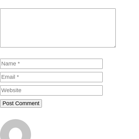
Comment
Name
Email
Website