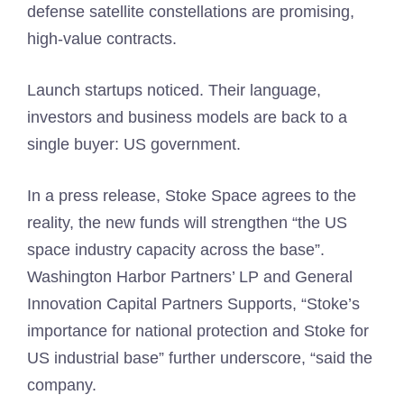
defense satellite constellations are promising,
high-value contracts.
Launch startups noticed. Their language,
investors and business models are back to a
single buyer: US government.
In a press release, Stoke Space agrees to the
reality, the new funds will strengthen “the US
space industry capacity across the base”.
Washington Harbor Partners’ LP and General
Innovation Capital Partners Supports, “Stoke’s
importance for national protection and Stoke for
US industrial base” further underscore, “said the
company.