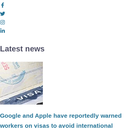
Latest news
Google and Apple have reportedly warned
workers on visas to avoid international