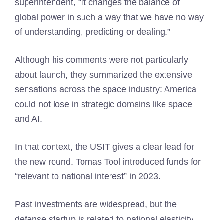
superintendent, “It changes the balance of
global power in such a way that we have no way
of understanding, predicting or dealing.”
Although his comments were not particularly
about launch, they summarized the extensive
sensations across the space industry: America
could not lose in strategic domains like space
and AI.
In that context, the USIT gives a clear lead for
the new round. Tomas Tool introduced funds for
“relevant to national interest” in 2023.
Past investments are widespread, but the
defense startup is related to national elasticity