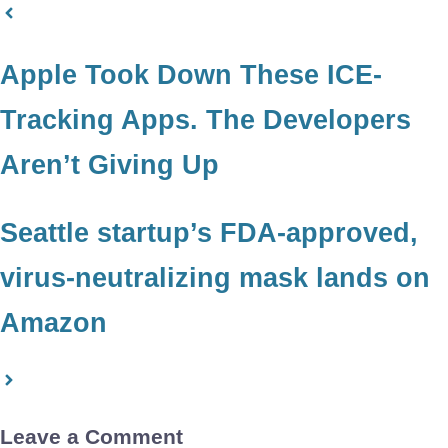
Apple Took Down These ICE-
Tracking Apps. The Developers
Aren’t Giving Up
Seattle startup’s FDA-approved,
virus-neutralizing mask lands on
Amazon
Leave a Comment