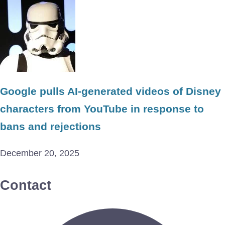
Google pulls AI-generated videos of Disney
characters from YouTube in response to
bans and rejections
December 20, 2025
Contact