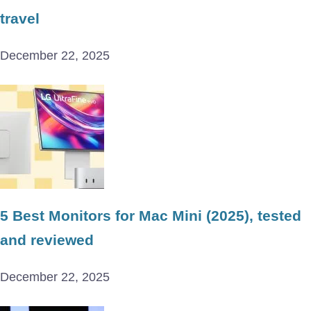
travel
December 22, 2025
5 Best Monitors for Mac Mini (2025), tested
and reviewed
December 22, 2025