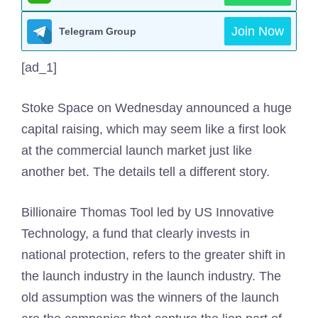
Join Now
Telegram Group
[ad_1]
Stoke Space on Wednesday announced a huge
capital raising, which may seem like a first look
at the commercial launch market just like
another bet. The details tell a different story.
Billionaire Thomas Tool led by US Innovative
Technology, a fund that clearly invests in
national protection, refers to the greater shift in
the launch industry in the launch industry. The
old assumption was the winners of the launch