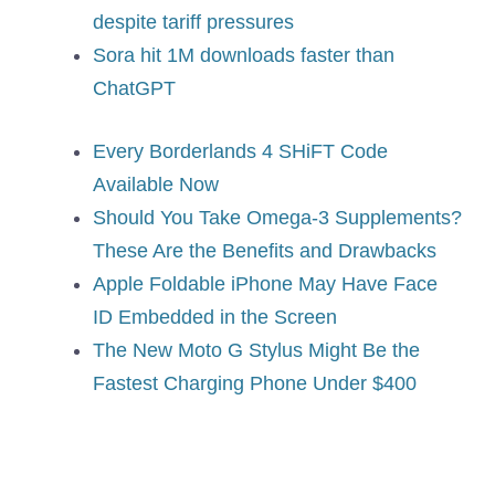
despite tariff pressures
Sora hit 1M downloads faster than
ChatGPT
Every Borderlands 4 SHiFT Code
Available Now
Should You Take Omega-3 Supplements?
These Are the Benefits and Drawbacks
Apple Foldable iPhone May Have Face
ID Embedded in the Screen
The New Moto G Stylus Might Be the
Fastest Charging Phone Under $400