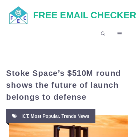
Skip
FREE EMAIL CHECKER
to
content
MENU
Stoke Space’s $510M round
shows the future of launch
belongs to defense
ICT
,
Most Popular
,
Trends News