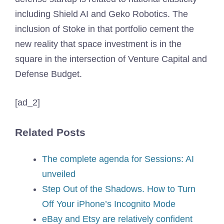
including Shield AI and Geko Robotics. The
inclusion of Stoke in that portfolio cement the
new reality that space investment is in the
square in the intersection of Venture Capital and
Defense Budget.
[ad_2]
Related Posts
The complete agenda for Sessions: AI
unveiled
Step Out of the Shadows. How to Turn
Off Your iPhone’s Incognito Mode
eBay and Etsy are relatively confident