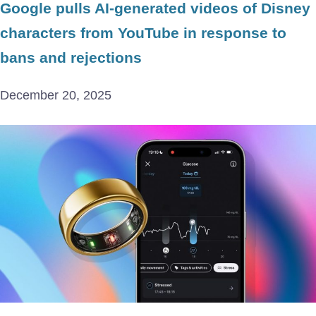
Google pulls AI-generated videos of Disney
characters from YouTube in response to
bans and rejections
December 20, 2025