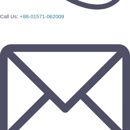
Call Us:
+88-01571-062009