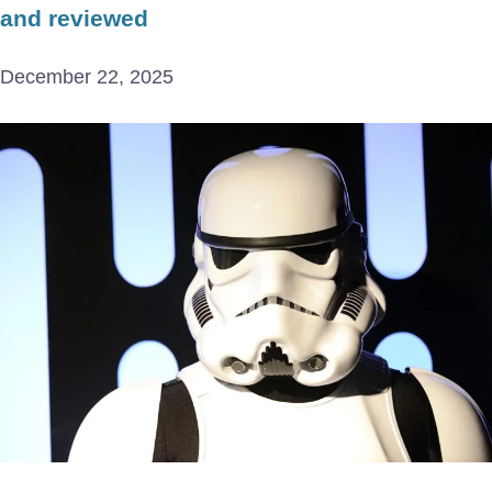
and reviewed
December 22, 2025