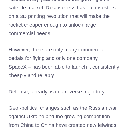
satellite market. Relativeness has put investors
on a 3D printing revolution that will make the
rocket cheaper enough to unlock large
commercial needs.
However, there are only many commercial
pedals for flying and only one company –
SpaceX – has been able to launch it consistently
cheaply and reliably.
Defense, already, is in a reverse trajectory.
Geo -political changes such as the Russian war
against Ukraine and the growing competition
from China to China have created new telwinds.