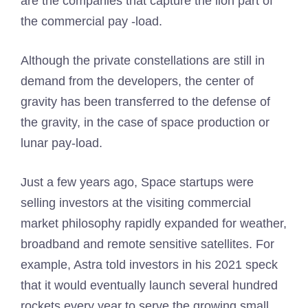
are the companies that capture the lion part of
the commercial pay -load.
Although the private constellations are still in
demand from the developers, the center of
gravity has been transferred to the defense of
the gravity, in the case of space production or
lunar pay-load.
Just a few years ago, Space startups were
selling investors at the visiting commercial
market philosophy rapidly expanded for weather,
broadband and remote sensitive satellites. For
example, Astra told investors in his 2021 speck
that it would eventually launch several hundred
rockets every year to serve the growing small