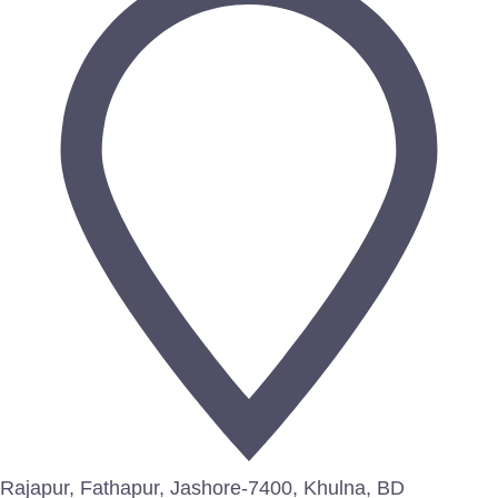
Rajapur, Fathapur, Jashore-7400, Khulna, BD