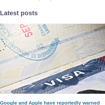
Latest posts
Google and Apple have reportedly warned