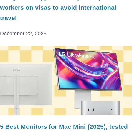
workers on visas to avoid international
travel
December 22, 2025
5 Best Monitors for Mac Mini (2025), tested