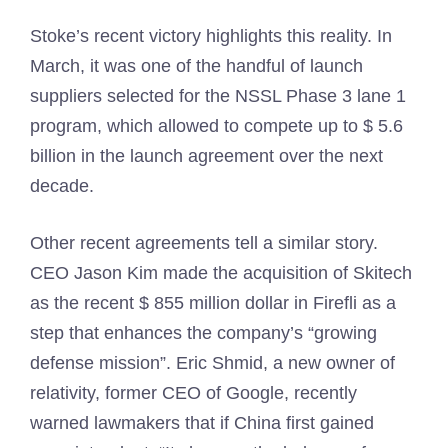
Stoke’s recent victory highlights this reality. In
March, it was one of the handful of launch
suppliers selected for the NSSL Phase 3 lane 1
program, which allowed to compete up to $ 5.6
billion in the launch agreement over the next
decade.
Other recent agreements tell a similar story.
CEO Jason Kim made the acquisition of Skitech
as the recent $ 855 million dollar in Firefli as a
step that enhances the company’s “growing
defense mission”. Eric Shmid, a new owner of
relativity, former CEO of Google, recently
warned lawmakers that if China first gained