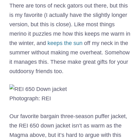
There are tons of neck gators out there, but this
is my favorite (I actually have the slightly longer
version, but this is close). Like most things
merino it puzzles me how this keeps me warm in
the winter, and
keeps the sun
off my neck in the
summer without making me overheat. Somehow
it manages this. These make great gifts for your
outdoorsy friends too.
Photograph: REI
Our favorite bargain three-season puffer jacket,
the REI 650 down jacket isn’t as warm as the
Magma above, but it’s hard to argue with this