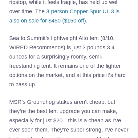
ripstop, while it feels fragile, has held up well
over time. The
3-person Copper Spur UL 3 is
also on sale for $450 ($150 off)
.
Sea to Summit’s lightweight Alto tent (8/10,
WIRED Recommends) is just 3 pounds 3.4
ounces for a surprisingly roomy, semi-
freestanding tent. It remains one of the lighter
options on the market, and at this price it’s hard
to pass up.
MSR’s Groundhog stakes aren’t cheap, but
they’re the best tent upgrade you can make,
especially for just $20—this is a cheap as I’ve
ever seen them. They’re super strong, I’ve never