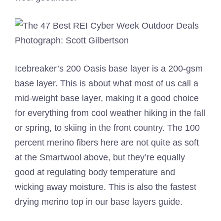
Photograph: Scott Gilbertson
Icebreaker’s 200 Oasis base layer is a 200-gsm
base layer. This is about what most of us call a
mid-weight base layer, making it a good choice
for everything from cool weather hiking in the fall
or spring, to skiing in the front country. The 100
percent merino fibers here are not quite as soft
at the Smartwool above, but they’re equally
good at regulating body temperature and
wicking away moisture. This is also the fastest
drying merino top in our base layers guide.