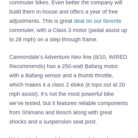
commuter bikes. Even better the company will
build them in-house and offers a year of free
adjustments. This is great
deal on our favorite
commuter, with a Class 3 motor (pedal assist up
to 28 mph) on a step-through frame.
Cannondale’s Adventure Neo line (8/10, WIRED
Recommends) has a 250-watt Bafang motor
with a Bafang sensor and a thumb throttle,
which makes it a class 2 ebike (it tops out at 20
mph assist). It’s not the most powerful bike
we’ve tested, but it features reliable components
from Shimano and Bosch along with great
shocks and a suspension seat post.