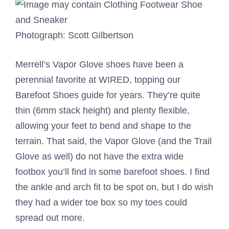
Photograph: Scott Gilbertson
Merrell’s Vapor Glove shoes have been a
perennial favorite at WIRED, topping our
Barefoot Shoes guide for years. They’re quite
thin (6mm stack height) and plenty flexible,
allowing your feet to bend and shape to the
terrain. That said, the Vapor Glove (and the Trail
Glove as well) do not have the extra wide
footbox you’ll find in some barefoot shoes. I find
the ankle and arch fit to be spot on, but I do wish
they had a wider toe box so my toes could
spread out more.