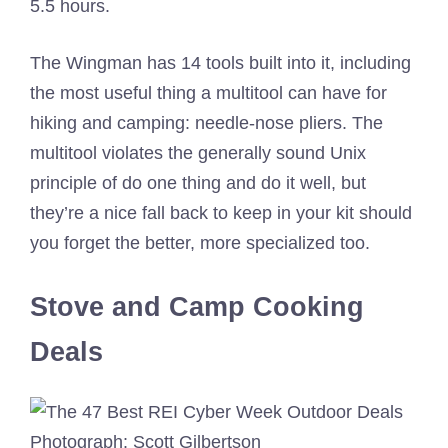
5.5 hours.
The Wingman has 14 tools built into it, including
the most useful thing a multitool can have for
hiking and camping: needle-nose pliers. The
multitool violates the generally sound Unix
principle of do one thing and do it well, but
they’re a nice fall back to keep in your kit should
you forget the better, more specialized too.
Stove and Camp Cooking
Deals
Photograph: Scott Gilbertson