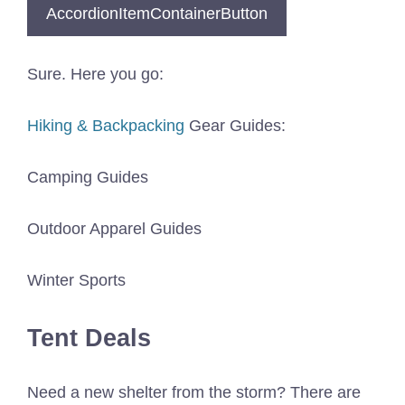
AccordionItemContainerButton
Sure. Here you go:
Hiking & Backpacking
Gear Guides:
Camping Guides
Outdoor Apparel Guides
Winter Sports
Tent Deals
Need a new shelter from the storm? There are