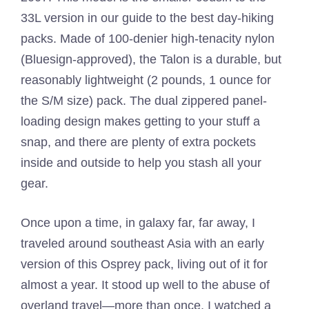
33L version in our guide to the best day-hiking
packs. Made of 100-denier high-tenacity nylon
(Bluesign-approved), the Talon is a durable, but
reasonably lightweight (2 pounds, 1 ounce for
the S/M size) pack. The dual zippered panel-
loading design makes getting to your stuff a
snap, and there are plenty of extra pockets
inside and outside to help you stash all your
gear.
Once upon a time, in galaxy far, far away, I
traveled around southeast Asia with an early
version of this Osprey pack, living out of it for
almost a year. It stood up well to the abuse of
overland travel—more than once, I watched a