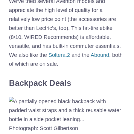
We’ve tried several Aventon models and
appreciate the high level of quality for a
relatively low price point (the accessories are
better than Lectric’s, too). This fat-tire ebike
(8/10, WIRED Recommends) is affordable,
versatile, and has built-in commuter essentials.
We also like the
Soltera.2
and the
Abound
, both
of which are on sale.
Backpack Deals
Photograph: Scott Gilbertson