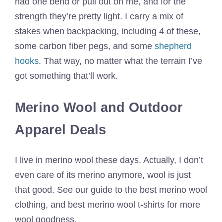
had one bend or pull out on me, and for the
strength they’re pretty light. I carry a mix of
stakes when backpacking, including 4 of these,
some carbon fiber pegs, and some
shepherd
hooks
. That way, no matter what the terrain I’ve
got something that’ll work.
Merino Wool and Outdoor
Apparel Deals
I live in merino wool these days. Actually, I don’t
even care of its merino anymore, wool is just
that good. See our guide to the best merino wool
clothing, and best merino wool t-shirts for more
wool goodness.