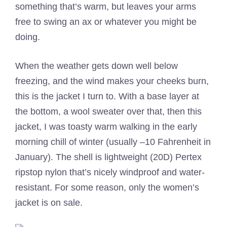
something that’s warm, but leaves your arms
free to swing an ax or whatever you might be
doing.
When the weather gets down well below
freezing, and the wind makes your cheeks burn,
this is the jacket I turn to. With a base layer at
the bottom, a wool sweater over that, then this
jacket, I was toasty warm walking in the early
morning chill of winter (usually –10 Fahrenheit in
January). The shell is lightweight (20D) Pertex
ripstop nylon that’s nicely windproof and water-
resistant. For some reason, only the women’s
jacket is on sale.