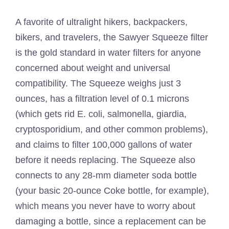
A favorite of ultralight hikers, backpackers,
bikers, and travelers, the Sawyer Squeeze filter
is the gold standard in water filters for anyone
concerned about weight and universal
compatibility. The Squeeze weighs just 3
ounces, has a filtration level of 0.1 microns
(which gets rid E. coli, salmonella, giardia,
cryptosporidium, and other common problems),
and claims to filter 100,000 gallons of water
before it needs replacing. The Squeeze also
connects to any 28-mm diameter soda bottle
(your basic 20-ounce Coke bottle, for example),
which means you never have to worry about
damaging a bottle, since a replacement can be