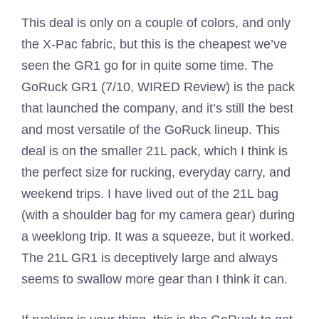
This deal is only on a couple of colors, and only
the X-Pac fabric, but this is the cheapest we’ve
seen the GR1 go for in quite some time. The
GoRuck GR1 (7/10, WIRED Review) is the pack
that launched the company, and it’s still the best
and most versatile of the GoRuck lineup. This
deal is on the smaller 21L pack, which I think is
the perfect size for rucking, everyday carry, and
weekend trips. I have lived out of the 21L bag
(with a shoulder bag for my camera gear) during
a weeklong trip. It was a squeeze, but it worked.
The 21L GR1 is deceptively large and always
seems to swallow more gear than I think it can.