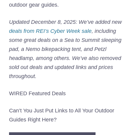
outdoor gear guides.
Updated December 8, 2025: We’ve added new
deals from REI’s Cyber Week sale
, including
some great deals on a Sea to Summit sleeping
pad, a Nemo bikepacking tent, and Petzl
headlamp, among others. We’ve also removed
sold out deals and updated links and prices
throughout.
WIRED Featured Deals
Can’t You Just Put Links to All Your Outdoor
Guides Right Here?