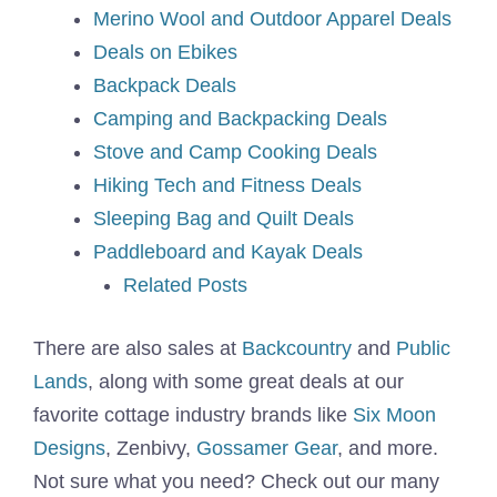
Merino Wool and Outdoor Apparel Deals
Deals on Ebikes
Backpack Deals
Camping and Backpacking Deals
Stove and Camp Cooking Deals
Hiking Tech and Fitness Deals
Sleeping Bag and Quilt Deals
Paddleboard and Kayak Deals
Related Posts
There are also sales at
Backcountry
and
Public
Lands
, along with some great deals at our
favorite cottage industry brands like
Six Moon
Designs
, Zenbivy,
Gossamer Gear
, and more.
Not sure what you need? Check out our many