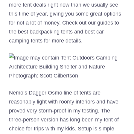
more tent deals right now than we usually see
this time of year, giving you some great options
for not a lot of money. Check out our guides to
the best backpacking tents and best car
camping tents for more details.
Photograph: Scott Gilbertson
Nemo’s Dagger Osmo line of tents are
reasonably light with roomy interiors and have
proved very storm-proof in my testing. The
three-person version has long been my tent of
choice for trips with my kids. Setup is simple