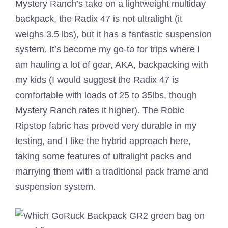
Mystery Ranch’s take on a lightweight multiday
backpack, the Radix 47 is not ultralight (it
weighs 3.5 lbs), but it has a fantastic suspension
system. It’s become my go-to for trips where I
am hauling a lot of gear, AKA, backpacking with
my kids (I would suggest the Radix 47 is
comfortable with loads of 25 to 35lbs, though
Mystery Ranch rates it higher). The Robic
Ripstop fabric has proved very durable in my
testing, and I like the hybrid approach here,
taking some features of ultralight packs and
marrying them with a traditional pack frame and
suspension system.