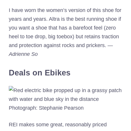
I have worn the women’s version of this shoe for
years and years. Altra is the best running shoe if
you want a shoe that has a barefoot feel (zero
heel to toe drop, big toebox) but retains traction
and protection against rocks and prickers.
—
Adrienne So
Deals on Ebikes
Photograph: Stephanie Pearson
REI makes some great, reasonably priced