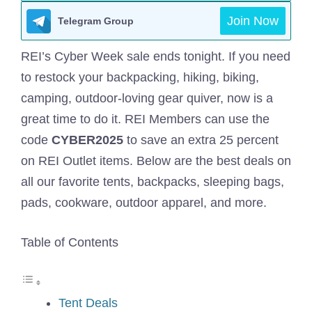
Join Now
Telegram Group
REI’s Cyber Week
sale ends tonight. If you need
to restock your backpacking, hiking, biking,
camping, outdoor-loving gear quiver, now is a
great time to do it. REI Members can use the
code
CYBER2025
to save an extra 25 percent
on REI Outlet items. Below are the best deals on
all our favorite tents, backpacks, sleeping bags,
pads, cookware, outdoor apparel, and more.
Table of Contents
Tent Deals