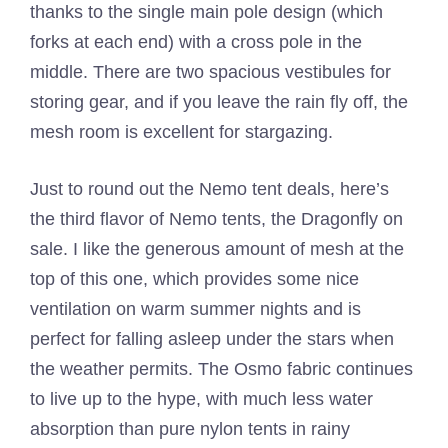
thanks to the single main pole design (which
forks at each end) with a cross pole in the
middle. There are two spacious vestibules for
storing gear, and if you leave the rain fly off, the
mesh room is excellent for stargazing.
Just to round out the Nemo tent deals, here’s
the third flavor of Nemo tents, the Dragonfly on
sale. I like the generous amount of mesh at the
top of this one, which provides some nice
ventilation on warm summer nights and is
perfect for falling asleep under the stars when
the weather permits. The Osmo fabric continues
to live up to the hype, with much less water
absorption than pure nylon tents in rainy