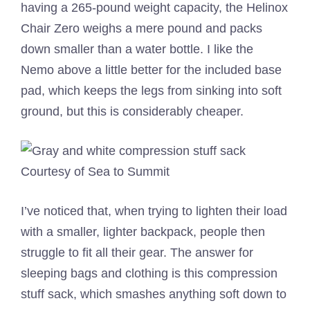
having a 265-pound weight capacity, the Helinox
Chair Zero weighs a mere pound and packs
down smaller than a water bottle. I like the
Nemo above a little better for the included base
pad, which keeps the legs from sinking into soft
ground, but this is considerably cheaper.
Courtesy of Sea to Summit
I’ve noticed that, when trying to lighten their load
with a smaller, lighter backpack, people then
struggle to fit all their gear. The answer for
sleeping bags and clothing is this compression
stuff sack, which smashes anything soft down to