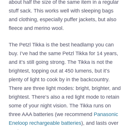
about half the size of the same item in a regular
stuff sack. This works well with sleeping bags
and clothing, especially puffer jackets, but also
fleece and merino wool.
The Petzl Tikka is the best headlamp you can
buy. I’ve had the same Petzl Tikka for 14 years,
and it’s still going strong. The Tikka is not the
brightest, topping out at 450 lumens, but it’s
plenty of light to cook by in the backcountry.
There are three light modes: bright, brighter, and
brightest. There’s also a red light mode to retain
some of your night vision. The Tikka runs on
three AAA batteries (we recommend
Panasonic
Eneloop rechargeable batteries
), and lasts over