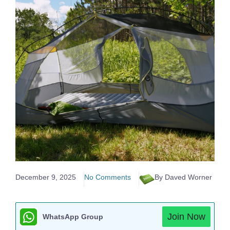
December 9, 2025
No Comments
By Daved Worner
Join Now
WhatsApp Group