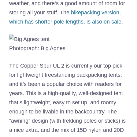
weather, and there’s a good amount of room for
storing all your stuff. The
bikepacking version,
which has shorter pole lengths, is also on sale
.
Photograph: Big Agnes
The Copper Spur UL 2 is currently our top pick
for lightweight freestanding backpacking tents,
and it’s been a popular choice with readers for
years. This is a high-quality, well-designed tent
that’s lightweight, easy to set up, and roomy
enough to be livable in the backcountry. The
“awning” design (with trekking poles or sticks) is
a nice extra, and the mix of 15D nylon and 20D