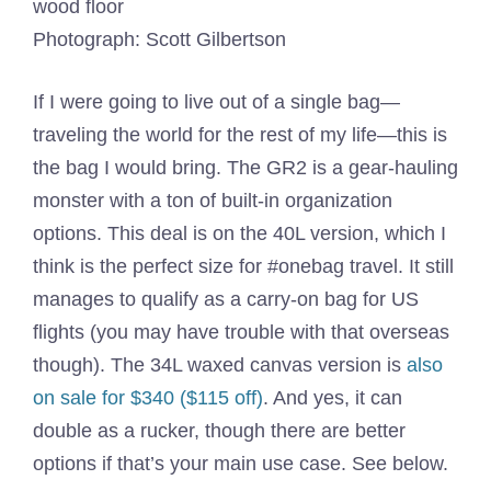
Photograph: Scott Gilbertson
If I were going to live out of a single bag—
traveling the world for the rest of my life—this is
the bag I would bring. The GR2 is a gear-hauling
monster with a ton of built-in organization
options. This deal is on the 40L version, which I
think is the perfect size for #onebag travel. It still
manages to qualify as a carry-on bag for US
flights (you may have trouble with that overseas
though). The 34L waxed canvas version is
also
on sale for $340 ($115 off)
. And yes, it can
double as a rucker, though there are better
options if that’s your main use case. See below.