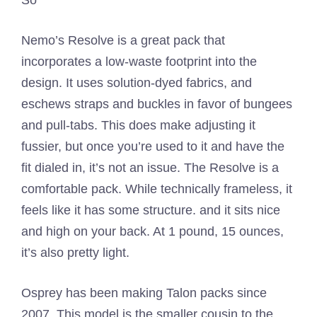
Nemo’s Resolve is a great pack that
incorporates a low-waste footprint into the
design. It uses solution-dyed fabrics, and
eschews straps and buckles in favor of bungees
and pull-tabs. This does make adjusting it
fussier, but once you’re used to it and have the
fit dialed in, it’s not an issue. The Resolve is a
comfortable pack. While technically frameless, it
feels like it has some structure. and it sits nice
and high on your back. At 1 pound, 15 ounces,
it’s also pretty light.
Osprey has been making Talon packs since
2007. This model is the smaller cousin to the