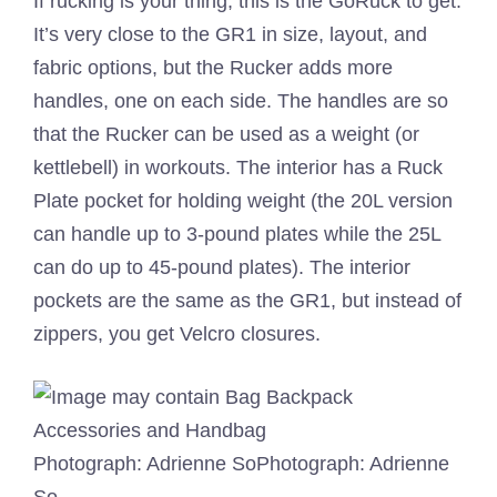
If rucking is your thing, this is the GoRuck to get.
It’s very close to the GR1 in size, layout, and
fabric options, but the Rucker adds more
handles, one on each side. The handles are so
that the Rucker can be used as a weight (or
kettlebell) in workouts. The interior has a Ruck
Plate pocket for holding weight (the 20L version
can handle up to 3-pound plates while the 25L
can do up to 45-pound plates). The interior
pockets are the same as the GR1, but instead of
zippers, you get Velcro closures.
Photograph: Adrienne So
Photograph: Adrienne
So