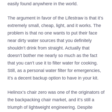
easily found anywhere in the world.
The argument in favor of the Lifestraw is that it’s
extremely small, cheap, light, and it works. The
problem is that no one wants to put their face
near dirty water sources that you definitely
shouldn’t drink from straight. Actually that
doesn’t bother me nearly so much as the fact
that you can’t use it to filter water for cooking.
Still, as a personal water filter for emergencies,
it’s a decent backup option to have in your kit.
Helinox’s chair zero was one of the originators of
the backpacking chair market, and it’s still a
triumph of lightweight engineering. Despite