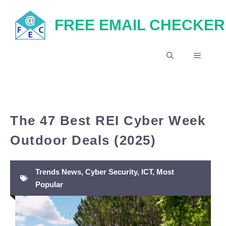
Skip
FREE EMAIL CHECKER
to
content
MENU
The 47 Best REI Cyber Week
Outdoor Deals (2025)
Trends News
,
Cyber Security
,
ICT
,
Most
Popular