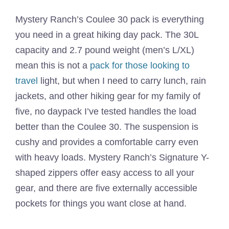
Mystery Ranch’s Coulee 30 pack is everything
you need in a great hiking day pack. The 30L
capacity and 2.7 pound weight (men’s L/XL)
mean this is not a
pack for those looking to
travel
light, but when I need to carry lunch, rain
jackets, and other hiking gear for my family of
five, no daypack I’ve tested handles the load
better than the Coulee 30. The suspension is
cushy and provides a comfortable carry even
with heavy loads. Mystery Ranch’s Signature Y-
shaped zippers offer easy access to all your
gear, and there are five externally accessible
pockets for things you want close at hand.