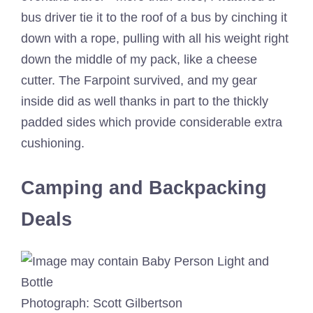
bus driver tie it to the roof of a bus by cinching it
down with a rope, pulling with all his weight right
down the middle of my pack, like a cheese
cutter. The Farpoint survived, and my gear
inside did as well thanks in part to the thickly
padded sides which provide considerable extra
cushioning.
Camping and Backpacking
Deals
Photograph: Scott Gilbertson