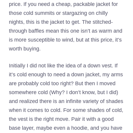
price. If you need a cheap, packable jacket for
those cold summits or stargazing on chilly
nights, this is the jacket to get. The stitched-
through baffles mean this one isn’t as warm and
is more susceptible to wind, but at this price, it’s
worth buying.
Initially I did not like the idea of a down vest. If
it’s cold enough to need a down jacket, my arms
are probably cold too right? But then I moved
somewhere cold (Why? I don’t know, but I did)
and realized there is an infinite variety of shades
when it comes to cold. For some shades of cold,
the vest is the right move. Pair it with a good
base layer, maybe even a hoodie, and you have