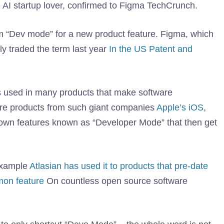
e AI startup lover, confirmed to Figma TechCrunch.
term “Dev mode” for a new product feature. Figma, which
ly traded the term last year
In the US Patent and
s used in many products that make software
ware products from such giant companies
Apple’s iOS
,
known features known as “Developer Mode” that then get
example
Atlasian has used it to products that pre-date
on feature
On countless open source software