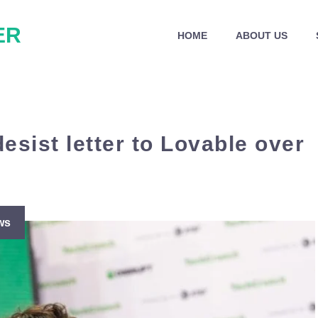
ER
HOME
ABOUT US
esist letter to Lovable over
ws