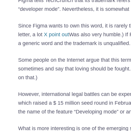
Figma tells TechCrunch that its trademark refers
“developer mode”. Nevertheless, it is somewhat 
Since Figma wants to own this word, it is rarely 
letter, a lot
X point out
Was also very humble.) If 
a generic word and the trademark is unqualified.
Some people on the Internet argue that this ter
sometimes and say that loving should be fought. 
on that.)
However, international legal battles can be expens
which raised a $ 15 million seed round in Februar
the name of the feature “Developing mode” or a
What is more interesting is one of the emerging s