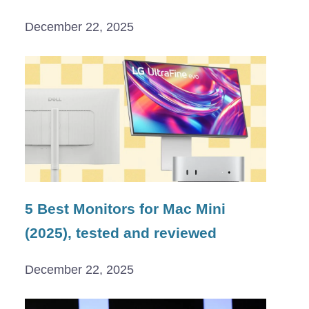
December 22, 2025
5 Best Monitors for Mac Mini
(2025), tested and reviewed
December 22, 2025