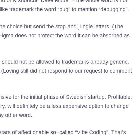
 to only shortcut “Dave Mode” – the whole word is not
like trademark the word “bug” to mention “debugging”.
the choice but send the stop-and-jungle letters. (The
Figma does not protect the word it can be absorbed as
m should not be allowed to trademarks already generic,
(Loving still did not respond to our request to comment
ive for the initial phase of Swedish startup. Profitable,
y, will definitely be a less expensive option to change
ny other word.
tars of affectionable so -called “Vibe Coding”. That’s