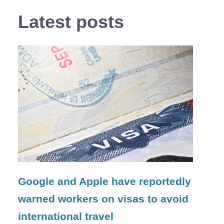
Latest posts
Google and Apple have reportedly
warned workers on visas to avoid
international travel