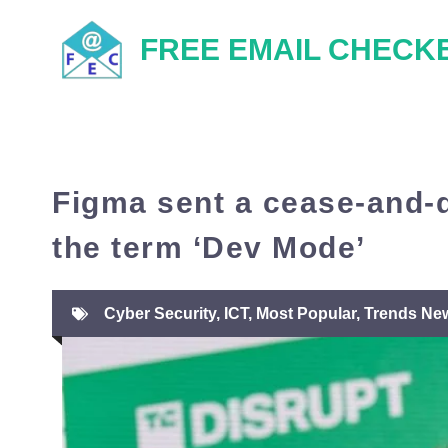
Skip
FREE EMAIL CHECK
to
content
Figma sent a cease-and-d
the term ‘Dev Mode’
Cyber Security
,
ICT
,
Most Popular
,
Trends Ne