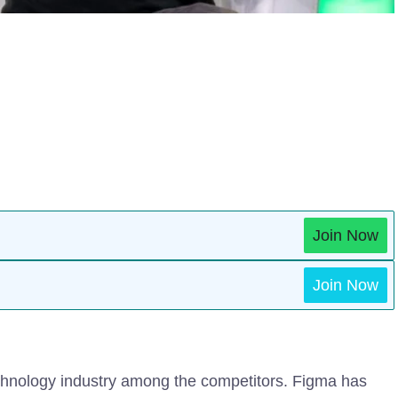
Join Now
Join Now
chnology industry among the competitors. Figma has