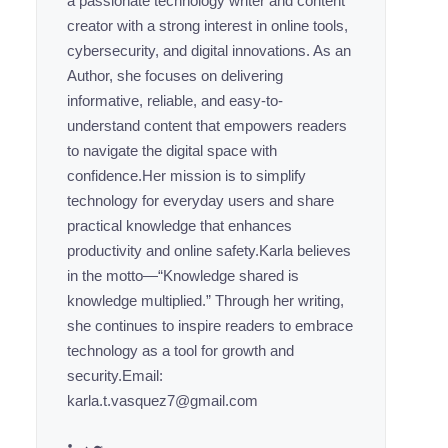
a passionate technology writer and content
creator with a strong interest in online tools,
cybersecurity, and digital innovations. As an
Author, she focuses on delivering
informative, reliable, and easy-to-
understand content that empowers readers
to navigate the digital space with
confidence.Her mission is to simplify
technology for everyday users and share
practical knowledge that enhances
productivity and online safety.Karla believes
in the motto—“Knowledge shared is
knowledge multiplied.” Through her writing,
she continues to inspire readers to embrace
technology as a tool for growth and
security.Email:
karla.t.vasquez7@gmail.com