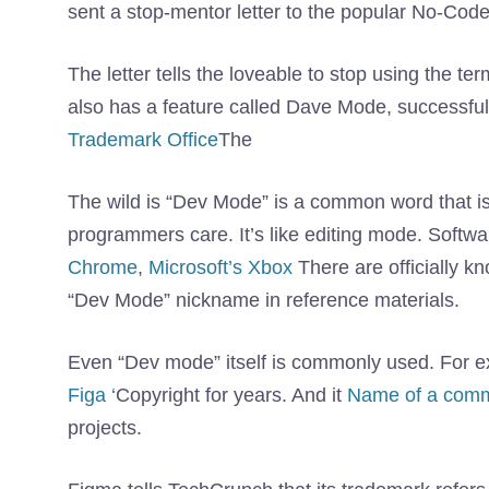
sent a stop-mentor letter to the popular No-Cod
The letter tells the loveable to stop using the 
also has a feature called Dave Mode, successful
Trademark Office
The
The wild is “Dev Mode” is a common word that i
programmers care. It’s like editing mode. Soft
Chrome
,
Microsoft’s Xbox
There are officially 
“Dev Mode” nickname in reference materials.
Even “Dev mode” itself is commonly used. For 
Figa ‘
Copyright for years. And it
Name of a comm
projects.