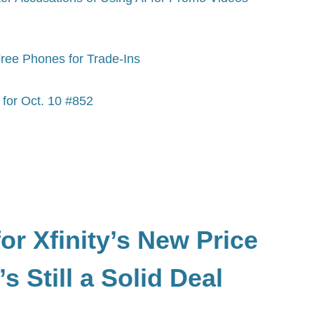
Free Phones for Trade-Ins
for Oct. 10 #852
or Xfinity’s New Price
s Still a Solid Deal