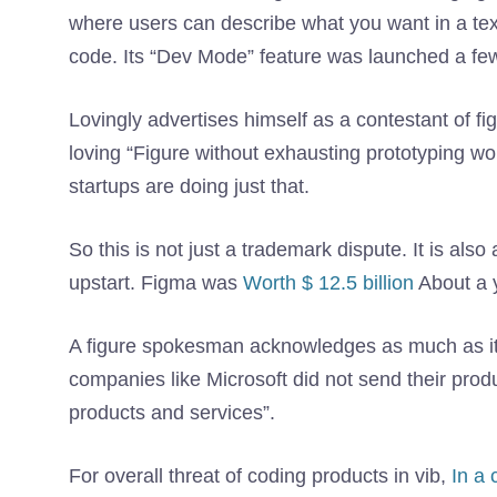
where users can describe what you want in a tex
code. Its “Dev Mode” feature was launched a few
Lovingly advertises himself as a contestant of fi
loving “Figure without exhausting prototyping w
startups are doing just that.
So this is not just a trademark dispute. It is als
upstart. Figma was
Worth $ 12.5 billion
About a 
A figure spokesman acknowledges as much as it 
companies like Microsoft did not send their produ
products and services”.
For overall threat of coding products in vib,
In a 