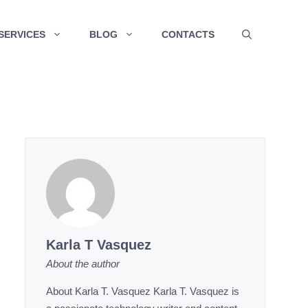
SERVICES
BLOG
CONTACTS
Karla T Vasquez
About the author
About Karla T. Vasquez Karla T. Vasquez is