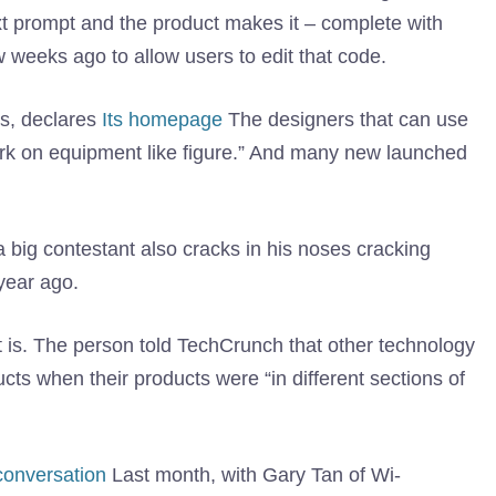
t prompt and the product makes it – complete with
 weeks ago to allow users to edit that code.
gs, declares
Its homepage
The designers that can use
ork on equipment like figure.” And many new launched
o a big contestant also cracks in his noses cracking
year ago.
is. The person told TechCrunch that other technology
cts when their products were “in different sections of
conversation
Last month, with Gary Tan of Wi-