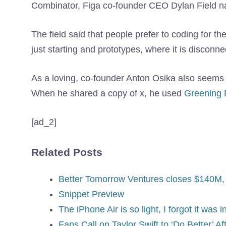
Combinator, Figa co-founder CEO Dylan Field nat
The field said that people prefer to coding for thei
just starting and prototypes, where it is disconnec
As a loving, co-founder Anton Osika also seems t
When he shared a copy of x, he used
Greening 
[ad_2]
Related Posts
Better Tomorrow Ventures closes $140M, r
Snippet Preview
The iPhone Air is so light, I forgot it was 
Fans Call on Taylor Swift to ‘Do Better’ A