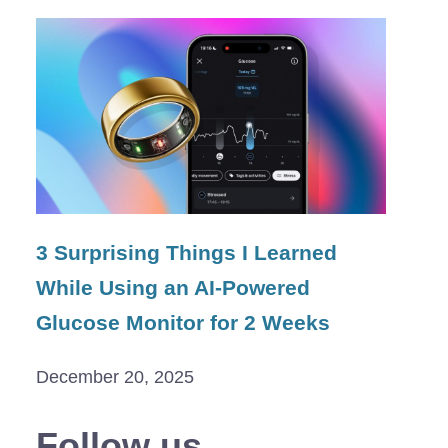
3 Surprising Things I Learned
While Using an AI-Powered
Glucose Monitor for 2 Weeks
December 20, 2025
Follow us