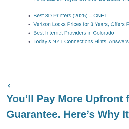
Best 3D Printers (2025) – CNET
Verizon Locks Prices for 3 Years, Offers 
Best Internet Providers in Colorado
Today’s NYT Connections Hints, Answers 
You’ll Pay More Upfront f
Guarantee. Here’s Why It’