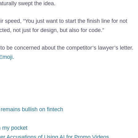
urally swept the idea.
r speed, “You just want to start the finish line for not
ted, not just for design, but also for code.”
o be concerned about the competitor’s lawyer’s letter.
Emoji.
emains bullish on fintech
in my pocket
fter Accusations of Using AI for Promo Videos