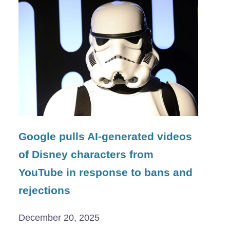
Google pulls AI-generated videos
of Disney characters from
YouTube in response to bans and
rejections
December 20, 2025