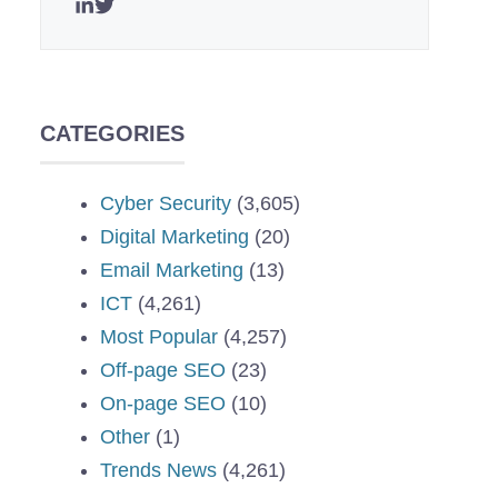
CATEGORIES
Cyber Security
(3,605)
Digital Marketing
(20)
Email Marketing
(13)
ICT
(4,261)
Most Popular
(4,257)
Off-page SEO
(23)
On-page SEO
(10)
Other
(1)
Trends News
(4,261)