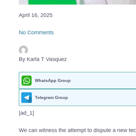
April 16, 2025
No Comments
By Karla T Vasquez
WhatsApp Group
Telegram Group
[ad_1]
We can witness the attempt to dispute a new te