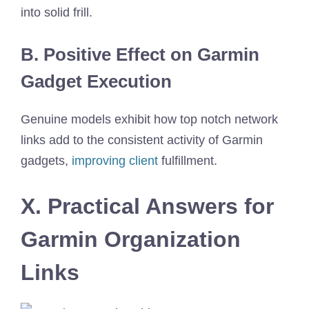
into solid frill.
B. Positive Effect on Garmin
Gadget Execution
Genuine models exhibit how top notch network
links add to the consistent activity of Garmin
gadgets,
improving client
fulfillment.
X. Practical Answers for
Garmin Organization
Links