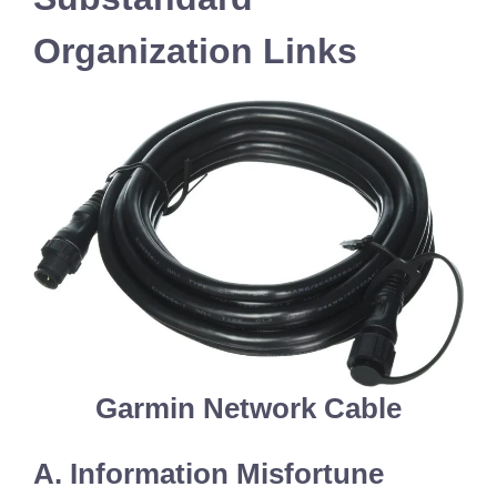
Organization Links
Garmin Network Cable
A. Information Misfortune