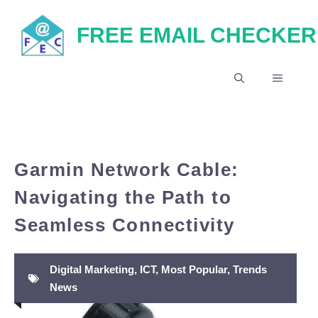
Skip
FREE EMAIL CHECKER
to
content
MENU
Garmin Network Cable:
Navigating the Path to
Seamless Connectivity
Digital Marketing
,
ICT
,
Most Popular
,
Trends
News