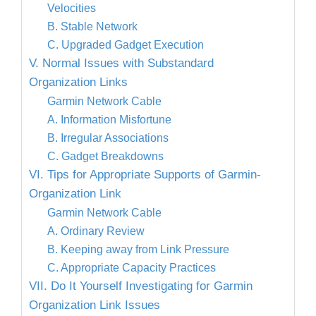
Velocities
B. Stable Network
C. Upgraded Gadget Execution
V. Normal Issues with Substandard
Organization Links
Garmin Network Cable
A. Information Misfortune
B. Irregular Associations
C. Gadget Breakdowns
VI. Tips for Appropriate Supports of Garmin-
Organization Link
Garmin Network Cable
A. Ordinary Review
B. Keeping away from Link Pressure
C. Appropriate Capacity Practices
VII. Do It Yourself Investigating for Garmin
Organization Link Issues