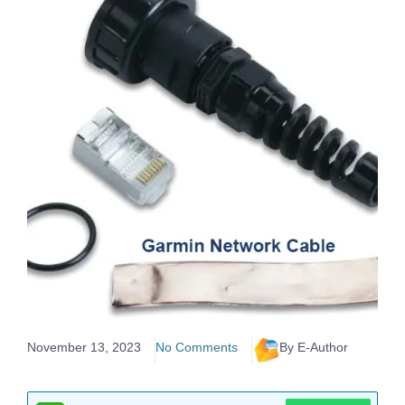
November 13, 2023
No Comments
By E-Author