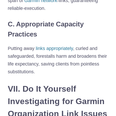
span of
Garmin network
-links, guaranteeing
reliable-execution.
C. Appropriate Capacity
Practices
Putting away
links appropriately
, curled and
safeguarded, forestalls harm and broadens their
life expectancy, saving clients from pointless
substitutions.
VII. Do It Yourself
Investigating for Garmin
Organization Link Issues