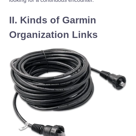
looking for a continuous encounter.
II. Kinds of Garmin
Organization Links