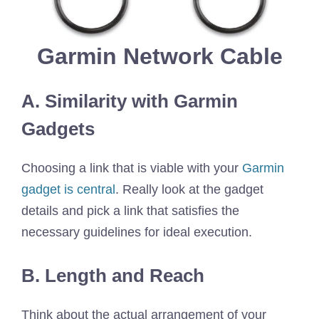
Garmin Network Cable
A. Similarity with Garmin
Gadgets
Choosing a link that is viable with your
Garmin
gadget is central
. Really look at the gadget
details and pick a link that satisfies the
necessary guidelines for ideal execution.
B. Length and Reach
Think about the actual arrangement of your