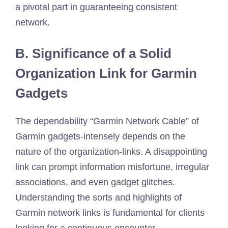
a pivotal part in guaranteeing consistent
network.
B. Significance of a Solid
Organization Link for Garmin
Gadgets
The dependability “Garmin Network Cable” of
Garmin gadgets-intensely depends on the
nature of the organization-links. A disappointing
link can prompt information misfortune, irregular
associations, and even gadget glitches.
Understanding the sorts and highlights of
Garmin network links is fundamental for clients