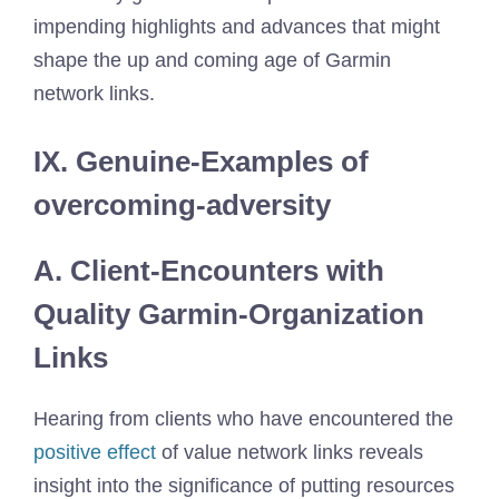
impending highlights and advances that might
shape the up and coming age of Garmin
network links.
IX. Genuine-Examples of
overcoming-adversity
A. Client-Encounters with
Quality Garmin-Organization
Links
Hearing from clients who have encountered the
positive effect
of value network links reveals
insight into the significance of putting resources