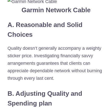
Garmin Network Cable
A. Reasonable and Solid
Choices
Quality doesn’t generally accompany a weighty
sticker price. Investigating financially savvy
arrangements guarantees that clients can
appreciate dependable network without burning
through every last cent.
B. Adjusting Quality and
Spending plan