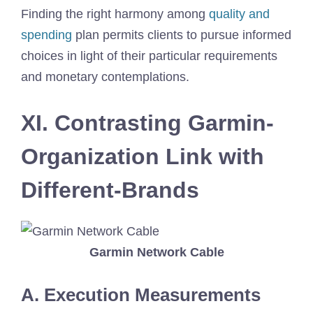
Finding the right harmony among
quality and
spending
plan permits clients to pursue informed
choices in light of their particular requirements
and monetary contemplations.
XI. Contrasting Garmin-
Organization Link with
Different-Brands
Garmin Network Cable
A. Execution Measurements