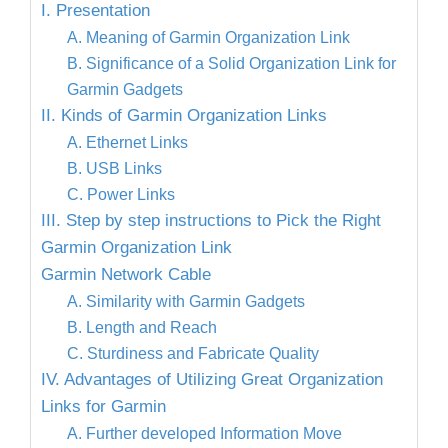
I. Presentation
A. Meaning of Garmin Organization Link
B. Significance of a Solid Organization Link for
Garmin Gadgets
II. Kinds of Garmin Organization Links
A. Ethernet Links
B. USB Links
C. Power Links
III. Step by step instructions to Pick the Right
Garmin Organization Link
Garmin Network Cable
A. Similarity with Garmin Gadgets
B. Length and Reach
C. Sturdiness and Fabricate Quality
IV. Advantages of Utilizing Great Organization
Links for Garmin
A. Further developed Information Move