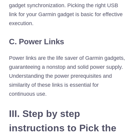
gadget synchronization. Picking the right USB
link for your Garmin gadget is basic for effective
execution.
C. Power Links
Power links are the life saver of Garmin gadgets,
guaranteeing a nonstop and solid power supply.
Understanding the power prerequisites and
similarity of these links is essential for
continuous use.
III. Step by step
instructions to Pick the