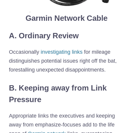
Garmin Network Cable
A. Ordinary Review
Occasionally
investigating links
for mileage
distinguishes potential issues right off the bat,
forestalling unexpected disappointments.
B. Keeping away from Link
Pressure
Appropriate links the executives and keeping
away from emphasize-focuses add to the life