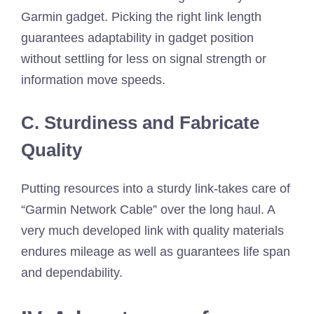
Garmin gadget. Picking the right link length
guarantees adaptability in gadget position
without settling for less on signal strength or
information move speeds.
C. Sturdiness and Fabricate
Quality
Putting resources into a sturdy link-takes care of
“Garmin Network Cable” over the long haul. A
very much developed link with quality materials
endures mileage as well as guarantees life span
and dependability.