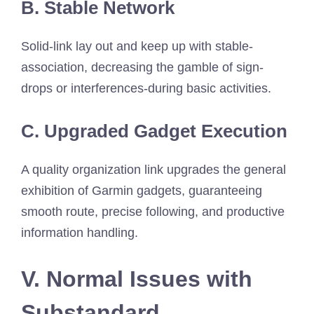
B. Stable Network
Solid-link lay out and keep up with stable-
association, decreasing the gamble of sign-
drops or interferences-during basic activities.
C. Upgraded Gadget Execution
A quality organization link upgrades the general
exhibition of Garmin gadgets, guaranteeing
smooth route, precise following, and productive
information handling.
V. Normal Issues with
Substandard