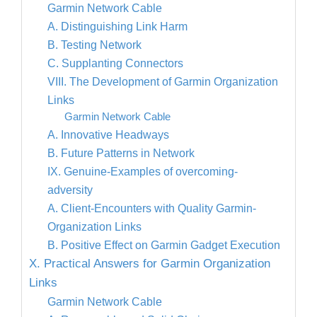
Garmin Network Cable
A. Distinguishing Link Harm
B. Testing Network
C. Supplanting Connectors
VIII. The Development of Garmin Organization
Links
Garmin Network Cable
A. Innovative Headways
B. Future Patterns in Network
IX. Genuine-Examples of overcoming-
adversity
A. Client-Encounters with Quality Garmin-
Organization Links
B. Positive Effect on Garmin Gadget Execution
X. Practical Answers for Garmin Organization
Links
Garmin Network Cable