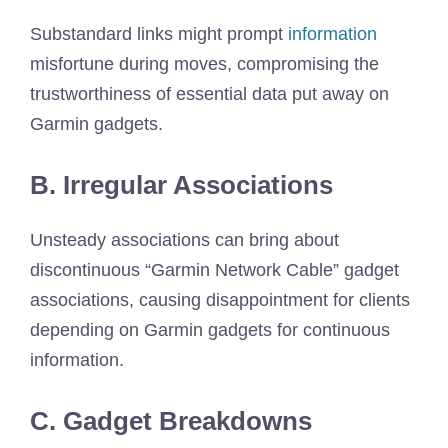
Substandard links might prompt
information
misfortune during moves, compromising the
trustworthiness of essential data put away on
Garmin gadgets.
B. Irregular Associations
Unsteady associations can bring about
discontinuous “Garmin Network Cable” gadget
associations, causing disappointment for clients
depending on Garmin gadgets for continuous
information.
C. Gadget Breakdowns