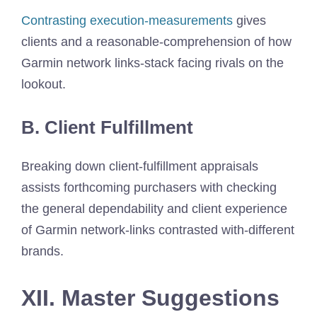
Contrasting execution-measurements
gives
clients and a reasonable-comprehension of how
Garmin network links-stack facing rivals on the
lookout.
B. Client Fulfillment
Breaking down client-fulfillment appraisals
assists forthcoming purchasers with checking
the general dependability and client experience
of Garmin network-links contrasted with-different
brands.
XII. Master Suggestions