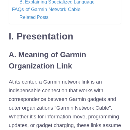
B. Explaining Specialized Language
FAQs of Garmin Network Cable
Related Posts
I. Presentation
A. Meaning of Garmin
Organization Link
At its center, a Garmin network link is an
indispensable connection that works with
correspondence between Garmin gadgets and
outer organizations “Garmin Network Cable”.
Whether it’s for information move, programming
updates, or gadget charging, these links assume