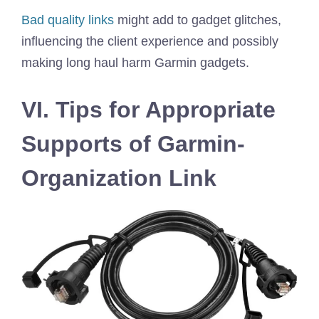
Bad quality links
might add to gadget glitches,
influencing the client experience and possibly
making long haul harm Garmin gadgets.
VI. Tips for Appropriate
Supports of Garmin-
Organization Link