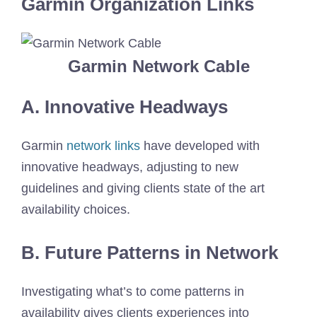
Garmin Organization Links
Garmin Network Cable
A. Innovative Headways
Garmin
network links
have developed with
innovative headways, adjusting to new
guidelines and giving clients state of the art
availability choices.
B. Future Patterns in Network
Investigating what’s to come patterns in
availability gives clients experiences into