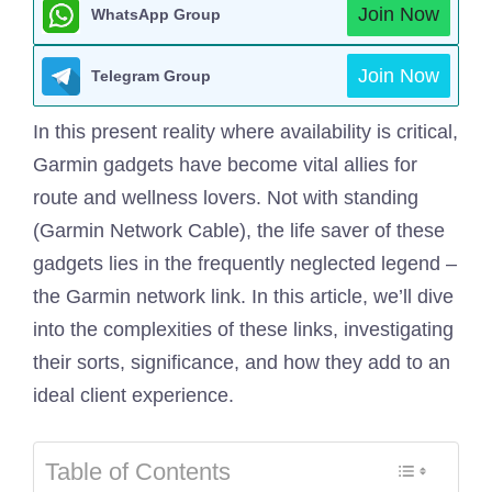
Join Now
WhatsApp Group
Join Now
Telegram Group
In this present reality where availability is critical,
Garmin gadgets have become vital allies for
route and wellness lovers. Not with standing
(Garmin Network Cable), the life saver of these
gadgets lies in the frequently neglected legend –
the Garmin network link. In this article, we’ll dive
into the complexities of these links, investigating
their sorts, significance, and how they add to an
ideal client experience.
Table of Contents