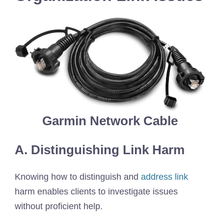
Garmin Network Cable
A. Distinguishing Link Harm
Knowing how to distinguish and
address link
harm enables clients to investigate issues
without proficient help.