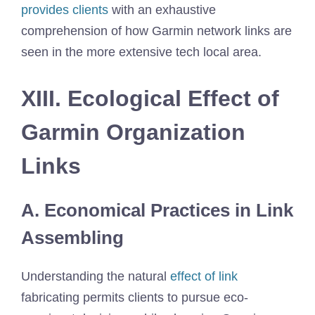
provides clients
with an exhaustive
comprehension of how Garmin network links are
seen in the more extensive tech local area.
XIII. Ecological Effect of
Garmin Organization
Links
A. Economical Practices in Link
Assembling
Understanding the natural
effect of link
fabricating permits clients to pursue eco-