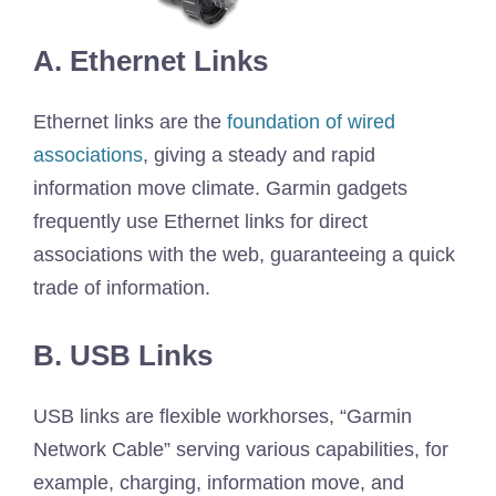
A. Ethernet Links
Ethernet links are the
foundation of wired
associations
, giving a steady and rapid
information move climate. Garmin gadgets
frequently use Ethernet links for direct
associations with the web, guaranteeing a quick
trade of information.
B. USB Links
USB links are flexible workhorses, “Garmin
Network Cable” serving various capabilities, for
example, charging, information move, and