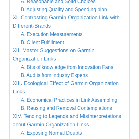
A. Reasonable and Solid Choices
B. Adjusting Quality and Spending plan
XI. Contrasting Garmin-Organization Link with
Different-Brands
A. Execution Measurements
B. Client Fulfillment
XII. Master Suggestions on Garmin
Organization Links
A. Bits of knowledge from Innovation Fans
B. Audits from Industry Experts
XIII. Ecological Effect of Garmin Organization
Links
A. Economical Practices in Link Assembling
B. Reusing and Removal Contemplations
XIV. Tending to Legends and Misinterpretations
about Garmin Organization Links
A. Exposing Normal Doubts