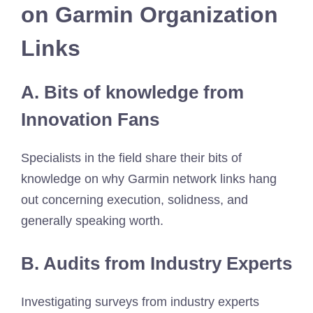
on Garmin Organization
Links
A. Bits of knowledge from
Innovation Fans
Specialists in the field share their bits of
knowledge on why Garmin network links hang
out concerning execution, solidness, and
generally speaking worth.
B. Audits from Industry Experts
Investigating surveys from industry experts