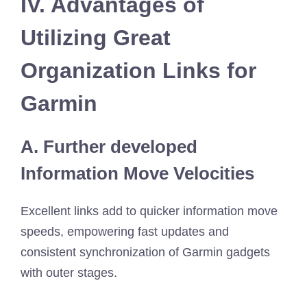
IV. Advantages of
Utilizing Great
Organization Links for
Garmin
A. Further developed
Information Move Velocities
Excellent links add to quicker information move
speeds, empowering fast updates and
consistent synchronization of Garmin gadgets
with outer stages.