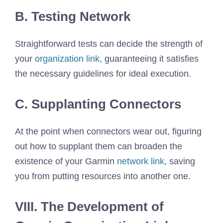
B. Testing Network
Straightforward tests can decide the strength of
your
organization link
, guaranteeing it satisfies
the necessary guidelines for ideal execution.
C. Supplanting Connectors
At the point when connectors wear out, figuring
out how to supplant them can broaden the
existence of your Garmin
network link
, saving
you from putting resources into another one.
VIII. The Development of