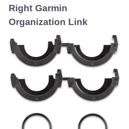
Right Garmin
Organization Link