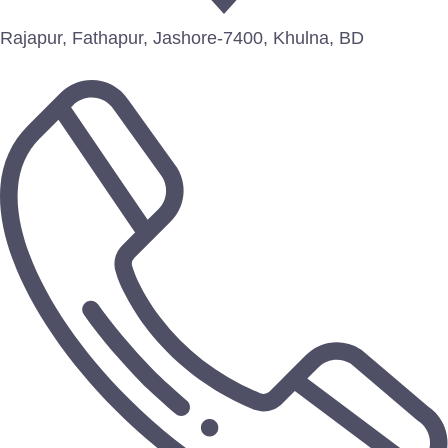
Rajapur, Fathapur, Jashore-7400, Khulna, BD