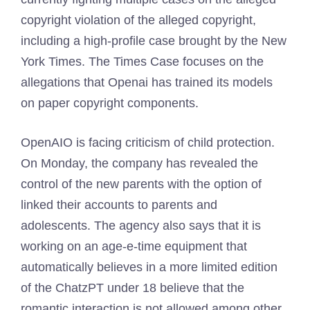
copyright violation of the alleged copyright,
including a high-profile case brought by the New
York Times. The Times Case focuses on the
allegations that Openai has trained its models
on paper copyright components.
OpenAIO is facing criticism of child protection.
On Monday, the company has revealed the
control of the new parents with the option of
linked their accounts to parents and
adolescents. The agency also says that it is
working on an age-e-time equipment that
automatically believes in a more limited edition
of the ChatzPT under 18 believe that the
romantic interaction is not allowed among other