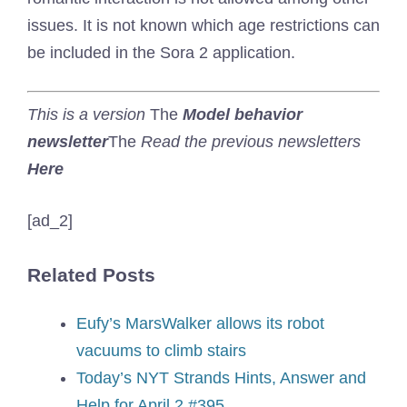
issues. It is not known which age restrictions can
be included in the Sora 2 application.
This is a version
The
Model behavior
newsletter
The
Read the previous newsletters
Here
[ad_2]
Related Posts
Eufy’s MarsWalker allows its robot
vacuums to climb stairs
Today’s NYT Strands Hints, Answer and
Help for April 2 #395