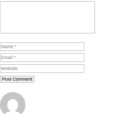
Comment
Name
Email
Website