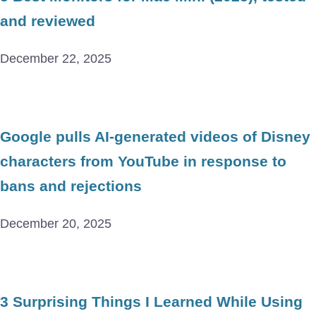
and reviewed
December 22, 2025
Google pulls AI-generated videos of Disney
characters from YouTube in response to
bans and rejections
December 20, 2025
3 Surprising Things I Learned While Using