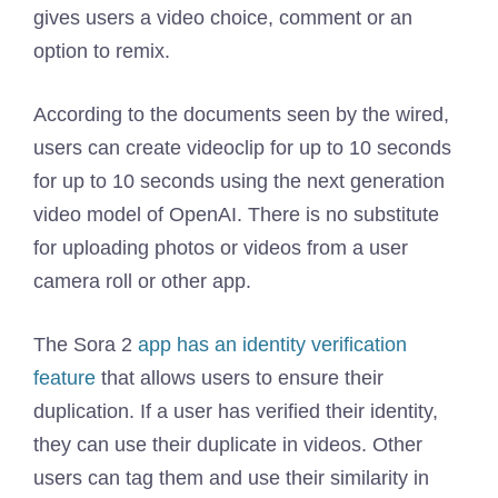
gives users a video choice, comment or an
option to remix.
According to the documents seen by the wired,
users can create videoclip for up to 10 seconds
for up to 10 seconds using the next generation
video model of OpenAI. There is no substitute
for uploading photos or videos from a user
camera roll or other app.
The Sora 2
app has an identity verification
feature
that allows users to ensure their
duplication. If a user has verified their identity,
they can use their duplicate in videos. Other
users can tag them and use their similarity in