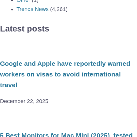
Trends News
(4,261)
Latest posts
Google and Apple have reportedly warned
workers on visas to avoid international
travel
December 22, 2025
5 Best Monitors for Mac Mini (2025), tested