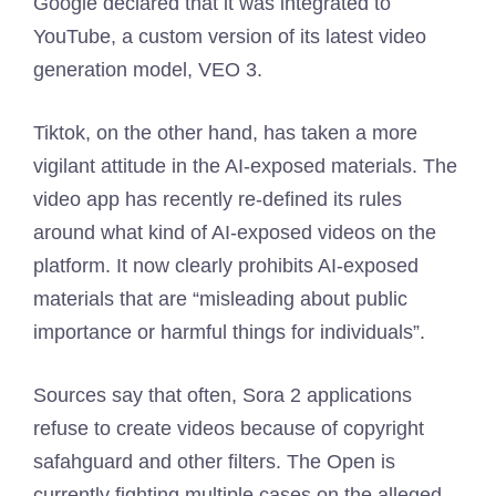
Google declared that it was integrated to
YouTube, a custom version of its latest video
generation model, VEO 3.
Tiktok, on the other hand, has taken a more
vigilant attitude in the AI-exposed materials. The
video app has recently re-defined its rules
around what kind of AI-exposed videos on the
platform. It now clearly prohibits AI-exposed
materials that are “misleading about public
importance or harmful things for individuals”.
Sources say that often, Sora 2 applications
refuse to create videos because of copyright
safahguard and other filters. The Open is
currently fighting multiple cases on the alleged