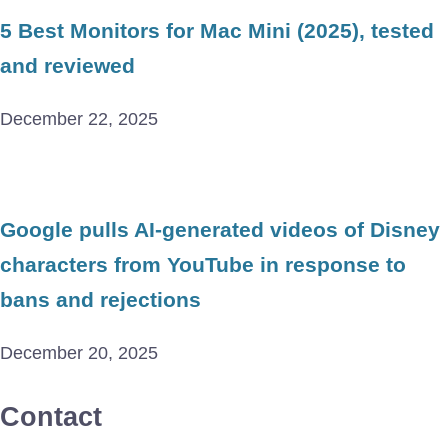
5 Best Monitors for Mac Mini (2025), tested
and reviewed
December 22, 2025
Google pulls AI-generated videos of Disney
characters from YouTube in response to
bans and rejections
December 20, 2025
Contact