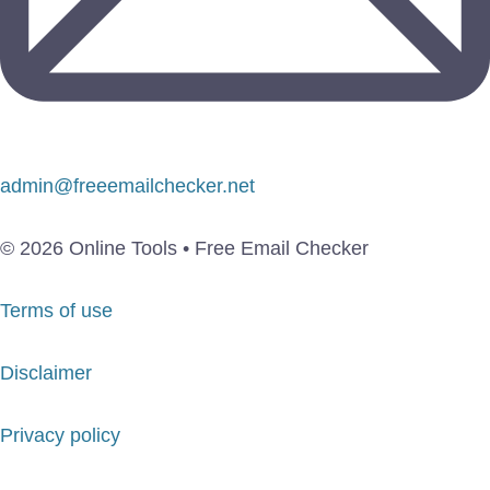
admin@freeemailchecker.net
© 2026 Online Tools • Free Email Checker
Terms of use
Disclaimer
Privacy policy