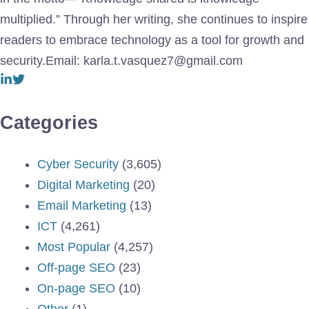
multiplied.” Through her writing, she continues to inspire
readers to embrace technology as a tool for growth and
security.Email: karla.t.vasquez7@gmail.com
Categories
Cyber Security
(3,605)
Digital Marketing
(20)
Email Marketing
(13)
ICT
(4,261)
Most Popular
(4,257)
Off-page SEO
(23)
On-page SEO
(10)
Other
(1)