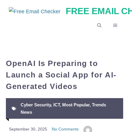
Skip
FREE EMAIL 
to
content
MENU
OpenAI Is Preparing to
Launch a Social App for AI-
Generated Videos
Cyber Security
,
ICT
,
Most Popular
,
Trends
News
September 30, 2025
No Comments