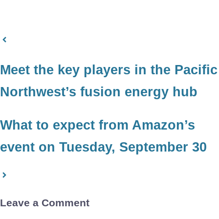
Meet the key players in the Pacific
Northwest’s fusion energy hub
What to expect from Amazon’s
event on Tuesday, September 30
Leave a Comment