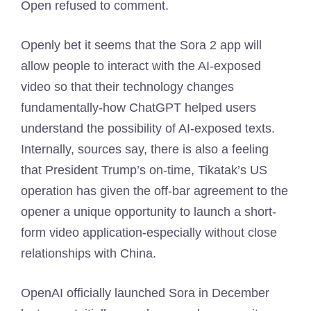
Open refused to comment.
Openly bet it seems that the Sora 2 app will
allow people to interact with the AI-exposed
video so that their technology changes
fundamentally-how ChatGPT helped users
understand the possibility of AI-exposed texts.
Internally, sources say, there is also a feeling
that President Trump’s on-time, Tikatak’s US
operation has given the off-bar agreement to the
opener a unique opportunity to launch a short-
form video application-especially without close
relationships with China.
OpenAI officially launched Sora in December