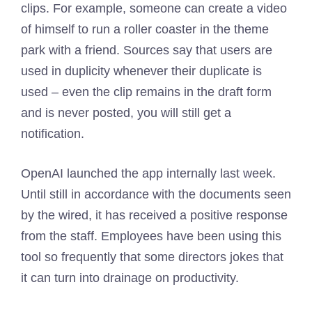
clips. For example, someone can create a video
of himself to run a roller coaster in the theme
park with a friend. Sources say that users are
used in duplicity whenever their duplicate is
used – even the clip remains in the draft form
and is never posted, you will still get a
notification.
OpenAI launched the app internally last week.
Until still in accordance with the documents seen
by the wired, it has received a positive response
from the staff. Employees have been using this
tool so frequently that some directors jokes that
it can turn into drainage on productivity.