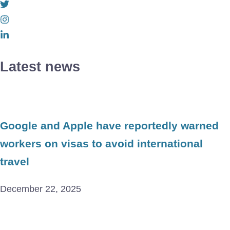
Latest news
Google and Apple have reportedly warned
workers on visas to avoid international
travel
December 22, 2025