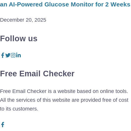
an AI-Powered Glucose Monitor for 2 Weeks
December 20, 2025
Follow us
Free Email Checker
Free Email Checker is a website based on online tools.
All the services of this website are provided free of cost
to its customers.