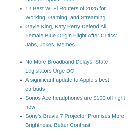
12 Best Wi-Fi Routers of 2025 for
Working, Gaming, and Streaming
Gayle King, Katy Perry Defend All-
Female Blue Origin Flight After Critics’
Jabs, Jokes, Memes
No More Broadband Delays, State
Legislators Urge DC
A significant update to Apple’s best
earbuds
Sonos Ace headphones are $100 off right
now
Sony’s Bravia 7 Projector Promises More
Brightness, Better Contrast