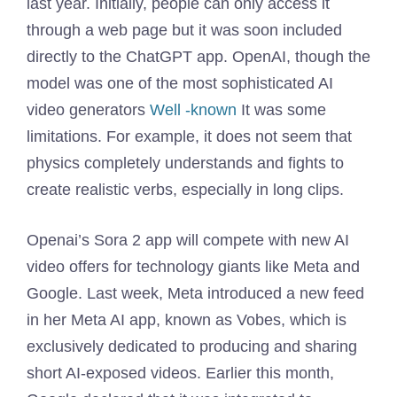
last year. Initially, people can only access it
through a web page but it was soon included
directly to the ChatGPT app. OpenAI, though the
model was one of the most sophisticated AI
video generators
Well -known
It was some
limitations. For example, it does not seem that
physics completely understands and fights to
create realistic verbs, especially in long clips.
Openai’s Sora 2 app will compete with new AI
video offers for technology giants like Meta and
Google. Last week, Meta introduced a new feed
in her Meta AI app, known as Vobes, which is
exclusively dedicated to producing and sharing
short AI-exposed videos. Earlier this month,