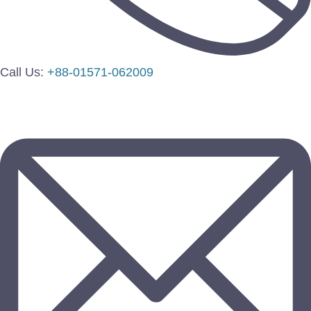
Call Us:
+88-01571-062009