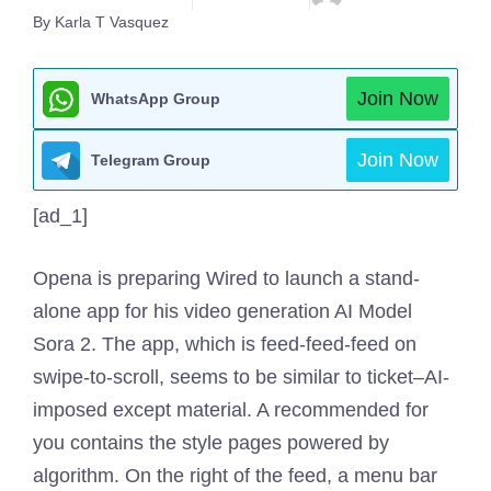
By Karla T Vasquez
Join Now
WhatsApp Group
Join Now
Telegram Group
[ad_1]
Opena is preparing
Wired to launch a stand-
alone app for his video generation AI Model
Sora 2. The app, which is feed-feed-feed on
swipe-to-scroll, seems to be similar to ticket–AI-
imposed except material. A recommended for
you contains the style pages powered by
algorithm. On the right of the feed, a menu bar