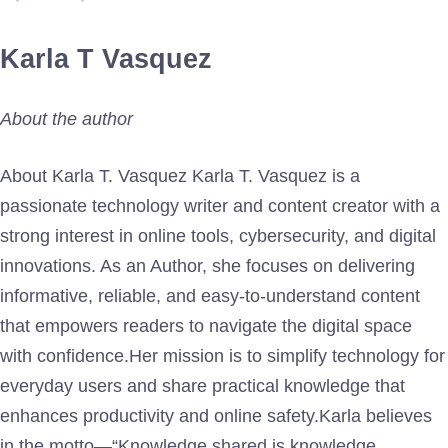
Karla T Vasquez
About the author
About Karla T. Vasquez Karla T. Vasquez is a
passionate technology writer and content creator with a
strong interest in online tools, cybersecurity, and digital
innovations. As an Author, she focuses on delivering
informative, reliable, and easy-to-understand content
that empowers readers to navigate the digital space
with confidence.Her mission is to simplify technology for
everyday users and share practical knowledge that
enhances productivity and online safety.Karla believes
in the motto—“Knowledge shared is knowledge