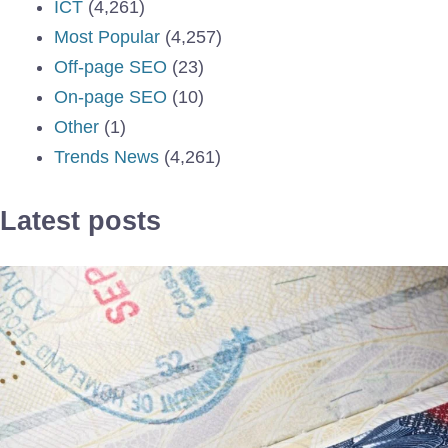
ICT
(4,261)
Most Popular
(4,257)
Off-page SEO
(23)
On-page SEO
(10)
Other
(1)
Trends News
(4,261)
Latest posts