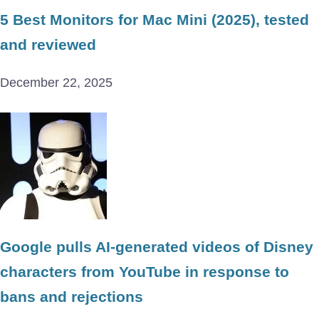
5 Best Monitors for Mac Mini (2025), tested
and reviewed
December 22, 2025
Google pulls AI-generated videos of Disney
characters from YouTube in response to
bans and rejections