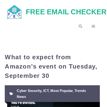
Skip
FREE EMAIL CHECKER
to
content
MENU
What to expect from
Amazon’s event on Tuesday,
September 30
Cyber Security
,
ICT
,
Most Popular
,
Trends
News