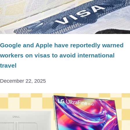
Google and Apple have reportedly warned
workers on visas to avoid international
travel
December 22, 2025