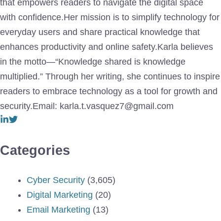
that empowers readers to navigate the digital space
with confidence.Her mission is to simplify technology for
everyday users and share practical knowledge that
enhances productivity and online safety.Karla believes
in the motto—“Knowledge shared is knowledge
multiplied.” Through her writing, she continues to inspire
readers to embrace technology as a tool for growth and
security.Email: karla.t.vasquez7@gmail.com
Categories
Cyber Security
(3,605)
Digital Marketing
(20)
Email Marketing
(13)