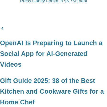
Press Ganey Forsta in $6.75B deal
OpenAI Is Preparing to Launch a
Social App for AI-Generated
Videos
Gift Guide 2025: 38 of the Best
Kitchen and Cookware Gifts for a
Home Chef