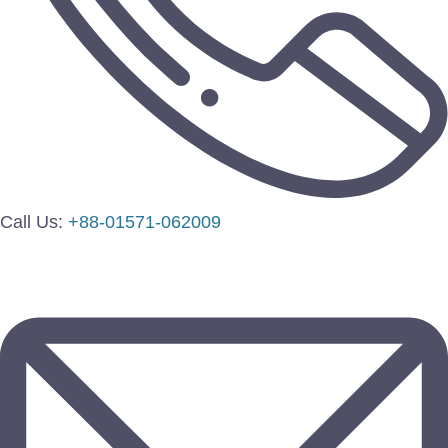
Call Us:
+88-01571-062009