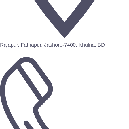
Rajapur, Fathapur, Jashore-7400, Khulna, BD