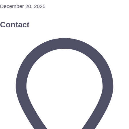
December 20, 2025
Contact