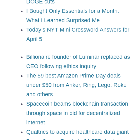
DOGE cuts
I Bought Only Essentials for a Month.
What I Learned Surprised Me
Today’s NYT Mini Crossword Answers for
April 5
Billionaire founder of Luminar replaced as
CEO following ethics inquiry
The 59 best Amazon Prime Day deals
under $50 from Anker, Ring, Lego, Roku
and others
Spacecoin beams blockchain transaction
through space in bid for decentralized
internet
Qualtrics to acquire healthcare data giant