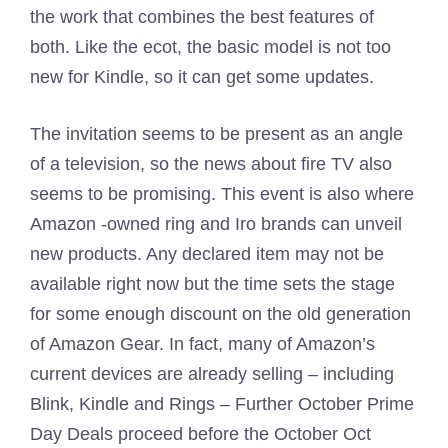
the work that combines the best features of
both. Like the ecot, the basic model is not too
new for Kindle, so it can get some updates.
The invitation seems to be present as an angle
of a television, so the news about fire TV also
seems to be promising. This event is also where
Amazon -owned ring and Iro brands can unveil
new products. Any declared item may not be
available right now but the time sets the stage
for some enough discount on the old generation
of Amazon Gear. In fact, many of Amazon’s
current devices are already selling – including
Blink, Kindle and Rings – Further October Prime
Day Deals proceed before the October Oct