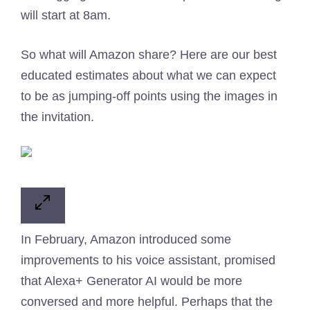
will start at 8am.
So what will Amazon share? Here are our best
educated estimates about what we can expect
to be as jumping-off points using the images in
the invitation.
In February, Amazon introduced some
improvements to his voice assistant, promised
that Alexa+ Generator AI would be more
conversed and more helpful. Perhaps that the