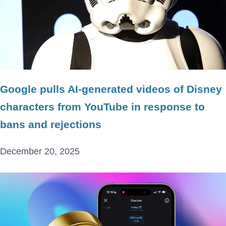
Google pulls AI-generated videos of Disney
characters from YouTube in response to
bans and rejections
December 20, 2025