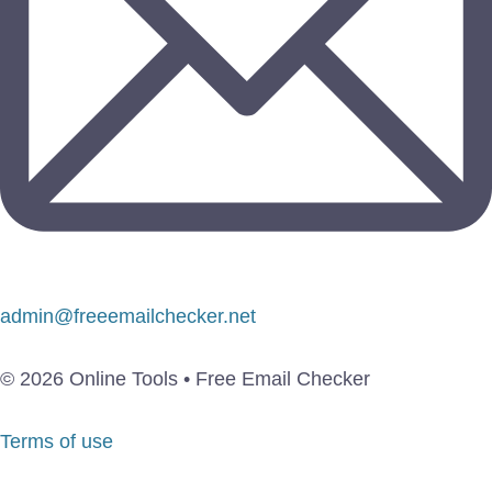
admin@freeemailchecker.net
© 2026 Online Tools • Free Email Checker
Terms of use