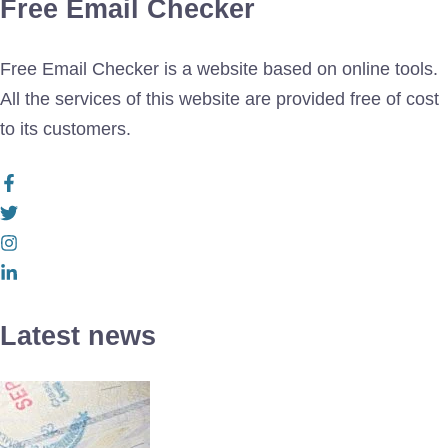
Free Email Checker
Free Email Checker is a website based on online tools.
All the services of this website are provided free of cost
to its customers.
Latest news