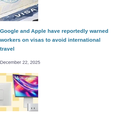
Google and Apple have reportedly warned
workers on visas to avoid international
travel
December 22, 2025