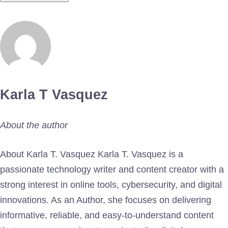
Karla T Vasquez
About the author
About Karla T. Vasquez Karla T. Vasquez is a
passionate technology writer and content creator with a
strong interest in online tools, cybersecurity, and digital
innovations. As an Author, she focuses on delivering
informative, reliable, and easy-to-understand content