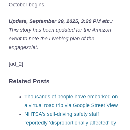
October begins.
Update, September 29, 2025, 3:20 PM etc.:
This story has been updated for the Amazon
event to note the Liveblog plan of the
engagezzlet.
[ad_2]
Related Posts
Thousands of people have embarked on
a virtual road trip via Google Street View
NHTSA’s self-driving safety staff
reportedly ‘disproportionally affected’ by