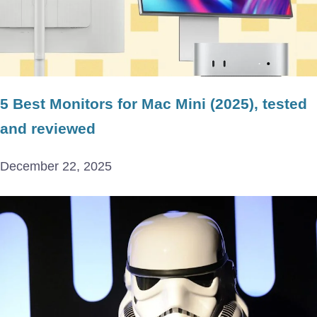
5 Best Monitors for Mac Mini (2025), tested
and reviewed
December 22, 2025