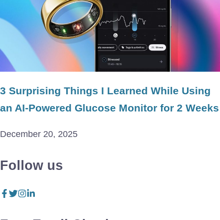
3 Surprising Things I Learned While Using
an AI-Powered Glucose Monitor for 2 Weeks
December 20, 2025
Follow us