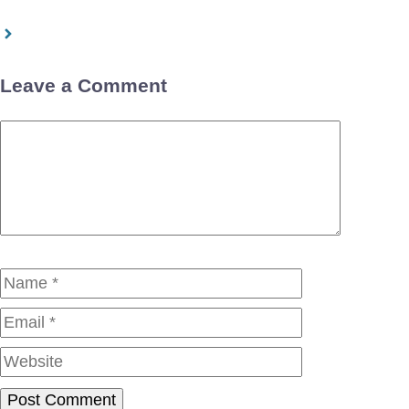
Leave a Comment
Comment
Name
Email
Website