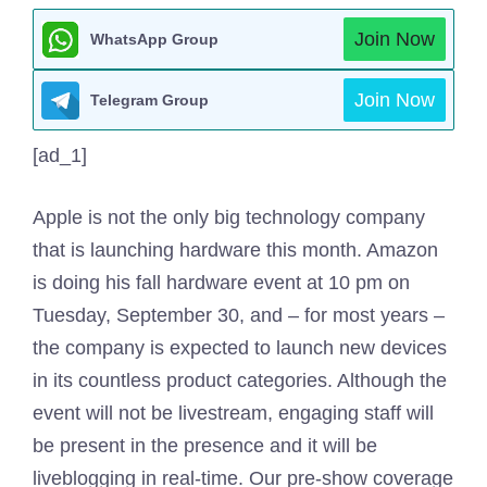
Join Now
WhatsApp Group
Join Now
Telegram Group
[ad_1]
Apple is not the only big technology company
that is launching hardware this month. Amazon
is doing his fall hardware event at 10 pm on
Tuesday, September 30, and – for most years –
the company is expected to launch new devices
in its countless product categories. Although the
event will not be livestream, engaging staff will
be present in the presence and it will be
liveblogging in real-time. Our pre-show coverage