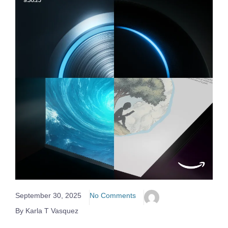
September 30, 2025
No Comments
By Karla T Vasquez