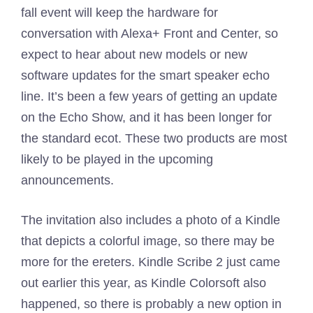
fall event will keep the hardware for
conversation with Alexa+ Front and Center, so
expect to hear about new models or new
software updates for the smart speaker echo
line. It’s been a few years of getting an update
on the Echo Show, and it has been longer for
the standard ecot. These two products are most
likely to be played in the upcoming
announcements.
The invitation also includes a photo of a Kindle
that depicts a colorful image, so there may be
more for the ereters. Kindle Scribe 2 just came
out earlier this year, as Kindle Colorsoft also
happened, so there is probably a new option in