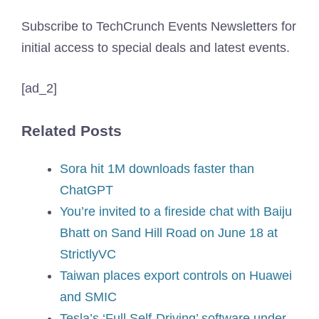
Subscribe to TechCrunch Events Newsletters for
initial access to special deals and latest events.
[ad_2]
Related Posts
Sora hit 1M downloads faster than
ChatGPT
You’re invited to a fireside chat with Baiju
Bhatt on Sand Hill Road on June 18 at
StrictlyVC
Taiwan places export controls on Huawei
and SMIC
Tesla’s ‘Full Self-Driving’ software under