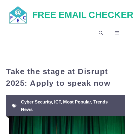
Skip
FREE EMAIL CHECKER
to
content
MENU
Take the stage at Disrupt
2025: Apply to speak now
Cyber Security
,
ICT
,
Most Popular
,
Trends
News