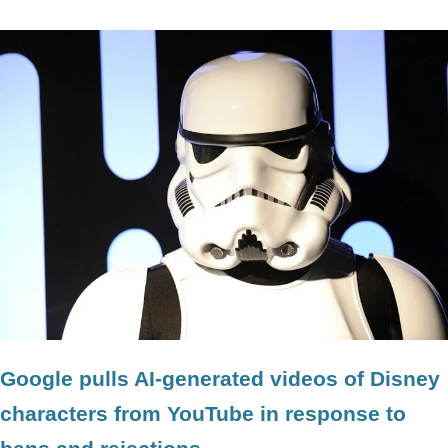
Google pulls AI-generated videos of Disney
characters from YouTube in response to