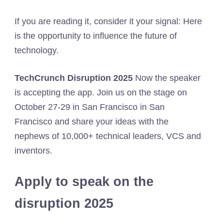
If you are reading it, consider it your signal: Here
is the opportunity to influence the future of
technology.
TechCrunch Disruption 2025
Now the speaker
is accepting the app. Join us on the stage on
October 27-29 in San Francisco in San
Francisco and share your ideas with the
nephews of 10,000+ technical leaders, VCS and
inventors.
Apply to speak on the
disruption 2025