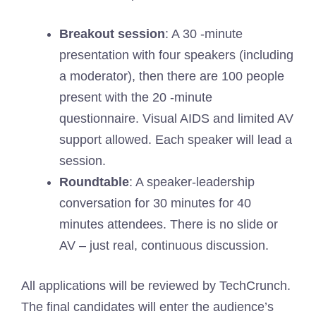
Breakout session
: A 30 -minute
presentation with four speakers (including
a moderator), then there are 100 people
present with the 20 -minute
questionnaire. Visual AIDS and limited AV
support allowed. Each speaker will lead a
session.
Roundtable
: A speaker-leadership
conversation for 30 minutes for 40
minutes attendees. There is no slide or
AV – just real, continuous discussion.
All applications will be reviewed by TechCrunch.
The final candidates will enter the audience’s