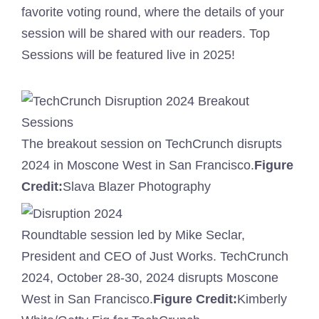
favorite voting round, where the details of your
session will be shared with our readers. Top
Sessions will be featured live in 2025!
The breakout session on TechCrunch disrupts
2024 in Moscone West in San Francisco.
Figure
Credit:
Slava Blazer Photography
Roundtable session led by Mike Seclar,
President and CEO of Just Works. TechCrunch
2024, October 28-30, 2024 disrupts Moscone
West in San Francisco.
Figure Credit:
Kimberly