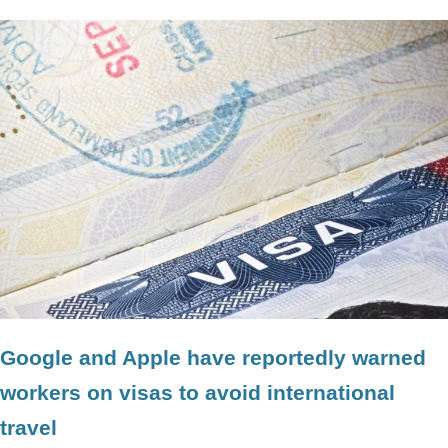
Google and Apple have reportedly warned
workers on visas to avoid international
travel