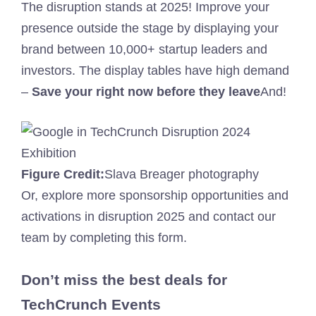
The disruption stands at 2025! Improve your
presence outside the stage by displaying your
brand between 10,000+ startup leaders and
investors. The display tables have high demand
–
Save your right now before they leave
And!
Figure Credit:
Slava Breager photography
Or, explore more sponsorship opportunities and
activations in disruption 2025 and contact our
team by completing this form.
Don’t miss the best deals for
TechCrunch Events