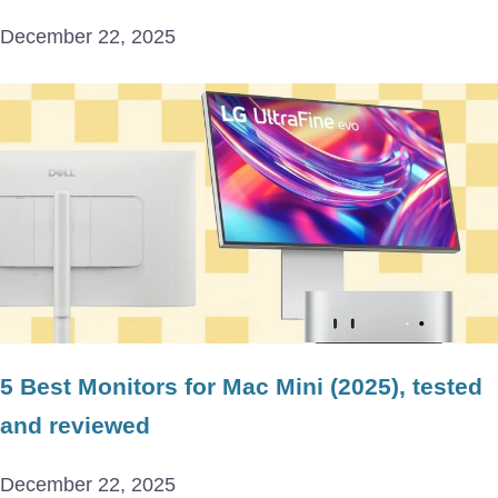
December 22, 2025
5 Best Monitors for Mac Mini (2025), tested
and reviewed
December 22, 2025