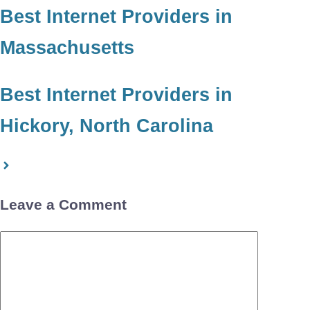
Best Internet Providers in
Massachusetts
Best Internet Providers in
Hickory, North Carolina
Leave a Comment
Comment