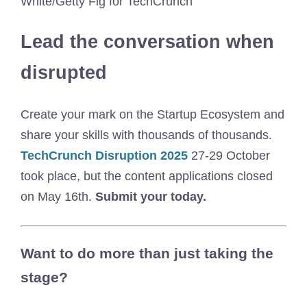
White/Getty Fig for TechCrunch
Lead the conversation when
disrupted
Create your mark on the Startup Ecosystem and
share your skills with thousands of thousands.
TechCrunch Disruption 2025
27-29 October
took place, but the content applications closed
on May 16th.
Submit your today.
Want to do more than just taking the
stage?