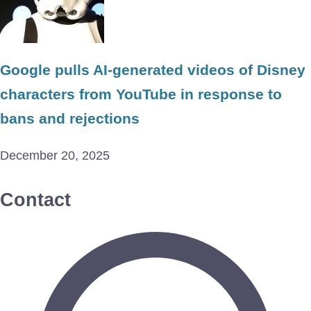
Google pulls AI-generated videos of Disney
characters from YouTube in response to
bans and rejections
December 20, 2025
Contact