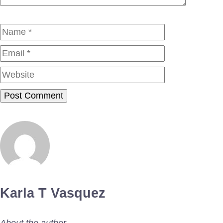
Name
Email
Website
Karla T Vasquez
About the author