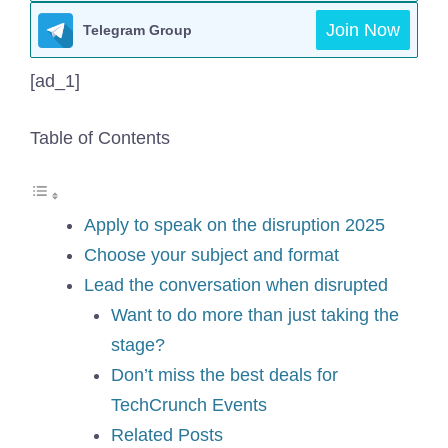
Join Now
Telegram Group
[ad_1]
Table of Contents
Apply to speak on the disruption 2025
Choose your subject and format
Lead the conversation when disrupted
Want to do more than just taking the
stage?
Don’t miss the best deals for
TechCrunch Events
Related Posts