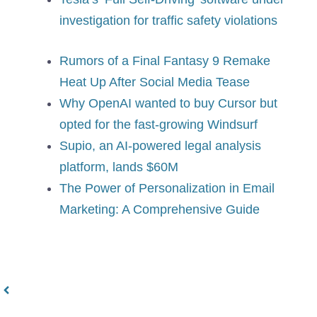
investigation for traffic safety violations
Rumors of a Final Fantasy 9 Remake
Heat Up After Social Media Tease
Why OpenAI wanted to buy Cursor but
opted for the fast-growing Windsurf
Supio, an AI-powered legal analysis
platform, lands $60M
The Power of Personalization in Email
Marketing: A Comprehensive Guide