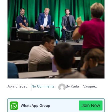
April 8, 2025
No Comments
By Karla T Vasquez
Join Now
WhatsApp Group