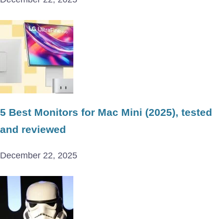
5 Best Monitors for Mac Mini (2025), tested
and reviewed
December 22, 2025