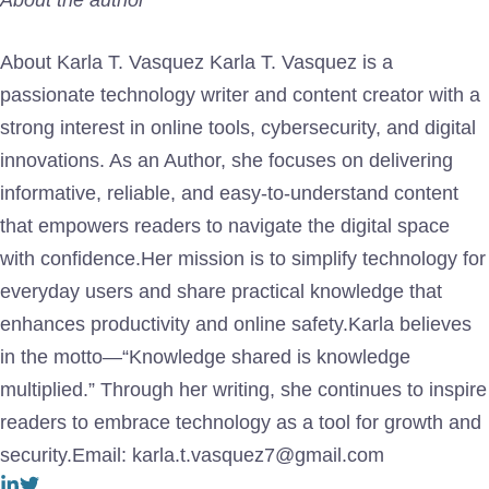
About Karla T. Vasquez Karla T. Vasquez is a
passionate technology writer and content creator with a
strong interest in online tools, cybersecurity, and digital
innovations. As an Author, she focuses on delivering
informative, reliable, and easy-to-understand content
that empowers readers to navigate the digital space
with confidence.Her mission is to simplify technology for
everyday users and share practical knowledge that
enhances productivity and online safety.Karla believes
in the motto—“Knowledge shared is knowledge
multiplied.” Through her writing, she continues to inspire
readers to embrace technology as a tool for growth and
security.Email: karla.t.vasquez7@gmail.com