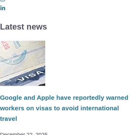
Latest news
Google and Apple have reportedly warned
workers on visas to avoid international
travel
December 22, 2025