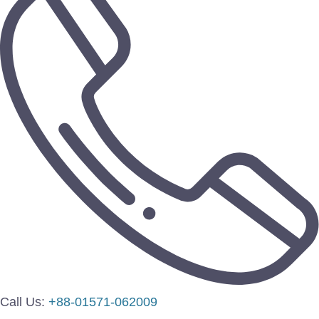
Call Us:
+88-01571-062009