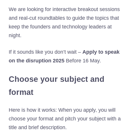
We are looking for interactive breakout sessions
and real-cut roundtables to guide the topics that
keep the founders and technology leaders at
night.
If it sounds like you don’t wait –
Apply to speak
on the disruption 2025
Before 16 May.
Choose your subject and
format
Here is how it works: When you apply, you will
choose your format and pitch your subject with a
title and brief description.