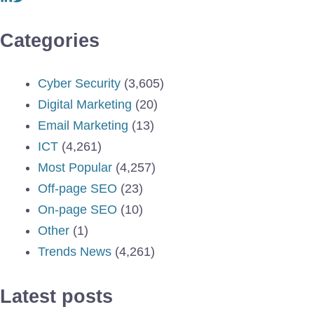
Categories
Cyber Security
(3,605)
Digital Marketing
(20)
Email Marketing
(13)
ICT
(4,261)
Most Popular
(4,257)
Off-page SEO
(23)
On-page SEO
(10)
Other
(1)
Trends News
(4,261)
Latest posts