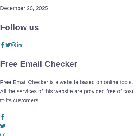
December 20, 2025
Follow us
Free Email Checker
Free Email Checker is a website based on online tools.
All the services of this website are provided free of cost
to its customers.