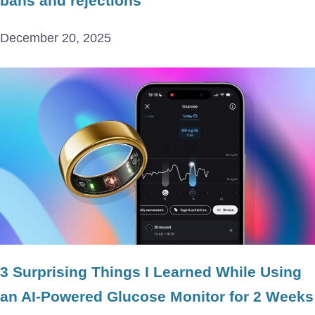
bans and rejections
December 20, 2025
3 Surprising Things I Learned While Using
an AI-Powered Glucose Monitor for 2 Weeks