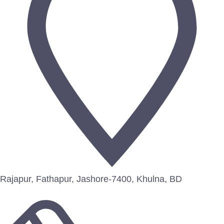
Rajapur, Fathapur, Jashore-7400, Khulna, BD