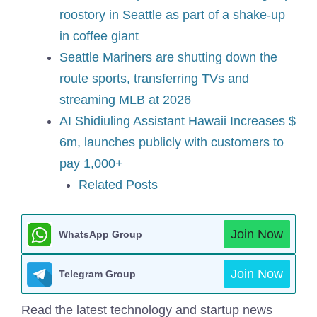
roostory in Seattle as part of a shake-up
in coffee giant
Seattle Mariners are shutting down the
route sports, transferring TVs and
streaming MLB at 2026
AI Shidiuling Assistant Hawaii Increases $
6m, launches publicly with customers to
pay 1,000+
Related Posts
Join Now
WhatsApp Group
Join Now
Telegram Group
Read the latest technology and startup news