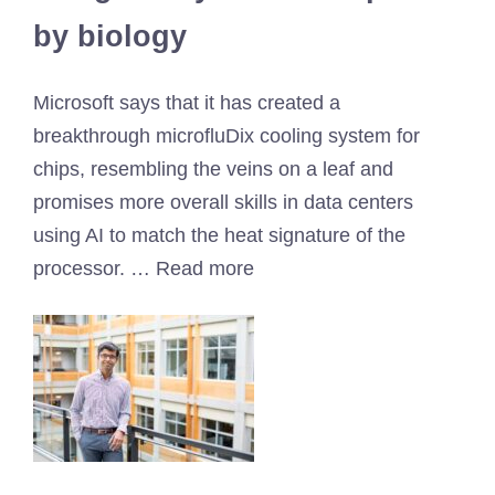
by biology
Microsoft says that it has created a
breakthrough microfluDix cooling system for
chips, resembling the veins on a leaf and
promises more overall skills in data centers
using AI to match the heat signature of the
processor. … Read more