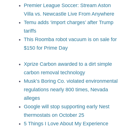
Premier League Soccer: Stream Aston
Villa vs. Newcastle Live From Anywhere
Temu adds ‘import charges’ after Trump
tariffs
This Roomba robot vacuum is on sale for
$150 for Prime Day
Xprize Carbon awarded to a dirt simple
carbon removal technology
Musk’s Boring Co. violated environmental
regulations nearly 800 times, Nevada
alleges
Google will stop supporting early Nest
thermostats on October 25
5 Things I Love About My Experience