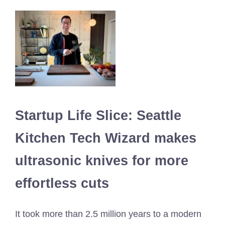
Startup Life Slice: Seattle
Kitchen Tech Wizard makes
ultrasonic knives for more
effortless cuts
It took more than 2.5 million years to a modern