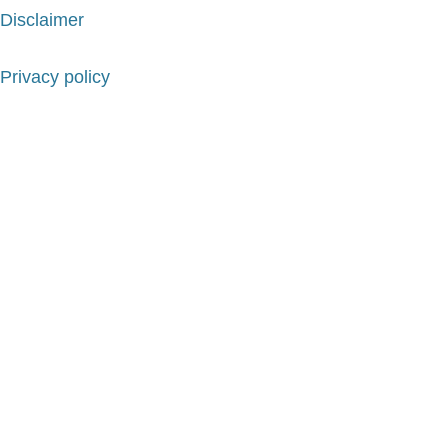
Disclaimer
Privacy policy