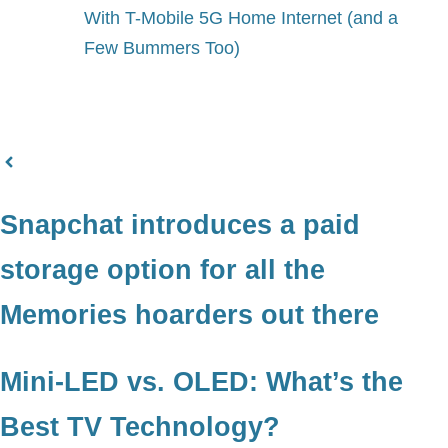
With T-Mobile 5G Home Internet (and a
Few Bummers Too)
Snapchat introduces a paid
storage option for all the
Memories hoarders out there
Mini-LED vs. OLED: What’s the
Best TV Technology?