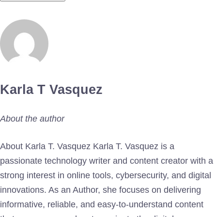
Karla T Vasquez
About the author
About Karla T. Vasquez Karla T. Vasquez is a
passionate technology writer and content creator with a
strong interest in online tools, cybersecurity, and digital
innovations. As an Author, she focuses on delivering
informative, reliable, and easy-to-understand content