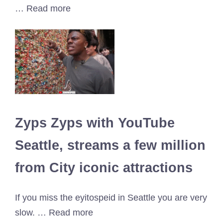
… Read more
Zyps Zyps with YouTube
Seattle, streams a few million
from City iconic attractions
If you miss the eyitospeid in Seattle you are very
slow. … Read more