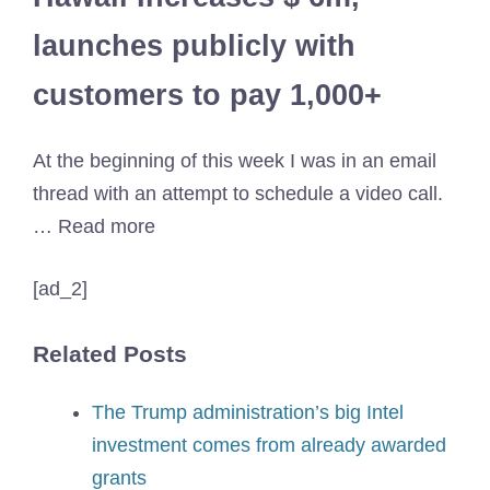
launches publicly with
customers to pay 1,000+
At the beginning of this week I was in an email
thread with an attempt to schedule a video call.
… Read more
[ad_2]
Related Posts
The Trump administration’s big Intel
investment comes from already awarded
grants