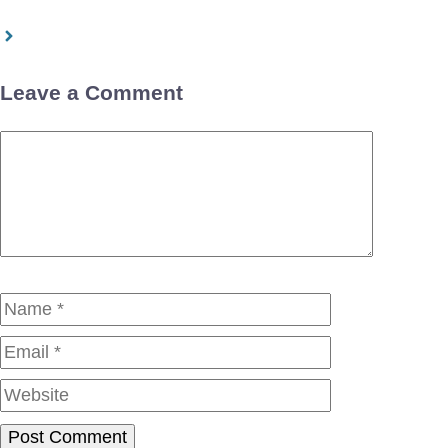
Leave a Comment
Comment
Name
Email
Website