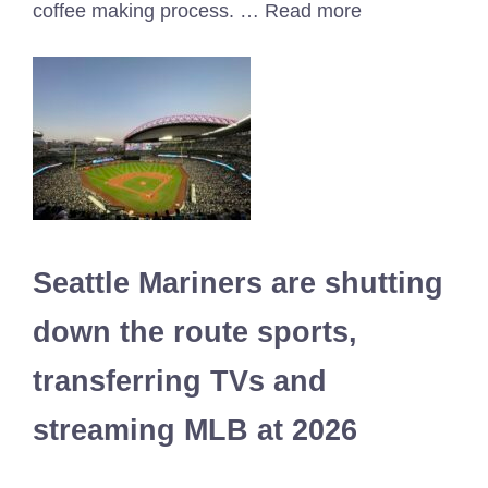
coffee making process. … Read more
Seattle Mariners are shutting
down the route sports,
transferring TVs and
streaming MLB at 2026