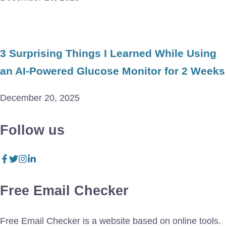
3 Surprising Things I Learned While Using
an AI-Powered Glucose Monitor for 2 Weeks
December 20, 2025
Follow us
Free Email Checker
Free Email Checker is a website based on online tools.