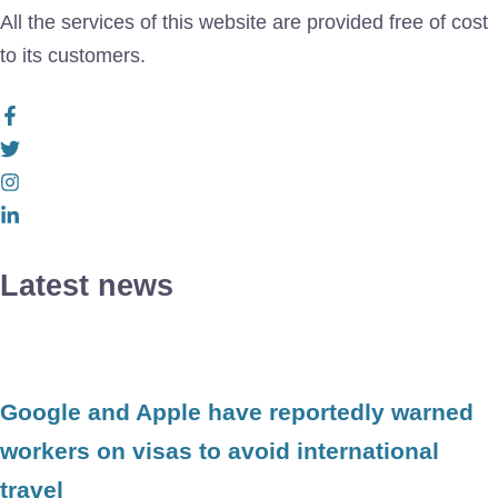
All the services of this website are provided free of cost
to its customers.
Latest news
Google and Apple have reportedly warned
workers on visas to avoid international
travel