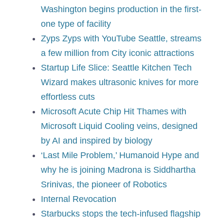
Washington begins production in the first-
one type of facility
Zyps Zyps with YouTube Seattle, streams
a few million from City iconic attractions
Startup Life Slice: Seattle Kitchen Tech
Wizard makes ultrasonic knives for more
effortless cuts
Microsoft Acute Chip Hit Thames with
Microsoft Liquid Cooling veins, designed
by AI and inspired by biology
‘Last Mile Problem,’ Humanoid Hype and
why he is joining Madrona is Siddhartha
Srinivas, the pioneer of Robotics
Internal Revocation
Starbucks stops the tech-infused flagship