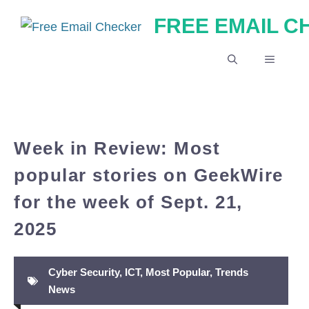
Skip
FREE EMAIL 
to
content
MENU
Week in Review: Most
popular stories on GeekWire
for the week of Sept. 21,
2025
Cyber Security
,
ICT
,
Most Popular
,
Trends
News