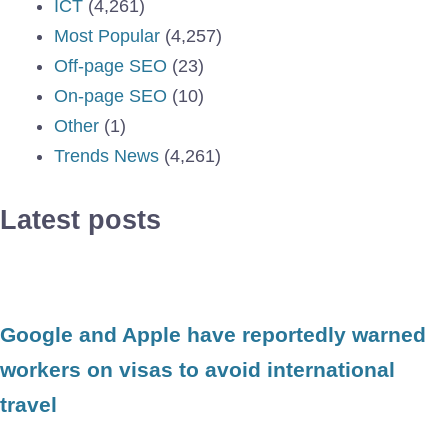
ICT
(4,261)
Most Popular
(4,257)
Off-page SEO
(23)
On-page SEO
(10)
Other
(1)
Trends News
(4,261)
Latest posts
Google and Apple have reportedly warned
workers on visas to avoid international
travel