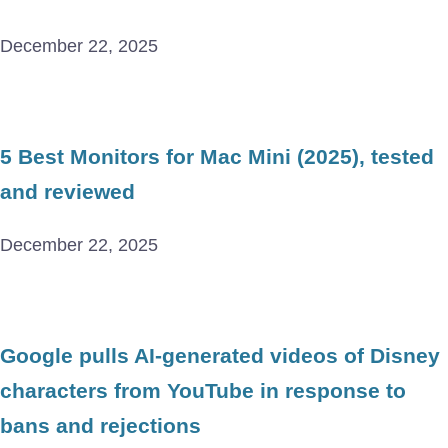
December 22, 2025
5 Best Monitors for Mac Mini (2025), tested
and reviewed
December 22, 2025
Google pulls AI-generated videos of Disney
characters from YouTube in response to
bans and rejections