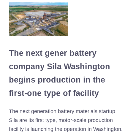
The next gener battery
company Sila Washington
begins production in the
first-one type of facility
The next generation battery materials startup
Sila are its first type, motor-scale production
facility is launching the operation in Washington.