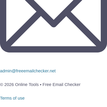
admin@freeemailchecker.net
© 2026 Online Tools • Free Email Checker
Terms of use