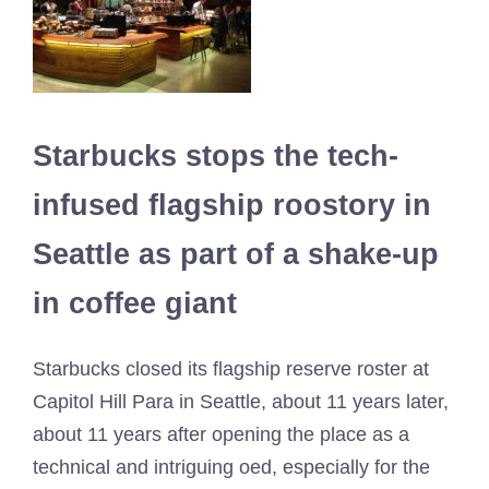
Starbucks stops the tech-
infused flagship roostory in
Seattle as part of a shake-up
in coffee giant
Starbucks closed its flagship reserve roster at
Capitol Hill Para in Seattle, about 11 years later,
about 11 years after opening the place as a
technical and intriguing oed, especially for the