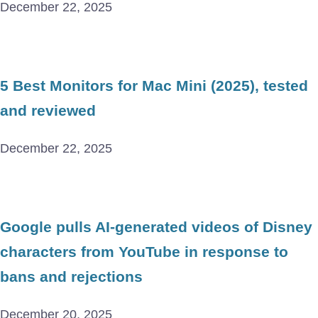
December 22, 2025
5 Best Monitors for Mac Mini (2025), tested
and reviewed
December 22, 2025
Google pulls AI-generated videos of Disney
characters from YouTube in response to
bans and rejections
December 20, 2025