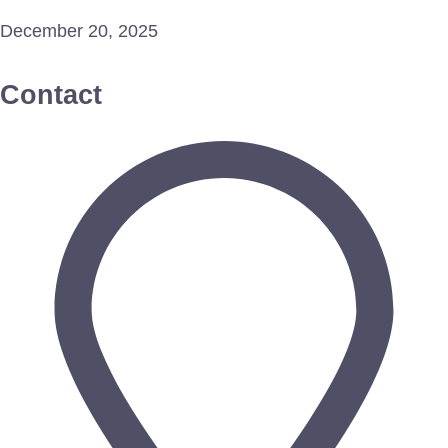
December 20, 2025
Contact