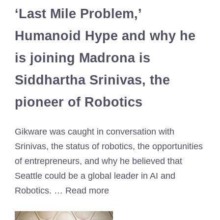
‘Last Mile Problem,’
Humanoid Hype and why he
is joining Madrona is
Siddhartha Srinivas, the
pioneer of Robotics
Gikware was caught in conversation with
Srinivas, the status of robotics, the opportunities
of entrepreneurs, and why he believed that
Seattle could be a global leader in AI and
Robotics. … Read more