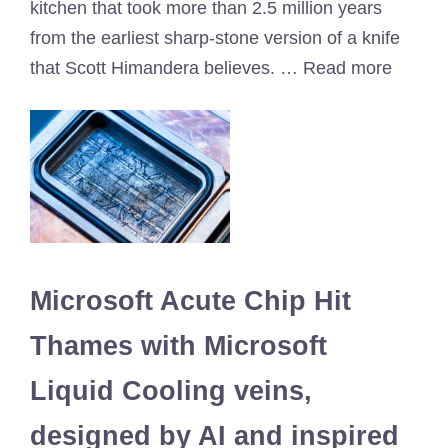
kitchen that took more than 2.5 million years
from the earliest sharp-stone version of a knife
that Scott Himandera believes. … Read more
Microsoft Acute Chip Hit
Thames with Microsoft
Liquid Cooling veins,
designed by AI and inspired