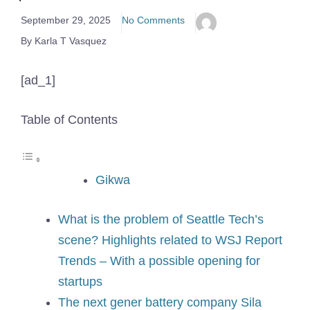
September 29, 2025
No Comments
By Karla T Vasquez
[ad_1]
Table of Contents
Gikwa
What is the problem of Seattle Tech’s
scene? Highlights related to WSJ Report
Trends – With a possible opening for
startups
The next gener battery company Sila