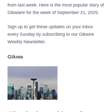
from last week. Here is the most popular story of
Gikwaire for the week of September 21, 2025.
Sign up to get these updates on your inbox
every Sunday by subscribing to our Gikwire
Weekly Newsletter.
Gikwa