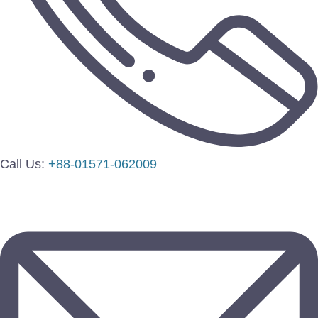
Call Us:
+88-01571-062009