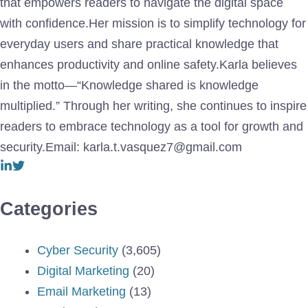
that empowers readers to navigate the digital space
with confidence.Her mission is to simplify technology for
everyday users and share practical knowledge that
enhances productivity and online safety.Karla believes
in the motto—“Knowledge shared is knowledge
multiplied.” Through her writing, she continues to inspire
readers to embrace technology as a tool for growth and
security.Email: karla.t.vasquez7@gmail.com
Categories
Cyber Security
(3,605)
Digital Marketing
(20)
Email Marketing
(13)