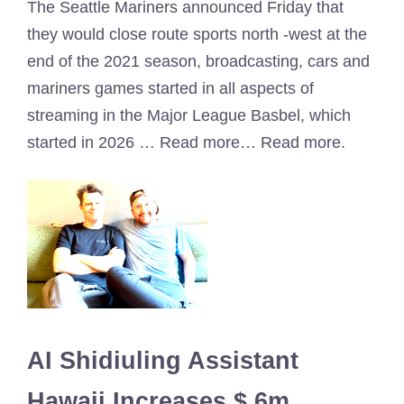
The Seattle Mariners announced Friday that
they would close route sports north -west at the
end of the 2021 season, broadcasting, cars and
mariners games started in all aspects of
streaming in the Major League Basbel, which
started in 2026 … Read more… Read more.
AI Shidiuling Assistant
Hawaii Increases $ 6m,