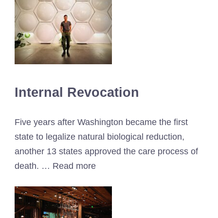
Internal Revocation
Five years after Washington became the first
state to legalize natural biological reduction,
another 13 states approved the care process of
death. … Read more