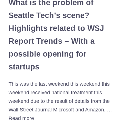
What is the problem of
Seattle Tech’s scene?
Highlights related to WSJ
Report Trends – With a
possible opening for
startups
This was the last weekend this weekend this
weekend received national treatment this
weekend due to the result of details from the
Wall Street Journal Microsoft and Amazon. …
Read more