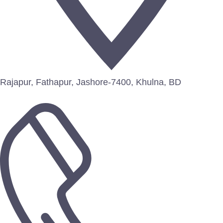
Rajapur, Fathapur, Jashore-7400, Khulna, BD